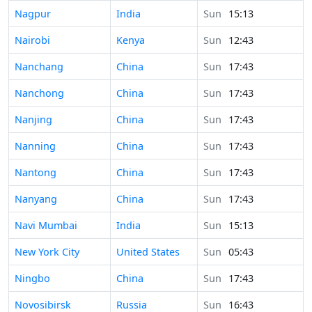
Time in
Nagpur
India
Sun
15:13
Time in
Nairobi
Kenya
Sun
12:43
Time in
Nanchang
China
Sun
17:43
Time in
Nanchong
China
Sun
17:43
Time in
Nanjing
China
Sun
17:43
Time in
Nanning
China
Sun
17:43
Time in
Nantong
China
Sun
17:43
Time in
Nanyang
China
Sun
17:43
Time in
Navi Mumbai
India
Sun
15:13
Time in
New York City
United States
Sun
05:43
Time in
Ningbo
China
Sun
17:43
Time in
Novosibirsk
Russia
Sun
16:43