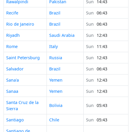
Time in
Rawalpindi
Pakistan
Sun
14:43
Time in
Recife
Brazil
Sun
06:43
Time in
Rio de Janeiro
Brazil
Sun
06:43
Time in
Riyadh
Saudi Arabia
Sun
12:43
Time in
Rome
Italy
Sun
11:43
Time in
Saint Petersburg
Russia
Sun
12:43
Time in
Salvador
Brazil
Sun
06:43
Time in
Sana'a
Yemen
Sun
12:43
Time in
Sanaa
Yemen
Sun
12:43
Time in
Santa Cruz de la
Bolivia
Sun
05:43
Sierra
Time in
Santiago
Chile
Sun
05:43
Time in
Santiago de