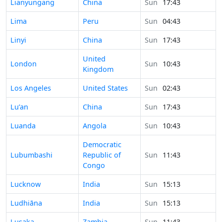
Time in
Lianyungang
China
Sun
17:43
Time in
Lima
Peru
Sun
04:43
Time in
Linyi
China
Sun
17:43
United
Time in
London
Sun
10:43
Kingdom
Time in
Los Angeles
United States
Sun
02:43
Time in
Lu’an
China
Sun
17:43
Time in
Luanda
Angola
Sun
10:43
Democratic
Time in
Lubumbashi
Republic of
Sun
11:43
Congo
Time in
Lucknow
India
Sun
15:13
Time in
Ludhiāna
India
Sun
15:13
Time in
Lusaka
Zambia
Sun
11:43