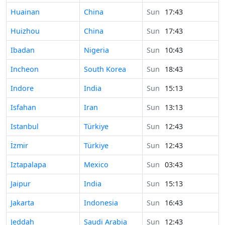
Time in
Huainan
China
Sun
17:43
Time in
Huizhou
China
Sun
17:43
Time in
Ibadan
Nigeria
Sun
10:43
Time in
Incheon
South Korea
Sun
18:43
Time in
Indore
India
Sun
15:13
Time in
Isfahan
Iran
Sun
13:13
Time in
Istanbul
Türkiye
Sun
12:43
Time in
İzmir
Türkiye
Sun
12:43
Time in
Iztapalapa
Mexico
Sun
03:43
Time in
Jaipur
India
Sun
15:13
Time in
Jakarta
Indonesia
Sun
16:43
Time in
Jeddah
Saudi Arabia
Sun
12:43