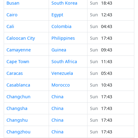
Time in
Busan
South Korea
Sun
18:43
Time in
Cairo
Egypt
Sun
12:43
Time in
Cali
Colombia
Sun
04:43
Time in
Caloocan City
Philippines
Sun
17:43
Time in
Camayenne
Guinea
Sun
09:43
Time in
Cape Town
South Africa
Sun
11:43
Time in
Caracas
Venezuela
Sun
05:43
Time in
Casablanca
Morocco
Sun
10:43
Time in
Changchun
China
Sun
17:43
Time in
Changsha
China
Sun
17:43
Time in
Changshu
China
Sun
17:43
Time in
Changzhou
China
Sun
17:43