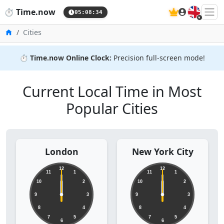
🇬🇧
⏱️
Time.now
05:08:35
Home
Cities
⏱️
Time.now Online Clock:
Precision full-screen mode!
Current Local Time in Most
Popular Cities
London
New York City
12
12
11
1
11
1
10
2
10
2
9
3
9
3
8
4
8
4
7
5
7
5
6
6