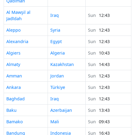
Qadīmah
Time in
Al Mawşil al
Iraq
Sun
12:43
Jadīdah
Time in
Aleppo
Syria
Sun
12:43
Time in
Alexandria
Egypt
Sun
12:43
Time in
Algiers
Algeria
Sun
10:43
Time in
Almaty
Kazakhstan
Sun
14:43
Time in
Amman
Jordan
Sun
12:43
Time in
Ankara
Türkiye
Sun
12:43
Time in
Baghdad
Iraq
Sun
12:43
Time in
Baku
Azerbaijan
Sun
13:43
Time in
Bamako
Mali
Sun
09:43
Time in
Bandung
Indonesia
Sun
16:43