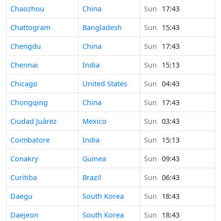
Time in
Chaozhou
China
Sun
17:43
Time in
Chattogram
Bangladesh
Sun
15:43
Time in
Chengdu
China
Sun
17:43
Time in
Chennai
India
Sun
15:13
Time in
Chicago
United States
Sun
04:43
Time in
Chongqing
China
Sun
17:43
Time in
Ciudad Juárez
Mexico
Sun
03:43
Time in
Coimbatore
India
Sun
15:13
Time in
Conakry
Guinea
Sun
09:43
Time in
Curitiba
Brazil
Sun
06:43
Time in
Daegu
South Korea
Sun
18:43
Time in
Daejeon
South Korea
Sun
18:43