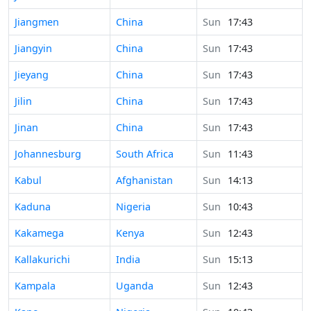
Time in
Jiangmen
China
Sun
17:43
Time in
Jiangyin
China
Sun
17:43
Time in
Jieyang
China
Sun
17:43
Time in
Jilin
China
Sun
17:43
Time in
Jinan
China
Sun
17:43
Time in
Johannesburg
South Africa
Sun
11:43
Time in
Kabul
Afghanistan
Sun
14:13
Time in
Kaduna
Nigeria
Sun
10:43
Time in
Kakamega
Kenya
Sun
12:43
Time in
Kallakurichi
India
Sun
15:13
Time in
Kampala
Uganda
Sun
12:43