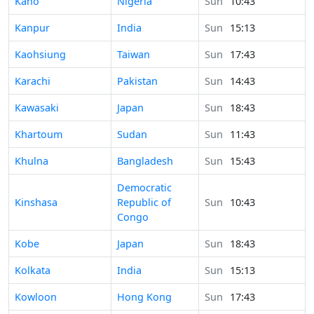
Time in
Kano
Nigeria
Sun
10:43
Time in
Kanpur
India
Sun
15:13
Time in
Kaohsiung
Taiwan
Sun
17:43
Time in
Karachi
Pakistan
Sun
14:43
Time in
Kawasaki
Japan
Sun
18:43
Time in
Khartoum
Sudan
Sun
11:43
Time in
Khulna
Bangladesh
Sun
15:43
Democratic
Time in
Kinshasa
Republic of
Sun
10:43
Congo
Time in
Kobe
Japan
Sun
18:43
Time in
Kolkata
India
Sun
15:13
Time in
Kowloon
Hong Kong
Sun
17:43