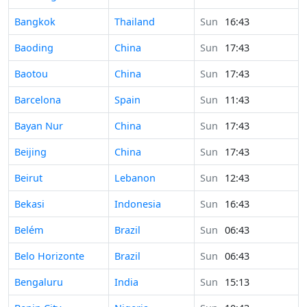
Time in
Bangkok
Thailand
Sun
16:43
Time in
Baoding
China
Sun
17:43
Time in
Baotou
China
Sun
17:43
Time in
Barcelona
Spain
Sun
11:43
Time in
Bayan Nur
China
Sun
17:43
Time in
Beijing
China
Sun
17:43
Time in
Beirut
Lebanon
Sun
12:43
Time in
Bekasi
Indonesia
Sun
16:43
Time in
Belém
Brazil
Sun
06:43
Time in
Belo Horizonte
Brazil
Sun
06:43
Time in
Bengaluru
India
Sun
15:13