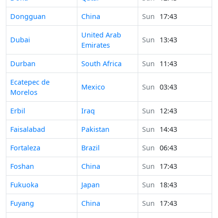
Time in
Dongguan
China
Sun
17:43
United Arab
Time in
Dubai
Sun
13:43
Emirates
Time in
Durban
South Africa
Sun
11:43
Time in
Ecatepec de
Mexico
Sun
03:43
Morelos
Time in
Erbil
Iraq
Sun
12:43
Time in
Faisalabad
Pakistan
Sun
14:43
Time in
Fortaleza
Brazil
Sun
06:43
Time in
Foshan
China
Sun
17:43
Time in
Fukuoka
Japan
Sun
18:43
Time in
Fuyang
China
Sun
17:43