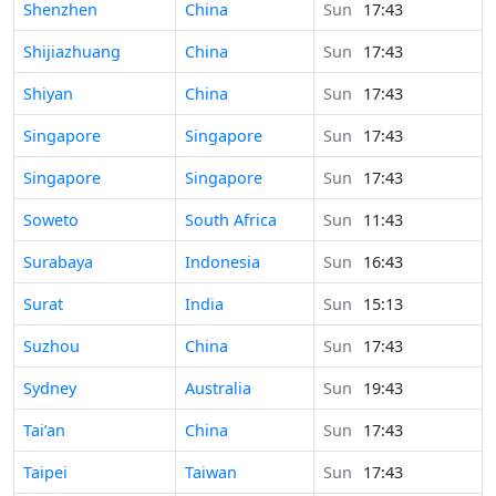
Time in
Shenzhen
China
Sun
17:43
Time in
Shijiazhuang
China
Sun
17:43
Time in
Shiyan
China
Sun
17:43
Time in
Singapore
Singapore
Sun
17:43
Time in
Singapore
Singapore
Sun
17:43
Time in
Soweto
South Africa
Sun
11:43
Time in
Surabaya
Indonesia
Sun
16:43
Time in
Surat
India
Sun
15:13
Time in
Suzhou
China
Sun
17:43
Time in
Sydney
Australia
Sun
19:43
Time in
Tai’an
China
Sun
17:43
Time in
Taipei
Taiwan
Sun
17:43