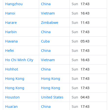
Time in
Hangzhou
China
Sun
17:43
Time in
Hanoi
Vietnam
Sun
16:43
Time in
Harare
Zimbabwe
Sun
11:43
Time in
Harbin
China
Sun
17:43
Time in
Havana
Cuba
Sun
05:43
Time in
Hefei
China
Sun
17:43
Time in
Ho Chi Minh City
Vietnam
Sun
16:43
Time in
Hohhot
China
Sun
17:43
Time in
Hong Kong
Hong Kong
Sun
17:43
Time in
Hong Kong
Hong Kong
Sun
17:43
Time in
Houston
United States
Sun
04:43
Time in
Huai'an
China
Sun
17:43