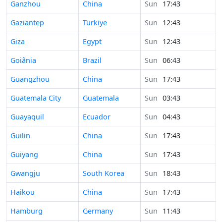
Time in
Ganzhou
China
Sun
17:43
Time in
Gaziantep
Türkiye
Sun
12:43
Time in
Giza
Egypt
Sun
12:43
Time in
Goiânia
Brazil
Sun
06:43
Time in
Guangzhou
China
Sun
17:43
Time in
Guatemala City
Guatemala
Sun
03:43
Time in
Guayaquil
Ecuador
Sun
04:43
Time in
Guilin
China
Sun
17:43
Time in
Guiyang
China
Sun
17:43
Time in
Gwangju
South Korea
Sun
18:43
Time in
Haikou
China
Sun
17:43
Time in
Hamburg
Germany
Sun
11:43