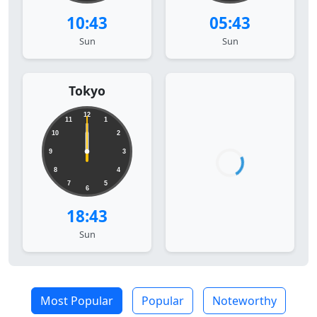
10:43
05:43
Sun
Sun
Tokyo
12
11
1
10
2
9
3
8
4
7
5
6
18:43
Sun
Most Popular
Popular
Noteworthy