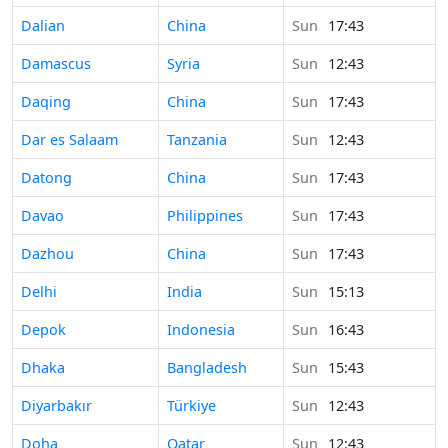
Time in
Dalian
China
Sun
17:43
Time in
Damascus
Syria
Sun
12:43
Time in
Daqing
China
Sun
17:43
Time in
Dar es Salaam
Tanzania
Sun
12:43
Time in
Datong
China
Sun
17:43
Time in
Davao
Philippines
Sun
17:43
Time in
Dazhou
China
Sun
17:43
Time in
Delhi
India
Sun
15:13
Time in
Depok
Indonesia
Sun
16:43
Time in
Dhaka
Bangladesh
Sun
15:43
Time in
Diyarbakır
Türkiye
Sun
12:43
Time in
Doha
Qatar
Sun
12:43