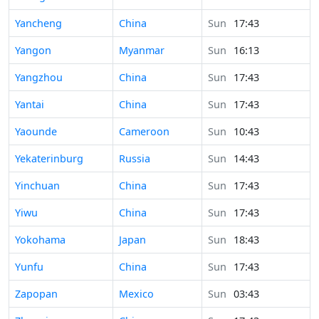
Time in
Yancheng
China
Sun
17:43
Time in
Yangon
Myanmar
Sun
16:13
Time in
Yangzhou
China
Sun
17:43
Time in
Yantai
China
Sun
17:43
Time in
Yaounde
Cameroon
Sun
10:43
Time in
Yekaterinburg
Russia
Sun
14:43
Time in
Yinchuan
China
Sun
17:43
Time in
Yiwu
China
Sun
17:43
Time in
Yokohama
Japan
Sun
18:43
Time in
Yunfu
China
Sun
17:43
Time in
Zapopan
Mexico
Sun
03:43