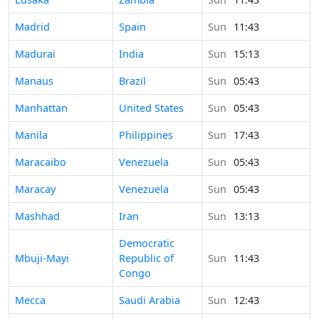
Time in
Madrid
Spain
Sun
11:43
Time in
Madurai
India
Sun
15:13
Time in
Manaus
Brazil
Sun
05:43
Time in
Manhattan
United States
Sun
05:43
Time in
Manila
Philippines
Sun
17:43
Time in
Maracaibo
Venezuela
Sun
05:43
Time in
Maracay
Venezuela
Sun
05:43
Time in
Mashhad
Iran
Sun
13:13
Democratic
Time in
Mbuji-Mayi
Republic of
Sun
11:43
Congo
Time in
Mecca
Saudi Arabia
Sun
12:43