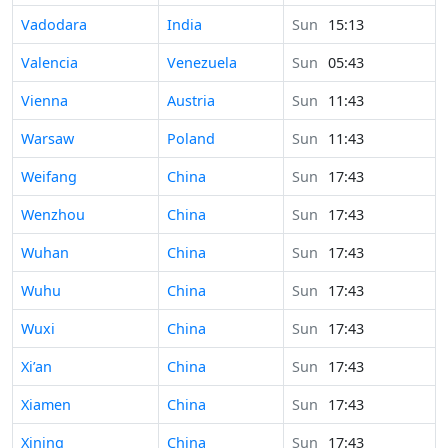
Time in
Vadodara
India
Sun
15:13
Time in
Valencia
Venezuela
Sun
05:43
Time in
Vienna
Austria
Sun
11:43
Time in
Warsaw
Poland
Sun
11:43
Time in
Weifang
China
Sun
17:43
Time in
Wenzhou
China
Sun
17:43
Time in
Wuhan
China
Sun
17:43
Time in
Wuhu
China
Sun
17:43
Time in
Wuxi
China
Sun
17:43
Time in
Xi’an
China
Sun
17:43
Time in
Xiamen
China
Sun
17:43
Time in
Xining
China
Sun
17:43