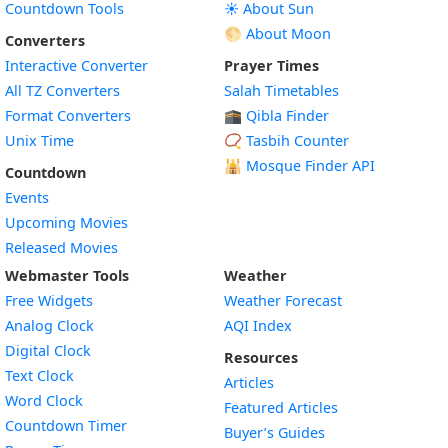
Countdown Tools
☀️ About Sun
🌕 About Moon
Converters
Interactive Converter
Prayer Times
All TZ Converters
Salah Timetables
Format Converters
🕋 Qibla Finder
Unix Time
📿 Tasbih Counter
🕌
Mosque Finder API
Countdown
Events
Upcoming Movies
Released Movies
Webmaster Tools
Weather
Free Widgets
Weather Forecast
Widget
Analog Clock
AQI Index
Widget
Digital Clock
Resources
Widget
Text Clock
Articles
Widget
Word Clock
Featured Articles
Widget
Countdown Timer
Buyer’s Guides
Widget