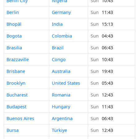
Time in
Benin City
Nigeria
Sun
10:43
Time in
Berlin
Germany
Sun
11:43
Time in
Bhopāl
India
Sun
15:13
Time in
Bogota
Colombia
Sun
04:43
Time in
Brasilia
Brazil
Sun
06:43
Time in
Brazzaville
Congo
Sun
10:43
Time in
Brisbane
Australia
Sun
19:43
Time in
Brooklyn
United States
Sun
05:43
Time in
Bucharest
Romania
Sun
12:43
Time in
Budapest
Hungary
Sun
11:43
Time in
Buenos Aires
Argentina
Sun
06:43
Time in
Bursa
Türkiye
Sun
12:43