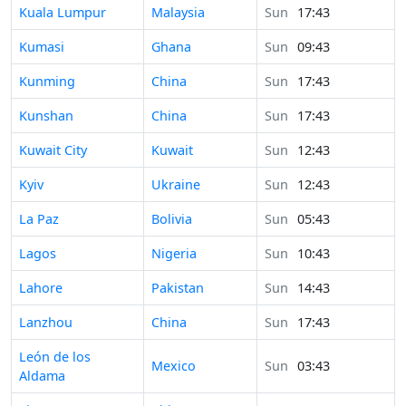
Time in
Kuala Lumpur
Malaysia
Sun
17:43
Time in
Kumasi
Ghana
Sun
09:43
Time in
Kunming
China
Sun
17:43
Time in
Kunshan
China
Sun
17:43
Time in
Kuwait City
Kuwait
Sun
12:43
Time in
Kyiv
Ukraine
Sun
12:43
Time in
La Paz
Bolivia
Sun
05:43
Time in
Lagos
Nigeria
Sun
10:43
Time in
Lahore
Pakistan
Sun
14:43
Time in
Lanzhou
China
Sun
17:43
Time in
León de los
Mexico
Sun
03:43
Aldama