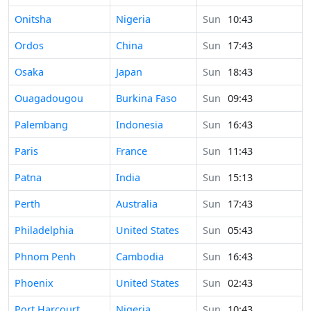
Time in
Onitsha
Nigeria
Sun
10:43
Time in
Ordos
China
Sun
17:43
Time in
Osaka
Japan
Sun
18:43
Time in
Ouagadougou
Burkina Faso
Sun
09:43
Time in
Palembang
Indonesia
Sun
16:43
Time in
Paris
France
Sun
11:43
Time in
Patna
India
Sun
15:13
Time in
Perth
Australia
Sun
17:43
Time in
Philadelphia
United States
Sun
05:43
Time in
Phnom Penh
Cambodia
Sun
16:43
Time in
Phoenix
United States
Sun
02:43
Time in
Port Harcourt
Nigeria
Sun
10:43