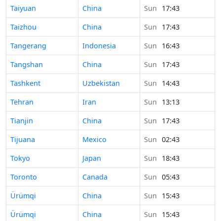
Time in
Taiyuan
China
Sun
17:43
Time in
Taizhou
China
Sun
17:43
Time in
Tangerang
Indonesia
Sun
16:43
Time in
Tangshan
China
Sun
17:43
Time in
Tashkent
Uzbekistan
Sun
14:43
Time in
Tehran
Iran
Sun
13:13
Time in
Tianjin
China
Sun
17:43
Time in
Tijuana
Mexico
Sun
02:43
Time in
Tokyo
Japan
Sun
18:43
Time in
Toronto
Canada
Sun
05:43
Time in
Ürümqi
China
Sun
15:43
Time in
Ürümqi
China
Sun
15:43