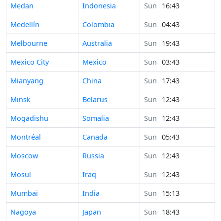
Time in
Medan
Indonesia
Sun
16:43
Time in
Medellín
Colombia
Sun
04:43
Time in
Melbourne
Australia
Sun
19:43
Time in
Mexico City
Mexico
Sun
03:43
Time in
Mianyang
China
Sun
17:43
Time in
Minsk
Belarus
Sun
12:43
Time in
Mogadishu
Somalia
Sun
12:43
Time in
Montréal
Canada
Sun
05:43
Time in
Moscow
Russia
Sun
12:43
Time in
Mosul
Iraq
Sun
12:43
Time in
Mumbai
India
Sun
15:13
Time in
Nagoya
Japan
Sun
18:43