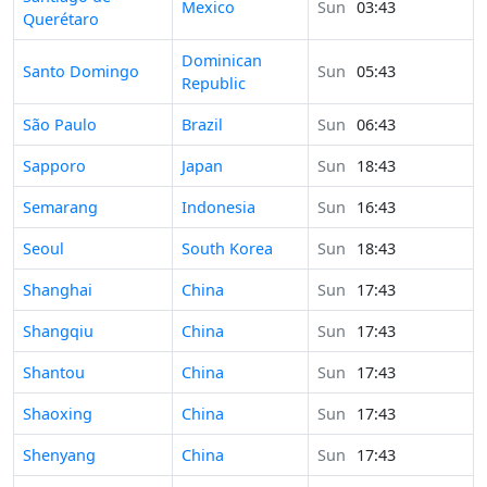
Mexico
Sun
03:43
Querétaro
Dominican
Time in
Santo Domingo
Sun
05:43
Republic
Time in
São Paulo
Brazil
Sun
06:43
Time in
Sapporo
Japan
Sun
18:43
Time in
Semarang
Indonesia
Sun
16:43
Time in
Seoul
South Korea
Sun
18:43
Time in
Shanghai
China
Sun
17:43
Time in
Shangqiu
China
Sun
17:43
Time in
Shantou
China
Sun
17:43
Time in
Shaoxing
China
Sun
17:43
Time in
Shenyang
China
Sun
17:43