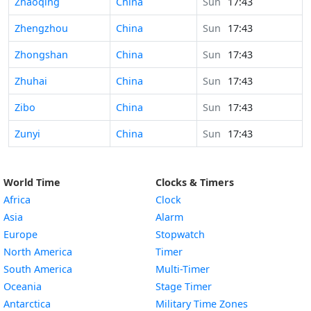
Time in
Zhaoqing
China
Sun
17:43
Time in
Zhengzhou
China
Sun
17:43
Time in
Zhongshan
China
Sun
17:43
Time in
Zhuhai
China
Sun
17:43
Time in
Zibo
China
Sun
17:43
Time in
Zunyi
China
Sun
17:43
World Time
Clocks & Timers
Africa
Clock
Asia
Alarm
Europe
Stopwatch
North America
Timer
South America
Multi-Timer
Oceania
Stage Timer
Antarctica
Military Time Zones