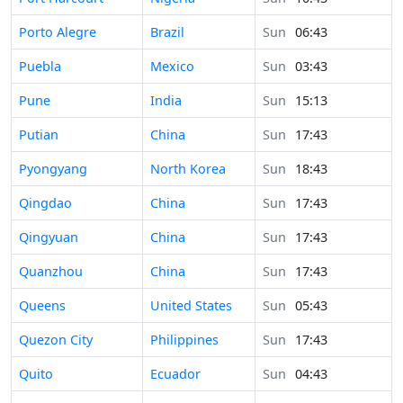
Time in
Porto Alegre
Brazil
Sun
06:43
Time in
Puebla
Mexico
Sun
03:43
Time in
Pune
India
Sun
15:13
Time in
Putian
China
Sun
17:43
Time in
Pyongyang
North Korea
Sun
18:43
Time in
Qingdao
China
Sun
17:43
Time in
Qingyuan
China
Sun
17:43
Time in
Quanzhou
China
Sun
17:43
Time in
Queens
United States
Sun
05:43
Time in
Quezon City
Philippines
Sun
17:43
Time in
Quito
Ecuador
Sun
04:43