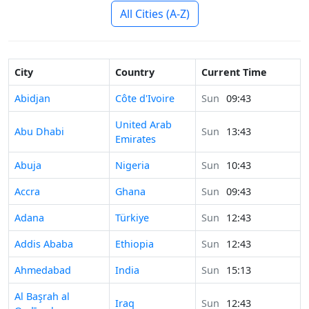
All Cities (A-Z)
City
Country
Current Time
Time in
Abidjan
Côte d'Ivoire
Sun
09:43
United Arab
Time in
Abu Dhabi
Sun
13:43
Emirates
Time in
Abuja
Nigeria
Sun
10:43
Time in
Accra
Ghana
Sun
09:43
Time in
Adana
Türkiye
Sun
12:43
Time in
Addis Ababa
Ethiopia
Sun
12:43
Time in
Ahmedabad
India
Sun
15:13
Time in
Al Başrah al
Iraq
Sun
12:43