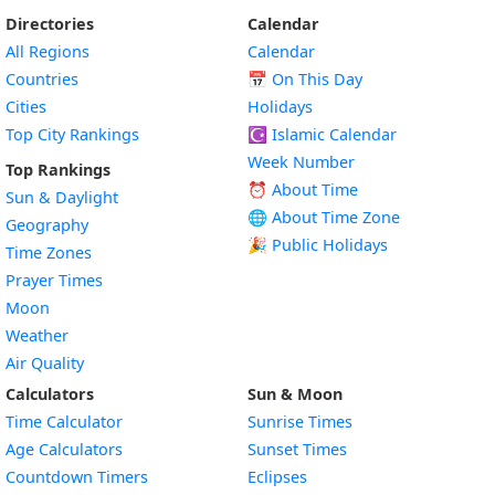
Directories
Calendar
All Regions
Calendar
Countries
📅
On This Day
Cities
Holidays
Top City Rankings
☪️
Islamic Calendar
Week Number
Top Rankings
⏰ About Time
Sun & Daylight
🌐 About Time Zone
Geography
🎉 Public Holidays
Time Zones
Prayer Times
Moon
Weather
Air Quality
Calculators
Sun & Moon
Time Calculator
Sunrise Times
Age Calculators
Sunset Times
Countdown Timers
Eclipses