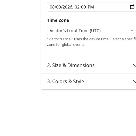
Time Zone
"Visitor's Local" uses the device time. Select a specifi
zone for global events.
2. Size & Dimensions
3. Colors & Style