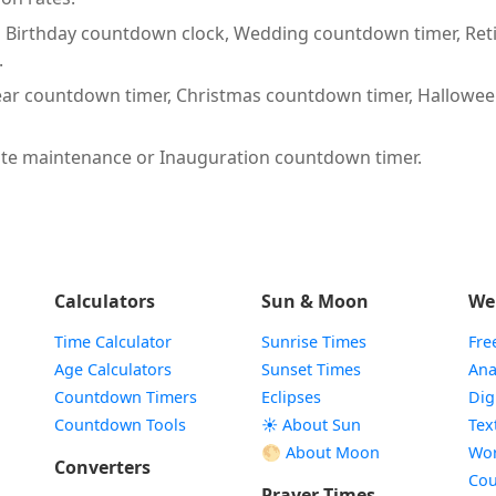
:
Birthday countdown clock, Wedding countdown timer, Ret
.
ar countdown timer, Christmas countdown timer, Hallowe
te maintenance or Inauguration countdown timer.
Calculators
Sun & Moon
We
Time Calculator
Sunrise Times
Fre
Age Calculators
Sunset Times
Ana
Countdown Timers
Eclipses
Dig
Countdown Tools
☀️ About Sun
Tex
🌕 About Moon
Wor
Converters
Cou
Prayer Times