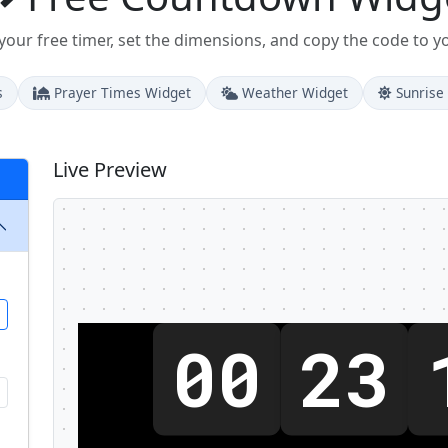
our free timer, set the dimensions, and copy the code to y
s
Prayer Times Widget
Weather Widget
Sunrise
Live Preview