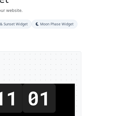
our website.
 & Sunset Widget
Moon Phase Widget