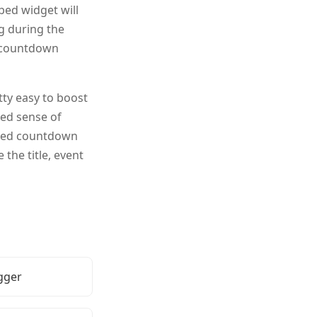
bed widget will
ng during the
f countdown
tty easy to boost
ted sense of
mized countdown
the title, event
 to Add a Countdown Timer to
gger