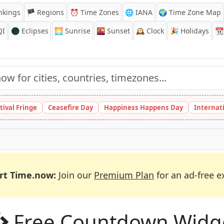
nkings
🏴 Regions
⏰
Time Zones
🌐 IANA
🌍 Time Zone Map
QI
🌑 Eclipses
🌅
Sunrise
🌇
Sunset
🕰️
Clock
🎉
Holidays
📆
tival Fringe
Ceasefire Day
Happiness Happens Day
Internat
rt Time.now:
Join our
Premium Plan
for an ad-free e
Free Countdown Widg