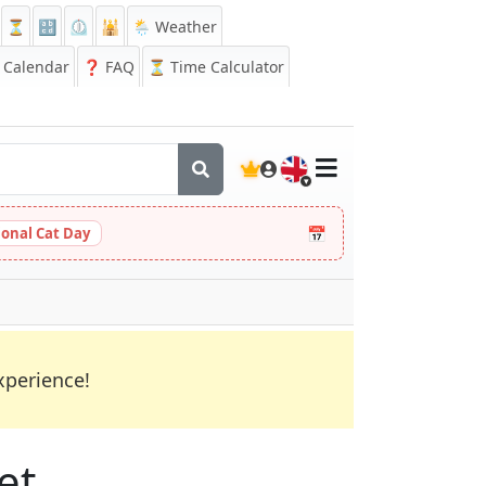
⏳
🔡
⏲️
🕌
🌦️ Weather
Calendar
❓
FAQ
⏳ Time Calculator
🇬🇧
📅
ional Cat Day
xperience!
et