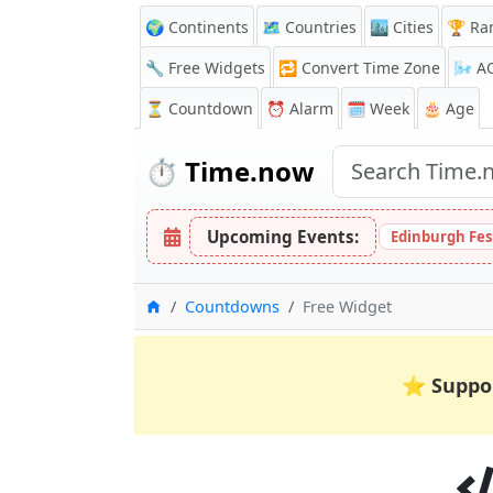
🌍 Continents
🗺️ Countries
🏙️ Cities
🏆 Ra
🔧 Free Widgets
🔁
Convert Time Zone
🌬️
A
⏳
Countdown
⏰
Alarm
🗓️ Week
🎂 Age
⏱️
Time.now
Upcoming Events:
Edinburgh Fes
Home
Countdowns
Free Widget
⭐
Suppo