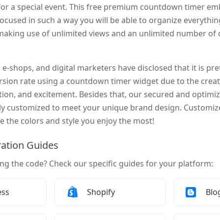
or a special event. This free premium countdown timer em
focused in such a way you will be able to organize everythi
making use of unlimited views and an unlimited number o
 e-shops, and digital marketers have disclosed that it is pre
ersion rate using a countdown timer widget due to the crea
ation, and excitement. Besides that, our secured and opti
ly customized to meet your unique brand design. Customize 
e the colors and style you enjoy the most!
ration Guides
ing the code? Check our specific guides for your platform:
Add a Countdown Timer to
How to Add a Countdown Timer to
How
ess
Shopify
Blo