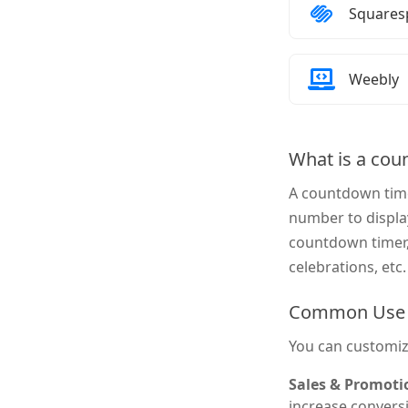
How to 
Squares
How to 
Weebly
What is a cou
A countdown time
number to displa
countdown timer, 
celebrations, etc.
Common Use 
You can customiz
Sales & Promoti
increase conversi