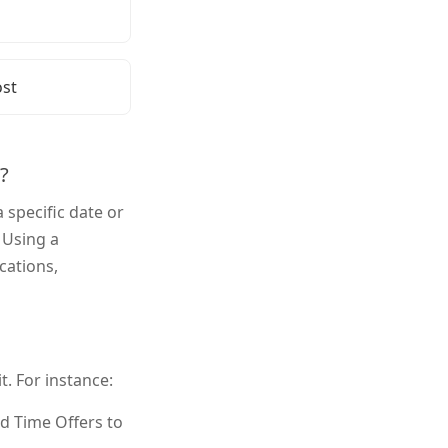
 to Add a Countdown Timer to
 to Add a Countdown Timer to
st
?
specific date or
 Using a
cations,
. For instance:
d Time Offers to