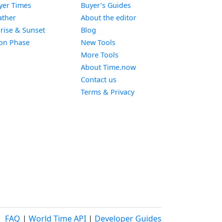
Widget
yer Times
Buyer’s Guides
Widget
ther
About the editor
Widget
rise & Sunset
Blog
Widget
on Phase
New Tools
More Tools
About Time.now
Contact us
Terms & Privacy
FAQ
|
World Time API
|
Developer Guides