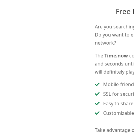
Free
Are you searchin
Do you want to e
network?
The
Time.now
co
and seconds until
will definitely pl
Mobile-friend
SSL for secur
Easy to share
Customizable
Take advantage 