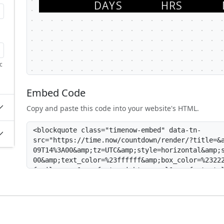
c
Embed Code
Copy and paste this code into your website's HTML.