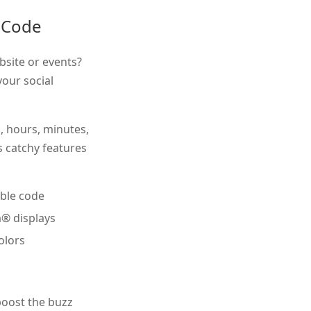
 Code
bsite or events?
our social
s, hours, minutes,
s catchy features
ble code
a® displays
olors
oost the buzz