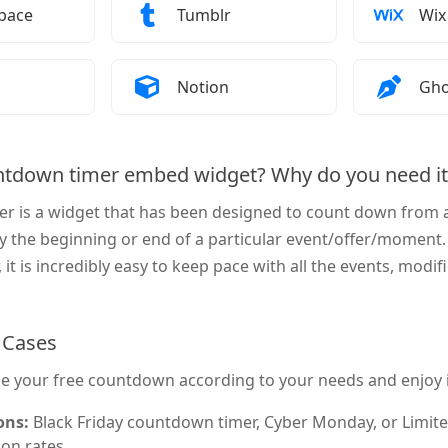
Add a Countdown Timer to
How to Add a Countdown Timer to
How
pace
Tumblr
Wix
Add a Countdown Timer to
How to Add a Countdown Timer to
How
Notion
Gho
ntdown timer embed widget? Why do you need it
r is a widget that has been designed to count down from a 
y the beginning or end of a particular event/offer/moment.
it is incredibly easy to keep pace with all the events, modifi
Cases
e your free countdown according to your needs and enjoy it
ons:
Black Friday countdown timer, Cyber Monday, or Limite
on rates.