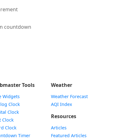
irement
en countdown
bmaster Tools
Weather
e Widgets
Weather Forecast
Widget
log Clock
AQI Index
Widget
ital Clock
Resources
Widget
t Clock
Widget
d Clock
Articles
Widget
ntdown Timer
Featured Articles