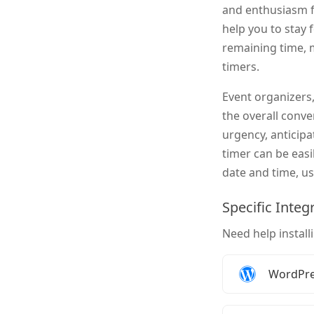
and enthusiasm f
help you to stay 
remaining time, 
timers.
Event organizers,
the overall conv
urgency, anticip
timer can be easi
date and time, us
Specific Integ
Need help install
How to 
WordPr