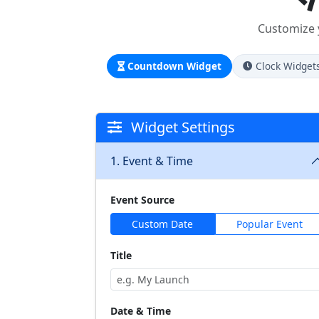
Customize y
Countdown Widget
Clock Widget
Widget Settings
1. Event & Time
Event Source
Custom Date
Popular Event
Title
Date & Time