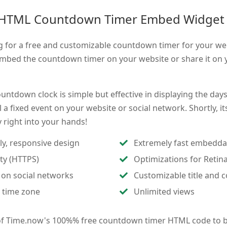
 HTML Countdown Timer Embed Widget
g for a free and customizable countdown timer for your we
mbed the countdown timer on your website or share it on y
untdown clock is simple but effective in displaying the day
 a fixed event on your website or social network. Shortly, it
ay right into your hands!
ly, responsive design
Extremely fast embedda
ity (HTTPS)
Optimizations for Retin
 on social networks
Customizable title and c
 time zone
Unlimited views
of Time.now's 100%% free countdown timer HTML code to b