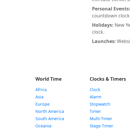
Personal Events
countdown clock
Holidays:
New Ye
clock.
Launches:
Websi
World Time
Clocks & Timers
Africa
Clock
Asia
Alarm
Europe
Stopwatch
North America
Timer
South America
Multi-Timer
Oceania
Stage Timer