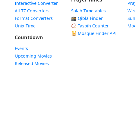
Interactive Converter
Pra
All TZ Converters
Salah Timetables
Wea
Format Converters
🕋 Qibla Finder
Sun
Unix Time
📿 Tasbih Counter
Mo
🕌
Mosque Finder API
Countdown
Events
Upcoming Movies
Released Movies
.