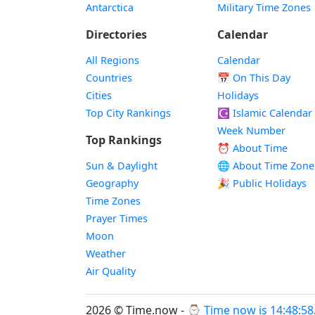
Antarctica
Military Time Zones
Directories
Calendar
All Regions
Calendar
Countries
📅
On This Day
Cities
Holidays
Top City Rankings
☪️
Islamic Calendar
Week Number
Top Rankings
⏰ About Time
Sun & Daylight
🌐 About Time Zone
Geography
🎉 Public Holidays
Time Zones
Prayer Times
Moon
Weather
Air Quality
2026 © Time.now - ⌚
Time now is 14:48:58