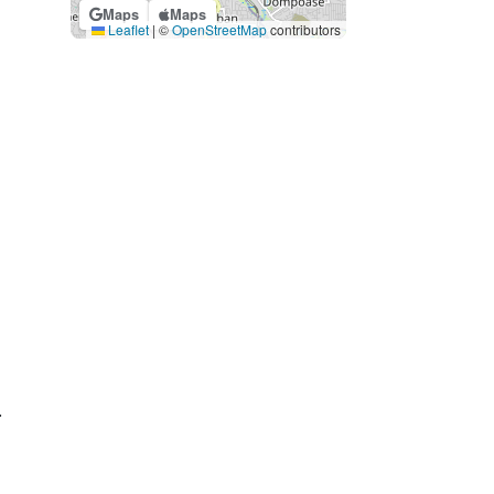
Maps
Maps
Leaflet
|
©
OpenStreetMap
contributors
.