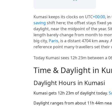
Kumasi keeps its clocks on UTC
+00:00
, in
saving
shift here; the offset stays fixed 
daylight, near the midpoint of the year. S
length barely change from month to month
big city,
Paris
, is a distant 4704 km away.
reference point many travellers set their
Today Kumasi sees 12h 23m between a 06:
Time & Daylight in K
Daylight Hours in Kumasi
Kumasi gets 12h 23m of daylight today.
S
Daylight ranges from about 11h 44m near 