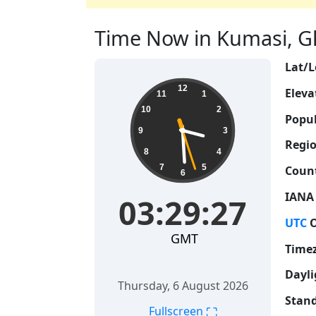
Time Now in Kumasi, Gh
Lat/L
03:29:28
12
Eleva
11
1
10
2
Popul
9
3
Regio
8
4
7
5
Count
6
IANA
03:29:28
UTC
O
GMT
Time
Dayli
Thursday, 6 August 2026
Stand
⛶
Fullscreen