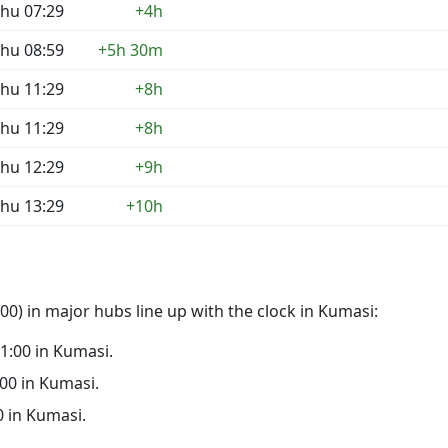
hu 07:29
+4h
hu 08:59
+5h 30m
hu 11:29
+8h
hu 11:29
+8h
hu 12:29
+9h
hu 13:29
+10h
0) in major hubs line up with the clock in Kumasi:
21:00 in Kumasi.
:00 in Kumasi.
00 in Kumasi.