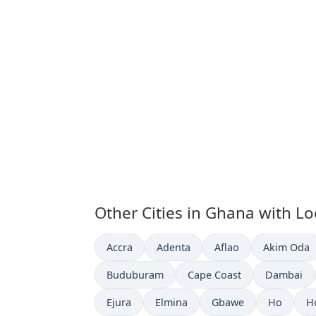
Other Cities in Ghana with Lo
Time now in
Time now in
Time now in
Time now i
Accra
Adenta
Aflao
Akim Oda
Time now in
Time now in
Time now 
Buduburam
Cape Coast
Dambai
Time now in
Time now in
Time now in
Time now 
T
Ejura
Elmina
Gbawe
Ho
H