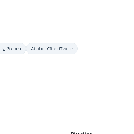
now in
Time now in
ry
, Guinea
Abobo
, Côte d'Ivoire
Direction