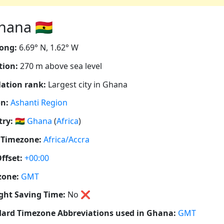
ana 🇬🇭
ong:
6.69° N, 1.62° W
tion:
270 m above sea level
ation rank:
Largest city in Ghana
n:
Ashanti Region
ry:
🇬🇭
Ghana
(
Africa
)
 Timezone:
Africa/Accra
ffset:
+00:00
zone:
GMT
ght Saving Time:
No
❌
ard Timezone Abbreviations used in Ghana:
GMT