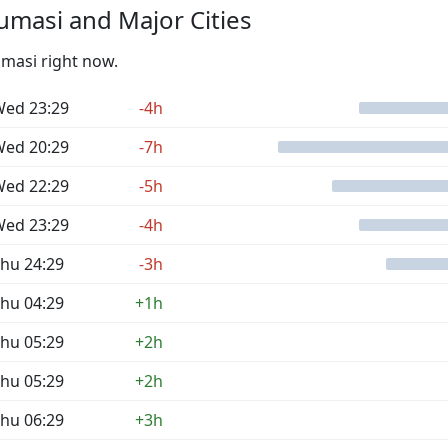
masi and Major Cities
umasi right now.
ed 23:29
-4h
ed 20:29
-7h
ed 22:29
-5h
ed 23:29
-4h
hu 24:29
-3h
hu 04:29
+1h
hu 05:29
+2h
hu 05:29
+2h
hu 06:29
+3h