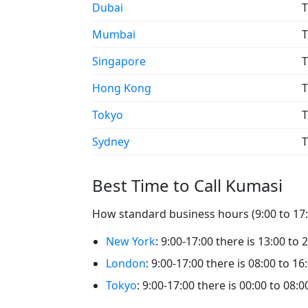
Dubai
T
Mumbai
T
Singapore
T
Hong Kong
T
Tokyo
T
Sydney
T
Best Time to Call Kumasi
How standard business hours (9:00 to 17:0
New York
: 9:00-17:00 there is 13:00 to 
London
: 9:00-17:00 there is 08:00 to 16
Tokyo
: 9:00-17:00 there is 00:00 to 08: