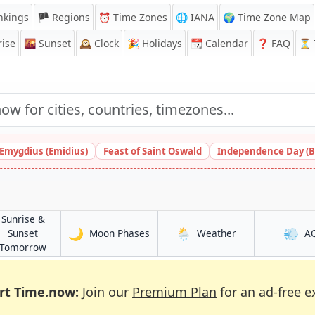
nkings
🏴 Regions
⏰
Time Zones
🌐 IANA
🌍 Time Zone Map
ise
🌇
Sunset
🕰️
Clock
🎉
Holidays
📆
Calendar
❓
FAQ
⏳ T
 Emygdius (Emidius)
Feast of Saint Oswald
Independence Day (B
Sunrise &
🌙
🌦️
💨
in Kumasi
in Kumasi
Sunset
Moon Phases
Weather
A
in Kumasi
Tomorrow
rt Time.now:
Join our
Premium Plan
for an ad-free e