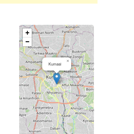
+
−
×
Kumasi