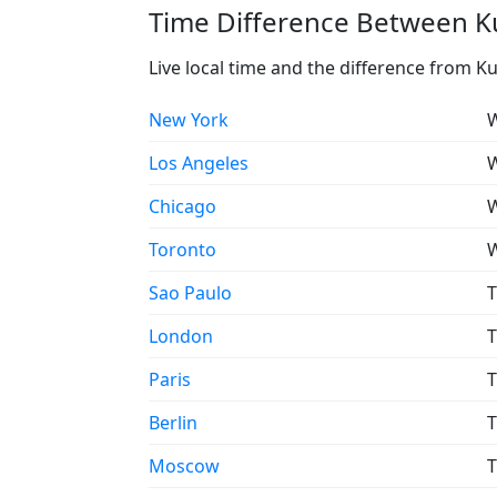
Time Difference Between Ku
Live local time and the difference from K
New York
W
Los Angeles
W
Chicago
W
Toronto
W
Sao Paulo
T
London
T
Paris
T
Berlin
T
Moscow
T