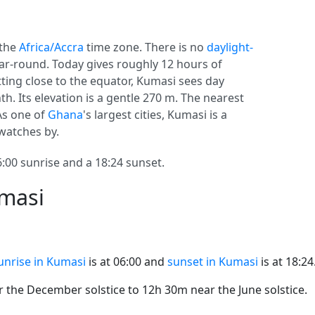
 the
Africa/Accra
time zone. There is no
daylight-
year-round. Today gives roughly 12 hours of
itting close to the equator, Kumasi sees day
. Its elevation is a gentle 270 m. The nearest
 As one of
Ghana
's largest cities, Kumasi is a
 watches by.
00 sunrise and a 18:24 sunset.
umasi
unrise in Kumasi
is at 06:00 and
sunset in Kumasi
is at 18:24
the December solstice to 12h 30m near the June solstice.