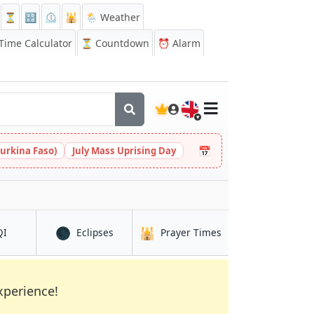
⏳
🔡
⏲️
🕌
🌦️ Weather
ime Calculator
⏳
Countdown
⏰
Alarm
🇬🇧
📅
urkina Faso)
July Mass Uprising Day
🌑
🕌
in Kumasi
in Kumasi
in Kumasi
QI
Eclipses
Prayer Times
xperience!