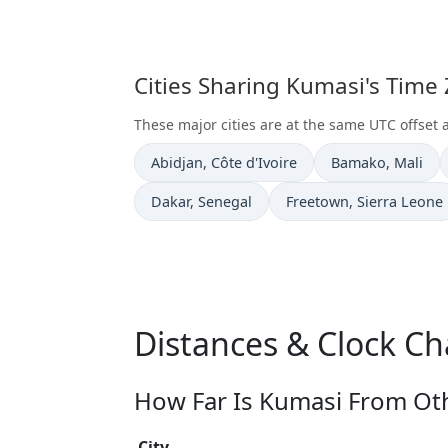
Cities Sharing Kumasi's Time
These major cities are at the same UTC offset 
Time now in
Time now in
Abidjan
, Côte d'Ivoire
Bamako
, Mali
Time now in
Time now in
Dakar
, Senegal
Freetown
, Sierra Leone
Distances & Clock C
How Far Is Kumasi From Oth
City