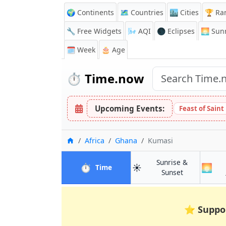
🌍 Continents
🗺️ Countries
🏙️ Cities
🏆 Ra
🔧 Free Widgets
🌬️
AQI
🌑 Eclipses
🌅
Sunr
🗓️ Week
🎂 Age
⏱️
Time.now
Upcoming Events:
Feast of Saint
Home
Africa
Ghana
Kumasi
Sunrise &
⏱️
☀️
🌅
in Kumasi
Time
in Kumasi
Sunset
⭐
Suppo