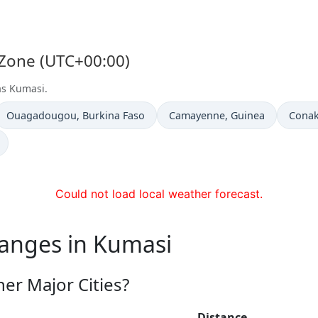
 Zone (UTC+00:00)
as Kumasi.
Time now in
Time now in
Time 
Ouagadougou
, Burkina Faso
Camayenne
, Guinea
Conak
Could not load local weather forecast.
hanges in Kumasi
er Major Cities?
Distance