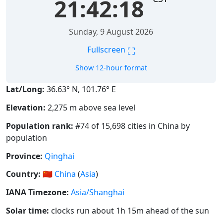
21:42:18
Sunday, 9 August 2026
⛶
Fullscreen
Show 12-hour format
Lat/Long:
36.63° N, 101.76° E
Elevation:
2,275 m above sea level
Population rank:
#74 of 15,698 cities in China by
population
Province:
Qinghai
Country:
🇨🇳
China
(
Asia
)
IANA Timezone:
Asia/Shanghai
Solar time:
clocks run about 1h 15m ahead of the sun