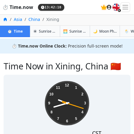
🇬🇧
⏱️
Time.now
13:42:18
Home
Asia
China
Xining
in Xining
in Xining
in Xining
in Xinin
⏱️
Time
☀️
Sunrise & Sunset
🌅
Sunrise & Sunset Tomorrow
🌙
Moon Phases
🌦️
W
⏱️
Time.now Online Clock:
Precision full-screen mode!
Time Now in Xining, China 🇨🇳
21:42:18
12
11
1
10
2
9
3
8
4
7
5
6
CST