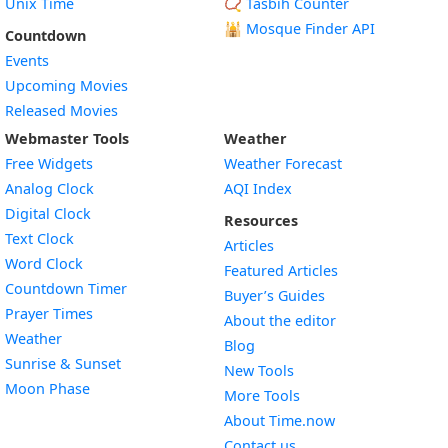
Unix Time
📿 Tasbih Counter
🕌
Mosque Finder API
Countdown
Events
Upcoming Movies
Released Movies
Webmaster Tools
Weather
Free Widgets
Weather Forecast
Widget
Analog Clock
AQI Index
Widget
Digital Clock
Resources
Widget
Text Clock
Articles
Widget
Word Clock
Featured Articles
Widget
Countdown Timer
Buyer’s Guides
Widget
Prayer Times
About the editor
Widget
Weather
Blog
Widget
Sunrise & Sunset
New Tools
Widget
Moon Phase
More Tools
About Time.now
Contact us