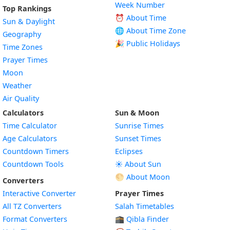
Week Number
Top Rankings
⏰ About Time
Sun & Daylight
🌐 About Time Zone
Geography
🎉 Public Holidays
Time Zones
Prayer Times
Moon
Weather
Air Quality
Calculators
Sun & Moon
Time Calculator
Sunrise Times
Age Calculators
Sunset Times
Countdown Timers
Eclipses
Countdown Tools
☀️ About Sun
🌕 About Moon
Converters
Interactive Converter
Prayer Times
All TZ Converters
Salah Timetables
Format Converters
🕋 Qibla Finder