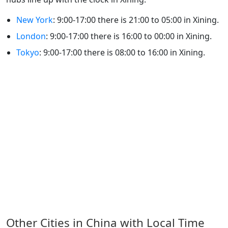
New York
: 9:00-17:00 there is 21:00 to 05:00 in Xining.
London
: 9:00-17:00 there is 16:00 to 00:00 in Xining.
Tokyo
: 9:00-17:00 there is 08:00 to 16:00 in Xining.
Other Cities in China with Local Time