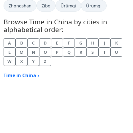
Time now in
Time now in
Time now in
Time now in
Zhongshan
Zibo
Ürümqi
Ürümqi
Browse Time in China by cities in
alphabetical order:
A
B
C
D
E
F
G
H
J
K
L
M
N
O
P
Q
R
S
T
U
W
X
Y
Z
Time in China ›