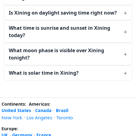
Is Xining on daylight saving time right now?
What time is sunrise and sunset in Xining
today?
What moon phase is visible over Xining
tonight?
What is solar time in Xining?
Continents:
Americas:
United States
·
Canada
·
Brazil
New York
·
Los Angeles
·
Toronto
Europe:
UK
·
Germany
·
France