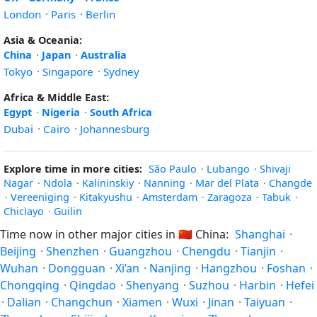
London
·
Paris
·
Berlin
Asia & Oceania:
China
·
Japan
·
Australia
Tokyo
·
Singapore
·
Sydney
Africa & Middle East:
Egypt
·
Nigeria
·
South Africa
Dubai
·
Cairo
·
Johannesburg
Explore time in more cities:
São Paulo
·
Lubango
·
Shivaji
Nagar
·
Ndola
·
Kalininskiy
·
Nanning
·
Mar del Plata
·
Changde
·
Vereeniging
·
Kitakyushu
·
Amsterdam
·
Zaragoza
·
Tabuk
·
Chiclayo
·
Guilin
Time now in other major cities in
🇨🇳
China:
Shanghai
·
Beijing
·
Shenzhen
·
Guangzhou
·
Chengdu
·
Tianjin
·
Wuhan
·
Dongguan
·
Xi’an
·
Nanjing
·
Hangzhou
·
Foshan
·
Chongqing
·
Qingdao
·
Shenyang
·
Suzhou
·
Harbin
·
Hefei
·
Dalian
·
Changchun
·
Xiamen
·
Wuxi
·
Jinan
·
Taiyuan
·