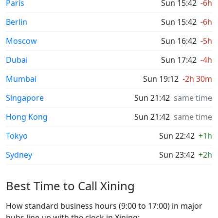
Paris
Sun 15:42
-6h
Berlin
Sun 15:42
-6h
Moscow
Sun 16:42
-5h
Dubai
Sun 17:42
-4h
Mumbai
Sun 19:12
-2h 30m
Singapore
Sun 21:42
same time
Hong Kong
Sun 21:42
same time
Tokyo
Sun 22:42
+1h
Sydney
Sun 23:42
+2h
Best Time to Call Xining
How standard business hours (9:00 to 17:00) in major
hubs line up with the clock in Xining: