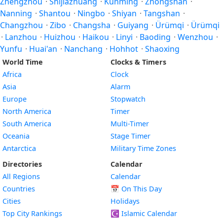
Zhengzhou
·
Shijiazhuang
·
Kunming
·
Zhongshan
·
Nanning
·
Shantou
·
Ningbo
·
Shiyan
·
Tangshan
·
Changzhou
·
Zibo
·
Changsha
·
Guiyang
·
Ürümqi
·
Ürümqi
·
Lanzhou
·
Huizhou
·
Haikou
·
Linyi
·
Baoding
·
Wenzhou
·
Yunfu
·
Huai'an
·
Nanchang
·
Hohhot
·
Shaoxing
World Time
Clocks & Timers
Africa
Clock
Asia
Alarm
Europe
Stopwatch
North America
Timer
South America
Multi-Timer
Oceania
Stage Timer
Antarctica
Military Time Zones
Directories
Calendar
All Regions
Calendar
Countries
📅
On This Day
Cities
Holidays
Top City Rankings
☪️
Islamic Calendar