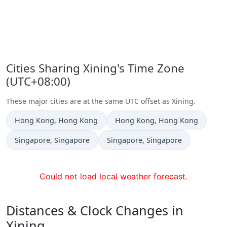
Cities Sharing Xining's Time Zone
(UTC+08:00)
These major cities are at the same UTC offset as Xining.
Time now in
Time now in
Hong Kong
, Hong Kong
Hong Kong
, Hong Kong
Time now in
Time now in
Singapore
, Singapore
Singapore
, Singapore
Could not load local weather forecast.
Distances & Clock Changes in
Xining