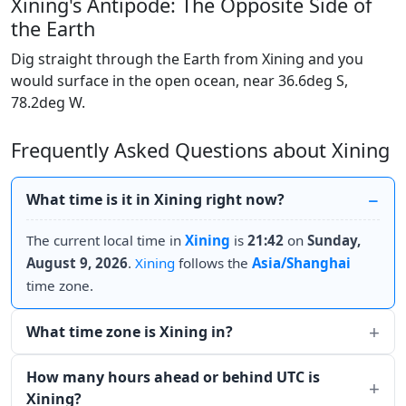
Xining's Antipode: The Opposite Side of
the Earth
Dig straight through the Earth from Xining and you
would surface in the open ocean, near 36.6deg S,
78.2deg W.
Frequently Asked Questions about Xining
What time is it in Xining right now?
The current local time in
Xining
is
21:42
on
Sunday,
August 9, 2026
.
Xining
follows the
Asia/Shanghai
time zone.
What time zone is Xining in?
How many hours ahead or behind UTC is
Xining?