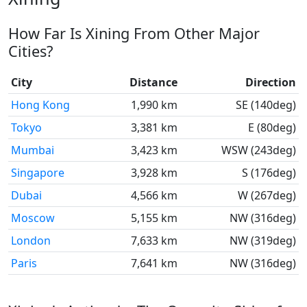
How Far Is Xining From Other Major
Cities?
City
Distance
Direction
Hong Kong
1,990 km
SE (140deg)
Tokyo
3,381 km
E (80deg)
Mumbai
3,423 km
WSW (243deg)
Singapore
3,928 km
S (176deg)
Dubai
4,566 km
W (267deg)
Moscow
5,155 km
NW (316deg)
London
7,633 km
NW (319deg)
Paris
7,641 km
NW (316deg)