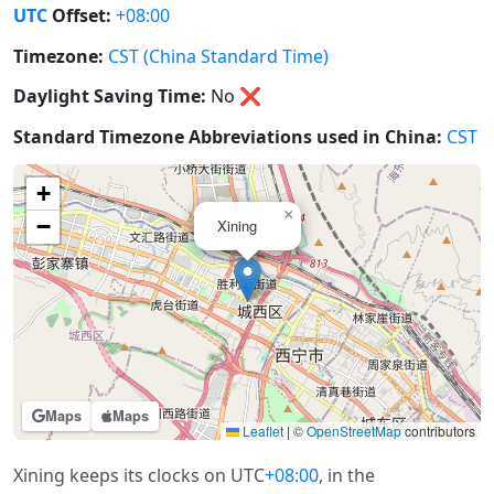
UTC
Offset:
+08:00
Timezone:
CST (China Standard Time)
Daylight Saving Time:
No
❌
Standard Timezone Abbreviations used in China:
CST
+
×
−
Xining
Maps
Maps
Leaflet
|
©
OpenStreetMap
contributors
Xining keeps its clocks on UTC
+08:00
, in the