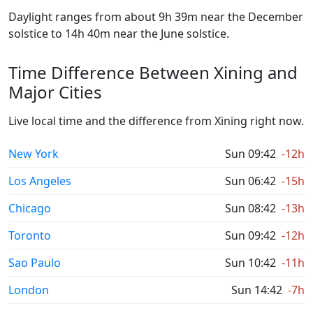
Daylight ranges from about 9h 39m near the December
solstice to 14h 40m near the June solstice.
Time Difference Between Xining and
Major Cities
Live local time and the difference from Xining right now.
New York
Sun 09:42
-12h
Los Angeles
Sun 06:42
-15h
Chicago
Sun 08:42
-13h
Toronto
Sun 09:42
-12h
Sao Paulo
Sun 10:42
-11h
London
Sun 14:42
-7h