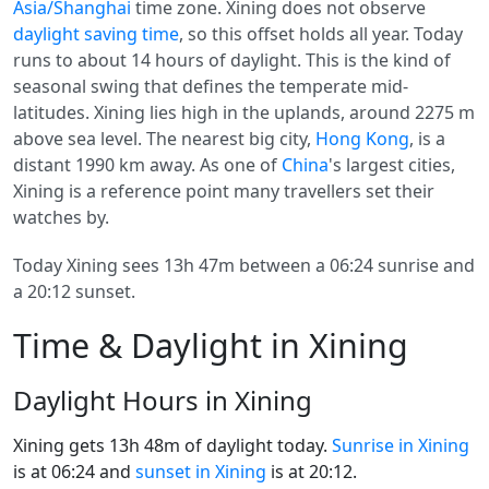
Asia/Shanghai
time zone. Xining does not observe
daylight saving time
, so this offset holds all year. Today
runs to about 14 hours of daylight. This is the kind of
seasonal swing that defines the temperate mid-
latitudes. Xining lies high in the uplands, around 2275 m
above sea level. The nearest big city,
Hong Kong
, is a
distant 1990 km away. As one of
China
's largest cities,
Xining is a reference point many travellers set their
watches by.
Today Xining sees 13h 47m between a 06:24 sunrise and
a 20:12 sunset.
Time & Daylight in Xining
Daylight Hours in Xining
Xining gets 13h 48m of daylight today.
Sunrise in Xining
is at 06:24 and
sunset in Xining
is at 20:12.