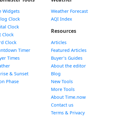
e Widgets
Weather Forecast
Widget
log Clock
AQI Index
Widget
ital Clock
Resources
Widget
t Clock
Widget
d Clock
Articles
Widget
ntdown Timer
Featured Articles
Widget
yer Times
Buyer’s Guides
Widget
ther
About the editor
Widget
rise & Sunset
Blog
Widget
on Phase
New Tools
More Tools
About Time.now
Contact us
Terms & Privacy