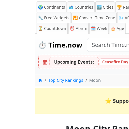
🌍 Continents
🗺️ Countries
🏙️ Cities
🏆 Ra
🔧 Free Widgets
🔁
Convert Time Zone
🌬️
A
⏳
Countdown
⏰
Alarm
🗓️ Week
🎂 Age
⏱️
Time.now
Upcoming Events:
Ceasefire Day
Home
Top City Rankings
Moon
⭐
Suppo
Moon City Ran