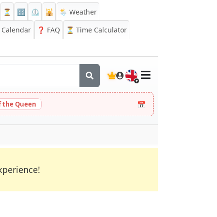
⏳
🔡
⏲️
🕌
🌦️ Weather
Calendar
❓
FAQ
⏳ Time Calculator
🇬🇧
📅
 the Queen
xperience!