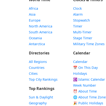
Africa
Clock
Asia
Alarm
Europe
Stopwatch
North America
Timer
South America
Multi-Timer
Oceania
Stage Timer
Antarctica
Military Time Zones
Directories
Calendar
All Regions
Calendar
Countries
📅
On This Day
Cities
Holidays
Top City Rankings
☪️
Islamic Calendar
Week Number
Top Rankings
⏰ About Time
Sun & Daylight
🌐 About Time Zone
Geography
🎉 Public Holidays