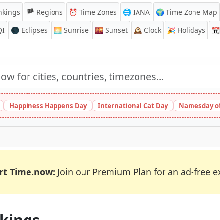
nkings
🏴 Regions
⏰
Time Zones
🌐 IANA
🌍 Time Zone Map
QI
🌑 Eclipses
🌅
Sunrise
🌇
Sunset
🕰️
Clock
🎉
Holidays
📆
Happiness Happens Day
International Cat Day
Namesday of
rt Time.now:
Join our
Premium Plan
for an ad-free e
kings