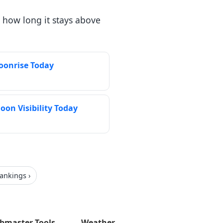
 how long it stays above
Moonrise Today
oon Visibility Today
rankings ›
bmaster Tools
Weather