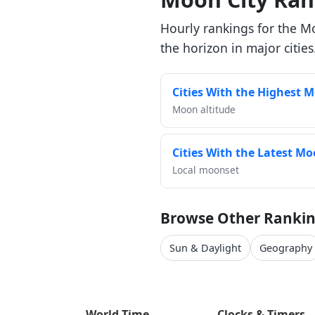
Hourly rankings for the M
the horizon in major cities
Cities With the Highest 
Moon altitude
Cities With the Latest M
Local moonset
Browse Other Rankin
Sun & Daylight
Geography
World Time
Clocks & Timers