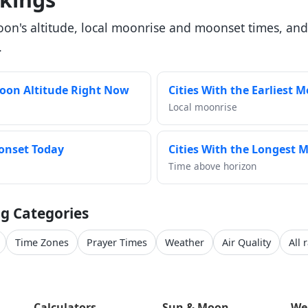
oon's altitude, local moonrise and moonset times, and
.
Moon Altitude Right Now
Cities With the Earliest 
Local moonrise
oonset Today
Cities With the Longest M
Time above horizon
g Categories
Time Zones
Prayer Times
Weather
Air Quality
All 
Calculators
Sun & Moon
We