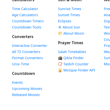
Time Calculator
Sunrise Times
Fre
Age Calculators
Sunset Times
Ana
Countdown Timers
Eclipses
Dig
Countdown Tools
☀️ About Sun
Tex
🌕 About Moon
Wor
Converters
Cou
Prayer Times
Interactive Converter
Pra
All TZ Converters
Salah Timetables
Wea
Format Converters
🕋 Qibla Finder
Sun
Unix Time
📿 Tasbih Counter
Mo
🕌
Mosque Finder API
Countdown
Events
Upcoming Movies
Released Movies