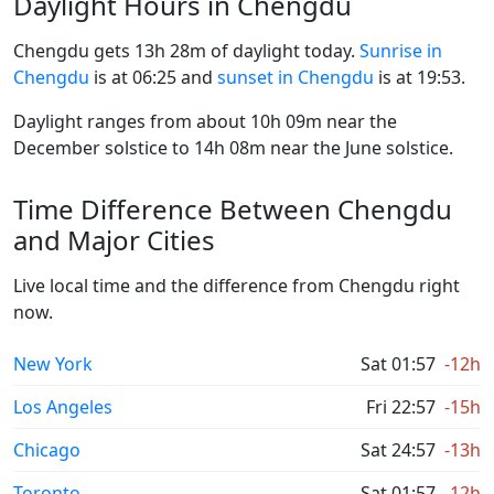
Daylight Hours in Chengdu
Chengdu gets 13h 28m of daylight today.
Sunrise in
Chengdu
is at 06:25 and
sunset in Chengdu
is at 19:53.
Daylight ranges from about 10h 09m near the
December solstice to 14h 08m near the June solstice.
Time Difference Between Chengdu
and Major Cities
Live local time and the difference from Chengdu right
now.
New York
Sat 01:57
-12h
Los Angeles
Fri 22:57
-15h
Chicago
Sat 24:57
-13h
Toronto
Sat 01:57
-12h