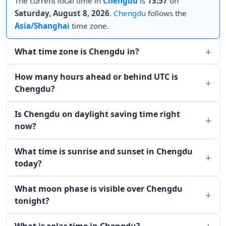
The current local time in
Chengdu
is
13:57
on
Saturday, August 8, 2026
.
Chengdu
follows the
Asia/Shanghai
time zone.
What time zone is Chengdu in?
How many hours ahead or behind UTC is
Chengdu?
Is Chengdu on daylight saving time right
now?
What time is sunrise and sunset in Chengdu
today?
What moon phase is visible over Chengdu
tonight?