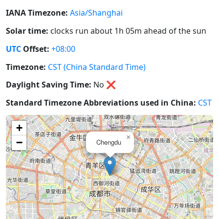
IANA Timezone:
Asia/Shanghai
Solar time:
clocks run about 1h 05m ahead of the sun
UTC
Offset:
+08:00
Timezone:
CST (China Standard Time)
Daylight Saving Time:
No
❌
Standard Timezone Abbreviations used in China:
CST
+
×
−
Chengdu