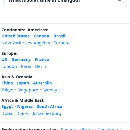
What is solar time in Chengdu?
Continents:
Americas:
United States
·
Canada
·
Brazil
New York
·
Los Angeles
·
Toronto
Europe:
UK
·
Germany
·
France
London
·
Paris
·
Berlin
Asia & Oceania:
China
·
Japan
·
Australia
Tokyo
·
Singapore
·
Sydney
Africa & Middle East:
Egypt
·
Nigeria
·
South Africa
Dubai
·
Cairo
·
Johannesburg
Explore time in more cities:
Rangpur
·
Bursa
·
Nanchong
·