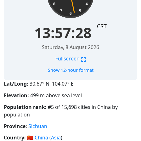
8
4
7
5
6
CST
13:57:28
Saturday, 8 August 2026
⛶
Fullscreen
Show 12-hour format
Lat/Long:
30.67° N, 104.07° E
Elevation:
499 m above sea level
Population rank:
#5 of 15,698 cities in China by
population
Province:
Sichuan
Country:
🇨🇳
China
(
Asia
)