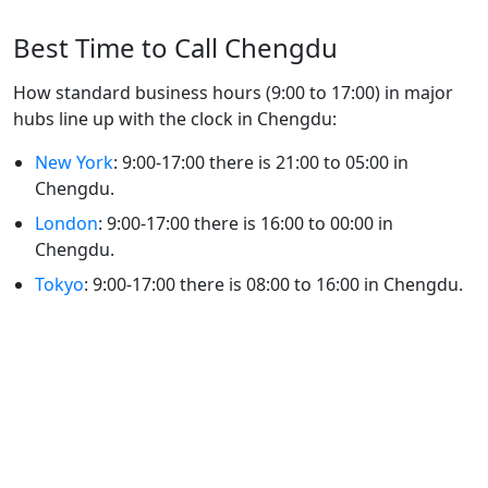
Best Time to Call Chengdu
How standard business hours (9:00 to 17:00) in major
hubs line up with the clock in Chengdu:
New York
: 9:00-17:00 there is 21:00 to 05:00 in
Chengdu.
London
: 9:00-17:00 there is 16:00 to 00:00 in
Chengdu.
Tokyo
: 9:00-17:00 there is 08:00 to 16:00 in Chengdu.