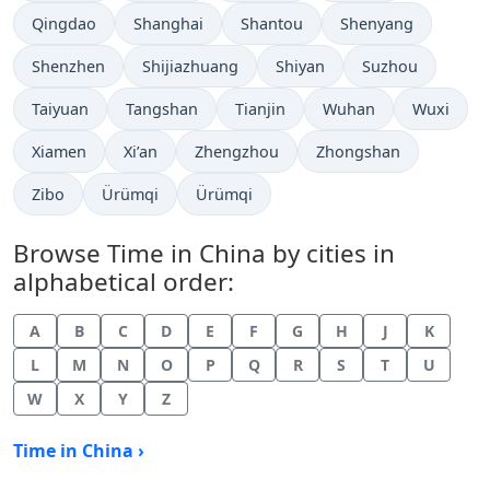
Time now in
Time now in
Time now in
Time now in
Qingdao
Shanghai
Shantou
Shenyang
Time now in
Time now in
Time now in
Time now in
Shenzhen
Shijiazhuang
Shiyan
Suzhou
Time now in
Time now in
Time now in
Time now in
Time now 
Taiyuan
Tangshan
Tianjin
Wuhan
Wuxi
Time now in
Time now in
Time now in
Time now in
Xiamen
Xi’an
Zhengzhou
Zhongshan
Time now in
Time now in
Time now in
Zibo
Ürümqi
Ürümqi
Browse Time in China by cities in
alphabetical order:
A
B
C
D
E
F
G
H
J
K
L
M
N
O
P
Q
R
S
T
U
W
X
Y
Z
Time in China ›