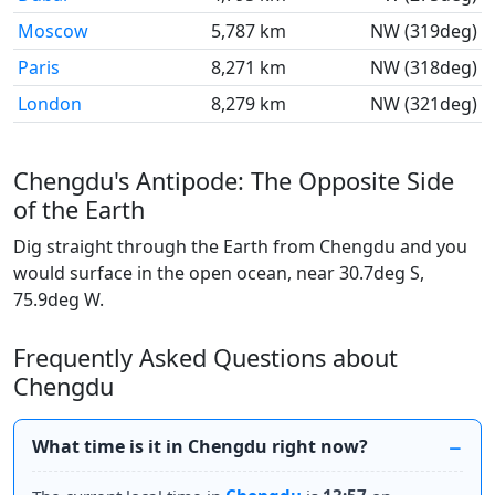
Moscow
5,787 km
NW (319deg)
Paris
8,271 km
NW (318deg)
London
8,279 km
NW (321deg)
Chengdu's Antipode: The Opposite Side
of the Earth
Dig straight through the Earth from Chengdu and you
would surface in the open ocean, near 30.7deg S,
75.9deg W.
Frequently Asked Questions about
Chengdu
What time is it in Chengdu right now?