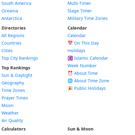
South America
Multi-Timer
Oceania
Stage Timer
Antarctica
Military Time Zones
Directories
Calendar
All Regions
Calendar
Countries
📅
On This Day
Cities
Holidays
Top City Rankings
☪️
Islamic Calendar
Week Number
Top Rankings
⏰ About Time
Sun & Daylight
🌐 About Time Zone
Geography
🎉 Public Holidays
Time Zones
Prayer Times
Moon
Weather
Air Quality
Calculators
Sun & Moon