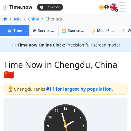
🇬🇧
⏱️
Time.now
05:57:28
Home
Asia
China
Chengdu
in Chengdu
in Chengdu
in Chengd
in Che
⏱️
Time
☀️
Sunrise & Sunset
🌅
Sunrise & Sunset Tomorrow
🌙
Moon Phases
🌦️
W
⏱️
Time.now Online Clock:
Precision full-screen mode!
Time Now in Chengdu, China
🇨🇳
🏆
Chengdu ranks
#11 for largest by population
.
13:57:28
12
11
1
10
2
9
3