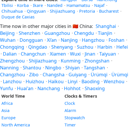
Tbilisi
·
Korba
·
Ikare
·
Nanded
·
Hamamatsu
·
Najaf
·
Chihuahua
·
Qingyuan
·
Shijiazhuang
·
Pretoria
·
Bucharest
·
Duque de Caxias
Time now in other major cities in
🇨🇳
China:
Shanghai
·
Beijing
·
Shenzhen
·
Guangzhou
·
Chengdu
·
Tianjin
·
Wuhan
·
Dongguan
·
Xi’an
·
Nanjing
·
Hangzhou
·
Foshan
·
Chongqing
·
Qingdao
·
Shenyang
·
Suzhou
·
Harbin
·
Hefei
·
Dalian
·
Changchun
·
Xiamen
·
Wuxi
·
Jinan
·
Taiyuan
·
Zhengzhou
·
Shijiazhuang
·
Kunming
·
Zhongshan
·
Nanning
·
Shantou
·
Ningbo
·
Shiyan
·
Tangshan
·
Changzhou
·
Zibo
·
Changsha
·
Guiyang
·
Ürümqi
·
Ürümqi
·
Lanzhou
·
Huizhou
·
Haikou
·
Linyi
·
Baoding
·
Wenzhou
·
Yunfu
·
Huai'an
·
Nanchang
·
Hohhot
·
Shaoxing
World Time
Clocks & Timers
Africa
Clock
Asia
Alarm
Europe
Stopwatch
North America
Timer