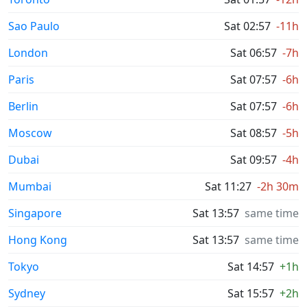
Sao Paulo
Sat 02:57
-11h
London
Sat 06:57
-7h
Paris
Sat 07:57
-6h
Berlin
Sat 07:57
-6h
Moscow
Sat 08:57
-5h
Dubai
Sat 09:57
-4h
Mumbai
Sat 11:27
-2h 30m
Singapore
Sat 13:57
same time
Hong Kong
Sat 13:57
same time
Tokyo
Sat 14:57
+1h
Sydney
Sat 15:57
+2h