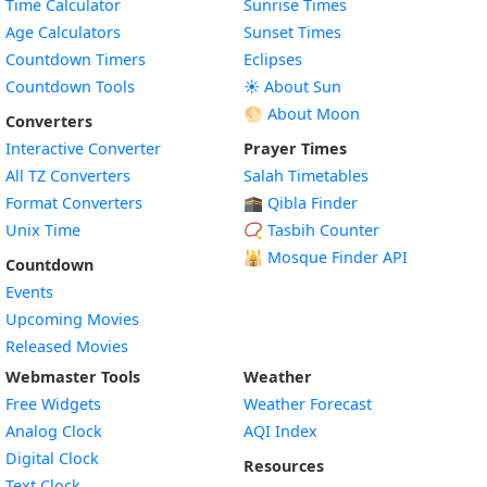
Time Calculator
Sunrise Times
Age Calculators
Sunset Times
Countdown Timers
Eclipses
Countdown Tools
☀️ About Sun
🌕 About Moon
Converters
Interactive Converter
Prayer Times
All TZ Converters
Salah Timetables
Format Converters
🕋 Qibla Finder
Unix Time
📿 Tasbih Counter
🕌
Mosque Finder API
Countdown
Events
Upcoming Movies
Released Movies
Webmaster Tools
Weather
Free Widgets
Weather Forecast
Widget
Analog Clock
AQI Index
Widget
Digital Clock
Resources
Widget
Text Clock