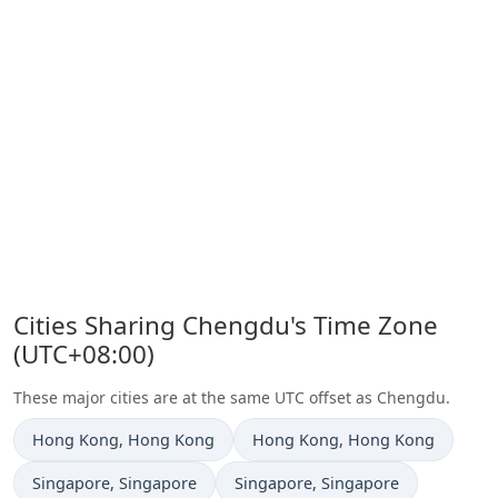
Cities Sharing Chengdu's Time Zone
(UTC+08:00)
These major cities are at the same UTC offset as Chengdu.
Time now in
Time now in
Hong Kong
, Hong Kong
Hong Kong
, Hong Kong
Time now in
Time now in
Singapore
, Singapore
Singapore
, Singapore