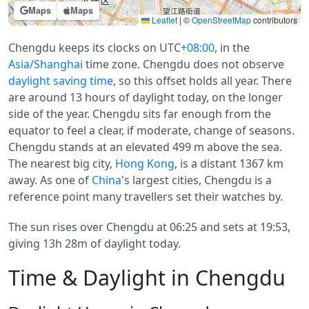
Maps
Maps
Leaflet
|
©
OpenStreetMap
contributors
Chengdu keeps its clocks on UTC
+08:00
, in the
Asia/Shanghai
time zone. Chengdu does not observe
daylight saving time
, so this offset holds all year. There
are around 13 hours of daylight today, on the longer
side of the year. Chengdu sits far enough from the
equator to feel a clear, if moderate, change of seasons.
Chengdu stands at an elevated 499 m above the sea.
The nearest big city,
Hong Kong
, is a distant 1367 km
away. As one of
China
's largest cities, Chengdu is a
reference point many travellers set their watches by.
The sun rises over Chengdu at 06:25 and sets at 19:53,
giving 13h 28m of daylight today.
Time & Daylight in Chengdu