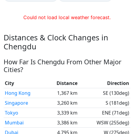
Could not load local weather forecast.
Distances & Clock Changes in
Chengdu
How Far Is Chengdu From Other Major
Cities?
City
Distance
Direction
Hong Kong
1,367 km
SE (130deg)
Singapore
3,260 km
S (181deg)
Tokyo
3,339 km
ENE (71deg)
Mumbai
3,386 km
WSW (255deg)
Dubai
4,795 km
W (275deg)