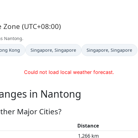
e Zone (UTC+08:00)
 as Nantong.
Time now in
Time now in
Hong Kong
Singapore
, Singapore
Singapore
, Singapore
Could not load local weather forecast.
hanges in Nantong
her Major Cities?
Distance
1,266 km