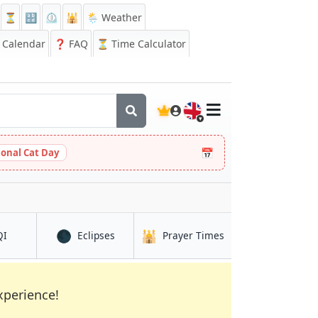
⏳
🔡
⏲️
🕌
🌦️ Weather
Calendar
❓
FAQ
⏳ Time Calculator
🇬🇧
📅
ional Cat Day
🌑
🕌
in Nantong
in Nantong
in Nantong
QI
Eclipses
Prayer Times
xperience!