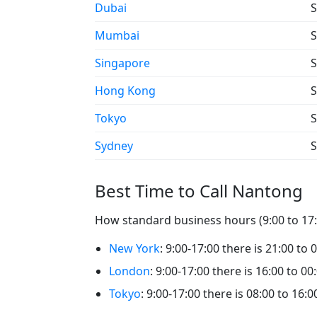
Dubai
S
Mumbai
S
Singapore
S
Hong Kong
S
Tokyo
S
Sydney
S
Best Time to Call Nantong
How standard business hours (9:00 to 17:0
New York
: 9:00-17:00 there is 21:00 to
London
: 9:00-17:00 there is 16:00 to 0
Tokyo
: 9:00-17:00 there is 08:00 to 16: