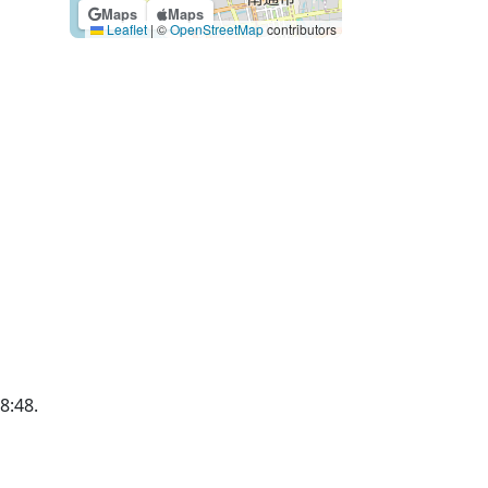
Maps
Maps
Leaflet
|
©
OpenStreetMap
contributors
18:48.