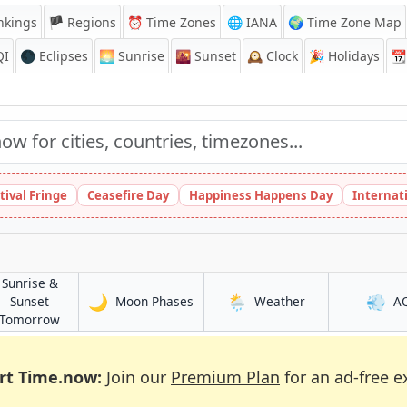
nkings
🏴 Regions
⏰
Time Zones
🌐 IANA
🌍 Time Zone Map
QI
🌑 Eclipses
🌅
Sunrise
🌇
Sunset
🕰️
Clock
🎉
Holidays
📆
tival Fringe
Ceasefire Day
Happiness Happens Day
Internat
Sunrise &
🌙
🌦️
💨
in Nantong
in Nantong
Sunset
Moon Phases
Weather
A
in Nantong
Tomorrow
rt Time.now:
Join our
Premium Plan
for an ad-free e