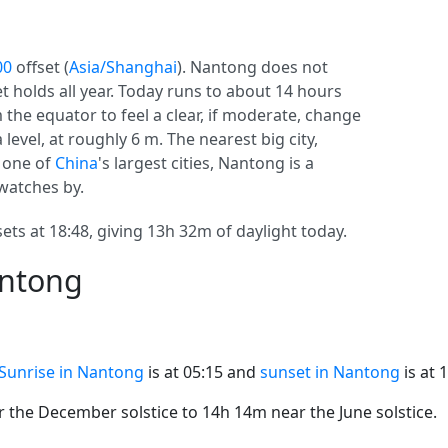
00
offset (
Asia/Shanghai
). Nantong does not
set holds all year. Today runs to about 14 hours
 the equator to feel a clear, if moderate, change
level, at roughly 6 m. The nearest big city,
s one of
China
's largest cities, Nantong is a
 watches by.
ets at 18:48, giving 13h 32m of daylight today.
antong
Sunrise in Nantong
is at 05:15 and
sunset in Nantong
is at 
the December solstice to 14h 14m near the June solstice.