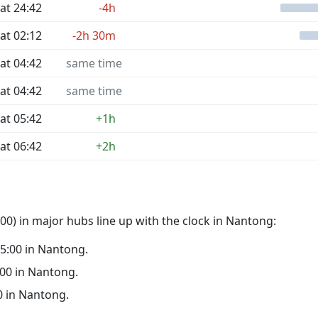
at 24:42
-4h
at 02:12
-2h 30m
at 04:42
same time
at 04:42
same time
at 05:42
+1h
at 06:42
+2h
0) in major hubs line up with the clock in Nantong:
 05:00 in Nantong.
0:00 in Nantong.
00 in Nantong.