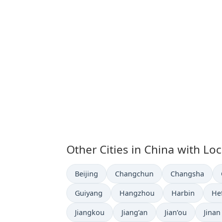
Other Cities in China with Lo
Time now in
Time now in
Time now in
Beijing
Changchun
Changsha
Time now in
Time now in
Time now in
Ti
Guiyang
Hangzhou
Harbin
He
Time now in
Time now in
Time now in
Time 
Jiangkou
Jiang’an
Jian’ou
Jinan