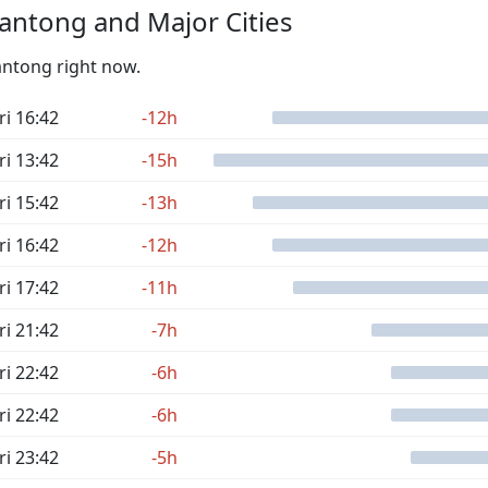
antong and Major Cities
antong right now.
ri 16:42
-12h
ri 13:42
-15h
ri 15:42
-13h
ri 16:42
-12h
ri 17:42
-11h
ri 21:42
-7h
ri 22:42
-6h
ri 22:42
-6h
ri 23:42
-5h