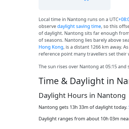
Local time in Nantong runs on a UTC
+08:
observe
daylight saving time
, so this off
of daylight. Nantong sits far enough from
of seasons. Nantong lies barely above sea 
Hong Kong
, is a distant 1266 km away. A
reference point many travellers set their
The sun rises over Nantong at 05:15 and s
Time & Daylight in N
Daylight Hours in Nantong
Nantong gets 13h 33m of daylight today.
Daylight ranges from about 10h 03m near 