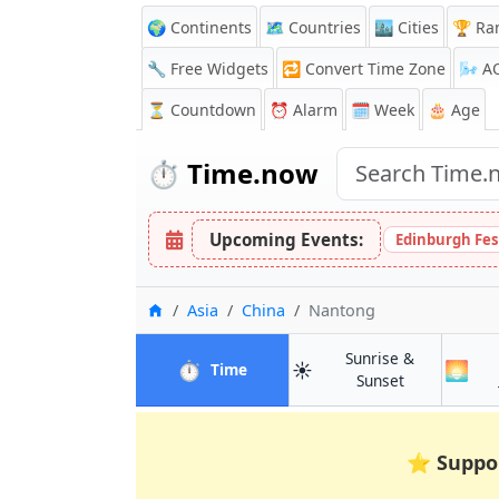
🌍 Continents
🗺️ Countries
🏙️ Cities
🏆 Ra
🔧 Free Widgets
🔁
Convert Time Zone
🌬️
A
⏳
Countdown
⏰
Alarm
🗓️ Week
🎂 Age
⏱️
Time.now
Upcoming Events:
Edinburgh Fes
Home
Asia
China
Nantong
Sunrise &
⏱️
☀️
🌅
in Nantong
Time
in Nantong
Sunset
⭐
Suppo