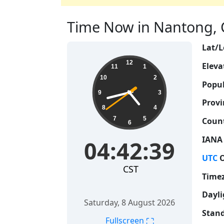
Time Now in Nantong, C
Lat/L
04:42:39
12
Eleva
11
1
10
2
Popul
9
3
Provi
8
4
7
5
Count
6
IANA
04:42:39
UTC
O
CST
Time
Dayli
Saturday, 8 August 2026
Stand
⛶
Fullscreen