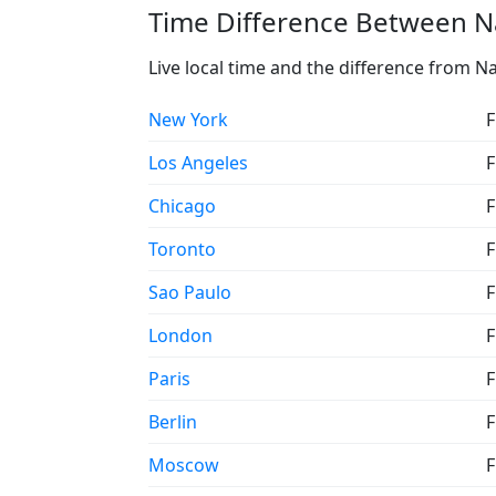
Time Difference Between N
Live local time and the difference from N
New York
F
Los Angeles
F
Chicago
F
Toronto
F
Sao Paulo
F
London
F
Paris
F
Berlin
F
Moscow
F