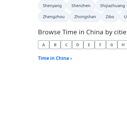
Time now in
Time now in
Time now in
Shenyang
Shenzhen
Shijiazhuang
Time now in
Time now in
Time now i
T
Zhengzhou
Zhongshan
Zibo
Ü
Browse Time in China by citie
A
B
C
D
E
F
G
H
Time in China ›