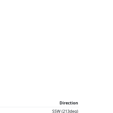
Direction
SSW (213deg)