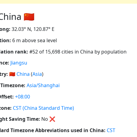
hina 🇨🇳
ong:
32.03° N, 120.87° E
tion:
6 m above sea level
ation rank:
#52 of 15,698 cities in China by population
nce:
Jiangsu
ry:
🇨🇳
China
(
Asia
)
 Timezone:
Asia/Shanghai
ffset:
+08:00
zone:
CST (China Standard Time)
ght Saving Time:
No
❌
ard Timezone Abbreviations used in China:
CST