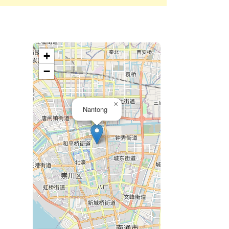
+
−
×
Nantong