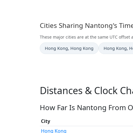
Cities Sharing Nantong's Tim
These major cities are at the same UTC offset
Time now in
Time now in
Hong Kong
, Hong Kong
Hong Kong
, 
Distances & Clock C
How Far Is Nantong From Ot
City
Hong Kong