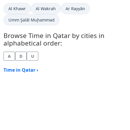
Time now in
Time now in
Time now in
Al Khawr
Al Wakrah
Ar Rayyān
Time now in
Umm Şalāl Muḩammad
Browse Time in Qatar by cities in
alphabetical order:
A
D
U
Time in Qatar ›