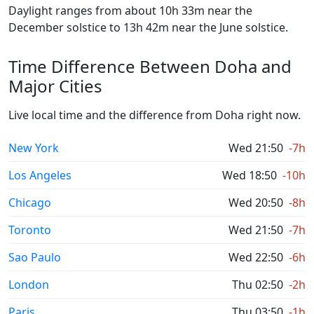
Daylight ranges from about 10h 33m near the
December solstice to 13h 42m near the June solstice.
Time Difference Between Doha and
Major Cities
Live local time and the difference from Doha right now.
New York
Wed 21:50
-7h
Los Angeles
Wed 18:50
-10h
Chicago
Wed 20:50
-8h
Toronto
Wed 21:50
-7h
Sao Paulo
Wed 22:50
-6h
London
Thu 02:50
-2h
Paris
Thu 03:50
-1h