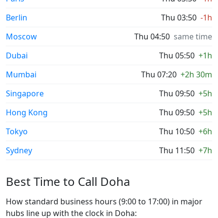
Berlin
Thu 03:50
-1h
Moscow
Thu 04:50
same time
Dubai
Thu 05:50
+1h
Mumbai
Thu 07:20
+2h 30m
Singapore
Thu 09:50
+5h
Hong Kong
Thu 09:50
+5h
Tokyo
Thu 10:50
+6h
Sydney
Thu 11:50
+7h
Best Time to Call Doha
How standard business hours (9:00 to 17:00) in major
hubs line up with the clock in Doha: