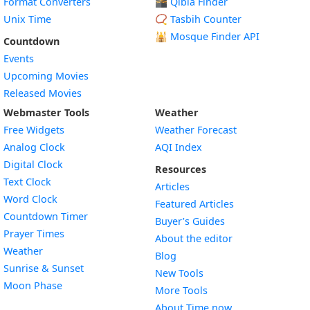
Format Converters
🕋 Qibla Finder
Unix Time
📿 Tasbih Counter
🕌
Mosque Finder API
Countdown
Events
Upcoming Movies
Released Movies
Webmaster Tools
Weather
Free Widgets
Weather Forecast
Widget
Analog Clock
AQI Index
Widget
Digital Clock
Resources
Widget
Text Clock
Articles
Widget
Word Clock
Featured Articles
Widget
Countdown Timer
Buyer’s Guides
Widget
Prayer Times
About the editor
Widget
Weather
Blog
Widget
Sunrise & Sunset
New Tools
Widget
Moon Phase
More Tools
About Time.now