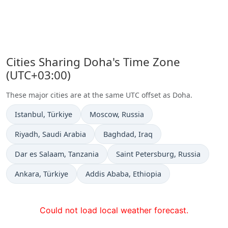
Cities Sharing Doha's Time Zone
(UTC+03:00)
These major cities are at the same UTC offset as Doha.
Time now in
Time now in
Istanbul
, Türkiye
Moscow
, Russia
Time now in
Time now in
Riyadh
, Saudi Arabia
Baghdad
, Iraq
Time now in
Time now in
Dar es Salaam
, Tanzania
Saint Petersburg
, Russia
Time now in
Time now in
Ankara
, Türkiye
Addis Ababa
, Ethiopia
Could not load local weather forecast.