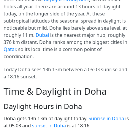
holds all year. There are around 13 hours of daylight
today, on the longer side of the year. At these
subtropical latitudes the seasonal spread in daylight is
noticeable but mild. Doha lies barely above sea level, at
roughly 11 m.
Dubai
is the nearest major hub, roughly
376 km distant. Doha ranks among the biggest cities in
Qatar
, so its local time is a common point of
coordination.
Today Doha sees 13h 13m between a 05:03 sunrise and
a 18:16 sunset.
Time & Daylight in Doha
Daylight Hours in Doha
Doha gets 13h 13m of daylight today.
Sunrise in Doha
is
at 05:03 and
sunset in Doha
is at 18:16.