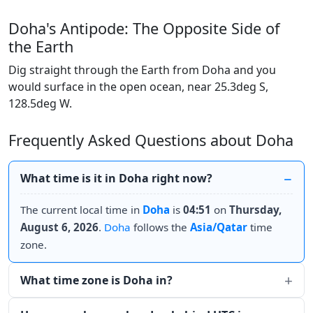
Doha's Antipode: The Opposite Side of
the Earth
Dig straight through the Earth from Doha and you
would surface in the open ocean, near 25.3deg S,
128.5deg W.
Frequently Asked Questions about Doha
What time is it in Doha right now?
The current local time in
Doha
is
04:51
on
Thursday,
August 6, 2026
.
Doha
follows the
Asia/Qatar
time
zone.
What time zone is Doha in?