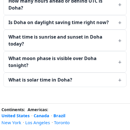
How many hours ahead or behind UTC is
Doha?
Is Doha on daylight saving time right now?
What time is sunrise and sunset in Doha
today?
What moon phase is visible over Doha
tonight?
What is solar time in Doha?
Continents:
Americas:
United States
·
Canada
·
Brazil
New York
·
Los Angeles
·
Toronto