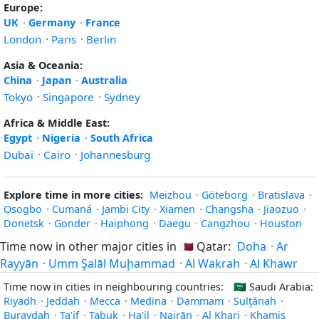
Europe:
UK
·
Germany
·
France
London
·
Paris
·
Berlin
Asia & Oceania:
China
·
Japan
·
Australia
Tokyo
·
Singapore
·
Sydney
Africa & Middle East:
Egypt
·
Nigeria
·
South Africa
Dubai
·
Cairo
·
Johannesburg
Explore time in more cities:
Meizhou
·
Göteborg
·
Bratislava
·
Osogbo
·
Cumaná
·
Jambi City
·
Xiamen
·
Changsha
·
Jiaozuo
·
Donetsk
·
Gonder
·
Haiphong
·
Daegu
·
Cangzhou
·
Houston
Time now in other major cities in
🇶🇦
Qatar:
Doha
·
Ar
Rayyān
·
Umm Şalāl Muḩammad
·
Al Wakrah
·
Al Khawr
Time now in cities in neighbouring countries:
🇸🇦
Saudi Arabia:
Riyadh
·
Jeddah
·
Mecca
·
Medina
·
Dammam
·
Sulţānah
·
Buraydah
·
Ta’if
·
Tabuk
·
Ha'il
·
Najrān
·
Al Kharj
·
Khamis