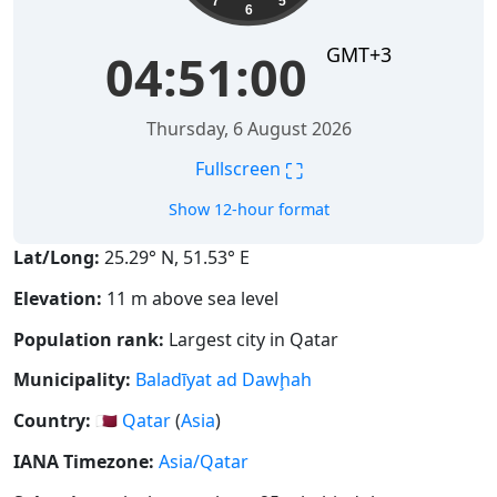
7
5
6
GMT+3
04:51:00
Thursday, 6 August 2026
⛶
Fullscreen
Show 12-hour format
Lat/Long:
25.29° N, 51.53° E
Elevation:
11 m above sea level
Population rank:
Largest city in Qatar
Municipality:
Baladīyat ad Dawḩah
Country:
🇶🇦
Qatar
(
Asia
)
IANA Timezone:
Asia/Qatar