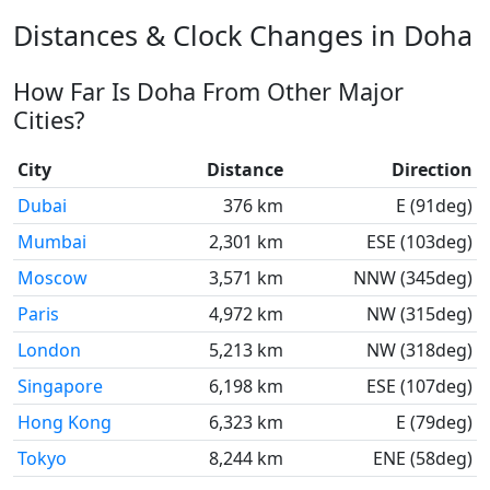
Distances & Clock Changes in Doha
How Far Is Doha From Other Major
Cities?
City
Distance
Direction
Dubai
376 km
E (91deg)
Mumbai
2,301 km
ESE (103deg)
Moscow
3,571 km
NNW (345deg)
Paris
4,972 km
NW (315deg)
London
5,213 km
NW (318deg)
Singapore
6,198 km
ESE (107deg)
Hong Kong
6,323 km
E (79deg)
Tokyo
8,244 km
ENE (58deg)