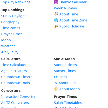
Top City Rankings
☪️
Islamic Calendar
Week Number
Top Rankings
⏰ About Time
Sun & Daylight
🌐 About Time Zone
Geography
🎉 Public Holidays
Time Zones
Prayer Times
Moon
Weather
Air Quality
Calculators
Sun & Moon
Time Calculator
Sunrise Times
Age Calculators
Sunset Times
Countdown Timers
Eclipses
Countdown Tools
☀️ About Sun
🌕 About Moon
Converters
Interactive Converter
Prayer Times
All TZ Converters
Salah Timetables