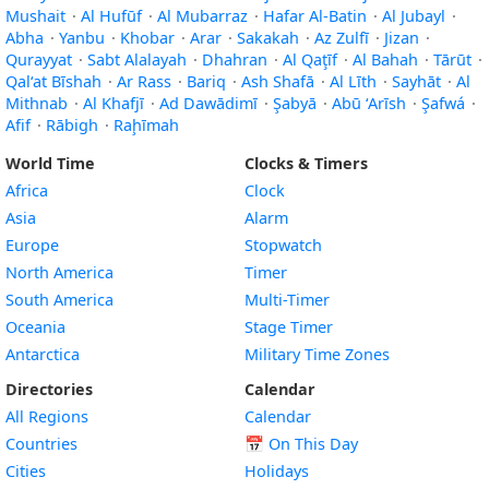
Mushait
·
Al Hufūf
·
Al Mubarraz
·
Hafar Al-Batin
·
Al Jubayl
·
Abha
·
Yanbu
·
Khobar
·
Arar
·
Sakakah
·
Az Zulfī
·
Jizan
·
Qurayyat
·
Sabt Alalayah
·
Dhahran
·
Al Qaţīf
·
Al Bahah
·
Tārūt
·
Qal‘at Bīshah
·
Ar Rass
·
Bariq
·
Ash Shafā
·
Al Līth
·
Sayhāt
·
Al
Mithnab
·
Al Khafjī
·
Ad Dawādimī
·
Şabyā
·
Abū ‘Arīsh
·
Şafwá
·
Afif
·
Rābigh
·
Raḩīmah
World Time
Clocks & Timers
Africa
Clock
Asia
Alarm
Europe
Stopwatch
North America
Timer
South America
Multi-Timer
Oceania
Stage Timer
Antarctica
Military Time Zones
Directories
Calendar
All Regions
Calendar
Countries
📅
On This Day
Cities
Holidays