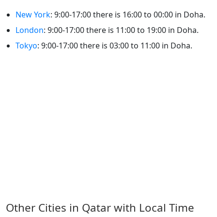
New York
: 9:00-17:00 there is 16:00 to 00:00 in Doha.
London
: 9:00-17:00 there is 11:00 to 19:00 in Doha.
Tokyo
: 9:00-17:00 there is 03:00 to 11:00 in Doha.
Other Cities in Qatar with Local Time