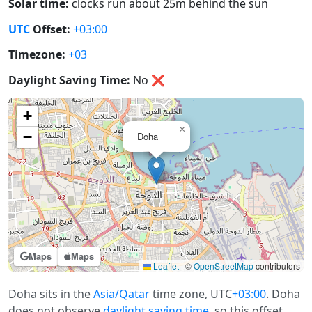
Solar time:
clocks run about 25m behind the sun
UTC
Offset:
+03:00
Timezone:
+03
Daylight Saving Time:
No
❌
+
×
−
Doha
Maps
Maps
Leaflet
|
©
OpenStreetMap
contributors
Doha sits in the
Asia/Qatar
time zone, UTC
+03:00
. Doha
does not observe
daylight saving time
, so this offset