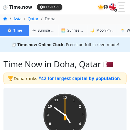
🇬🇧
⏱️
Time.now
01:51:00
Home
Asia
Qatar
Doha
in Doha
in Doha
in Doha
in Doh
⏱️
Time
☀️
Sunrise & Sunset
🌅
Sunrise & Sunset Tomorrow
🌙
Moon Phases
🌦️
W
⏱️
Time.now Online Clock:
Precision full-screen mode!
Time Now in Doha, Qatar 🇶🇦
🏆
Doha ranks
#42 for largest capital by population
.
04:51:00
12
11
1
10
2
9
3
8
4