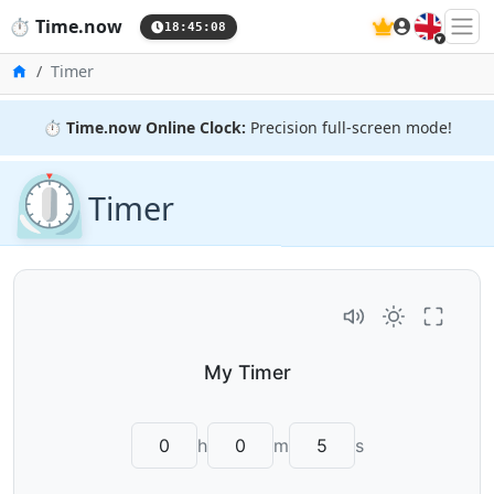
🇬🇧
⏱️
Time.now
18:45:09
Home
Timer
⏱️
Time.now Online Clock:
Precision full-screen mode!
⏲️
Timer
h
m
s