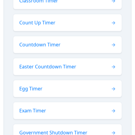
Classroom Timer
Count Up Timer
Countdown Timer
Easter Countdown Timer
Egg Timer
Exam Timer
Government Shutdown Timer