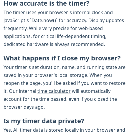
How accurate is the timer?
The timer uses your browser's internal clock and
JavaScript's `Date.now()` for accuracy. Display updates
frequently. While very precise for web-based
applications, for critical life-dependent timing,
dedicated hardware is always recommended.
What happens if I close my browser?
Your timer's set duration, name, and running state are
saved in your browser's local storage. When you
reopen the page, you'll be asked if you want to restore
it. Our internal
time calculator
will automatically
account for the time passed, even if you closed the
browser
days ago
.
Is my timer data private?
Yes. All timer data is stored locally in your browser and