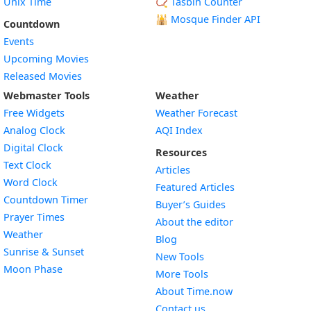
Unix Time
📿 Tasbih Counter
🕌
Mosque Finder API
Countdown
Events
Upcoming Movies
Released Movies
Webmaster Tools
Weather
Free Widgets
Weather Forecast
Widget
Analog Clock
AQI Index
Widget
Digital Clock
Resources
Widget
Text Clock
Articles
Widget
Word Clock
Featured Articles
Widget
Countdown Timer
Buyer’s Guides
Widget
Prayer Times
About the editor
Widget
Weather
Blog
Widget
Sunrise & Sunset
New Tools
Widget
Moon Phase
More Tools
About Time.now
Contact us