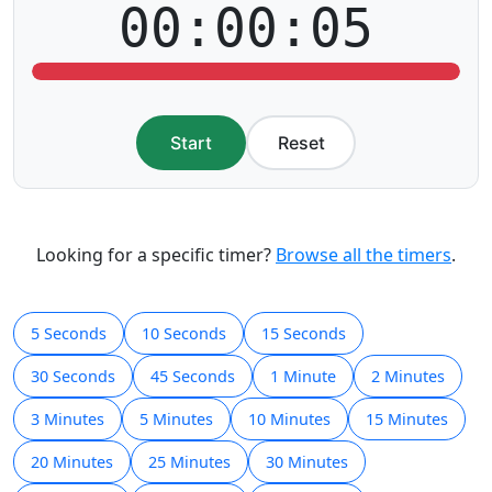
00:00:05
Start
Reset
Looking for a specific timer?
Browse all the timers
.
5 Seconds
10 Seconds
15 Seconds
30 Seconds
45 Seconds
1 Minute
2 Minutes
3 Minutes
5 Minutes
10 Minutes
15 Minutes
20 Minutes
25 Minutes
30 Minutes