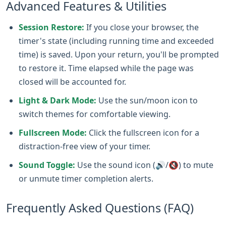
Advanced Features & Utilities
Session Restore:
If you close your browser, the
timer's state (including running time and exceeded
time) is saved. Upon your return, you'll be prompted
to restore it. Time elapsed while the page was
closed will be accounted for.
Light & Dark Mode:
Use the sun/moon icon to
switch themes for comfortable viewing.
Fullscreen Mode:
Click the fullscreen icon for a
distraction-free view of your timer.
Sound Toggle:
Use the sound icon (🔊/🔇) to mute
or unmute timer completion alerts.
Frequently Asked Questions (FAQ)