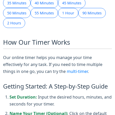
35 Minutes
40 Minutes
45 Minutes
50 Minutes
55 Minutes
1 Hour
90 Minutes
2 Hours
How Our Timer Works
Our online timer helps you manage your time
effectively for any task. If you need to time multiple
things in one go, you can try the
multi-timer
.
Getting Started: A Step-by-Step Guide
Set Duration:
Input the desired hours, minutes, and
seconds for your timer.
Name Your Timer (Optional):
Click on the default