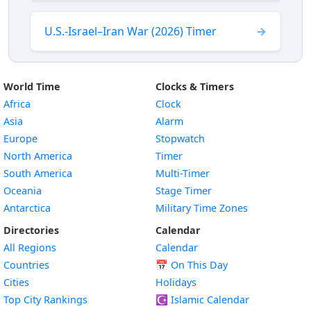
U.S.-Israel–Iran War (2026) Timer
World Time
Clocks & Timers
Africa
Clock
Asia
Alarm
Europe
Stopwatch
North America
Timer
South America
Multi-Timer
Oceania
Stage Timer
Antarctica
Military Time Zones
Directories
Calendar
All Regions
Calendar
Countries
📅
On This Day
Cities
Holidays
Top City Rankings
☪️
Islamic Calendar