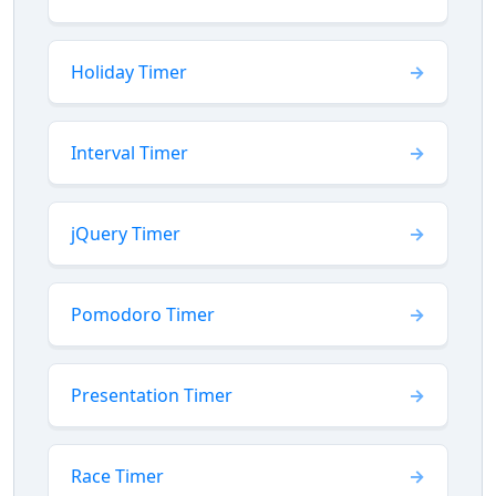
Holiday Timer
Interval Timer
jQuery Timer
Pomodoro Timer
Presentation Timer
Race Timer