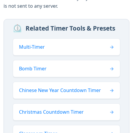
is not sent to any server.
⏲️
Related Timer Tools & Presets
Multi-Timer
Bomb Timer
Chinese New Year Countdown Timer
Christmas Countdown Timer