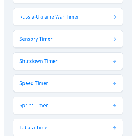
Russia-Ukraine War Timer
Sensory Timer
Shutdown Timer
Speed Timer
Sprint Timer
Tabata Timer