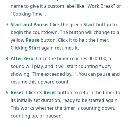
name to give it a custom label like "Work Break" or
"Cooking Time".
Start and Pause:
Click the green
Start
button to
begin the countdown. The button will change to a
yellow
Pause
button. Click it to halt the timer.
Clicking
Start
again resumes it.
After Zero:
Once the timer reaches 00:00:00, a
sound will play, and it will start counting *up*,
showing "Time exceeded by...". You can pause and
resume this upward count.
Reset:
Click its
Reset
button to return the timer to
its initially set duration, ready to be started again.
This works whether the timer is counting down,
counting up, or paused.