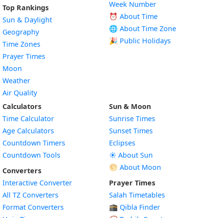
Week Number
Top Rankings
⏰ About Time
Sun & Daylight
🌐 About Time Zone
Geography
🎉 Public Holidays
Time Zones
Prayer Times
Moon
Weather
Air Quality
Calculators
Sun & Moon
Time Calculator
Sunrise Times
Age Calculators
Sunset Times
Countdown Timers
Eclipses
Countdown Tools
☀️ About Sun
🌕 About Moon
Converters
Interactive Converter
Prayer Times
All TZ Converters
Salah Timetables
Format Converters
🕋 Qibla Finder