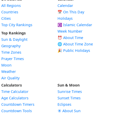
All Regions
Calendar
Countries
📅
On This Day
Cities
Holidays
Top City Rankings
☪️
Islamic Calendar
Week Number
Top Rankings
⏰ About Time
Sun & Daylight
🌐 About Time Zone
Geography
🎉 Public Holidays
Time Zones
Prayer Times
Moon
Weather
Air Quality
Calculators
Sun & Moon
Time Calculator
Sunrise Times
Age Calculators
Sunset Times
Countdown Timers
Eclipses
Countdown Tools
☀️ About Sun