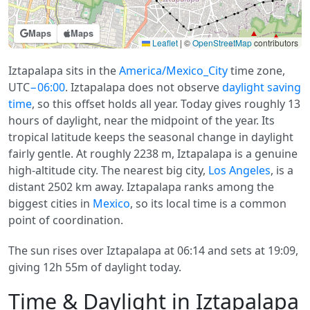
Maps
Maps
Leaflet
|
©
OpenStreetMap
contributors
Iztapalapa sits in the
America/Mexico_City
time zone,
UTC
−06:00
. Iztapalapa does not observe
daylight saving
time
, so this offset holds all year. Today gives roughly 13
hours of daylight, near the midpoint of the year. Its
tropical latitude keeps the seasonal change in daylight
fairly gentle. At roughly 2238 m, Iztapalapa is a genuine
high-altitude city. The nearest big city,
Los Angeles
, is a
distant 2502 km away. Iztapalapa ranks among the
biggest cities in
Mexico
, so its local time is a common
point of coordination.
The sun rises over Iztapalapa at 06:14 and sets at 19:09,
giving 12h 55m of daylight today.
Time & Daylight in Iztapalapa