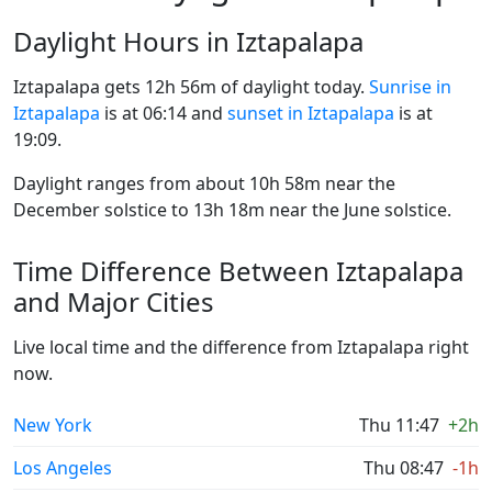
Daylight Hours in Iztapalapa
Iztapalapa gets 12h 56m of daylight today.
Sunrise in
Iztapalapa
is at 06:14 and
sunset in Iztapalapa
is at
19:09.
Daylight ranges from about 10h 58m near the
December solstice to 13h 18m near the June solstice.
Time Difference Between Iztapalapa
and Major Cities
Live local time and the difference from Iztapalapa right
now.
New York
Thu 11:47
+2h
Los Angeles
Thu 08:47
-1h