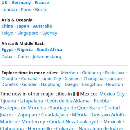
UK
·
Germany
·
France
London
·
Paris
·
Berlin
Asia & Oceania:
China
·
Japan
·
Australia
Tokyo
·
Singapore
·
Sydney
Africa & Middle East:
Egypt
·
Nigeria
·
South Africa
Dubai
·
Cairo
·
Johannesburg
Explore time in more cities:
Meizhou
·
Göteborg
·
Bratislava
·
Osogbo
·
Cumaná
·
Jambi City
·
Xiamen
·
Changsha
·
Jiaozuo
·
Donetsk
·
Gonder
·
Haiphong
·
Daegu
·
Cangzhou
·
Houston
Time now in other major cities in
🇲🇽
Mexico:
Mexico City
·
Tijuana
·
Iztapalapa
·
León de los Aldama
·
Puebla
·
Ecatepec de Morelos
·
Santiago de Querétaro
·
Ciudad
Juárez
·
Zapopan
·
Guadalajara
·
Mérida
·
Gustavo Adolfo
Madero
·
Monterrey
·
Ciudad Nezahualcoyotl
·
Mexicali
·
Chihuahua
·
Hermosillo
·
Culiacán
·
Naucalpan de Juárez
·