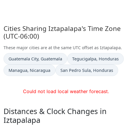
Cities Sharing Iztapalapa's Time Zone
(UTC-06:00)
These major cities are at the same UTC offset as Iztapalapa.
Time now in
Time now in
Guatemala City
, Guatemala
Tegucigalpa
, Honduras
Time now in
Time now in
Managua
, Nicaragua
San Pedro Sula
, Honduras
Could not load local weather forecast.
Distances & Clock Changes in
Iztapalapa