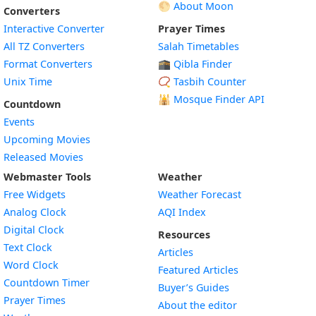
🌕 About Moon
Converters
Interactive Converter
Prayer Times
All TZ Converters
Salah Timetables
Format Converters
🕋 Qibla Finder
Unix Time
📿 Tasbih Counter
🕌
Mosque Finder API
Countdown
Events
Upcoming Movies
Released Movies
Webmaster Tools
Weather
Free Widgets
Weather Forecast
Widget
Analog Clock
AQI Index
Widget
Digital Clock
Resources
Widget
Text Clock
Articles
Widget
Word Clock
Featured Articles
Widget
Countdown Timer
Buyer’s Guides
Widget
Prayer Times
About the editor
Widget