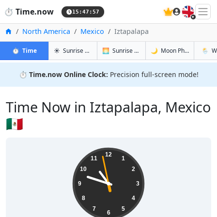
🇬🇧
⏱️
Time.now
15:47:58
Home
North America
Mexico
Iztapalapa
in Iztapalapa
in Iztapalapa
in Iztapala
in Izta
⏱️
Time
☀️
Sunrise & Sunset
🌅
Sunrise & Sunset Tomorrow
🌙
Moon Phases
🌦️
W
⏱️
Time.now Online Clock:
Precision full-screen mode!
Time Now in Iztapalapa, Mexico
🇲🇽
10:47:59
12
11
1
10
2
9
3
8
4
7
5
6