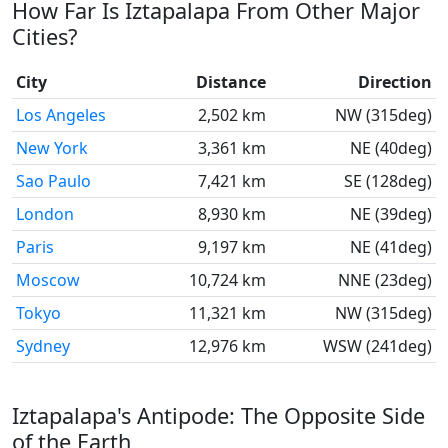
How Far Is Iztapalapa From Other Major
Cities?
City
Distance
Direction
Los Angeles
2,502 km
NW (315deg)
New York
3,361 km
NE (40deg)
Sao Paulo
7,421 km
SE (128deg)
London
8,930 km
NE (39deg)
Paris
9,197 km
NE (41deg)
Moscow
10,724 km
NNE (23deg)
Tokyo
11,321 km
NW (315deg)
Sydney
12,976 km
WSW (241deg)
Iztapalapa's Antipode: The Opposite Side
of the Earth