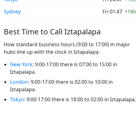
Sydney
Fri 01:47
+16h
Best Time to Call Iztapalapa
How standard business hours (9:00 to 17:00) in major
hubs line up with the clock in Iztapalapa:
New York
: 9:00-17:00 there is 07:00 to 15:00 in
Iztapalapa.
London
: 9:00-17:00 there is 02:00 to 10:00 in
Iztapalapa.
Tokyo
: 9:00-17:00 there is 18:00 to 02:00 in Iztapalapa.