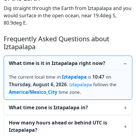
Dig straight through the Earth from Iztapalapa and you
would surface in the open ocean, near 19.4deg S,
80.9deg E.
Frequently Asked Questions about
Iztapalapa
What time is it in Iztapalapa right now?
The current local time in
Iztapalapa
is
10:47
on
Thursday, August 6, 2026
.
Iztapalapa
follows the
America/Mexico_City
time zone.
What time zone is Iztapalapa in?
How many hours ahead or behind UTC is
Iztapalapa?