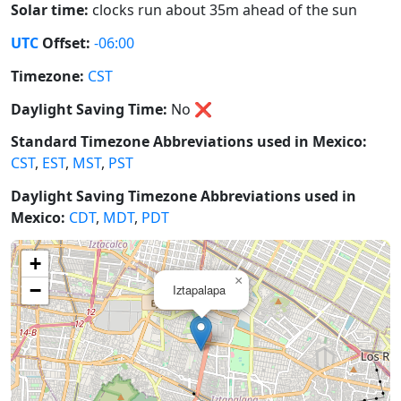
Solar time:
clocks run about 35m ahead of the sun
UTC
Offset:
-06:00
Timezone:
CST
Daylight Saving Time:
No
❌
Standard Timezone Abbreviations used in Mexico:
CST
,
EST
,
MST
,
PST
Daylight Saving Timezone Abbreviations used in
Mexico:
CDT
,
MDT
,
PDT
+
×
−
Iztapalapa