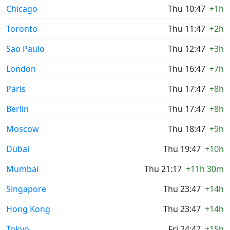
Chicago
Thu 10:47
+1h
Toronto
Thu 11:47
+2h
Sao Paulo
Thu 12:47
+3h
London
Thu 16:47
+7h
Paris
Thu 17:47
+8h
Berlin
Thu 17:47
+8h
Moscow
Thu 18:47
+9h
Dubai
Thu 19:47
+10h
Mumbai
Thu 21:17
+11h 30m
Singapore
Thu 23:47
+14h
Hong Kong
Thu 23:47
+14h
Tokyo
Fri 24:47
+15h