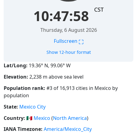
CST
10:47:59
Thursday, 6 August 2026
⛶
Fullscreen
Show 12-hour format
Lat/Long:
19.36° N, 99.06° W
Elevation:
2,238 m above sea level
Population rank:
#3 of 16,913 cities in Mexico by
population
State:
Mexico City
Country:
🇲🇽
Mexico
(
North America
)
IANA Timezone:
America/Mexico_City