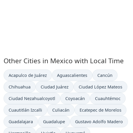
Other Cities in Mexico with Local Time
Time now in
Time now in
Time now in
Acapulco de Juárez
Aguascalientes
Cancún
Time now in
Time now in
Time now in
Chihuahua
Ciudad Juárez
Ciudad López Mateos
Time now in
Time now in
Time now in
Ciudad Nezahualcoyotl
Coyoacán
Cuauhtémoc
Time now in
Time now in
Time now in
Cuautitlán Izcalli
Culiacán
Ecatepec de Morelos
Time now in
Time now in
Time now in
Guadalajara
Guadalupe
Gustavo Adolfo Madero
Time now in
Time now in
Time now in