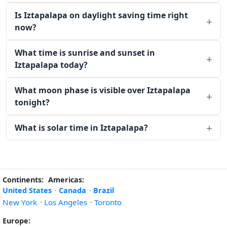
Is Iztapalapa on daylight saving time right
now?
What time is sunrise and sunset in
Iztapalapa today?
What moon phase is visible over Iztapalapa
tonight?
What is solar time in Iztapalapa?
Continents:
Americas:
United States
·
Canada
·
Brazil
New York
·
Los Angeles
·
Toronto
Europe: