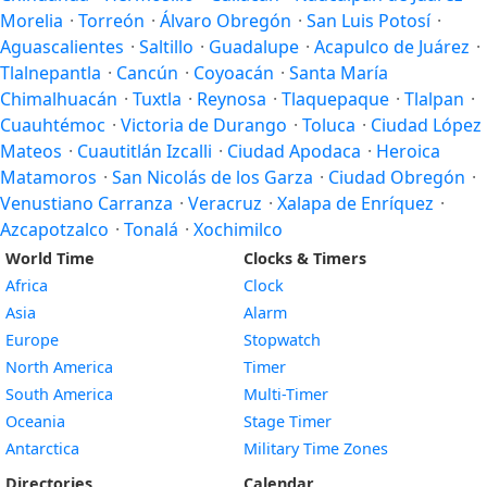
Morelia
·
Torreón
·
Álvaro Obregón
·
San Luis Potosí
·
Aguascalientes
·
Saltillo
·
Guadalupe
·
Acapulco de Juárez
·
Tlalnepantla
·
Cancún
·
Coyoacán
·
Santa María
Chimalhuacán
·
Tuxtla
·
Reynosa
·
Tlaquepaque
·
Tlalpan
·
Cuauhtémoc
·
Victoria de Durango
·
Toluca
·
Ciudad López
Mateos
·
Cuautitlán Izcalli
·
Ciudad Apodaca
·
Heroica
Matamoros
·
San Nicolás de los Garza
·
Ciudad Obregón
·
Venustiano Carranza
·
Veracruz
·
Xalapa de Enríquez
·
Azcapotzalco
·
Tonalá
·
Xochimilco
World Time
Clocks & Timers
Africa
Clock
Asia
Alarm
Europe
Stopwatch
North America
Timer
South America
Multi-Timer
Oceania
Stage Timer
Antarctica
Military Time Zones
Directories
Calendar