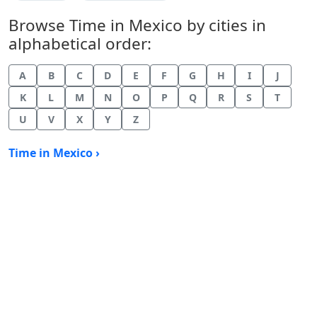
Browse Time in Mexico by cities in
alphabetical order:
A
B
C
D
E
F
G
H
I
J
K
L
M
N
O
P
Q
R
S
T
U
V
X
Y
Z
Time in Mexico ›