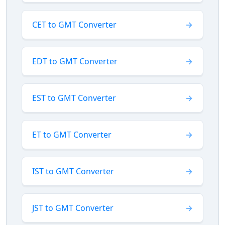
CET to GMT Converter
EDT to GMT Converter
EST to GMT Converter
ET to GMT Converter
IST to GMT Converter
JST to GMT Converter