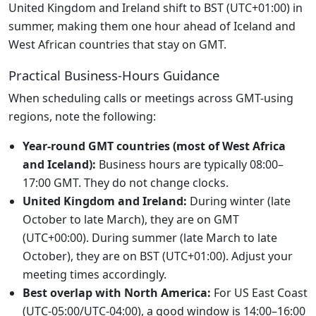
United Kingdom and Ireland shift to BST (UTC+01:00) in
summer, making them one hour ahead of Iceland and
West African countries that stay on GMT.
Practical Business-Hours Guidance
When scheduling calls or meetings across GMT-using
regions, note the following:
Year-round GMT countries (most of West Africa
and Iceland):
Business hours are typically 08:00–
17:00 GMT. They do not change clocks.
United Kingdom and Ireland:
During winter (late
October to late March), they are on GMT
(UTC+00:00). During summer (late March to late
October), they are on BST (UTC+01:00). Adjust your
meeting times accordingly.
Best overlap with North America:
For US East Coast
(UTC-05:00/UTC-04:00), a good window is 14:00–16:00