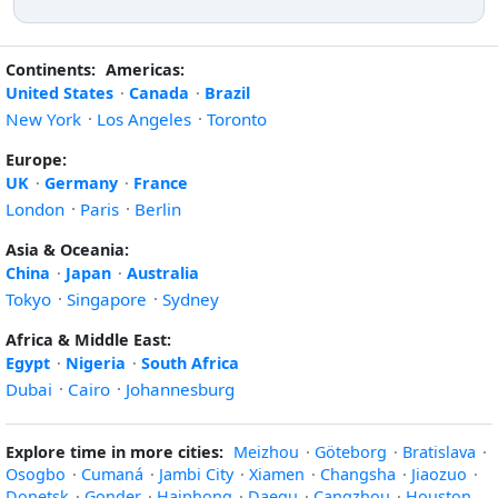
Continents:
Americas:
United States
·
Canada
·
Brazil
New York
·
Los Angeles
·
Toronto
Europe:
UK
·
Germany
·
France
London
·
Paris
·
Berlin
Asia & Oceania:
China
·
Japan
·
Australia
Tokyo
·
Singapore
·
Sydney
Africa & Middle East:
Egypt
·
Nigeria
·
South Africa
Dubai
·
Cairo
·
Johannesburg
Explore time in more cities:
Meizhou
·
Göteborg
·
Bratislava
·
Osogbo
·
Cumaná
·
Jambi City
·
Xiamen
·
Changsha
·
Jiaozuo
·
Donetsk
·
Gonder
·
Haiphong
·
Daegu
·
Cangzhou
·
Houston