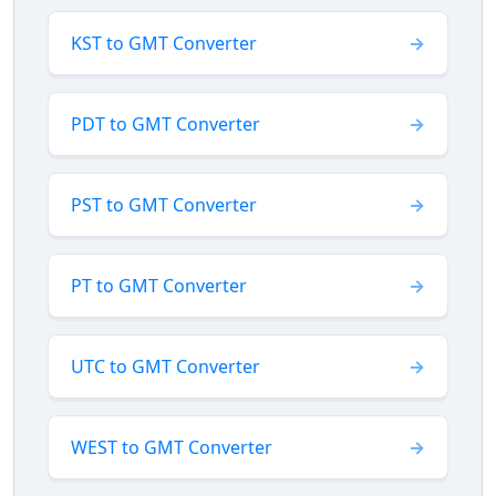
KST to GMT Converter
PDT to GMT Converter
PST to GMT Converter
PT to GMT Converter
UTC to GMT Converter
WEST to GMT Converter