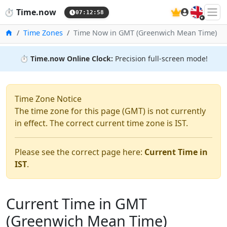
🇬🇧
⏱️
Time.now
07:12:59
Home
Time Zones
Time Now in GMT (Greenwich Mean Time)
⏱️
Time.now Online Clock:
Precision full-screen mode!
Time Zone Notice
The time zone for this page (GMT) is not currently
in effect. The correct current time zone is IST.
Please see the correct page here:
Current Time in
IST
.
Current Time in GMT
(Greenwich Mean Time)