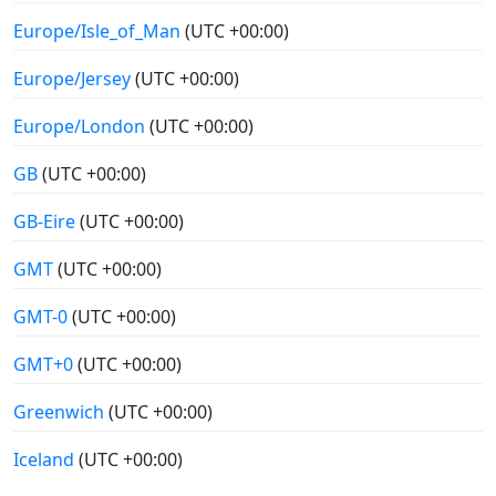
Europe/Isle_of_Man
(UTC +00:00)
Europe/Jersey
(UTC +00:00)
Europe/London
(UTC +00:00)
GB
(UTC +00:00)
GB-Eire
(UTC +00:00)
GMT
(UTC +00:00)
GMT-0
(UTC +00:00)
GMT+0
(UTC +00:00)
Greenwich
(UTC +00:00)
Iceland
(UTC +00:00)