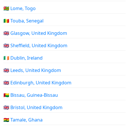
🇹🇬 Lome, Togo
🇸🇳 Touba, Senegal
🇬🇧 Glasgow, United Kingdom
🇬🇧 Sheffield, United Kingdom
🇮🇪 Dublin, Ireland
🇬🇧 Leeds, United Kingdom
🇬🇧 Edinburgh, United Kingdom
🇬🇼 Bissau, Guinea-Bissau
🇬🇧 Bristol, United Kingdom
🇬🇭 Tamale, Ghana