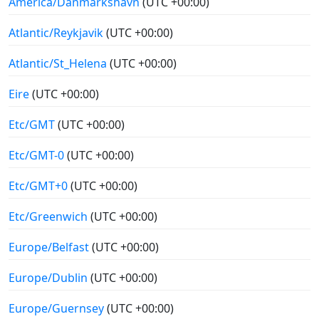
America/Danmarkshavn
(UTC +00:00)
Atlantic/Reykjavik
(UTC +00:00)
Atlantic/St_Helena
(UTC +00:00)
Eire
(UTC +00:00)
Etc/GMT
(UTC +00:00)
Etc/GMT-0
(UTC +00:00)
Etc/GMT+0
(UTC +00:00)
Etc/Greenwich
(UTC +00:00)
Europe/Belfast
(UTC +00:00)
Europe/Dublin
(UTC +00:00)
Europe/Guernsey
(UTC +00:00)