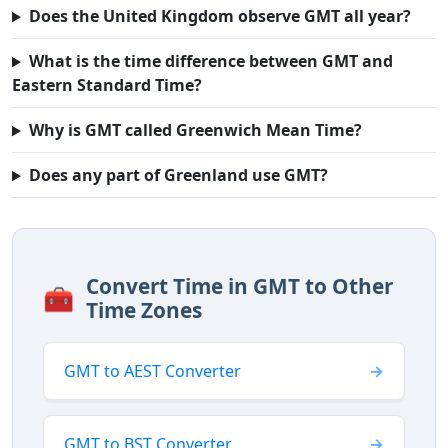
Does the United Kingdom observe GMT all year?
What is the time difference between GMT and
Eastern Standard Time?
Why is GMT called Greenwich Mean Time?
Does any part of Greenland use GMT?
Convert Time in GMT to Other
🧰
Time Zones
GMT to AEST Converter
GMT to BST Converter