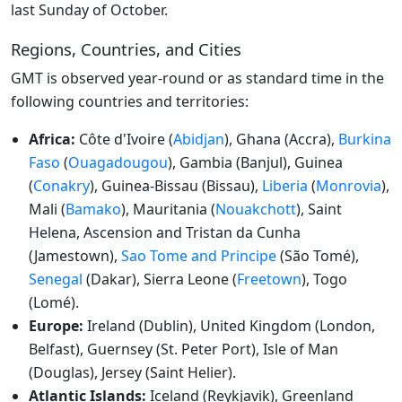
last Sunday of October.
Regions, Countries, and Cities
GMT is observed year-round or as standard time in the
following countries and territories:
Africa:
Côte d'Ivoire (
Abidjan
), Ghana (Accra),
Burkina
Faso
(
Ouagadougou
), Gambia (Banjul), Guinea
(
Conakry
), Guinea-Bissau (Bissau),
Liberia
(
Monrovia
),
Mali (
Bamako
), Mauritania (
Nouakchott
), Saint
Helena, Ascension and Tristan da Cunha
(Jamestown),
Sao Tome and Principe
(São Tomé),
Senegal
(Dakar), Sierra Leone (
Freetown
), Togo
(Lomé).
Europe:
Ireland (Dublin), United Kingdom (London,
Belfast), Guernsey (St. Peter Port), Isle of Man
(Douglas), Jersey (Saint Helier).
Atlantic Islands:
Iceland (Reykjavik), Greenland