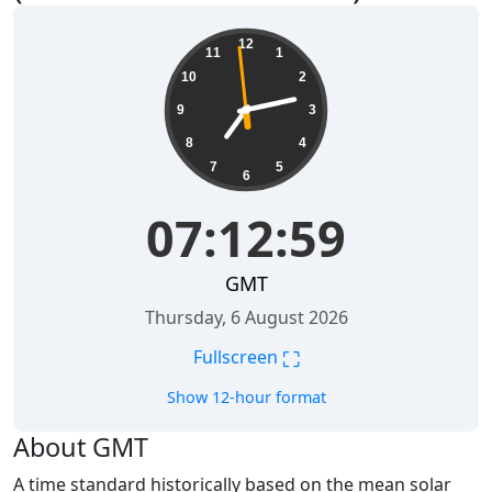
07:13:00
12
11
1
10
2
9
3
8
4
7
5
6
07:13:00
GMT
Thursday, 6 August 2026
⛶
Fullscreen
Show 12-hour format
About GMT
A time standard historically based on the mean solar