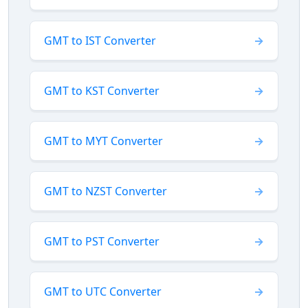
GMT to IST Converter
GMT to KST Converter
GMT to MYT Converter
GMT to NZST Converter
GMT to PST Converter
GMT to UTC Converter