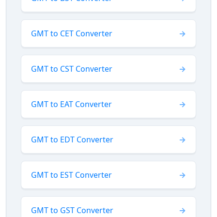
GMT to CET Converter
GMT to CST Converter
GMT to EAT Converter
GMT to EDT Converter
GMT to EST Converter
GMT to GST Converter