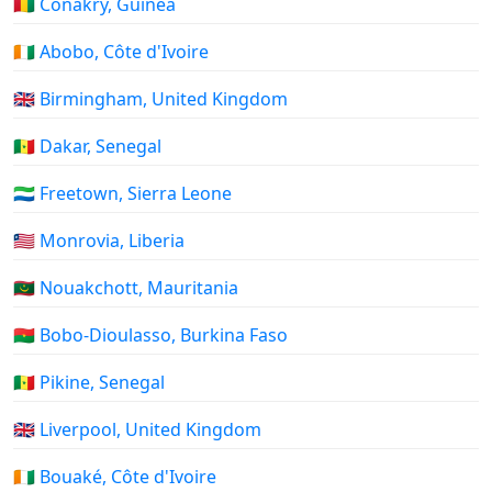
🇬🇳 Conakry, Guinea
🇨🇮 Abobo, Côte d'Ivoire
🇬🇧 Birmingham, United Kingdom
🇸🇳 Dakar, Senegal
🇸🇱 Freetown, Sierra Leone
🇱🇷 Monrovia, Liberia
🇲🇷 Nouakchott, Mauritania
🇧🇫 Bobo-Dioulasso, Burkina Faso
🇸🇳 Pikine, Senegal
🇬🇧 Liverpool, United Kingdom
🇨🇮 Bouaké, Côte d'Ivoire