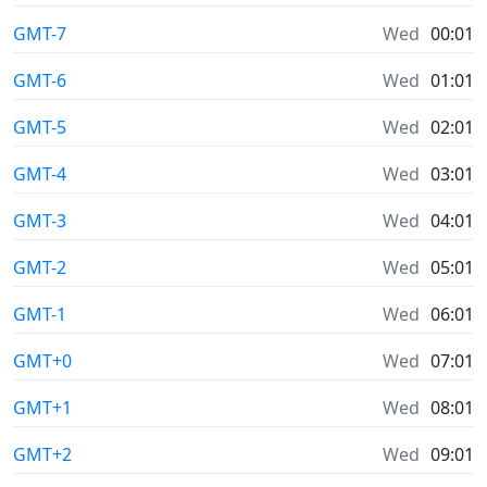
GMT-7
Wed
00:01
GMT-6
Wed
01:01
GMT-5
Wed
02:01
GMT-4
Wed
03:01
GMT-3
Wed
04:01
GMT-2
Wed
05:01
GMT-1
Wed
06:01
GMT+0
Wed
07:01
GMT+1
Wed
08:01
GMT+2
Wed
09:01