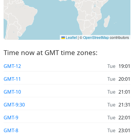
Leaflet
|
©
OpenStreetMap
contributors
Time now at GMT time zones:
GMT-12
Tue
19:01
GMT-11
Tue
20:01
GMT-10
Tue
21:01
GMT-9:30
Tue
21:31
GMT-9
Tue
22:01
GMT-8
Tue
23:01