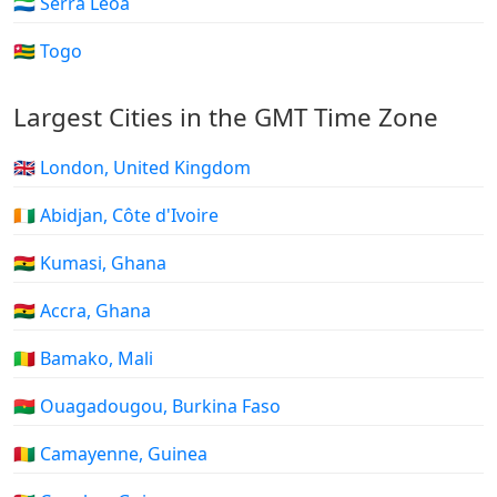
🇸🇱 Serra Leoa
🇹🇬 Togo
Largest Cities in the GMT Time Zone
🇬🇧 London, United Kingdom
🇨🇮 Abidjan, Côte d'Ivoire
🇬🇭 Kumasi, Ghana
🇬🇭 Accra, Ghana
🇲🇱 Bamako, Mali
🇧🇫 Ouagadougou, Burkina Faso
🇬🇳 Camayenne, Guinea