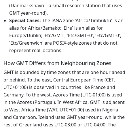
(Danmarkshavn – a small research station that uses
GMT year-round).
Special Cases:
The IANA zone 'Africa/Timbuktu' is an
alias for Africa/Bamako; 'Eire' is an alias for
Europe/Dublin; 'Etc/GMT', 'Etc/GMT+0', 'Etc/GMT-0',
'Etc/Greenwich' are POSIX-style zones that do not
represent real locations.
How GMT Differs from Neighbouring Zones
GMT is bounded by time zones that are one hour ahead
or behind. To the east, Central European Time (CET,
UTC+01:00) is observed in countries like France and
Germany. To the west, Azores Time (UTC-01:00) is used
in the Azores (Portugal). In West Africa, GMT is adjacent
to West Africa Time (WAT, UTC+01:00) used in Nigeria
and Cameroon. Iceland uses GMT year-round, while the
rest of Greenland uses UTC-03:00 or UTC-04:00. The