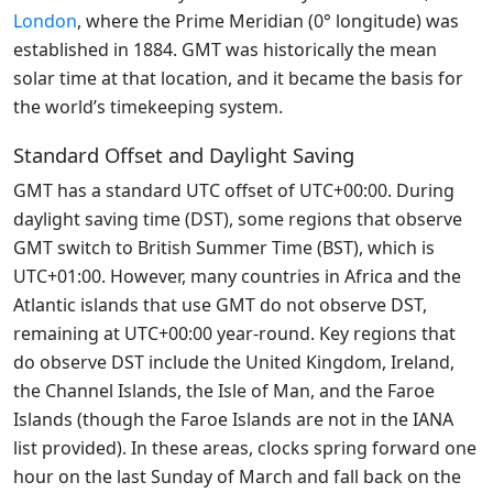
London
, where the Prime Meridian (0° longitude) was
established in 1884. GMT was historically the mean
solar time at that location, and it became the basis for
the world’s timekeeping system.
Standard Offset and Daylight Saving
GMT has a standard UTC offset of UTC+00:00. During
daylight saving time (DST), some regions that observe
GMT switch to British Summer Time (BST), which is
UTC+01:00. However, many countries in Africa and the
Atlantic islands that use GMT do not observe DST,
remaining at UTC+00:00 year-round. Key regions that
do observe DST include the United Kingdom, Ireland,
the Channel Islands, the Isle of Man, and the Faroe
Islands (though the Faroe Islands are not in the IANA
list provided). In these areas, clocks spring forward one
hour on the last Sunday of March and fall back on the