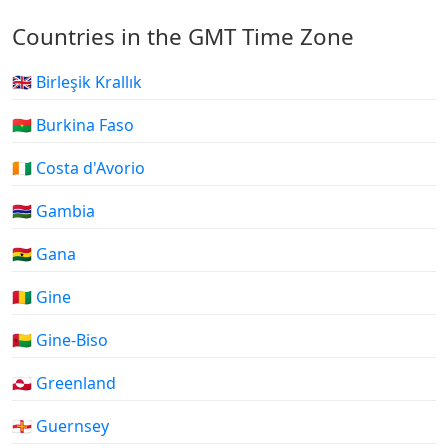
Countries in the GMT Time Zone
🇬🇧 Birleşik Krallık
🇧🇫 Burkina Faso
🇨🇮 Costa d'Avorio
🇬🇲 Gambia
🇬🇭 Gana
🇬🇳 Gine
🇬🇼 Gine-Biso
🇬🇱 Greenland
🇬🇬 Guernsey