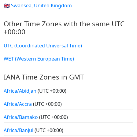
🇬🇧 Swansea, United Kingdom
Other Time Zones with the same UTC
+00:00
UTC (Coordinated Universal Time)
WET (Western European Time)
IANA Time Zones in GMT
Africa/Abidjan
(UTC +00:00)
Africa/Accra
(UTC +00:00)
Africa/Bamako
(UTC +00:00)
Africa/Banjul
(UTC +00:00)