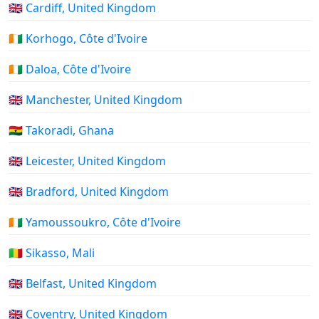
🇬🇧 Cardiff, United Kingdom
🇨🇮 Korhogo, Côte d'Ivoire
🇨🇮 Daloa, Côte d'Ivoire
🇬🇧 Manchester, United Kingdom
🇬🇭 Takoradi, Ghana
🇬🇧 Leicester, United Kingdom
🇬🇧 Bradford, United Kingdom
🇨🇮 Yamoussoukro, Côte d'Ivoire
🇲🇱 Sikasso, Mali
🇬🇧 Belfast, United Kingdom
🇬🇧 Coventry, United Kingdom