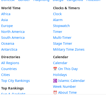
World Time
Clocks & Timers
Africa
Clock
Asia
Alarm
Europe
Stopwatch
North America
Timer
South America
Multi-Timer
Oceania
Stage Timer
Antarctica
Military Time Zones
Directories
Calendar
All Regions
Calendar
Countries
📅
On This Day
Cities
Holidays
Top City Rankings
☪️
Islamic Calendar
Week Number
Top Rankings
⏰ About Time
Sun & Daylight
🌐 About Time Zone
Geography
🎉 Public Holidays
Time Zones