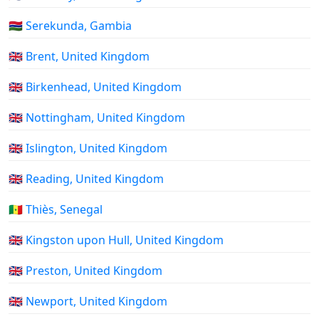
🇬🇲 Serekunda, Gambia
🇬🇧 Brent, United Kingdom
🇬🇧 Birkenhead, United Kingdom
🇬🇧 Nottingham, United Kingdom
🇬🇧 Islington, United Kingdom
🇬🇧 Reading, United Kingdom
🇸🇳 Thiès, Senegal
🇬🇧 Kingston upon Hull, United Kingdom
🇬🇧 Preston, United Kingdom
🇬🇧 Newport, United Kingdom