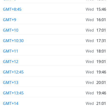
GMT+8:45
Wed
15:46
GMT+9
Wed
16:01
GMT+10
Wed
17:01
GMT+10:30
Wed
17:31
GMT+11
Wed
18:01
GMT+12
Wed
19:01
GMT+12:45
Wed
19:46
GMT+13
Wed
20:01
GMT+13:45
Wed
19:46
GMT+14
Wed
21:01