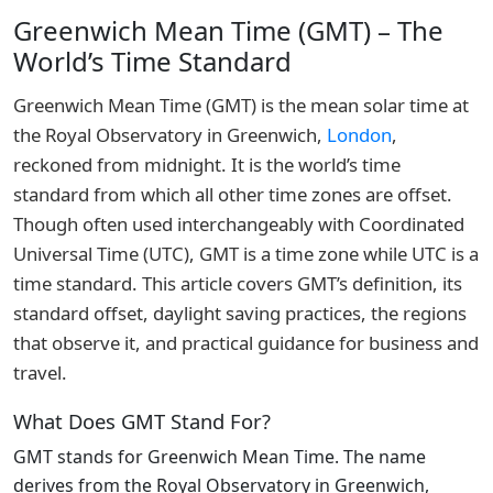
Greenwich Mean Time (GMT) – The
World’s Time Standard
Greenwich Mean Time (GMT) is the mean solar time at
the Royal Observatory in Greenwich,
London
,
reckoned from midnight. It is the world’s time
standard from which all other time zones are offset.
Though often used interchangeably with Coordinated
Universal Time (UTC), GMT is a time zone while UTC is a
time standard. This article covers GMT’s definition, its
standard offset, daylight saving practices, the regions
that observe it, and practical guidance for business and
travel.
What Does GMT Stand For?
GMT stands for Greenwich Mean Time. The name
derives from the Royal Observatory in Greenwich,