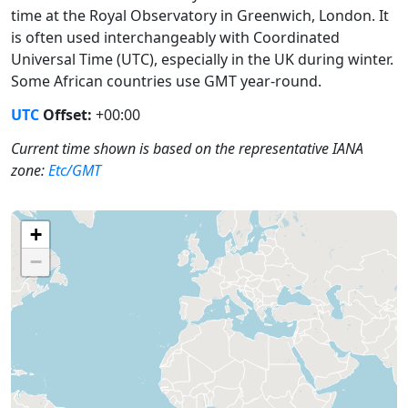
time at the Royal Observatory in Greenwich, London. It
is often used interchangeably with Coordinated
Universal Time (UTC), especially in the UK during winter.
Some African countries use GMT year-round.
UTC
Offset:
+00:00
Current time shown is based on the representative IANA
zone:
Etc/GMT
+
−