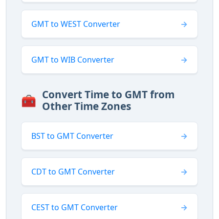
GMT to WEST Converter
GMT to WIB Converter
Convert Time to GMT from
🧰
Other Time Zones
BST to GMT Converter
CDT to GMT Converter
CEST to GMT Converter