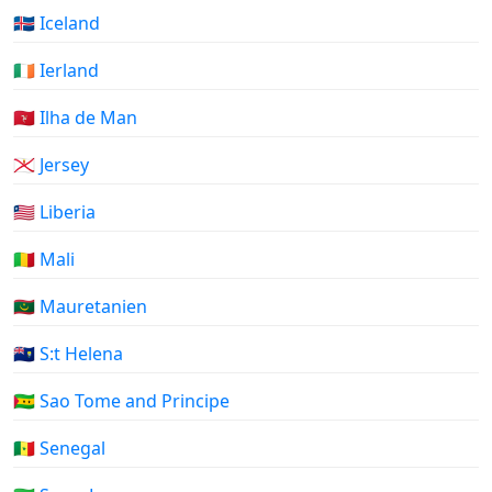
🇮🇸 Iceland
🇮🇪 Ierland
🇮🇲 Ilha de Man
🇯🇪 Jersey
🇱🇷 Liberia
🇲🇱 Mali
🇲🇷 Mauretanien
🇸🇭 S:t Helena
🇸🇹 Sao Tome and Principe
🇸🇳 Senegal