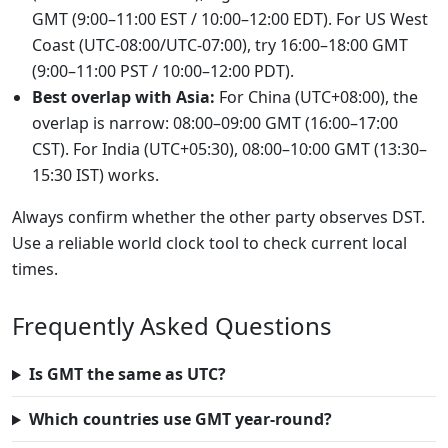
GMT (9:00–11:00 EST / 10:00–12:00 EDT). For US West
Coast (UTC-08:00/UTC-07:00), try 16:00–18:00 GMT
(9:00–11:00 PST / 10:00–12:00 PDT).
Best overlap with Asia:
For China (UTC+08:00), the
overlap is narrow: 08:00–09:00 GMT (16:00–17:00
CST). For India (UTC+05:30), 08:00–10:00 GMT (13:30–
15:30 IST) works.
Always confirm whether the other party observes DST.
Use a reliable world clock tool to check current local
times.
Frequently Asked Questions
Is GMT the same as UTC?
Which countries use GMT year-round?