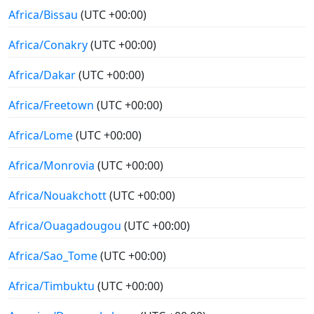
Africa/Bissau
(UTC +00:00)
Africa/Conakry
(UTC +00:00)
Africa/Dakar
(UTC +00:00)
Africa/Freetown
(UTC +00:00)
Africa/Lome
(UTC +00:00)
Africa/Monrovia
(UTC +00:00)
Africa/Nouakchott
(UTC +00:00)
Africa/Ouagadougou
(UTC +00:00)
Africa/Sao_Tome
(UTC +00:00)
Africa/Timbuktu
(UTC +00:00)