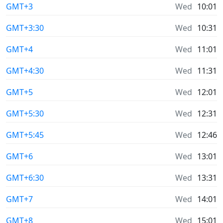
GMT+3
Wed
10:01
GMT+3:30
Wed
10:31
GMT+4
Wed
11:01
GMT+4:30
Wed
11:31
GMT+5
Wed
12:01
GMT+5:30
Wed
12:31
GMT+5:45
Wed
12:46
GMT+6
Wed
13:01
GMT+6:30
Wed
13:31
GMT+7
Wed
14:01
GMT+8
Wed
15:01