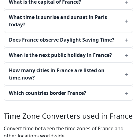
What is the capital of France?
What time is sunrise and sunset in Paris
today?
Does France observe Daylight Saving Time?
When is the next public holiday in France?
How many cities in France are listed on
time.now?
Which countries border France?
Time Zone Converters used in France
Convert time between the time zones of France and
other locations worldwide.