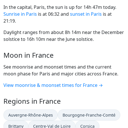
In the capital, Paris, the sun is up for 14h 47m today.
Sunrise in Paris
is at 06:32 and
sunset in Paris
is at
21:19.
Daylight ranges from about 8h 14m near the December
solstice to 16h 10m near the June solstice.
Moon in France
See moonrise and moonset times and the current
moon phase for Paris and major cities across France.
View moonrise & moonset times for France →
Regions in France
Auvergne-Rhône-Alpes
Bourgogne-Franche-Comté
Brittany
Centre-Val de Loire
Corsica