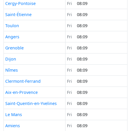
Time now in
Cergy-Pontoise
Fri
08:09
Time now in
Saint-Étienne
Fri
08:09
Time now in
Toulon
Fri
08:09
Time now in
Angers
Fri
08:09
Time now in
Grenoble
Fri
08:09
Time now in
Dijon
Fri
08:09
Time now in
Nîmes
Fri
08:09
Time now in
Clermont-Ferrand
Fri
08:09
Time now in
Aix-en-Provence
Fri
08:09
Time now in
Saint-Quentin-en-Yvelines
Fri
08:09
Time now in
Le Mans
Fri
08:09
Time now in
Amiens
Fri
08:09