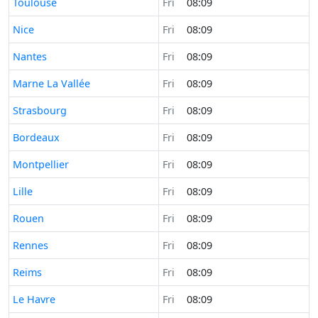
Time now in
Toulouse
Fri
08:09
Time now in
Nice
Fri
08:09
Time now in
Nantes
Fri
08:09
Time now in
Marne La Vallée
Fri
08:09
Time now in
Strasbourg
Fri
08:09
Time now in
Bordeaux
Fri
08:09
Time now in
Montpellier
Fri
08:09
Time now in
Lille
Fri
08:09
Time now in
Rouen
Fri
08:09
Time now in
Rennes
Fri
08:09
Time now in
Reims
Fri
08:09
Time now in
Le Havre
Fri
08:09