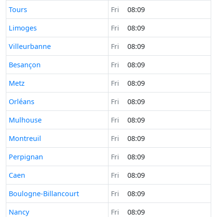
Time now in
Tours
Fri
08:09
Time now in
Limoges
Fri
08:09
Time now in
Villeurbanne
Fri
08:09
Time now in
Besançon
Fri
08:09
Time now in
Metz
Fri
08:09
Time now in
Orléans
Fri
08:09
Time now in
Mulhouse
Fri
08:09
Time now in
Montreuil
Fri
08:09
Time now in
Perpignan
Fri
08:09
Time now in
Caen
Fri
08:09
Time now in
Boulogne-Billancourt
Fri
08:09
Time now in
Nancy
Fri
08:09