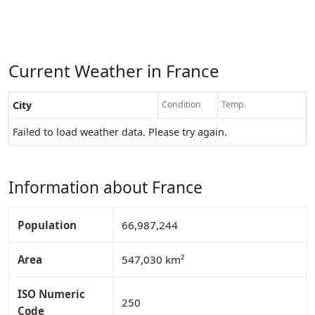
Current Weather in France
City
Condition
Temp.
Failed to load weather data. Please try again.
Information about France
Population
66,987,244
Area
547,030 km²
ISO Numeric
250
Code