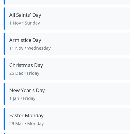
All Saints' Day
1 Nov
• Sunday
Armistice Day
11 Nov
• Wednesday
Christmas Day
25 Dec
• Friday
New Year's Day
1 Jan
• Friday
Easter Monday
29 Mar
• Monday