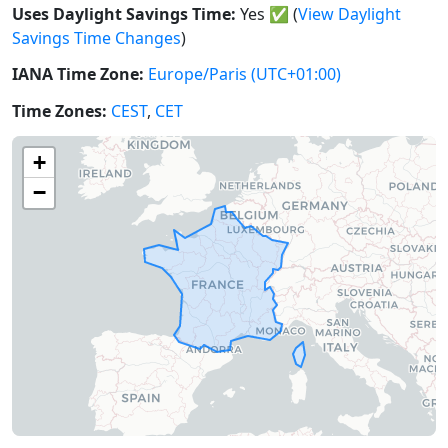
Uses Daylight Savings Time:
Yes
✅
(
View Daylight
Savings Time Changes
)
IANA Time Zone:
Europe/Paris
(UTC+01:00)
Time Zones:
CEST
,
CET
+
−