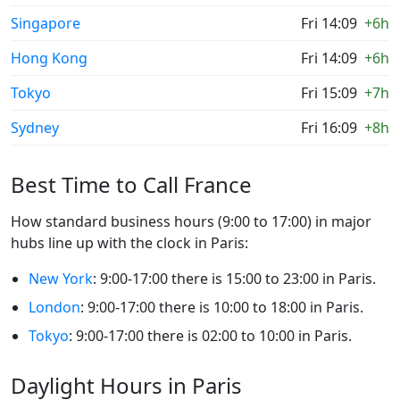
Singapore
Fri 14:09
+6h
Hong Kong
Fri 14:09
+6h
Tokyo
Fri 15:09
+7h
Sydney
Fri 16:09
+8h
Best Time to Call France
How standard business hours (9:00 to 17:00) in major
hubs line up with the clock in Paris:
New York
: 9:00-17:00 there is 15:00 to 23:00 in Paris.
London
: 9:00-17:00 there is 10:00 to 18:00 in Paris.
Tokyo
: 9:00-17:00 there is 02:00 to 10:00 in Paris.
Daylight Hours in Paris