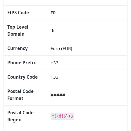
FIPS Code
FR
Top Level
.fr
Domain
Currency
Euro (EUR)
Phone Prefix
+33
Country Code
+33
Postal Code
#####
Format
Postal Code
^(\d{5})$
Regex