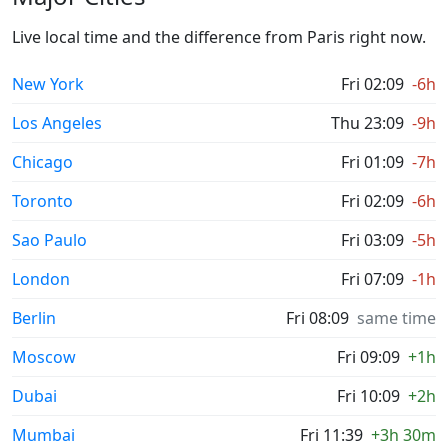
Live local time and the difference from Paris right now.
New York
Fri 02:09
-6h
Los Angeles
Thu 23:09
-9h
Chicago
Fri 01:09
-7h
Toronto
Fri 02:09
-6h
Sao Paulo
Fri 03:09
-5h
London
Fri 07:09
-1h
Berlin
Fri 08:09
same time
Moscow
Fri 09:09
+1h
Dubai
Fri 10:09
+2h
Mumbai
Fri 11:39
+3h 30m