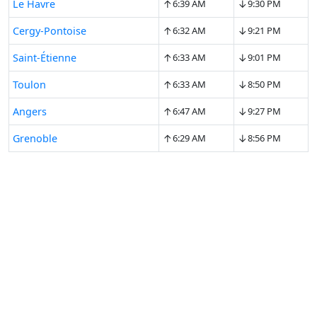
↑
↓
Le Havre
6:39 AM
9:30 PM
↑
↓
Cergy-Pontoise
6:32 AM
9:21 PM
↑
↓
Saint-Étienne
6:33 AM
9:01 PM
↑
↓
Toulon
6:33 AM
8:50 PM
↑
↓
Angers
6:47 AM
9:27 PM
↑
↓
Grenoble
6:29 AM
8:56 PM