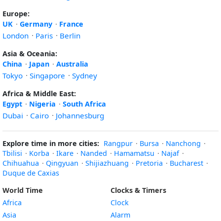
Europe:
UK
·
Germany
·
France
London
·
Paris
·
Berlin
Asia & Oceania:
China
·
Japan
·
Australia
Tokyo
·
Singapore
·
Sydney
Africa & Middle East:
Egypt
·
Nigeria
·
South Africa
Dubai
·
Cairo
·
Johannesburg
Explore time in more cities:
Rangpur
·
Bursa
·
Nanchong
·
Tbilisi
·
Korba
·
Ikare
·
Nanded
·
Hamamatsu
·
Najaf
·
Chihuahua
·
Qingyuan
·
Shijiazhuang
·
Pretoria
·
Bucharest
·
Duque de Caxias
World Time
Clocks & Timers
Africa
Clock
Asia
Alarm