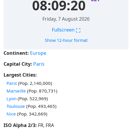
08:09:21
Friday, 7 August 2026
⛶
Fullscreen
Show 12-hour format
Continent:
Europe
Capital City:
Paris
Largest Cities:
Time in
Paris
(Pop. 2,140,000)
Time in
Marseille
(Pop. 870,731)
Time in
Lyon
(Pop. 522,969)
Time in
Toulouse
(Pop. 493,465)
Time in
Nice
(Pop. 342,669)
ISO Alpha 2/3:
FR, FRA