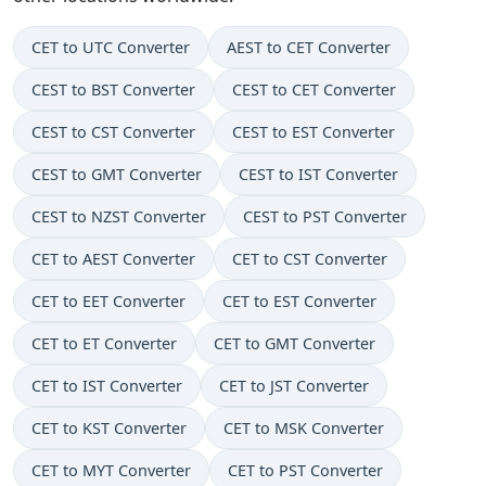
CET to UTC Converter
AEST to CET Converter
CEST to BST Converter
CEST to CET Converter
CEST to CST Converter
CEST to EST Converter
CEST to GMT Converter
CEST to IST Converter
CEST to NZST Converter
CEST to PST Converter
CET to AEST Converter
CET to CST Converter
CET to EET Converter
CET to EST Converter
CET to ET Converter
CET to GMT Converter
CET to IST Converter
CET to JST Converter
CET to KST Converter
CET to MSK Converter
CET to MYT Converter
CET to PST Converter