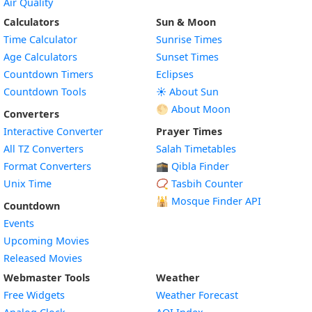
Air Quality
Calculators
Sun & Moon
Time Calculator
Sunrise Times
Age Calculators
Sunset Times
Countdown Timers
Eclipses
Countdown Tools
☀️ About Sun
🌕 About Moon
Converters
Interactive Converter
Prayer Times
All TZ Converters
Salah Timetables
Format Converters
🕋 Qibla Finder
Unix Time
📿 Tasbih Counter
🕌
Mosque Finder API
Countdown
Events
Upcoming Movies
Released Movies
Webmaster Tools
Weather
Free Widgets
Weather Forecast
Widget