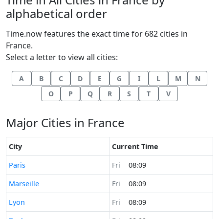
alphabetical order
Time.now features the exact time for 682 cities in
France.
Select a letter to view all cities:
A
B
C
D
E
G
I
L
M
N
O
P
Q
R
S
T
V
Major Cities in France
City
Current Time
Time now in
Paris
Fri
08:09
Time now in
Marseille
Fri
08:09
Time now in
Lyon
Fri
08:09