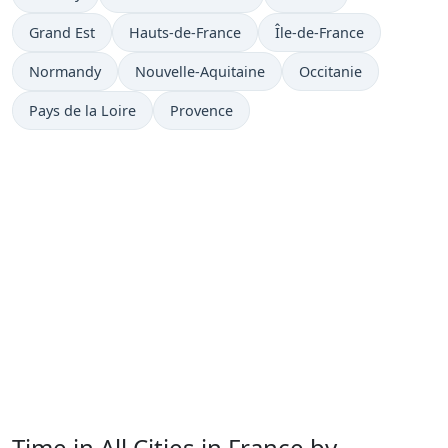
Grand Est
Hauts-de-France
Île-de-France
Normandy
Nouvelle-Aquitaine
Occitanie
Pays de la Loire
Provence
Time in All Cities in France by