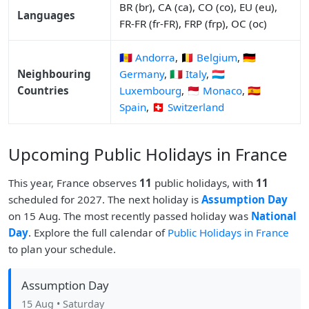
BR (br), CA (ca), CO (co), EU (eu),
Languages
FR-FR (fr-FR), FRP (frp), OC (oc)
🇦🇩 Andorra
,
🇧🇪 Belgium
,
🇩🇪
Neighbouring
Germany
,
🇮🇹 Italy
,
🇱🇺
Countries
Luxembourg
,
🇲🇨 Monaco
,
🇪🇸
Spain
,
🇨🇭 Switzerland
Upcoming Public Holidays in France
This year, France observes
11
public holidays, with
11
scheduled for 2027. The next holiday is
Assumption Day
on 15 Aug. The most recently passed holiday was
National
Day
. Explore the full calendar of
Public Holidays in France
to plan your schedule.
Assumption Day
15 Aug
• Saturday