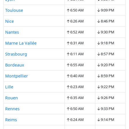
↑
↓
Toulouse
6:50 AM
9:09 PM
↑
↓
Nice
6:26 AM
8:46 PM
↑
↓
Nantes
6:52 AM
9:30 PM
↑
↓
Marne La Vallée
6:31 AM
9:18 PM
↑
↓
Strasbourg
6:11 AM
8:57 PM
↑
↓
Bordeaux
6:55 AM
9:20 PM
↑
↓
Montpellier
6:40 AM
8:59 PM
↑
↓
Lille
6:23 AM
9:22 PM
↑
↓
Rouen
6:35 AM
9:26 PM
↑
↓
Rennes
6:50 AM
9:33 PM
↑
↓
Reims
6:24 AM
9:14 PM