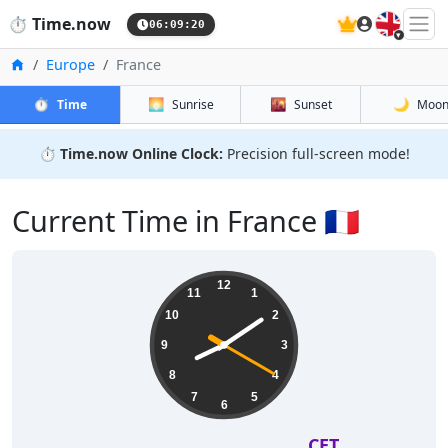
🇬🇧
⏱️
Time.now
06:09:21
Home
Europe
France
⏱️
🌅
🌇
🌙
Time
Sunrise
Sunset
Moo
⏱️
Time.now Online Clock:
Precision full-screen mode!
Current Time in France 🇫🇷
12
11
1
10
2
9
3
8
4
7
5
6
CET