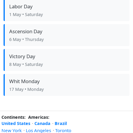
Labor Day
1 May
• Saturday
Ascension Day
6 May
• Thursday
Victory Day
8 May
• Saturday
Whit Monday
17 May
• Monday
Continents:
Americas:
United States
·
Canada
·
Brazil
New York
·
Los Angeles
·
Toronto