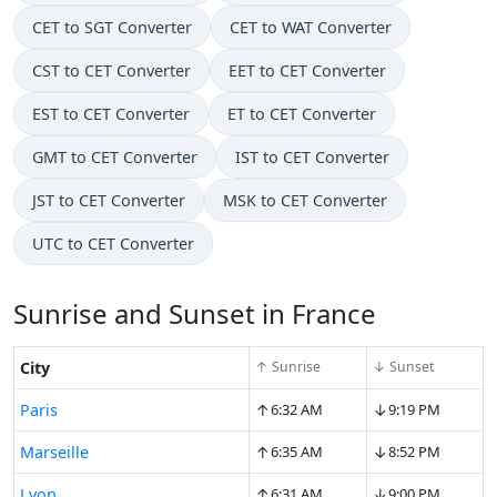
CET to SGT Converter
CET to WAT Converter
CST to CET Converter
EET to CET Converter
EST to CET Converter
ET to CET Converter
GMT to CET Converter
IST to CET Converter
JST to CET Converter
MSK to CET Converter
UTC to CET Converter
Sunrise and Sunset in France
City
↑ Sunrise
↓ Sunset
↑
↓
Paris
6:32 AM
9:19 PM
↑
↓
Marseille
6:35 AM
8:52 PM
↑
↓
Lyon
6:31 AM
9:00 PM