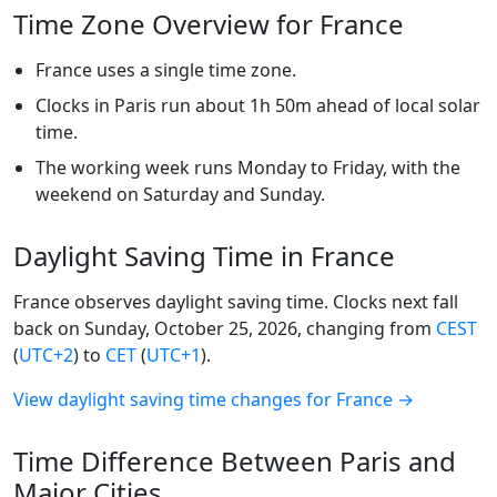
Time Zone Overview for France
France uses a single time zone.
Clocks in Paris run about 1h 50m ahead of local solar
time.
The working week runs Monday to Friday, with the
weekend on Saturday and Sunday.
Daylight Saving Time in France
France observes daylight saving time. Clocks next fall
back on Sunday, October 25, 2026, changing from
CEST
(
UTC+2
) to
CET
(
UTC+1
).
View daylight saving time changes for France →
Time Difference Between Paris and
Major Cities