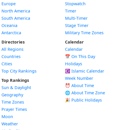
Europe
Stopwatch
North America
Timer
South America
Multi-Timer
Oceania
Stage Timer
Antarctica
Military Time Zones
Directories
Calendar
All Regions
Calendar
Countries
📅
On This Day
Cities
Holidays
Top City Rankings
☪️
Islamic Calendar
Week Number
Top Rankings
⏰ About Time
Sun & Daylight
🌐 About Time Zone
Geography
🎉 Public Holidays
Time Zones
Prayer Times
Moon
Weather