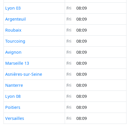
Time now in
Lyon 03
Fri
08:09
Time now in
Argenteuil
Fri
08:09
Time now in
Roubaix
Fri
08:09
Time now in
Tourcoing
Fri
08:09
Time now in
Avignon
Fri
08:09
Time now in
Marseille 13
Fri
08:09
Time now in
Asnières-sur-Seine
Fri
08:09
Time now in
Nanterre
Fri
08:09
Time now in
Lyon 08
Fri
08:09
Time now in
Poitiers
Fri
08:09
Time now in
Versailles
Fri
08:09