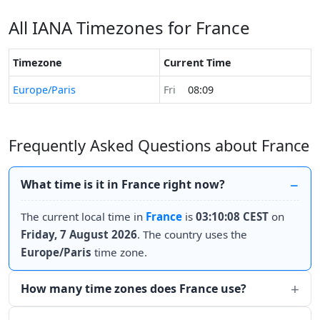
All IANA Timezones for France
Timezone
Current Time
Europe/Paris
Fri
08:09
Frequently Asked Questions about France
What time is it in France right now?
The current local time in
France
is
03:10:08 CEST
on
Friday, 7 August 2026
. The country uses the
Europe/Paris
time zone.
How many time zones does France use?