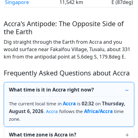
Singapore
11,542 km
E (87deg)
Accra's Antipode: The Opposite Side of
the Earth
Dig straight through the Earth from Accra and you
would surface near Fakaifou Village, Tuvalu, about 331
km from the antipodal point at 5.6deg S, 179.8deg E.
Frequently Asked Questions about Accra
What time is it in Accra right now?
The current local time in
Accra
is
02:32
on
Thursday,
August 6, 2026
.
Accra
follows the
Africa/Accra
time
zone.
What time zone is Accra in?