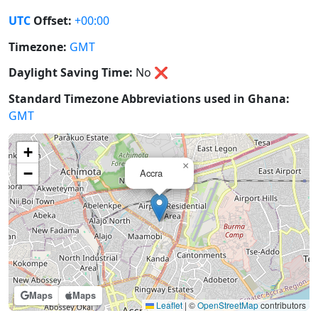
UTC
Offset:
+00:00
Timezone:
GMT
Daylight Saving Time:
No
❌
Standard Timezone Abbreviations used in Ghana:
GMT
+
×
−
Accra
Maps
Maps
Leaflet
|
©
OpenStreetMap
contributors