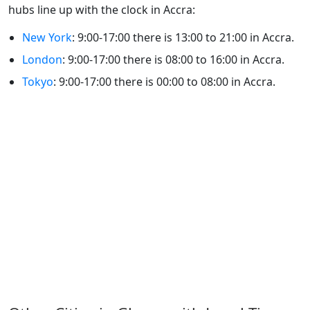
hubs line up with the clock in Accra:
New York
: 9:00-17:00 there is 13:00 to 21:00 in Accra.
London
: 9:00-17:00 there is 08:00 to 16:00 in Accra.
Tokyo
: 9:00-17:00 there is 00:00 to 08:00 in Accra.