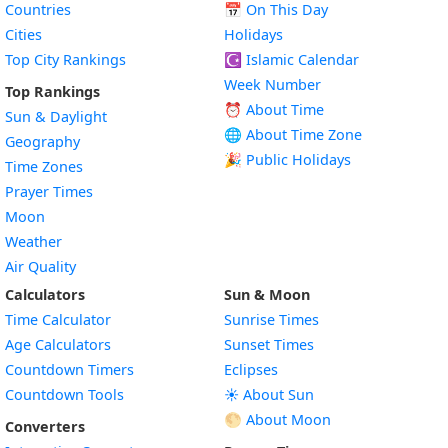
Countries
📅
On This Day
Cities
Holidays
Top City Rankings
☪️
Islamic Calendar
Week Number
Top Rankings
⏰ About Time
Sun & Daylight
🌐 About Time Zone
Geography
🎉 Public Holidays
Time Zones
Prayer Times
Moon
Weather
Air Quality
Calculators
Sun & Moon
Time Calculator
Sunrise Times
Age Calculators
Sunset Times
Countdown Timers
Eclipses
Countdown Tools
☀️ About Sun
🌕 About Moon
Converters