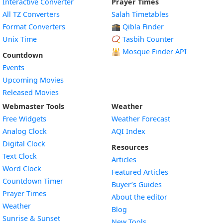
Interactive Converter
Prayer Times
All TZ Converters
Salah Timetables
Format Converters
🕋 Qibla Finder
Unix Time
📿 Tasbih Counter
🕌
Mosque Finder API
Countdown
Events
Upcoming Movies
Released Movies
Webmaster Tools
Weather
Free Widgets
Weather Forecast
Widget
Analog Clock
AQI Index
Widget
Digital Clock
Resources
Widget
Text Clock
Articles
Widget
Word Clock
Featured Articles
Widget
Countdown Timer
Buyer’s Guides
Widget
Prayer Times
About the editor
Widget
Weather
Blog
Widget
Sunrise & Sunset
New Tools