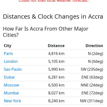
Could not load local weather forecast.
Distances & Clock Changes in Accra
How Far Is Accra From Other Major
Cities?
City
Distance
Direction
Paris
4,816 km
N (2deg)
London
5,105 km
N (0deg)
Sao Paulo
5,990 km
SW (235deg)
Dubai
6,281 km
ENE (63deg)
Moscow
6,500 km
NNE (24deg)
Mumbai
8,027 km
ENE (72deg)
New York
8,240 km
NW (311deg)