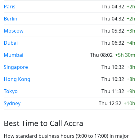
Paris
Thu 04:32
+2h
Berlin
Thu 04:32
+2h
Moscow
Thu 05:32
+3h
Dubai
Thu 06:32
+4h
Mumbai
Thu 08:02
+5h 30m
Singapore
Thu 10:32
+8h
Hong Kong
Thu 10:32
+8h
Tokyo
Thu 11:32
+9h
Sydney
Thu 12:32
+10h
Best Time to Call Accra
How standard business hours (9:00 to 17:00) in major