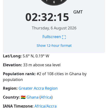
7
5
6
GMT
02:32:15
Thursday, 6 August 2026
⛶
Fullscreen
Show 12-hour format
Lat/Long:
5.6° N, 0.19° W
Elevation:
33 m above sea level
Population rank:
#2 of 108 cities in Ghana by
population
Region:
Greater Accra Region
Country:
🇬🇭
Ghana
(
Africa
)
IANA Timezone:
Africa/Accra