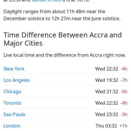
Daylight ranges from about 11h 48m near the
December solstice to 12h 27m near the June solstice.
Time Difference Between Accra and
Major Cities
Live local time and the difference from Accra right now.
New York
Wed 22:32
-4h
Los Angeles
Wed 19:32
-7h
Chicago
Wed 21:32
-5h
Toronto
Wed 22:32
-4h
Sao Paulo
Wed 23:32
-3h
London
Thu 03:32
+1h