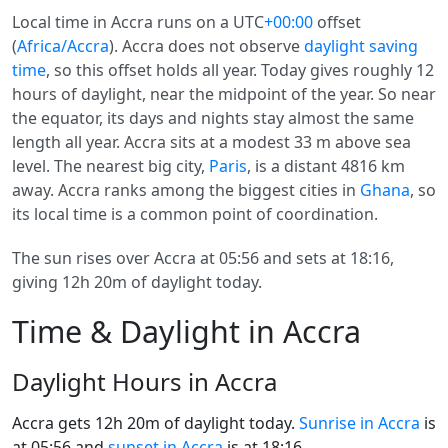
Local time in Accra runs on a UTC
+00:00
offset
(
Africa/Accra
). Accra does not observe
daylight saving
time
, so this offset holds all year. Today gives roughly 12
hours of daylight, near the midpoint of the year. So near
the equator, its days and nights stay almost the same
length all year. Accra sits at a modest 33 m above sea
level. The nearest big city,
Paris
, is a distant 4816 km
away. Accra ranks among the biggest cities in
Ghana
, so
its local time is a common point of coordination.
The sun rises over Accra at 05:56 and sets at 18:16,
giving 12h 20m of daylight today.
Time & Daylight in Accra
Daylight Hours in Accra
Accra gets 12h 20m of daylight today.
Sunrise in Accra
is
at 05:56 and
sunset in Accra
is at 18:16.