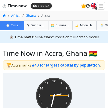
🇬🇧
⏱️
Time.now
02:32:15
Home
Africa
Ghana
Accra
in Accra
in Accra
in Accra
in Accr
⏱️
Time
☀️
Sunrise & Sunset
🌅
Sunrise & Sunset Tomorrow
🌙
Moon Phases
🌦️
W
⏱️
Time.now Online Clock:
Precision full-screen mode!
Time Now in Accra, Ghana 🇬🇭
🏆
Accra ranks
#40 for largest capital by population
.
02:32:15
12
11
1
10
2
9
3
8
4