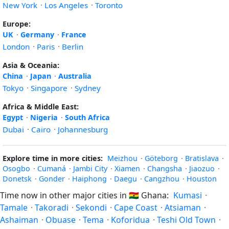
New York
·
Los Angeles
·
Toronto
Europe:
UK
·
Germany
·
France
London
·
Paris
·
Berlin
Asia & Oceania:
China
·
Japan
·
Australia
Tokyo
·
Singapore
·
Sydney
Africa & Middle East:
Egypt
·
Nigeria
·
South Africa
Dubai
·
Cairo
·
Johannesburg
Explore time in more cities:
Meizhou
·
Göteborg
·
Bratislava
·
Osogbo
·
Cumaná
·
Jambi City
·
Xiamen
·
Changsha
·
Jiaozuo
·
Donetsk
·
Gonder
·
Haiphong
·
Daegu
·
Cangzhou
·
Houston
Time now in other major cities in
🇬🇭
Ghana:
Kumasi
·
Tamale
·
Takoradi
·
Sekondi
·
Cape Coast
·
Atsiaman
·
Ashaiman
·
Obuase
·
Tema
·
Koforidua
·
Teshi Old Town
·