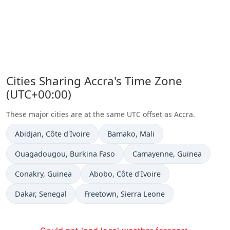
Cities Sharing Accra's Time Zone
(UTC+00:00)
These major cities are at the same UTC offset as Accra.
Time now in
Time now in
Abidjan
, Côte d'Ivoire
Bamako
, Mali
Time now in
Time now in
Ouagadougou
, Burkina Faso
Camayenne
, Guinea
Time now in
Time now in
Conakry
, Guinea
Abobo
, Côte d'Ivoire
Time now in
Time now in
Dakar
, Senegal
Freetown
, Sierra Leone