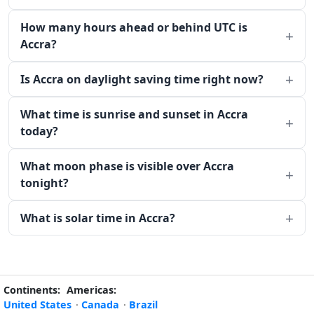
How many hours ahead or behind UTC is
Accra?
Is Accra on daylight saving time right now?
What time is sunrise and sunset in Accra
today?
What moon phase is visible over Accra
tonight?
What is solar time in Accra?
Continents:
Americas:
United States
·
Canada
·
Brazil