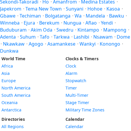
Sekondi-Takoradi
·
Ho
·
Amanfrom
·
Medina Estates
·
Japekrom
·
Tema New Town
·
Sunyani
·
Hohoe
·
Kasoa
·
Gbawe
·
Techiman
·
Bolgatanga
·
Wa
·
Mandela
·
Bawku
·
Winneba
·
Ejura
·
Berekum
·
Nungua
·
Aflao
·
Yendi
·
Buduburam
·
Akim Oda
·
Swedru
·
Kintampo
·
Mampong
·
Adenta
·
Suhum
·
Tafo
·
Tarkwa
·
Lashibi
·
Nsawam
·
Dome
·
Nkawkaw
·
Agogo
·
Asamankese
·
Wankyi
·
Konongo
·
Dunkwa
World Time
Clocks & Timers
Africa
Clock
Asia
Alarm
Europe
Stopwatch
North America
Timer
South America
Multi-Timer
Oceania
Stage Timer
Antarctica
Military Time Zones
Directories
Calendar
All Regions
Calendar