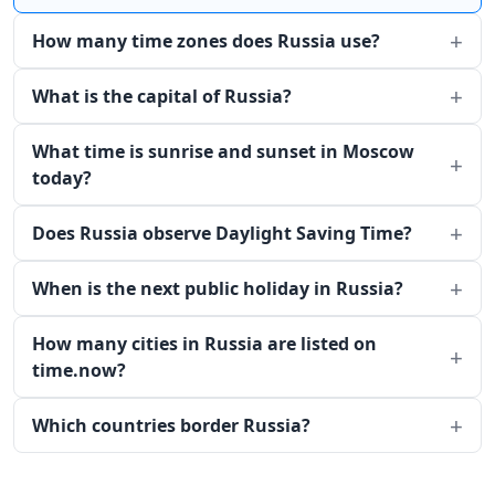
How many time zones does Russia use?
What is the capital of Russia?
What time is sunrise and sunset in Moscow
today?
Does Russia observe Daylight Saving Time?
When is the next public holiday in Russia?
How many cities in Russia are listed on
time.now?
Which countries border Russia?