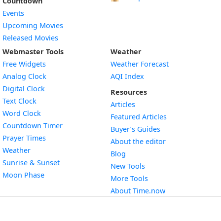
Countdown
Events
Upcoming Movies
Released Movies
Webmaster Tools
Weather
Free Widgets
Weather Forecast
Widget
Analog Clock
AQI Index
Widget
Digital Clock
Resources
Widget
Text Clock
Articles
Widget
Word Clock
Featured Articles
Widget
Countdown Timer
Buyer’s Guides
Widget
Prayer Times
About the editor
Widget
Weather
Blog
Widget
Sunrise & Sunset
New Tools
Widget
Moon Phase
More Tools
About Time.now
Contact us
Terms & Privacy