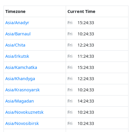
Timezone
Current Time
Asia/Anadyr
Fri
15:24:33
Asia/Barnaul
Fri
10:24:33
Asia/Chita
Fri
12:24:33
Asia/Irkutsk
Fri
11:24:33
Asia/Kamchatka
Fri
15:24:33
Asia/Khandyga
Fri
12:24:33
Asia/Krasnoyarsk
Fri
10:24:33
Asia/Magadan
Fri
14:24:33
Asia/Novokuznetsk
Fri
10:24:33
Asia/Novosibirsk
Fri
10:24:33