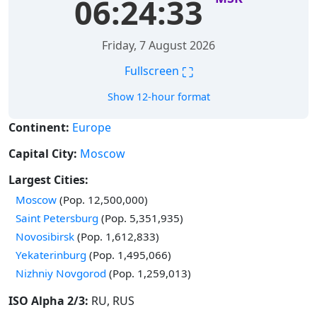
06:24:33
Friday, 7 August 2026
⛶
Fullscreen
Show 12-hour format
Continent:
Europe
Capital City:
Moscow
Largest Cities:
Time in
Moscow
(Pop. 12,500,000)
Time in
Saint Petersburg
(Pop. 5,351,935)
Time in
Novosibirsk
(Pop. 1,612,833)
Time in
Yekaterinburg
(Pop. 1,495,066)
Time in
Nizhniy Novgorod
(Pop. 1,259,013)
ISO Alpha 2/3:
RU, RUS