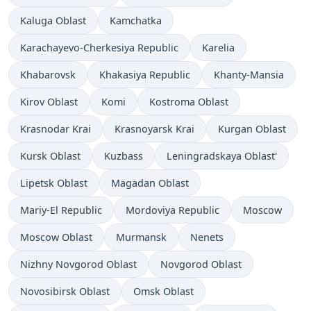
Kaluga Oblast
Kamchatka
Karachayevo-Cherkesiya Republic
Karelia
Khabarovsk
Khakasiya Republic
Khanty-Mansia
Kirov Oblast
Komi
Kostroma Oblast
Krasnodar Krai
Krasnoyarsk Krai
Kurgan Oblast
Kursk Oblast
Kuzbass
Leningradskaya Oblast'
Lipetsk Oblast
Magadan Oblast
Mariy-El Republic
Mordoviya Republic
Moscow
Moscow Oblast
Murmansk
Nenets
Nizhny Novgorod Oblast
Novgorod Oblast
Novosibirsk Oblast
Omsk Oblast