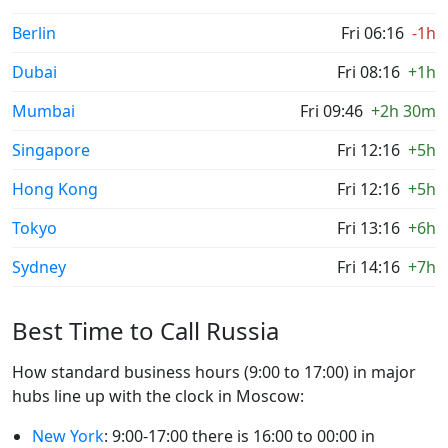
Berlin
Fri 06:16
-1h
Dubai
Fri 08:16
+1h
Mumbai
Fri 09:46
+2h 30m
Singapore
Fri 12:16
+5h
Hong Kong
Fri 12:16
+5h
Tokyo
Fri 13:16
+6h
Sydney
Fri 14:16
+7h
Best Time to Call Russia
How standard business hours (9:00 to 17:00) in major
hubs line up with the clock in Moscow:
New York
: 9:00-17:00 there is 16:00 to 00:00 in