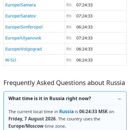
Europe/Samara
Fri
07:24:33
Europe/Saratov
Fri
07:24:33
Europe/Simferopol
Fri
06:24:33
Europe/Ulyanovsk
Fri
07:24:33
Europe/Volgograd
Fri
06:24:33
W-SU
Fri
06:24:33
Frequently Asked Questions about Russia
What time is it in Russia right now?
The current local time in
Russia
is
06:24:33 MSK
on
Friday, 7 August 2026
. The country uses the
Europe/Moscow
time zone.