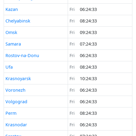
Time now in
Kazan
Fri
06:24:33
Time now in
Chelyabinsk
Fri
08:24:33
Time now in
Omsk
Fri
09:24:33
Time now in
Samara
Fri
07:24:33
Time now in
Rostov-na-Donu
Fri
06:24:33
Time now in
Ufa
Fri
08:24:33
Time now in
Krasnoyarsk
Fri
10:24:33
Time now in
Voronezh
Fri
06:24:33
Time now in
Volgograd
Fri
06:24:33
Time now in
Perm
Fri
08:24:33
Time now in
Krasnodar
Fri
06:24:33
Time now in