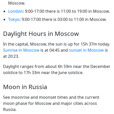
Moscow.
London
: 9:00-17:00 there is 11:00 to 19:00 in Moscow.
Tokyo
: 9:00-17:00 there is 03:00 to 11:00 in Moscow.
Daylight Hours in Moscow
In the capital, Moscow, the sun is up for 15h 37m today.
Sunrise in Moscow
is at 04:45 and
sunset in Moscow
is
at 20:23.
Daylight ranges from about 6h 59m near the December
solstice to 17h 33m near the June solstice.
Moon in Russia
See moonrise and moonset times and the current
moon phase for Moscow and major cities across
Russia.