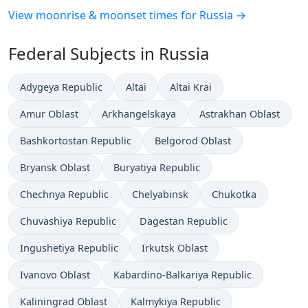
View moonrise & moonset times for Russia →
Federal Subjects in Russia
Adygeya Republic
Altai
Altai Krai
Amur Oblast
Arkhangelskaya
Astrakhan Oblast
Bashkortostan Republic
Belgorod Oblast
Bryansk Oblast
Buryatiya Republic
Chechnya Republic
Chelyabinsk
Chukotka
Chuvashiya Republic
Dagestan Republic
Ingushetiya Republic
Irkutsk Oblast
Ivanovo Oblast
Kabardino-Balkariya Republic
Kaliningrad Oblast
Kalmykiya Republic