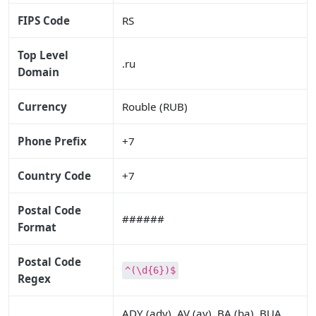
FIPS Code
RS
Top Level
.ru
Domain
Currency
Rouble (RUB)
Phone Prefix
+7
Country Code
+7
Postal Code
######
Format
Postal Code
^(\d{6})$
Regex
ADY (ady), AV (av), BA (ba), BUA