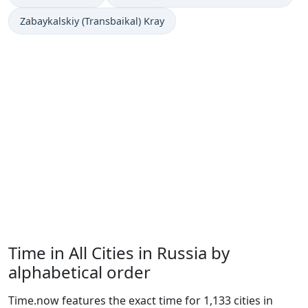
Zabaykalskiy (Transbaikal) Kray
Time in All Cities in Russia by
alphabetical order
Time.now features the exact time for 1,133 cities in