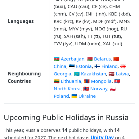
(bua), CAU (cau), CE (ce), CHM
(chm), CV (cv), INH (inh), KBD (kbd),
Languages
KRC (krc), KV (kv), MDF (mdf), MNS
(mns), MYV (myv), NOG (nog), RU
(ru), SAH (sah), TT (tt), TUT (tut),
TYV (tyv), UDM (udm), XAL (xal)
🇦🇿 Azerbaijan
,
🇧🇾 Belarus
,
🇨🇳
China
,
🇪🇪 Estonia
,
🇫🇮 Finland
,
🇬🇪
Neighbouring
Georgia
,
🇰🇿 Kazakhstan
,
🇱🇻 Latvia
,
Countries
🇱🇹 Lithuania
,
🇲🇳 Mongolia
,
🇰🇵
North Korea
,
🇳🇴 Norway
,
🇵🇱
Poland
,
🇺🇦 Ukraine
Upcoming Public Holidays in Russia
This year, Russia observes
14
public holidays, with
14
scheduled for 2027. The next holiday is
Unity Day
on 4