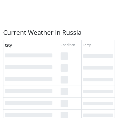
Current Weather in Russia
City
Condition
Temp.