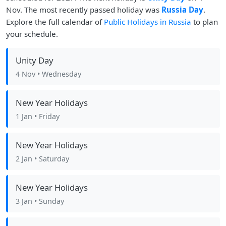
Nov. The most recently passed holiday was
Russia Day
.
Explore the full calendar of
Public Holidays in Russia
to plan
your schedule.
Unity Day
4 Nov
• Wednesday
New Year Holidays
1 Jan
• Friday
New Year Holidays
2 Jan
• Saturday
New Year Holidays
3 Jan
• Sunday