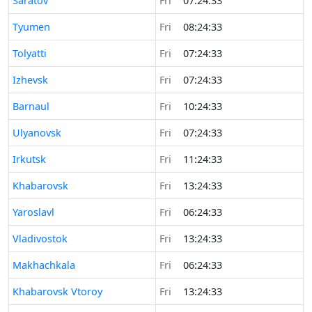
Saratov
Fri
07:24:33
Time now in
Tyumen
Fri
08:24:33
Time now in
Tolyatti
Fri
07:24:33
Time now in
Izhevsk
Fri
07:24:33
Time now in
Barnaul
Fri
10:24:33
Time now in
Ulyanovsk
Fri
07:24:33
Time now in
Irkutsk
Fri
11:24:33
Time now in
Khabarovsk
Fri
13:24:33
Time now in
Yaroslavl
Fri
06:24:33
Time now in
Vladivostok
Fri
13:24:33
Time now in
Makhachkala
Fri
06:24:33
Time now in
Khabarovsk Vtoroy
Fri
13:24:33