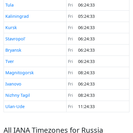
Time now in
Tula
Fri
06:24:33
Time now in
Kaliningrad
Fri
05:24:33
Time now in
Kursk
Fri
06:24:33
Time now in
Stavropol’
Fri
06:24:33
Time now in
Bryansk
Fri
06:24:33
Time now in
Tver
Fri
06:24:33
Time now in
Magnitogorsk
Fri
08:24:33
Time now in
Ivanovo
Fri
06:24:33
Time now in
Nizhny Tagil
Fri
08:24:33
Time now in
Ulan-Ude
Fri
11:24:33
All IANA Timezones for Russia