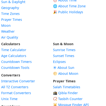
⏰ About Time
Sun & Daylight
🌐 About Time Zone
Geography
🎉 Public Holidays
Time Zones
Prayer Times
Moon
Weather
Air Quality
Calculators
Sun & Moon
Time Calculator
Sunrise Times
Age Calculators
Sunset Times
Countdown Timers
Eclipses
Countdown Tools
☀️ About Sun
🌕 About Moon
Converters
Interactive Converter
Prayer Times
All TZ Converters
Salah Timetables
Format Converters
🕋 Qibla Finder
Unix Time
📿 Tasbih Counter
🕌
Mosque Finder API