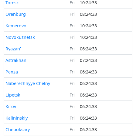
Time now in
Tomsk
Fri
10:24:33
Time now in
Orenburg
Fri
08:24:33
Time now in
Kemerovo
Fri
10:24:33
Time now in
Novokuznetsk
Fri
10:24:33
Time now in
Ryazan’
Fri
06:24:33
Time now in
Astrakhan
Fri
07:24:33
Time now in
Penza
Fri
06:24:33
Time now in
Naberezhnyye Chelny
Fri
06:24:33
Time now in
Lipetsk
Fri
06:24:33
Time now in
Kirov
Fri
06:24:33
Time now in
Kalininskiy
Fri
06:24:33
Time now in
Cheboksary
Fri
06:24:33