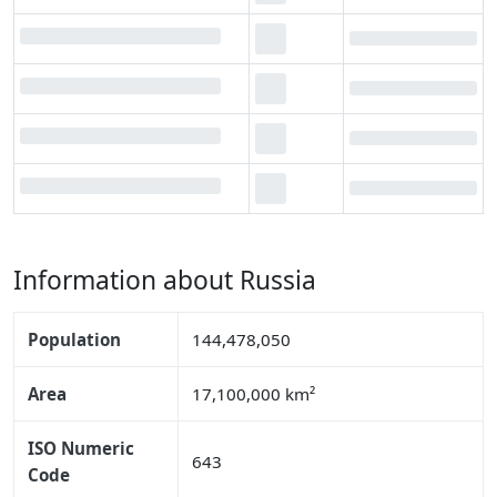
Information about Russia
Population
144,478,050
Area
17,100,000 km²
ISO Numeric
643
Code