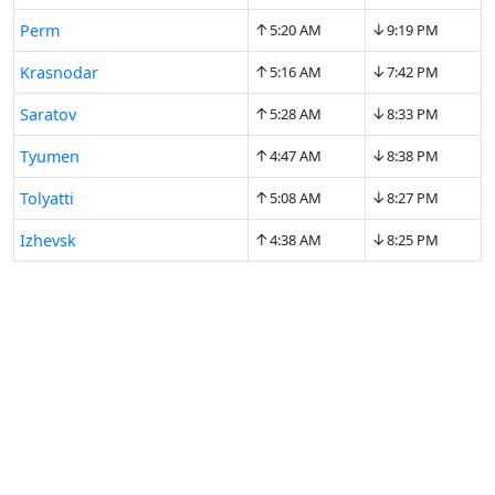
↑
↓
Perm
5:20 AM
9:19 PM
↑
↓
Krasnodar
5:16 AM
7:42 PM
↑
↓
Saratov
5:28 AM
8:33 PM
↑
↓
Tyumen
4:47 AM
8:38 PM
↑
↓
Tolyatti
5:08 AM
8:27 PM
↑
↓
Izhevsk
4:38 AM
8:25 PM