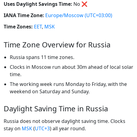
Uses Daylight Savings Time:
No
❌
IANA Time Zone:
Europe/Moscow
(UTC+03:00)
Time Zones:
EET
,
MSK
Time Zone Overview for Russia
Russia spans 11 time zones.
Clocks in Moscow run about 30m ahead of local solar
time.
The working week runs Monday to Friday, with the
weekend on Saturday and Sunday.
Daylight Saving Time in Russia
Russia does not observe daylight saving time. Clocks
stay on
MSK
(
UTC+3
) all year round.