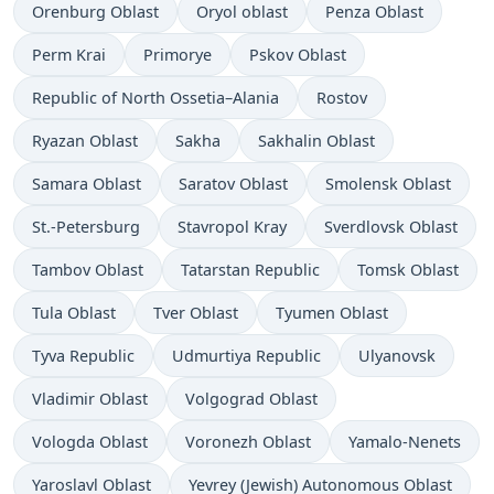
Orenburg Oblast
Oryol oblast
Penza Oblast
Perm Krai
Primorye
Pskov Oblast
Republic of North Ossetia–Alania
Rostov
Ryazan Oblast
Sakha
Sakhalin Oblast
Samara Oblast
Saratov Oblast
Smolensk Oblast
St.-Petersburg
Stavropol Kray
Sverdlovsk Oblast
Tambov Oblast
Tatarstan Republic
Tomsk Oblast
Tula Oblast
Tver Oblast
Tyumen Oblast
Tyva Republic
Udmurtiya Republic
Ulyanovsk
Vladimir Oblast
Volgograd Oblast
Vologda Oblast
Voronezh Oblast
Yamalo-Nenets
Yaroslavl Oblast
Yevrey (Jewish) Autonomous Oblast