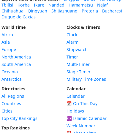
Tbilisi
·
Korba
·
Ikare
·
Nanded
·
Hamamatsu
·
Najaf
·
Chihuahua
·
Qingyuan
·
Shijiazhuang
·
Pretoria
·
Bucharest
·
Duque de Caxias
World Time
Clocks & Timers
Africa
Clock
Asia
Alarm
Europe
Stopwatch
North America
Timer
South America
Multi-Timer
Oceania
Stage Timer
Antarctica
Military Time Zones
Directories
Calendar
All Regions
Calendar
Countries
📅
On This Day
Cities
Holidays
Top City Rankings
☪️
Islamic Calendar
Week Number
Top Rankings