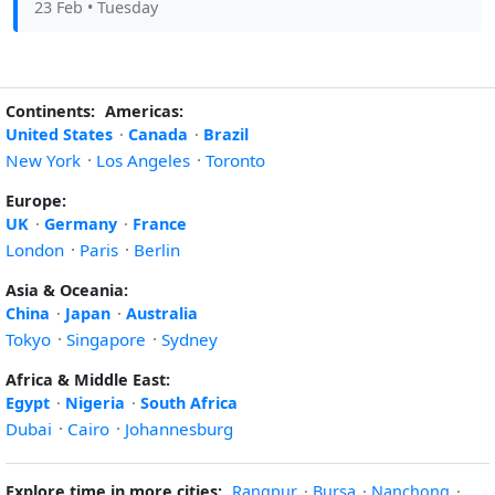
23 Feb
• Tuesday
Continents:
Americas:
United States
·
Canada
·
Brazil
New York
·
Los Angeles
·
Toronto
Europe:
UK
·
Germany
·
France
London
·
Paris
·
Berlin
Asia & Oceania:
China
·
Japan
·
Australia
Tokyo
·
Singapore
·
Sydney
Africa & Middle East:
Egypt
·
Nigeria
·
South Africa
Dubai
·
Cairo
·
Johannesburg
Explore time in more cities:
Rangpur
·
Bursa
·
Nanchong
·