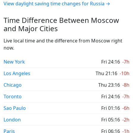
View daylight saving time changes for Russia →
Time Difference Between Moscow
and Major Cities
Live local time and the difference from Moscow right
now.
New York
Fri 24:16
-7h
Los Angeles
Thu 21:16
-10h
Chicago
Thu 23:16
-8h
Toronto
Fri 24:16
-7h
Sao Paulo
Fri 01:16
-6h
London
Fri 05:16
-2h
Paris
Fri 06:16
-1h