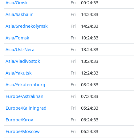
Asia/Omsk
Fri
09:24:33
Asia/Sakhalin
Fri
14:24:33
Asia/Srednekolymsk
Fri
14:24:33
Asia/Tomsk
Fri
10:24:33
Asia/Ust-Nera
Fri
13:24:33
Asia/Vladivostok
Fri
13:24:33
Asia/Yakutsk
Fri
12:24:33
Asia/Yekaterinburg
Fri
08:24:33
Europe/Astrakhan
Fri
07:24:33
Europe/Kaliningrad
Fri
05:24:33
Europe/Kirov
Fri
06:24:33
Europe/Moscow
Fri
06:24:33