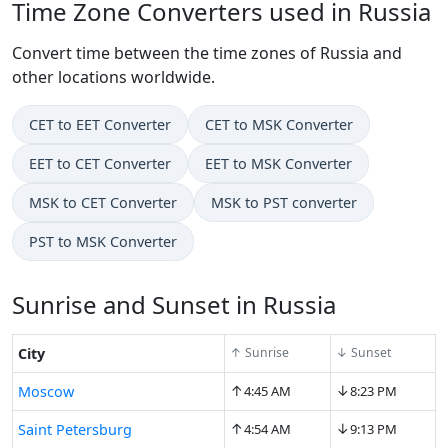
Time Zone Converters used in Russia
Convert time between the time zones of Russia and
other locations worldwide.
CET to EET Converter
CET to MSK Converter
EET to CET Converter
EET to MSK Converter
MSK to CET Converter
MSK to PST converter
PST to MSK Converter
Sunrise and Sunset in Russia
City
↑ Sunrise
↓ Sunset
↑
↓
Moscow
4:45 AM
8:23 PM
↑
↓
Saint Petersburg
4:54 AM
9:13 PM