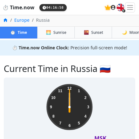
🇬🇧
⏱️
Time.now
04:16:59
Home
Europe
Russia
⏱️
🌅
🌇
🌙
Time
Sunrise
Sunset
Moo
⏱️
Time.now Online Clock:
Precision full-screen mode!
Current Time in Russia 🇷🇺
12
11
1
10
2
9
3
8
4
7
5
6
MSK