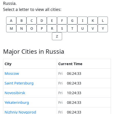
Russia.
Select a letter to view all cities:
A
B
C
D
E
F
G
I
K
L
M
N
O
P
R
S
T
U
V
Y
Z
Major Cities in Russia
City
Current Time
Time now in
Moscow
Fri
06:24:33
Time now in
Saint Petersburg
Fri
06:24:33
Time now in
Novosibirsk
Fri
10:24:33
Time now in
Yekaterinburg
Fri
08:24:33
Time now in
Nizhniy Novgorod
Fri
06:24:33