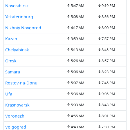
↑
↓
Novosibirsk
5:47 AM
9:19 PM
↑
↓
Yekaterinburg
5:08 AM
8:56 PM
↑
↓
Nizhniy Novgorod
4:17 AM
8:00 PM
↑
↓
Kazan
3:59 AM
7:37 PM
↑
↓
Chelyabinsk
5:13 AM
8:45 PM
↑
↓
Omsk
5:26 AM
8:57 PM
↑
↓
Samara
5:06 AM
8:23 PM
↑
↓
Rostov-na-Donu
5:07 AM
7:45 PM
↑
↓
Ufa
5:36 AM
9:05 PM
↑
↓
Krasnoyarsk
5:03 AM
8:43 PM
↑
↓
Voronezh
4:55 AM
8:01 PM
↑
↓
Volgograd
4:43 AM
7:30 PM