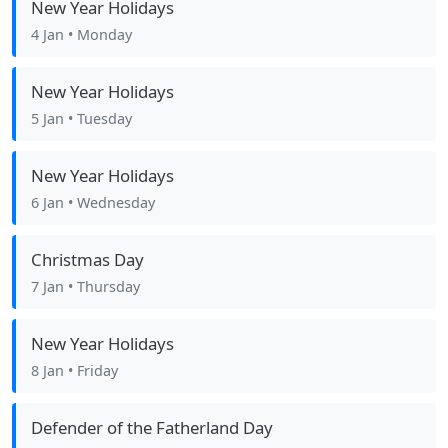
New Year Holidays
4 Jan
• Monday
New Year Holidays
5 Jan
• Tuesday
New Year Holidays
6 Jan
• Wednesday
Christmas Day
7 Jan
• Thursday
New Year Holidays
8 Jan
• Friday
Defender of the Fatherland Day