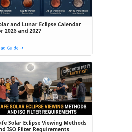
olar and Lunar Eclipse Calendar
or 2026 and 2027
ead Guide
→
afe Solar Eclipse Viewing Methods
nd ISO Filter Requirements