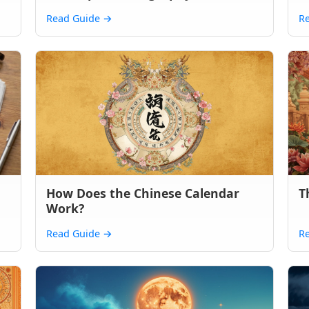
Read Guide
→
R
How Does the Chinese Calendar
T
Work?
Read Guide
→
R