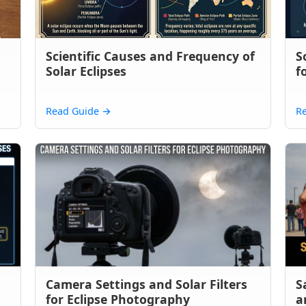
Scientific Causes and Frequency of
S
Solar Eclipses
f
Read Guide
→
R
Camera Settings and Solar Filters
S
for Eclipse Photography
a