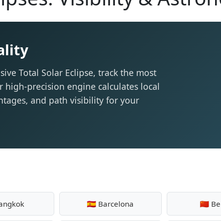
lity
sive Total Solar Eclipse, track the most
r high-precision engine calculates local
tages, and path visibility for your
Bangkok
🇪🇸 Barcelona
🇨🇳 Be