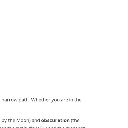
g a narrow path. Whether you are in the
ed by the Moon) and
obscuration
(the