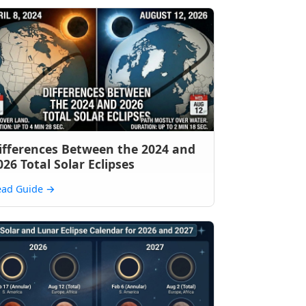
ifferences Between the 2024 and
026 Total Solar Eclipses
ead Guide
→