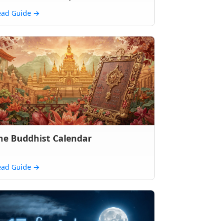
ead Guide
→
he Buddhist Calendar
ead Guide
→