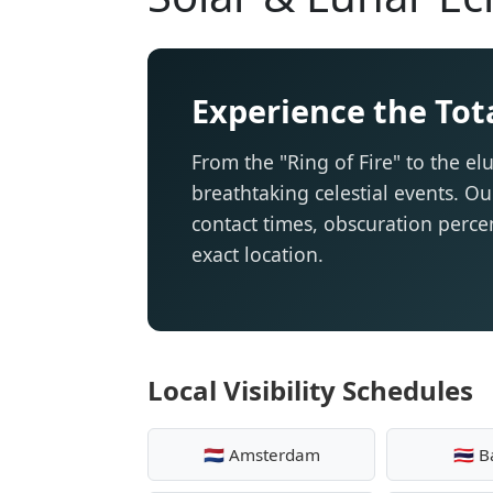
Experience the Tota
From the "Ring of Fire" to the elu
breathtaking celestial events. Ou
contact times, obscuration percen
exact location.
Local Visibility Schedules
🇳🇱 Amsterdam
🇹🇭 