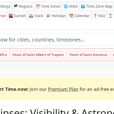
nkings
🏴 Regions
⏰
Time Zones
🌐 IANA
🌍 Time Zone Map
ise
🌇
Sunset
🕰️
Clock
🎉
Holidays
📆
Calendar
❓
FAQ
⏳ T
 Afra
Feast of Saint Albert of Trapani
Feast of Saint Donatus
rt Time.now:
Join our
Premium Plan
for an ad-free e
ipses: Visibility & Astr