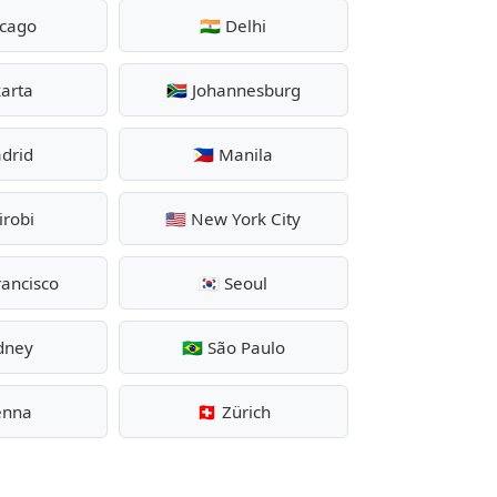
icago
🇮🇳 Delhi
karta
🇿🇦 Johannesburg
adrid
🇵🇭 Manila
irobi
🇺🇸 New York City
rancisco
🇰🇷 Seoul
ydney
🇧🇷 São Paulo
ienna
🇨🇭 Zürich