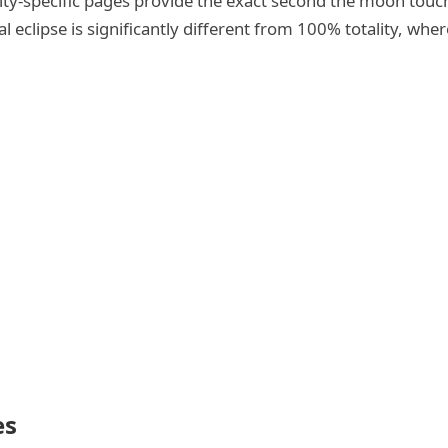
 city-specific pages provide the exact second the moon tou
eclipse is significantly different from 100% totality, wher
es