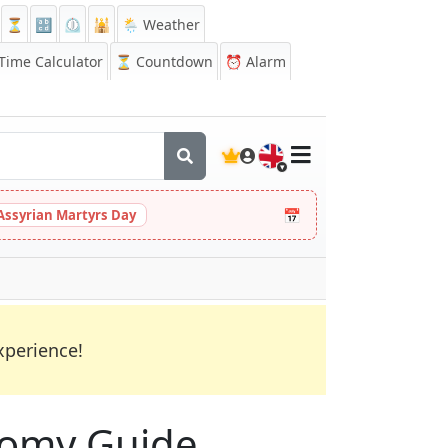
⏳
🔡
⏲️
🕌
🌦️ Weather
ime Calculator
⏳
Countdown
⏰
Alarm
🇬🇧
📅
Assyrian Martyrs Day
xperience!
onomy Guide