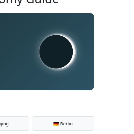
ijing
🇩🇪 Berlin