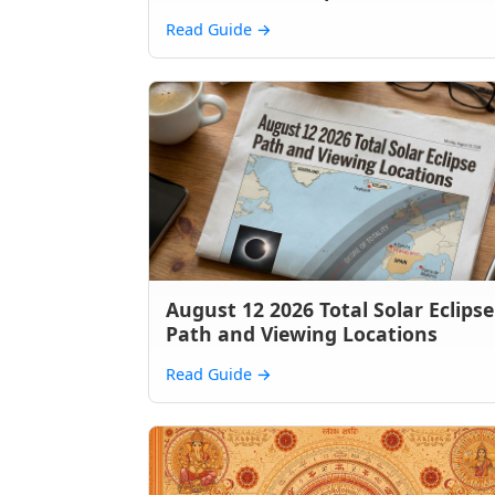
Read Guide
→
August 12 2026 Total Solar Eclipse
Path and Viewing Locations
Read Guide
→