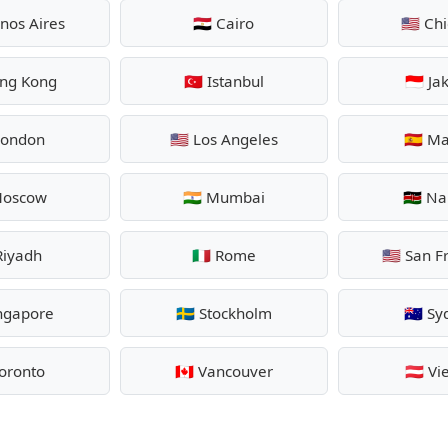
enos Aires
🇪🇬 Cairo
🇺🇸 Ch
ong Kong
🇹🇷 Istanbul
🇮🇩 Ja
 London
🇺🇸 Los Angeles
🇪🇸 M
 Moscow
🇮🇳 Mumbai
🇰🇪 Na
 Riyadh
🇮🇹 Rome
🇺🇸 San F
ingapore
🇸🇪 Stockholm
🇦🇺 S
 Toronto
🇨🇦 Vancouver
🇦🇹 V