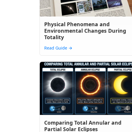
Physical Phenomena and
Environmental Changes During
Totality
Read Guide
→
Comparing Total Annular and
Partial Solar Eclipses