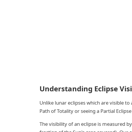
Understanding Eclipse Visi
Unlike lunar eclipses which are visible t
Path of Totality or seeing a Partial Ecli
The visibility of an eclipse is measured by