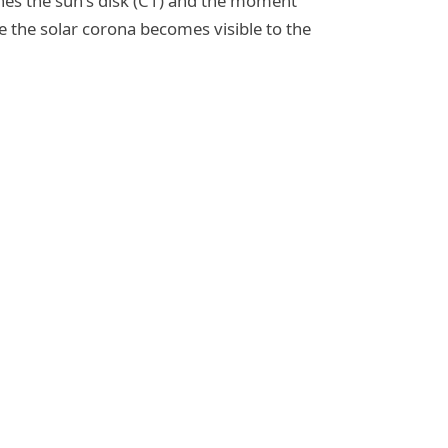
ches the sun's disk (C1) and the moment
e the solar corona becomes visible to the