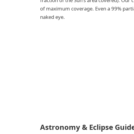
fraction of the Sun's area covered). Our
of maximum coverage. Even a 99% partial 
naked eye.
Astronomy & Eclipse Guid