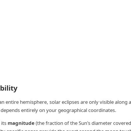
bility
o an entire hemisphere, solar eclipses are only visible alon
pse depends entirely on your geographical coordinates.
 its
magnitude
(the fraction of the Sun's diameter cover