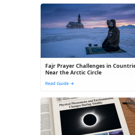
Fajr Prayer Challenges in Countri
Near the Arctic Circle
Read Guide
→