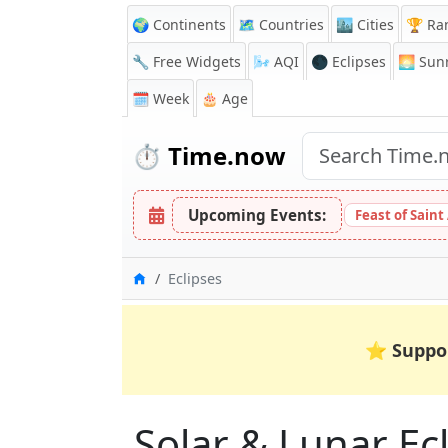
🌍 Continents
🗺️ Countries
🏙️ Cities
🏆 Ra
🔧 Free Widgets
🌬️
AQI
🌑 Eclipses
🌅
Sunr
🗓️ Week
🎂 Age
⏱️
Time.now
Upcoming Events:
Feast of Saint
Home
Eclipses
⭐
Suppo
Solar & Lunar Ecl