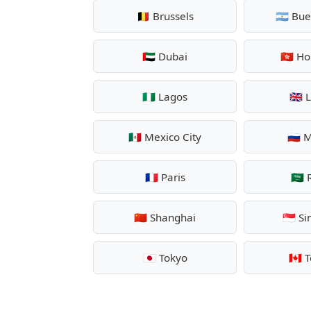
🇧🇪 Brussels
🇦🇷 Bu
🇦🇪 Dubai
🇭🇰 H
🇳🇬 Lagos
🇬🇧
🇲🇽 Mexico City
🇷🇺
🇫🇷 Paris
🇸🇦
🇨🇳 Shanghai
🇸🇬 S
🇯🇵 Tokyo
🇨🇦