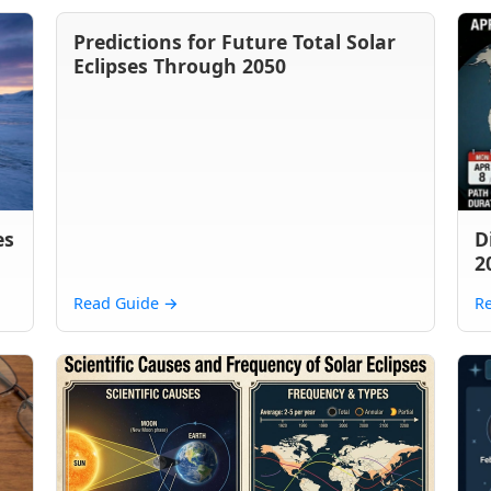
Predictions for Future Total Solar
Eclipses Through 2050
es
D
2
Read Guide
→
R