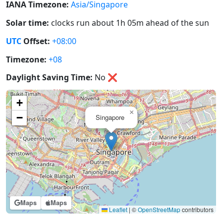
IANA Timezone:
Asia/Singapore
Solar time:
clocks run about 1h 05m ahead of the sun
UTC
Offset:
+08:00
Timezone:
+08
Daylight Saving Time:
No
❌
+
×
−
Singapore
Maps
Maps
Leaflet
|
©
OpenStreetMap
contributors