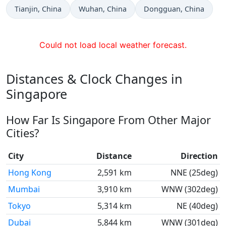
Time now in
Time now in
Time now in
Tianjin
, China
Wuhan
, China
Dongguan
, China
Could not load local weather forecast.
Distances & Clock Changes in
Singapore
How Far Is Singapore From Other Major
Cities?
City
Distance
Direction
Hong Kong
2,591 km
NNE (25deg)
Mumbai
3,910 km
WNW (302deg)
Tokyo
5,314 km
NE (40deg)
Dubai
5,844 km
WNW (301deg)