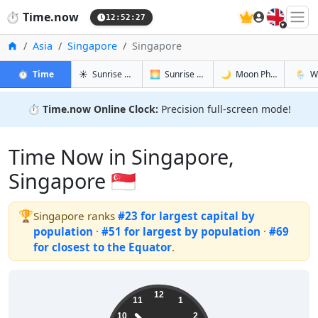
🇬🇧
⏱️
Time.now
12:52:28
Home
Asia
Singapore
Singapore
in Singapore
in Singapore
in Singapo
in Sing
⏱️
Time
☀️
Sunrise & Sunset
🌅
Sunrise & Sunset Tomorrow
🌙
Moon Phases
🌦️
W
⏱️
Time.now Online Clock:
Precision full-screen mode!
Time Now in Singapore,
Singapore 🇸🇬
🏆
Singapore ranks
#23 for largest capital by
population
·
#51 for largest by population
·
#69
for closest to the Equator
.
20:52:28
12
11
1
10
2