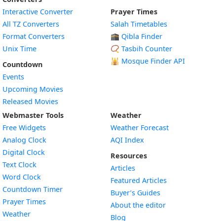
Interactive Converter
Prayer Times
All TZ Converters
Salah Timetables
Format Converters
🕋 Qibla Finder
Unix Time
📿 Tasbih Counter
🕌
Mosque Finder API
Countdown
Events
Upcoming Movies
Released Movies
Webmaster Tools
Weather
Free Widgets
Weather Forecast
Widget
Analog Clock
AQI Index
Widget
Digital Clock
Resources
Widget
Text Clock
Articles
Widget
Word Clock
Featured Articles
Widget
Countdown Timer
Buyer’s Guides
Widget
Prayer Times
About the editor
Widget
Weather
Blog