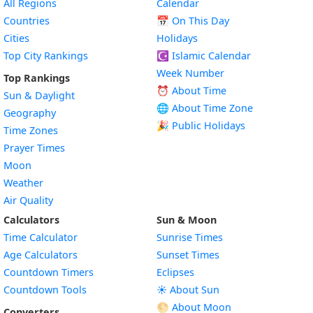
All Regions
Calendar
Countries
📅
On This Day
Cities
Holidays
Top City Rankings
☪️
Islamic Calendar
Week Number
Top Rankings
⏰ About Time
Sun & Daylight
🌐 About Time Zone
Geography
🎉 Public Holidays
Time Zones
Prayer Times
Moon
Weather
Air Quality
Calculators
Sun & Moon
Time Calculator
Sunrise Times
Age Calculators
Sunset Times
Countdown Timers
Eclipses
Countdown Tools
☀️ About Sun
🌕 About Moon
Converters