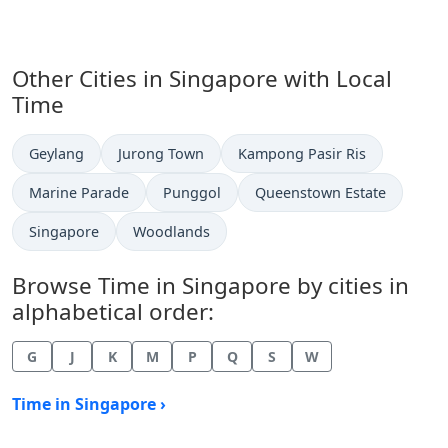
Other Cities in Singapore with Local
Time
Time now in
Time now in
Time now in
Geylang
Jurong Town
Kampong Pasir Ris
Time now in
Time now in
Time now in
Marine Parade
Punggol
Queenstown Estate
Time now in
Time now in
Singapore
Woodlands
Browse Time in Singapore by cities in
alphabetical order:
G
J
K
M
P
Q
S
W
Time in Singapore ›