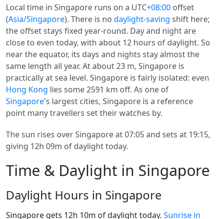
Local time in Singapore runs on a UTC
+08:00
offset
(
Asia/Singapore
). There is no
daylight-saving
shift here;
the offset stays fixed year-round. Day and night are
close to even today, with about 12 hours of daylight. So
near the equator, its days and nights stay almost the
same length all year. At about 23 m, Singapore is
practically at sea level. Singapore is fairly isolated: even
Hong Kong
lies some 2591 km off. As one of
Singapore
's largest cities, Singapore is a reference
point many travellers set their watches by.
The sun rises over Singapore at 07:05 and sets at 19:15,
giving 12h 09m of daylight today.
Time & Daylight in Singapore
Daylight Hours in Singapore
Singapore gets 12h 10m of daylight today.
Sunrise in