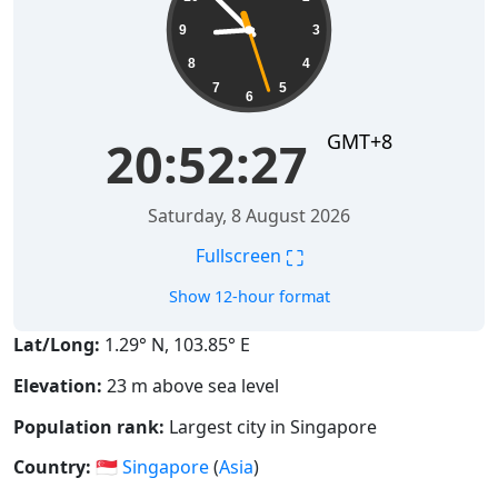
9
3
8
4
7
5
6
GMT+8
20:52:28
Saturday, 8 August 2026
⛶
Fullscreen
Show 12-hour format
Lat/Long:
1.29° N, 103.85° E
Elevation:
23 m above sea level
Population rank:
Largest city in Singapore
Country:
🇸🇬
Singapore
(
Asia
)