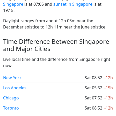
Singapore
is at 07:05 and
sunset in Singapore
is at
19:15.
Daylight ranges from about 12h 03m near the
December solstice to 12h 11m near the June solstice.
Time Difference Between Singapore
and Major Cities
Live local time and the difference from Singapore right
now.
New York
Sat 08:52
-12h
Los Angeles
Sat 05:52
-15h
Chicago
Sat 07:52
-13h
Toronto
Sat 08:52
-12h