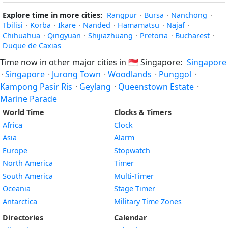
Explore time in more cities:
Rangpur
·
Bursa
·
Nanchong
·
Tbilisi
·
Korba
·
Ikare
·
Nanded
·
Hamamatsu
·
Najaf
·
Chihuahua
·
Qingyuan
·
Shijiazhuang
·
Pretoria
·
Bucharest
·
Duque de Caxias
Time now in other major cities in
🇸🇬
Singapore:
Singapore
·
Singapore
·
Jurong Town
·
Woodlands
·
Punggol
·
Kampong Pasir Ris
·
Geylang
·
Queenstown Estate
·
Marine Parade
World Time
Clocks & Timers
Africa
Clock
Asia
Alarm
Europe
Stopwatch
North America
Timer
South America
Multi-Timer
Oceania
Stage Timer
Antarctica
Military Time Zones
Directories
Calendar