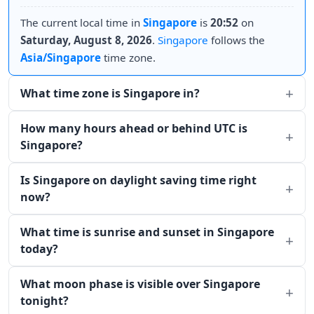
The current local time in
Singapore
is
20:52
on
Saturday, August 8, 2026
.
Singapore
follows the
Asia/Singapore
time zone.
What time zone is Singapore in?
How many hours ahead or behind UTC is
Singapore?
Is Singapore on daylight saving time right
now?
What time is sunrise and sunset in Singapore
today?
What moon phase is visible over Singapore
tonight?