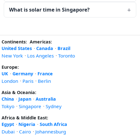
What is solar time in Singapore?
Continents:
Americas:
United States
·
Canada
·
Brazil
New York
·
Los Angeles
·
Toronto
Europe:
UK
·
Germany
·
France
London
·
Paris
·
Berlin
Asia & Oceania:
China
·
Japan
·
Australia
Tokyo
·
Singapore
·
Sydney
Africa & Middle East:
Egypt
·
Nigeria
·
South Africa
Dubai
·
Cairo
·
Johannesburg