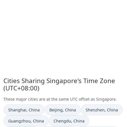
Cities Sharing Singapore's Time Zone
(UTC+08:00)
These major cities are at the same UTC offset as Singapore.
Time now in
Time now in
Time now in
Shanghai
, China
Beijing
, China
Shenzhen
, China
Time now in
Time now in
Guangzhou
, China
Chengdu
, China