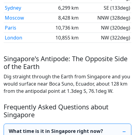
Sydney
6,299 km
SE (133deg)
Moscow
8,428 km
NNW (328deg)
Paris
10,736 km
NW (320deg)
London
10,855 km
NW (322deg)
Singapore's Antipode: The Opposite Side
of the Earth
Dig straight through the Earth from Singapore and you
would surface near Boca Suno, Ecuador, about 128 km
from the antipodal point at 1.3deg S, 76.1deg W.
Frequently Asked Questions about
Singapore
What time is it in Singapore right now?