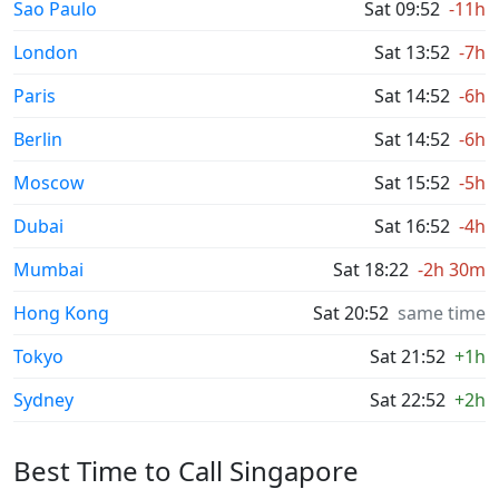
Sao Paulo
Sat 09:52
-11h
London
Sat 13:52
-7h
Paris
Sat 14:52
-6h
Berlin
Sat 14:52
-6h
Moscow
Sat 15:52
-5h
Dubai
Sat 16:52
-4h
Mumbai
Sat 18:22
-2h 30m
Hong Kong
Sat 20:52
same time
Tokyo
Sat 21:52
+1h
Sydney
Sat 22:52
+2h
Best Time to Call Singapore