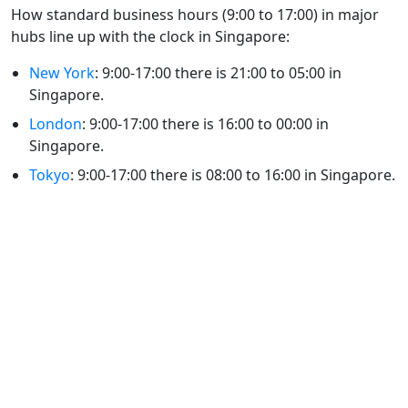
How standard business hours (9:00 to 17:00) in major
hubs line up with the clock in Singapore:
New York
: 9:00-17:00 there is 21:00 to 05:00 in
Singapore.
London
: 9:00-17:00 there is 16:00 to 00:00 in
Singapore.
Tokyo
: 9:00-17:00 there is 08:00 to 16:00 in Singapore.