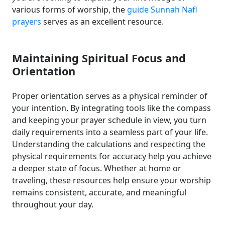
various forms of worship, the
guide Sunnah Nafl
prayers
serves as an excellent resource.
Maintaining Spiritual Focus and
Orientation
Proper orientation serves as a physical reminder of
your intention. By integrating tools like the compass
and keeping your prayer schedule in view, you turn
daily requirements into a seamless part of your life.
Understanding the calculations and respecting the
physical requirements for accuracy help you achieve
a deeper state of focus. Whether at home or
traveling, these resources help ensure your worship
remains consistent, accurate, and meaningful
throughout your day.