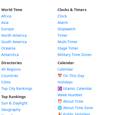
World Time
Clocks & Timers
Africa
Clock
Asia
Alarm
Europe
Stopwatch
North America
Timer
South America
Multi-Timer
Oceania
Stage Timer
Antarctica
Military Time Zones
Directories
Calendar
All Regions
Calendar
Countries
📅
On This Day
Cities
Holidays
Top City Rankings
☪️
Islamic Calendar
Week Number
Top Rankings
⏰ About Time
Sun & Daylight
🌐 About Time Zone
Geography
🎉 Public Holidays