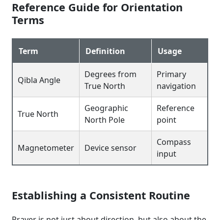
Reference Guide for Orientation
Terms
Term
Definition
Usage
Degrees from
Primary
Qibla Angle
True North
navigation
Geographic
Reference
True North
North Pole
point
Compass
Magnetometer
Device sensor
input
Establishing a Consistent Routine
Prayer is not just about direction, but also about the