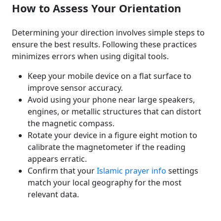
How to Assess Your Orientation
Determining your direction involves simple steps to
ensure the best results. Following these practices
minimizes errors when using digital tools.
Keep your mobile device on a flat surface to
improve sensor accuracy.
Avoid using your phone near large speakers,
engines, or metallic structures that can distort
the magnetic compass.
Rotate your device in a figure eight motion to
calibrate the magnetometer if the reading
appears erratic.
Confirm that your
Islamic prayer info
settings
match your local geography for the most
relevant data.