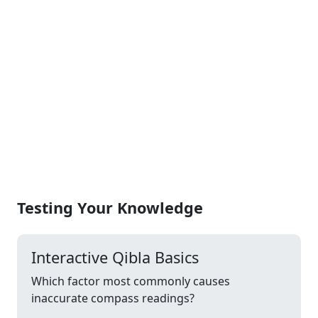
Testing Your Knowledge
Interactive Qibla Basics
Which factor most commonly causes
inaccurate compass readings?