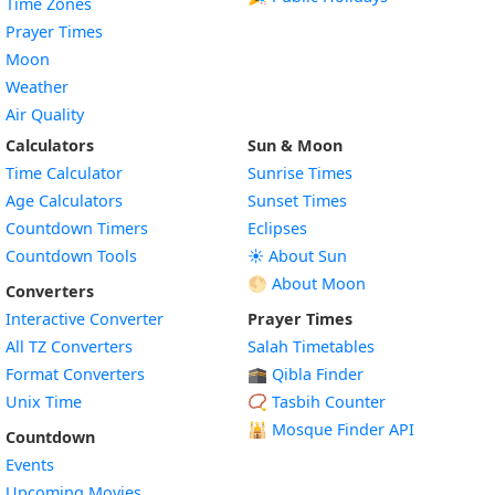
Time Zones
Prayer Times
Moon
Weather
Air Quality
Calculators
Sun & Moon
Time Calculator
Sunrise Times
Age Calculators
Sunset Times
Countdown Timers
Eclipses
Countdown Tools
☀️ About Sun
🌕 About Moon
Converters
Interactive Converter
Prayer Times
All TZ Converters
Salah Timetables
Format Converters
🕋 Qibla Finder
Unix Time
📿 Tasbih Counter
🕌
Mosque Finder API
Countdown
Events
Upcoming Movies