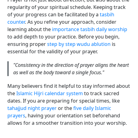
regularity of your spiritual schedule. Keeping track
of your progress can be facilitated by a
tasbih
counter
. As you refine your approach, consider
learning about the
importance tasbih daily worship
to add depth to your practice. Before you begin,
ensuring proper
step by step wudu ablution
is
essential for the validity of your prayer.
"Consistency in the direction of prayer aligns the heart
as well as the body toward a single focus."
Many believers find it helpful to stay informed about
the
Islamic Hijri calendar system
to track sacred
dates. If you are preparing for special times, like
tahajjud night prayer
or the
five daily Islamic
prayers
, having your orientation set beforehand
allows for a smoother transition into your worship.