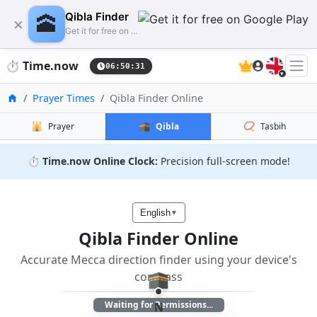
🕋
Qibla Finder
×
Get it for free on Google Play
🇬🇧
⏱️
Time.now
06:50:31
Home
Prayer Times
Qibla Finder Online
🕌
🕋
📿
Prayer
Qibla
Tasbih
⏱️
Time.now Online Clock:
Precision full-screen mode!
English
▼
Qibla Finder Online
Accurate Mecca direction finder using your device's
🕋
compass
Waiting for Permissions...
N