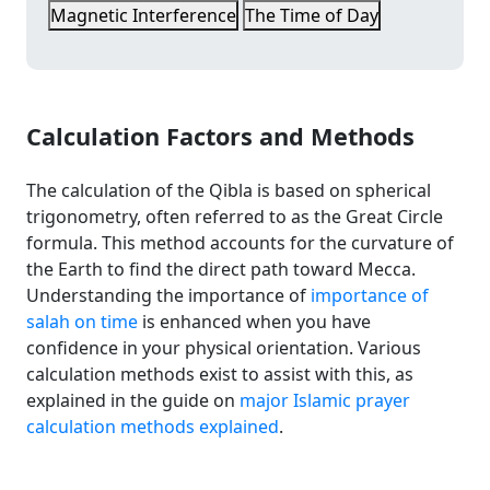
Magnetic Interference
The Time of Day
Calculation Factors and Methods
The calculation of the Qibla is based on spherical
trigonometry, often referred to as the Great Circle
formula. This method accounts for the curvature of
the Earth to find the direct path toward Mecca.
Understanding the importance of
importance of
salah on time
is enhanced when you have
confidence in your physical orientation. Various
calculation methods exist to assist with this, as
explained in the guide on
major Islamic prayer
calculation methods explained
.