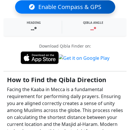
Enable Compass & GPS
HEADING
QIBLA ANGLE
--°
--°
Download Qibla Finder on:
How to Find the Qibla Direction
Facing the Kaaba in Mecca is a fundamental
requirement for performing daily prayers. Ensuring
you are aligned correctly creates a sense of unity
among Muslims across the globe. This process relies
on calculating the shortest distance between your
current location and the Masjid al-Haram. Modern