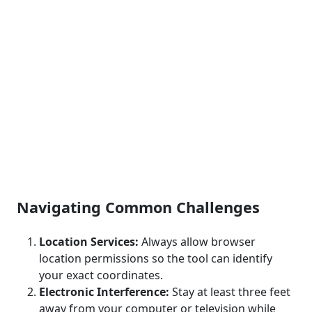
Navigating Common Challenges
Location Services:
Always allow browser
location permissions so the tool can identify
your exact coordinates.
Electronic Interference:
Stay at least three feet
away from your computer or television while