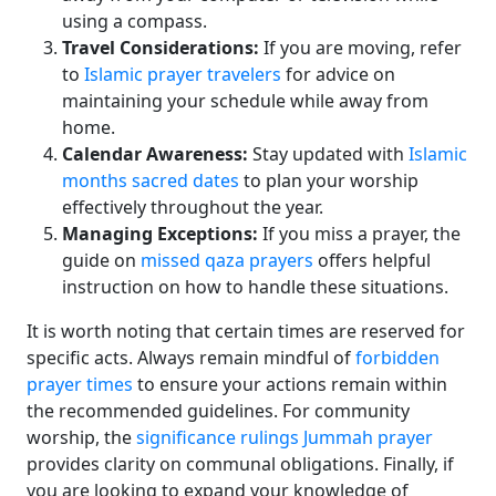
using a compass.
Travel Considerations:
If you are moving, refer
to
Islamic prayer travelers
for advice on
maintaining your schedule while away from
home.
Calendar Awareness:
Stay updated with
Islamic
months sacred dates
to plan your worship
effectively throughout the year.
Managing Exceptions:
If you miss a prayer, the
guide on
missed qaza prayers
offers helpful
instruction on how to handle these situations.
It is worth noting that certain times are reserved for
specific acts. Always remain mindful of
forbidden
prayer times
to ensure your actions remain within
the recommended guidelines. For community
worship, the
significance rulings Jummah prayer
provides clarity on communal obligations. Finally, if
you are looking to expand your knowledge of