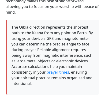
technology makes this task straightforward,
allowing you to focus on your worship with peace of
mind.
The Qibla direction represents the shortest
path to the Kaaba from any point on Earth. By
using your device's GPS and magnetometer,
you can determine the precise angle to face
during prayer. Reliable alignment requires
being away from magnetic interference, such
as large metal objects or electronic devices.
Accurate calculations help you maintain
consistency in your
prayer times
, ensuring
your spiritual practice remains organized and
intentional.