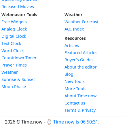
Released Movies
Webmaster Tools
Weather
Free Widgets
Weather Forecast
Widget
Analog Clock
AQI Index
Widget
Digital Clock
Resources
Widget
Text Clock
Articles
Widget
Word Clock
Featured Articles
Widget
Countdown Timer
Buyer’s Guides
Widget
Prayer Times
About the editor
Widget
Weather
Blog
Widget
Sunrise & Sunset
New Tools
Widget
Moon Phase
More Tools
About Time.now
Contact us
Terms & Privacy
2026 © Time.now - ⌚
Time now is 06:50:31
.