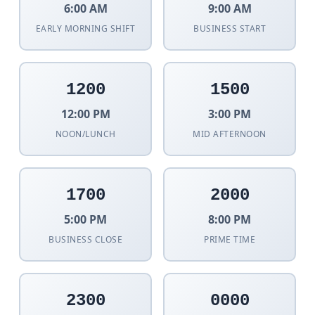
6:00 AM
9:00 AM
EARLY MORNING SHIFT
BUSINESS START
1200
1500
12:00 PM
3:00 PM
NOON/LUNCH
MID AFTERNOON
1700
2000
5:00 PM
8:00 PM
BUSINESS CLOSE
PRIME TIME
2300
0000