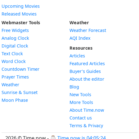
Upcoming Movies
Released Movies
Webmaster Tools
Weather
Free Widgets
Weather Forecast
Widget
Analog Clock
AQI Index
Widget
Digital Clock
Resources
Widget
Text Clock
Articles
Widget
Word Clock
Featured Articles
Widget
Countdown Timer
Buyer’s Guides
Widget
Prayer Times
About the editor
Widget
Weather
Blog
Widget
Sunrise & Sunset
New Tools
Widget
Moon Phase
More Tools
About Time.now
Contact us
Terms & Privacy
2026 © Time.now - ⌚
Time now is 04:05:25
.