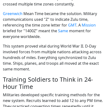
crossed multiple time zones constantly.
Greenwich
Mean Time became the solution. Military
communications used "Z" to indicate Zulu time,
referencing the time zone letter for
GMT
. A
Mission
briefed for "1400Z" meant the
Same
moment for
everyone worldwide.
This system proved vital during World War II. D-Day
involved forces from multiple nations attacking across
hundreds of miles. Everything synchronized to Zulu
time. Ships, planes, and troops all moved at the exact
same moment.
Training Soldiers to Think in 24-
Hour Time
Militaries developed specific training methods for the
new system. Recruits learned to add 12 to any PM time.
They practiced converting times repeatedly until it