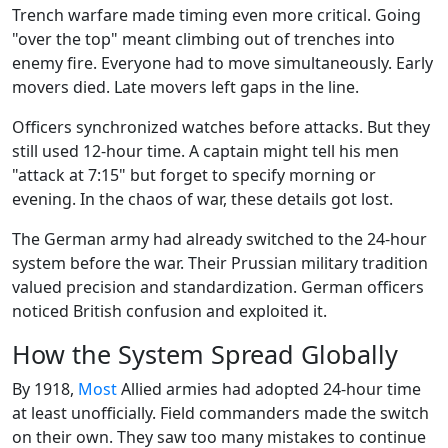
Trench warfare made timing even more critical. Going
"over the top" meant climbing out of trenches into
enemy fire. Everyone had to move simultaneously. Early
movers died. Late movers left gaps in the line.
Officers synchronized watches before attacks. But they
still used 12-hour time. A captain might tell his men
"attack at 7:15" but forget to specify morning or
evening. In the chaos of war, these details got lost.
The German army had already switched to the 24-hour
system before the war. Their Prussian military tradition
valued precision and standardization. German officers
noticed British confusion and exploited it.
How the System Spread Globally
By 1918,
Most
Allied armies had adopted 24-hour time
at least unofficially. Field commanders made the switch
on their own. They saw too many mistakes to continue