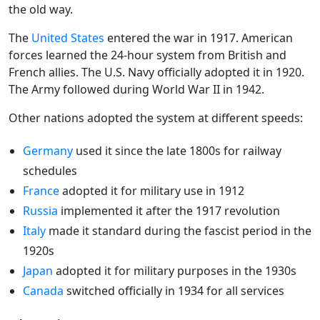
the old way.
The
United States
entered the war in 1917. American
forces learned the 24-hour system from British and
French allies. The U.S. Navy officially adopted it in 1920.
The Army followed during World War II in 1942.
Other nations adopted the system at different speeds:
Germany
used it since the late 1800s for railway
schedules
France
adopted it for military use in 1912
Russia
implemented it after the 1917 revolution
Italy
made it standard during the fascist period in the
1920s
Japan
adopted it for military purposes in the 1930s
Canada
switched officially in 1934 for all services