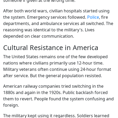
someone if given at the wrong time.
After both world wars, civilian hospitals started using
the system. Emergency services followed.
Police
, fire
departments, and ambulance services all switched. The
reasoning was identical to the military's. Lives
depended on clear communication.
Cultural Resistance in America
The United States remains one of the few developed
nations where civilians primarily use 12-hour time.
Military veterans often continue using 24-hour format
after service. But the general population resisted.
American railway companies tried switching in the
1880s and again in the 1920s. Public backlash forced
them to revert. People found the system confusing and
foreign.
The military kept using it regardless. Soldiers learned