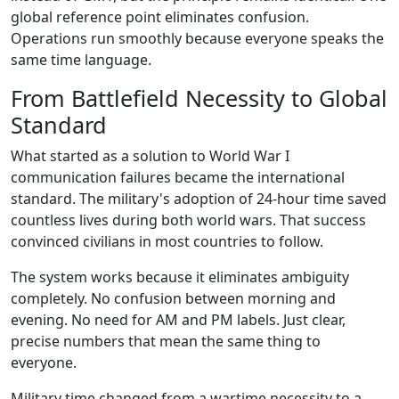
global reference point eliminates confusion.
Operations run smoothly because everyone speaks the
same time language.
From Battlefield Necessity to Global
Standard
What started as a solution to World War I
communication failures became the international
standard. The military's adoption of 24-hour time saved
countless lives during both world wars. That success
convinced civilians in most countries to follow.
The system works because it eliminates ambiguity
completely. No confusion between morning and
evening. No need for AM and PM labels. Just clear,
precise numbers that mean the same thing to
everyone.
Military time changed from a wartime necessity to a