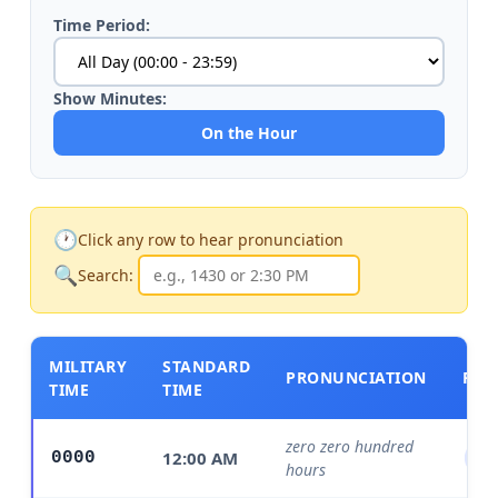
Time Period:
Show Minutes:
On the Hour
🕐
Click any row to hear pronunciation
🔍
Search:
MILITARY
STANDARD
PRONUNCIATION
PER
TIME
TIME
zero zero hundred
12:00 AM
0000
Mi
hours