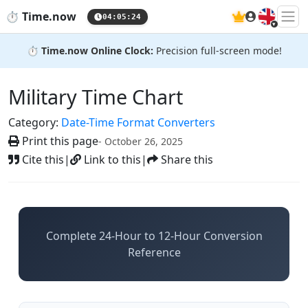
🇬🇧
⏱️
Time.now
04:05:25
⏱️
Time.now Online Clock:
Precision full-screen mode!
Military Time Chart
Category:
Date-Time Format Converters
Print this page
- October 26, 2025
Cite this
|
Link to this
|
Share this
Complete 24-Hour to 12-Hour Conversion
Reference