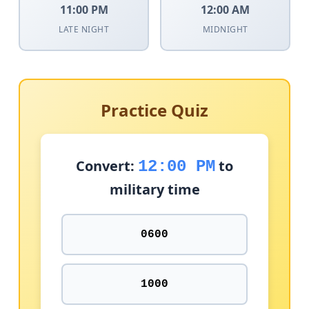
11:00 PM
12:00 AM
LATE NIGHT
MIDNIGHT
Practice Quiz
Convert:
to
12:00 PM
military time
0600
1000