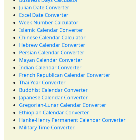
Business Days Calculator
Julian Date Converter
Excel Date Converter
Week Number Calculator
Islamic Calendar Converter
Chinese Calendar Calculator
Hebrew Calendar Converter
Persian Calendar Converter
Mayan Calendar Converter
Indian Calendar Converter
French Republican Calendar Converter
Thai Year Converter
Buddhist Calendar Converter
Japanese Calendar Converter
Gregorian-Lunar Calendar Converter
Ethiopian Calendar Converter
Hanke-Henry Permanent Calendar Converter
Military Time Converter