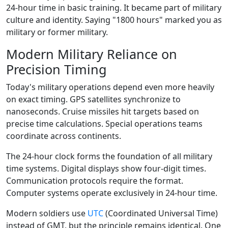
24-hour time in basic training. It became part of military
culture and identity. Saying "1800 hours" marked you as
military or former military.
Modern Military Reliance on
Precision Timing
Today's military operations depend even more heavily
on exact timing. GPS satellites synchronize to
nanoseconds. Cruise missiles hit targets based on
precise time calculations. Special operations teams
coordinate across continents.
The 24-hour clock forms the foundation of all military
time systems. Digital displays show four-digit times.
Communication protocols require the format.
Computer systems operate exclusively in 24-hour time.
Modern soldiers use
UTC
(Coordinated Universal Time)
instead of GMT, but the principle remains identical. One