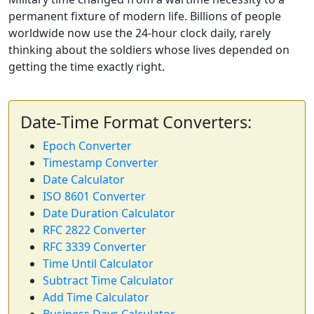
permanent fixture of modern life. Billions of people
worldwide now use the 24-hour clock daily, rarely
thinking about the soldiers whose lives depended on
getting the time exactly right.
Date-Time Format Converters:
Epoch Converter
Timestamp Converter
Date Calculator
ISO 8601 Converter
Date Duration Calculator
RFC 2822 Converter
RFC 3339 Converter
Time Until Calculator
Subtract Time Calculator
Add Time Calculator