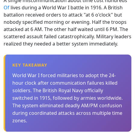
A single miscommunication about time cost hundreds
Of
lives during a World War I battle in 1916. A British
battalion received orders to attack "at 6 o'clock" but
nobody specified morning or evening. Half the troops
attacked at 6 AM. The other half waited until 6 PM. The
scattered assault failed catastrophically. Military leaders
realized they needed a better system immediately.
KEY TAKEAWAY
World War I forced militaries to adopt the 24-
hour clock after communication failures killed
soldiers. The British Royal Navy officially
switched in 1915, followed by armies worldwide.
The system eliminated deadly AM/PM confusion
during coordinated attacks across multiple time
zones.