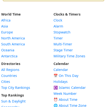
World Time
Clocks & Timers
Africa
Clock
Asia
Alarm
Europe
Stopwatch
North America
Timer
South America
Multi-Timer
Oceania
Stage Timer
Antarctica
Military Time Zones
Directories
Calendar
All Regions
Calendar
Countries
📅
On This Day
Cities
Holidays
Top City Rankings
☪️
Islamic Calendar
Week Number
Top Rankings
⏰ About Time
Sun & Daylight
🌐 About Time Zone