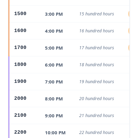
3:00 PM
15 hundred hours
1500
Aft
4:00 PM
16 hundred hours
1600
Aft
5:00 PM
17 hundred hours
1700
Aft
6:00 PM
18 hundred hours
1800
Ev
7:00 PM
19 hundred hours
1900
Ev
8:00 PM
20 hundred hours
2000
Ev
9:00 PM
21 hundred hours
2100
Ev
10:00 PM
22 hundred hours
2200
Ev