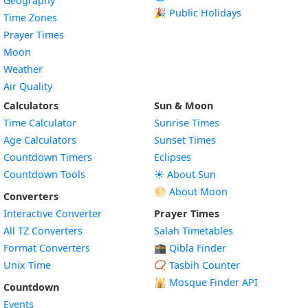
Geography
🎉 Public Holidays
Time Zones
Prayer Times
Moon
Weather
Air Quality
Calculators
Sun & Moon
Time Calculator
Sunrise Times
Age Calculators
Sunset Times
Countdown Timers
Eclipses
Countdown Tools
☀️ About Sun
🌕 About Moon
Converters
Interactive Converter
Prayer Times
All TZ Converters
Salah Timetables
Format Converters
🕋 Qibla Finder
Unix Time
📿 Tasbih Counter
🕌
Mosque Finder API
Countdown
Events