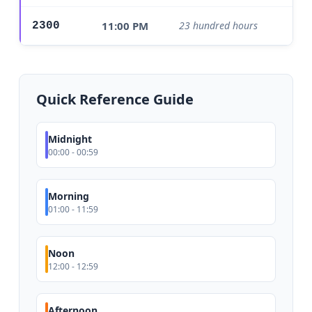
11:00 PM
23 hundred hours
2300
Ev
Quick Reference Guide
Midnight
00:00 - 00:59
Morning
01:00 - 11:59
Noon
12:00 - 12:59
Afternoon