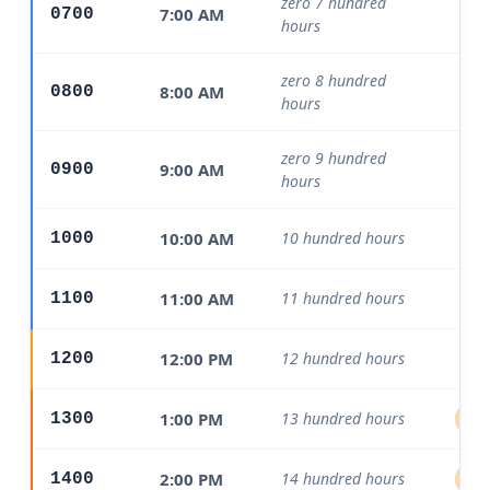
zero 7 hundred
7:00 AM
0700
Mo
hours
zero 8 hundred
8:00 AM
0800
Mo
hours
zero 9 hundred
9:00 AM
0900
Mo
hours
10:00 AM
10 hundred hours
1000
Mo
11:00 AM
11 hundred hours
1100
Mo
12:00 PM
12 hundred hours
1200
1:00 PM
13 hundred hours
1300
Aft
2:00 PM
14 hundred hours
1400
Aft