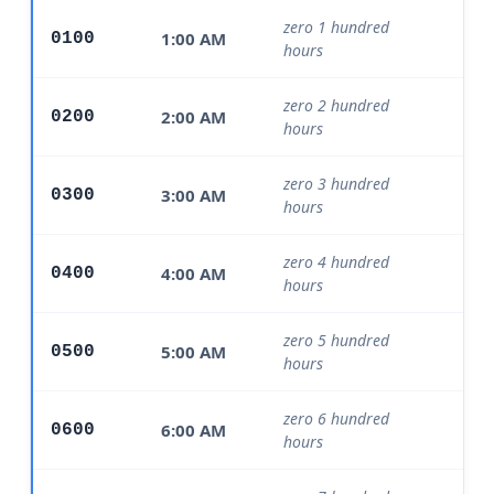
zero 1 hundred
1:00 AM
0100
Mo
hours
zero 2 hundred
2:00 AM
0200
Mo
hours
zero 3 hundred
3:00 AM
0300
Mo
hours
zero 4 hundred
4:00 AM
0400
Mo
hours
zero 5 hundred
5:00 AM
0500
Mo
hours
zero 6 hundred
6:00 AM
0600
Mo
hours