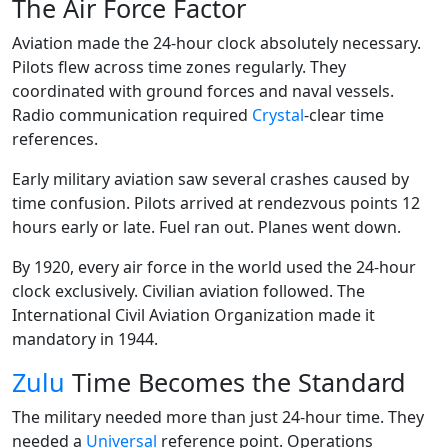
The Air Force Factor
Aviation made the 24-hour clock absolutely necessary.
Pilots flew across time zones regularly. They
coordinated with ground forces and naval vessels.
Radio communication required
Crystal
-clear time
references.
Early military aviation saw several crashes caused by
time confusion. Pilots arrived at rendezvous points 12
hours early or late. Fuel ran out. Planes went down.
By 1920, every air force in the world used the 24-hour
clock exclusively. Civilian aviation followed. The
International Civil Aviation Organization made it
mandatory in 1944.
Zulu
Time Becomes the Standard
The military needed more than just 24-hour time. They
needed a
Universal
reference point. Operations