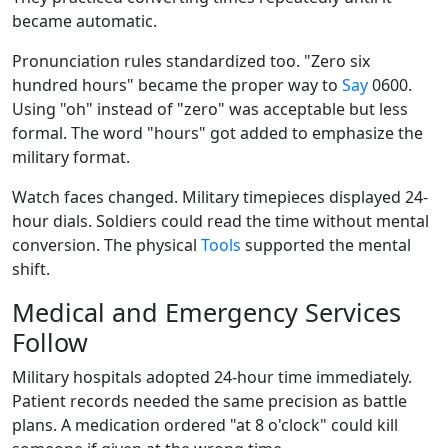
became automatic.
Pronunciation rules standardized too. "Zero six
hundred hours" became the proper way to
Say
0600.
Using "oh" instead of "zero" was acceptable but less
formal. The word "hours" got added to emphasize the
military format.
Watch faces changed. Military timepieces displayed 24-
hour dials. Soldiers could read the time without mental
conversion. The physical
Tools
supported the mental
shift.
Medical and Emergency Services
Follow
Military hospitals adopted 24-hour time immediately.
Patient records needed the same precision as battle
plans. A medication ordered "at 8 o'clock" could kill