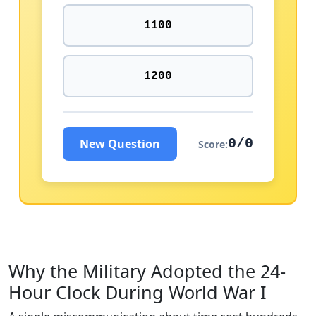
1100
1200
0/0
New Question
Score:
Why the Military Adopted the 24-
Hour Clock During World War I