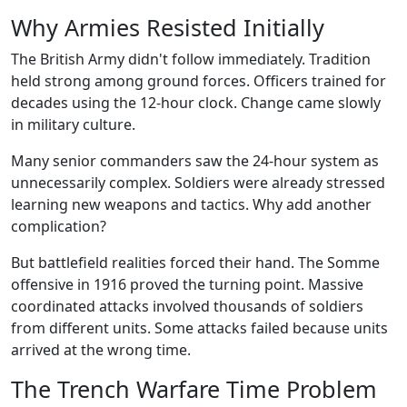
Why Armies Resisted Initially
The British Army didn't follow immediately. Tradition
held strong among ground forces. Officers trained for
decades using the 12-hour clock. Change came slowly
in military culture.
Many senior commanders saw the 24-hour system as
unnecessarily complex. Soldiers were already stressed
learning new weapons and tactics. Why add another
complication?
But battlefield realities forced their hand. The Somme
offensive in 1916 proved the turning point. Massive
coordinated attacks involved thousands of soldiers
from different units. Some attacks failed because units
arrived at the wrong time.
The Trench Warfare Time Problem