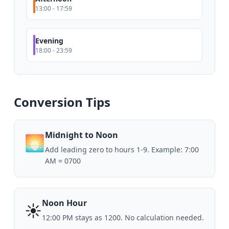
13:00 - 17:59
Evening
18:00 - 23:59
Conversion Tips
Midnight to Noon
🌅
Add leading zero to hours 1-9. Example: 7:00
AM = 0700
Noon Hour
☀️
12:00 PM stays as 1200. No calculation needed.