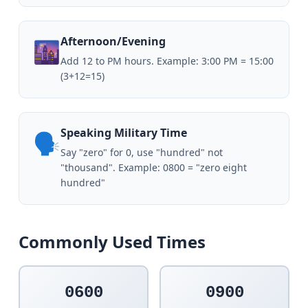
Afternoon/Evening
🌆
Add 12 to PM hours. Example: 3:00 PM = 15:00
(3+12=15)
Speaking Military Time
🗣️
Say "zero" for 0, use "hundred" not
"thousand". Example: 0800 = "zero eight
hundred"
Commonly Used Times
0600
0900