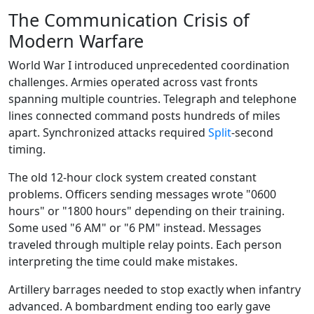
The Communication Crisis of
Modern Warfare
World War I introduced unprecedented coordination
challenges. Armies operated across vast fronts
spanning multiple countries. Telegraph and telephone
lines connected command posts hundreds of miles
apart. Synchronized attacks required
Split
-second
timing.
The old 12-hour clock system created constant
problems. Officers sending messages wrote "0600
hours" or "1800 hours" depending on their training.
Some used "6 AM" or "6 PM" instead. Messages
traveled through multiple relay points. Each person
interpreting the time could make mistakes.
Artillery barrages needed to stop exactly when infantry
advanced. A bombardment ending too early gave