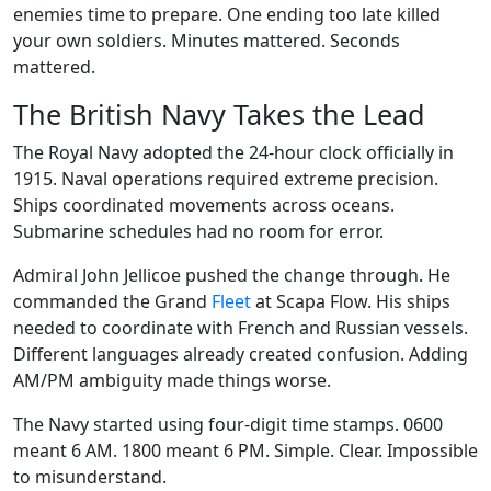
enemies time to prepare. One ending too late killed
your own soldiers. Minutes mattered. Seconds
mattered.
The British Navy Takes the Lead
The Royal Navy adopted the 24-hour clock officially in
1915. Naval operations required extreme precision.
Ships coordinated movements across oceans.
Submarine schedules had no room for error.
Admiral John Jellicoe pushed the change through. He
commanded the Grand
Fleet
at Scapa Flow. His ships
needed to coordinate with French and Russian vessels.
Different languages already created confusion. Adding
AM/PM ambiguity made things worse.
The Navy started using four-digit time stamps. 0600
meant 6 AM. 1800 meant 6 PM. Simple. Clear. Impossible
to misunderstand.