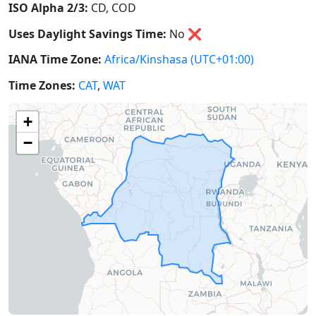
ISO Alpha 2/3:
CD, COD
Uses Daylight Savings Time:
No
❌
IANA Time Zone:
Africa/Kinshasa
(UTC+01:00)
Time Zones:
CAT
,
WAT
+
−