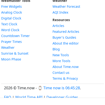
Webmaster Tools
Weather
Free Widgets
Weather Forecast
Widget
Analog Clock
AQI Index
Widget
Digital Clock
Resources
Widget
Text Clock
Articles
Widget
Word Clock
Featured Articles
Widget
Countdown Timer
Buyer’s Guides
Widget
Prayer Times
About the editor
Widget
Weather
Blog
Widget
Sunrise & Sunset
New Tools
Widget
Moon Phase
More Tools
About Time.now
Contact us
Terms & Privacy
2026 © Time.now - ⌚
Time now is 06:45:29
.
FAQ
|
World Time API
|
Developer Guides