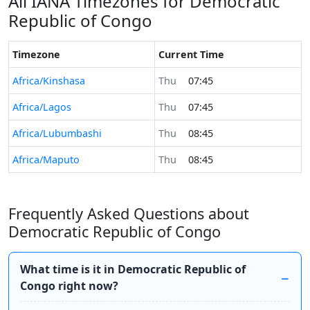
All IANA Timezones for Democratic
Republic of Congo
Timezone
Current Time
Africa/Kinshasa
Thu
07:45
Africa/Lagos
Thu
07:45
Africa/Lubumbashi
Thu
08:45
Africa/Maputo
Thu
08:45
Frequently Asked Questions about
Democratic Republic of Congo
What time is it in Democratic Republic of
Congo right now?