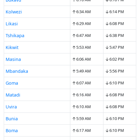
↑
↓
Kolwezi
6:34 AM
6:14 PM
↑
↓
Likasi
6:29 AM
6:08 PM
↑
↓
Tshikapa
6:47 AM
6:38 PM
↑
↓
Kikwit
5:53 AM
5:47 PM
↑
↓
Masina
6:06 AM
6:02 PM
↑
↓
Mbandaka
5:49 AM
5:56 PM
↑
↓
Goma
6:07 AM
6:10 PM
↑
↓
Matadi
6:16 AM
6:08 PM
↑
↓
Uvira
6:10 AM
6:08 PM
↑
↓
Bunia
5:59 AM
6:10 PM
↑
↓
Boma
6:17 AM
6:10 PM