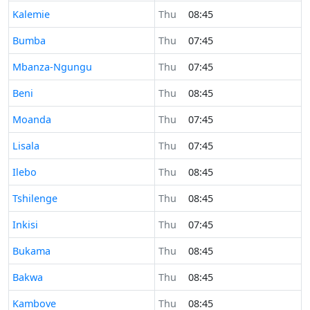
Time now in
Kalemie
Thu
08:45
Time now in
Bumba
Thu
07:45
Time now in
Mbanza-Ngungu
Thu
07:45
Time now in
Beni
Thu
08:45
Time now in
Moanda
Thu
07:45
Time now in
Lisala
Thu
07:45
Time now in
Ilebo
Thu
08:45
Time now in
Tshilenge
Thu
08:45
Time now in
Inkisi
Thu
07:45
Time now in
Bukama
Thu
08:45
Time now in
Bakwa
Thu
08:45
Time now in
Kambove
Thu
08:45