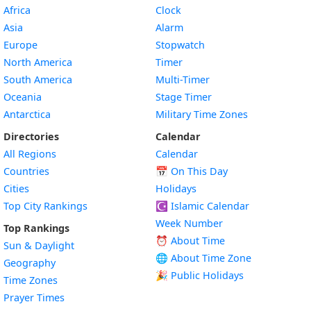
Africa
Clock
Asia
Alarm
Europe
Stopwatch
North America
Timer
South America
Multi-Timer
Oceania
Stage Timer
Antarctica
Military Time Zones
Directories
Calendar
All Regions
Calendar
Countries
📅
On This Day
Cities
Holidays
Top City Rankings
☪️
Islamic Calendar
Week Number
Top Rankings
⏰ About Time
Sun & Daylight
🌐 About Time Zone
Geography
🎉 Public Holidays
Time Zones
Prayer Times