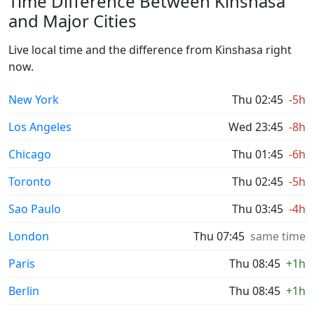
Time Difference Between Kinshasa
and Major Cities
Live local time and the difference from Kinshasa right
now.
New York
Thu 02:45
-5h
Los Angeles
Wed 23:45
-8h
Chicago
Thu 01:45
-6h
Toronto
Thu 02:45
-5h
Sao Paulo
Thu 03:45
-4h
London
Thu 07:45
same time
Paris
Thu 08:45
+1h
Berlin
Thu 08:45
+1h