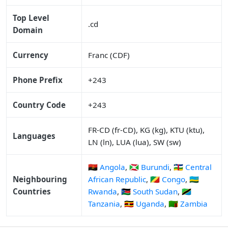
Top Level
.cd
Domain
Currency
Franc (CDF)
Phone Prefix
+243
Country Code
+243
FR-CD (fr-CD), KG (kg), KTU (ktu),
Languages
LN (ln), LUA (lua), SW (sw)
🇦🇴 Angola
,
🇧🇮 Burundi
,
🇨🇫 Central
Neighbouring
African Republic
,
🇨🇬 Congo
,
🇷🇼
Countries
Rwanda
,
🇸🇸 South Sudan
,
🇹🇿
Tanzania
,
🇺🇬 Uganda
,
🇿🇲 Zambia