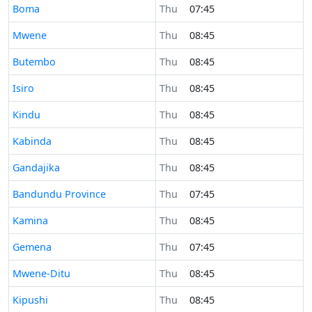
Time now in
Boma
Thu
07:45
Time now in
Mwene
Thu
08:45
Time now in
Butembo
Thu
08:45
Time now in
Isiro
Thu
08:45
Time now in
Kindu
Thu
08:45
Time now in
Kabinda
Thu
08:45
Time now in
Gandajika
Thu
08:45
Time now in
Bandundu Province
Thu
07:45
Time now in
Kamina
Thu
08:45
Time now in
Gemena
Thu
07:45
Time now in
Mwene-Ditu
Thu
08:45
Time now in
Kipushi
Thu
08:45