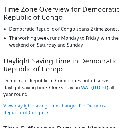
Time Zone Overview for Democratic
Republic of Congo
Democratic Republic of Congo spans 2 time zones.
The working week runs Monday to Friday, with the
weekend on Saturday and Sunday.
Daylight Saving Time in Democratic
Republic of Congo
Democratic Republic of Congo does not observe
daylight saving time. Clocks stay on
WAT
(
UTC+1
) all
year round.
View daylight saving time changes for Democratic
Republic of Congo →