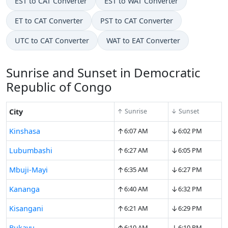
EST to CAT Converter
EST to WAT Converter
ET to CAT Converter
PST to CAT Converter
UTC to CAT Converter
WAT to EAT Converter
Sunrise and Sunset in Democratic
Republic of Congo
City
↑ Sunrise
↓ Sunset
↑
↓
Kinshasa
6:07 AM
6:02 PM
↑
↓
Lubumbashi
6:27 AM
6:05 PM
↑
↓
Mbuji-Mayi
6:35 AM
6:27 PM
↑
↓
Kananga
6:40 AM
6:32 PM
↑
↓
Kisangani
6:21 AM
6:29 PM
↑
↓
Bukavu
6:10 AM
6:10 PM