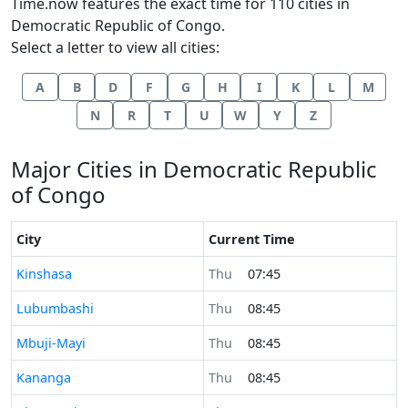
Time.now features the exact time for 110 cities in
Democratic Republic of Congo.
Select a letter to view all cities:
A
B
D
F
G
H
I
K
L
M
N
R
T
U
W
Y
Z
Major Cities in Democratic Republic
of Congo
City
Current Time
Time now in
Kinshasa
Thu
07:45
Time now in
Lubumbashi
Thu
08:45
Time now in
Mbuji-Mayi
Thu
08:45
Time now in
Kananga
Thu
08:45