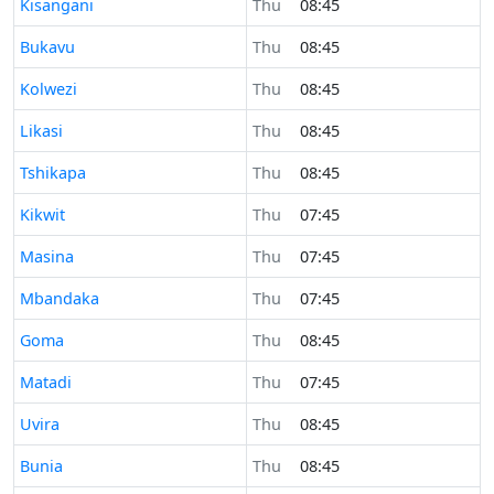
Time now in
Kisangani
Thu
08:45
Time now in
Bukavu
Thu
08:45
Time now in
Kolwezi
Thu
08:45
Time now in
Likasi
Thu
08:45
Time now in
Tshikapa
Thu
08:45
Time now in
Kikwit
Thu
07:45
Time now in
Masina
Thu
07:45
Time now in
Mbandaka
Thu
07:45
Time now in
Goma
Thu
08:45
Time now in
Matadi
Thu
07:45
Time now in
Uvira
Thu
08:45
Time now in
Bunia
Thu
08:45