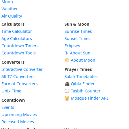
Moon
Weather
Air Quality
Calculators
Sun & Moon
Time Calculator
Sunrise Times
Age Calculators
Sunset Times
Countdown Timers
Eclipses
Countdown Tools
☀️ About Sun
🌕 About Moon
Converters
Interactive Converter
Prayer Times
All TZ Converters
Salah Timetables
Format Converters
🕋 Qibla Finder
Unix Time
📿 Tasbih Counter
🕌
Mosque Finder API
Countdown
Events
Upcoming Movies
Released Movies