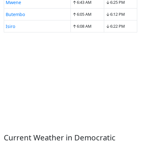
↑
↓
Mwene
6:43 AM
6:25 PM
↑
↓
Butembo
6:05 AM
6:12 PM
↑
↓
Isiro
6:08 AM
6:22 PM
Current Weather in Democratic