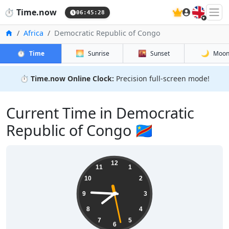
🇬🇧
⏱️
Time.now
06:45:29
Home
Africa
Democratic Republic of Congo
⏱️
🌅
🌇
🌙
Time
Sunrise
Sunset
Moo
⏱️
Time.now Online Clock:
Precision full-screen mode!
Current Time in Democratic
Republic of Congo 🇨🇩
12
11
1
10
2
9
3
8
4
7
5
6