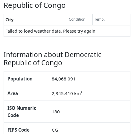
Republic of Congo
City
Condition
Temp.
Failed to load weather data. Please try again.
Information about Democratic
Republic of Congo
Population
84,068,091
Area
2,345,410 km²
ISO Numeric
180
Code
FIPS Code
CG