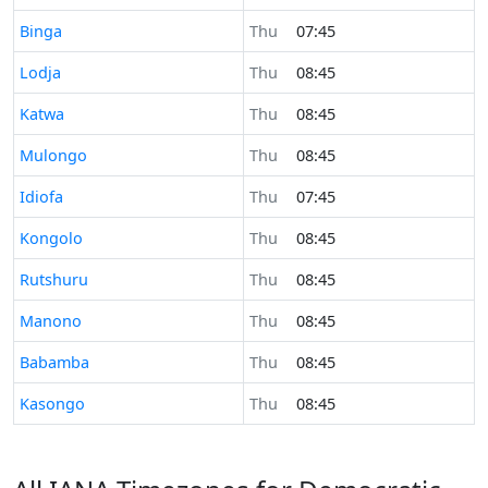
Time now in
Binga
Thu
07:45
Time now in
Lodja
Thu
08:45
Time now in
Katwa
Thu
08:45
Time now in
Mulongo
Thu
08:45
Time now in
Idiofa
Thu
07:45
Time now in
Kongolo
Thu
08:45
Time now in
Rutshuru
Thu
08:45
Time now in
Manono
Thu
08:45
Time now in
Babamba
Thu
08:45
Time now in
Kasongo
Thu
08:45