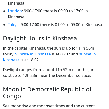
Kinshasa.
London
: 9:00-17:00 there is 09:00 to 17:00 in
Kinshasa.
Tokyo
: 9:00-17:00 there is 01:00 to 09:00 in Kinshasa.
Daylight Hours in Kinshasa
In the capital, Kinshasa, the sun is up for 11h 56m
today.
Sunrise in Kinshasa
is at 06:07 and
sunset in
Kinshasa
is at 18:02.
Daylight ranges from about 11h 52m near the June
solstice to 12h 23m near the December solstice.
Moon in Democratic Republic of
Congo
See moonrise and moonset times and the current