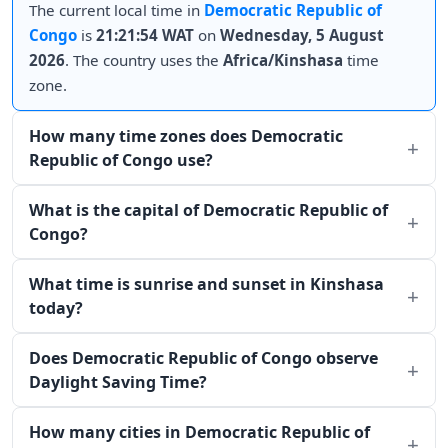
The current local time in
Democratic Republic of
Congo
is
21:21:54 WAT
on
Wednesday, 5 August
2026
. The country uses the
Africa/Kinshasa
time
zone.
How many time zones does Democratic
Republic of Congo use?
What is the capital of Democratic Republic of
Congo?
What time is sunrise and sunset in Kinshasa
today?
Does Democratic Republic of Congo observe
Daylight Saving Time?
How many cities in Democratic Republic of