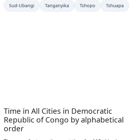
Sud-Ubangi
Tanganyika
Tshopo
Tshuapa
Time in All Cities in Democratic
Republic of Congo by alphabetical
order