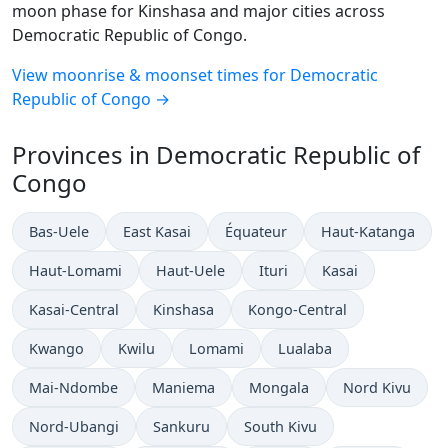
moon phase for Kinshasa and major cities across
Democratic Republic of Congo.
View moonrise & moonset times for Democratic
Republic of Congo →
Provinces in Democratic Republic of
Congo
Bas-Uele
East Kasai
Équateur
Haut-Katanga
Haut-Lomami
Haut-Uele
Ituri
Kasai
Kasai-Central
Kinshasa
Kongo-Central
Kwango
Kwilu
Lomami
Lualaba
Mai-Ndombe
Maniema
Mongala
Nord Kivu
Nord-Ubangi
Sankuru
South Kivu