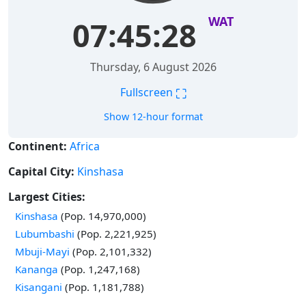
WAT
07:45:29
Thursday, 6 August 2026
⛶
Fullscreen
Show 12-hour format
Continent:
Africa
Capital City:
Kinshasa
Largest Cities:
Time in
Kinshasa
(Pop. 14,970,000)
Time in
Lubumbashi
(Pop. 2,221,925)
Time in
Mbuji-Mayi
(Pop. 2,101,332)
Time in
Kananga
(Pop. 1,247,168)
Time in
Kisangani
(Pop. 1,181,788)