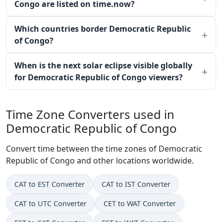
Congo are listed on time.now?
Which countries border Democratic Republic
of Congo?
When is the next solar eclipse visible globally
for Democratic Republic of Congo viewers?
Time Zone Converters used in
Democratic Republic of Congo
Convert time between the time zones of Democratic
Republic of Congo and other locations worldwide.
CAT to EST Converter
CAT to IST Converter
CAT to UTC Converter
CET to WAT Converter