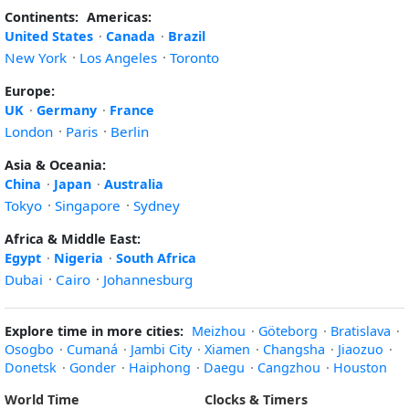
Continents:
Americas:
United States
·
Canada
·
Brazil
New York
·
Los Angeles
·
Toronto
Europe:
UK
·
Germany
·
France
London
·
Paris
·
Berlin
Asia & Oceania:
China
·
Japan
·
Australia
Tokyo
·
Singapore
·
Sydney
Africa & Middle East:
Egypt
·
Nigeria
·
South Africa
Dubai
·
Cairo
·
Johannesburg
Explore time in more cities:
Meizhou
·
Göteborg
·
Bratislava
·
Osogbo
·
Cumaná
·
Jambi City
·
Xiamen
·
Changsha
·
Jiaozuo
·
Donetsk
·
Gonder
·
Haiphong
·
Daegu
·
Cangzhou
·
Houston
World Time
Clocks & Timers