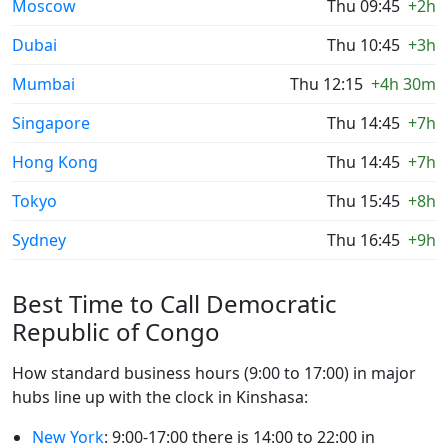
Moscow
Thu 09:45
+2h
Dubai
Thu 10:45
+3h
Mumbai
Thu 12:15
+4h 30m
Singapore
Thu 14:45
+7h
Hong Kong
Thu 14:45
+7h
Tokyo
Thu 15:45
+8h
Sydney
Thu 16:45
+9h
Best Time to Call Democratic
Republic of Congo
How standard business hours (9:00 to 17:00) in major
hubs line up with the clock in Kinshasa:
New York
: 9:00-17:00 there is 14:00 to 22:00 in