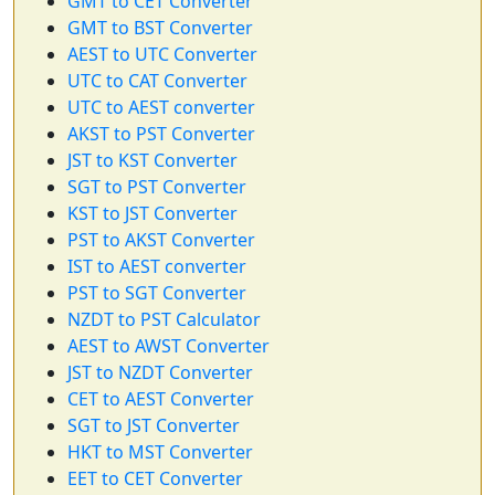
GMT to CET Converter
GMT to BST Converter
AEST to UTC Converter
UTC to CAT Converter
UTC to AEST converter
AKST to PST Converter
JST to KST Converter
SGT to PST Converter
KST to JST Converter
PST to AKST Converter
IST to AEST converter
PST to SGT Converter
NZDT to PST Calculator
AEST to AWST Converter
JST to NZDT Converter
CET to AEST Converter
SGT to JST Converter
HKT to MST Converter
EET to CET Converter