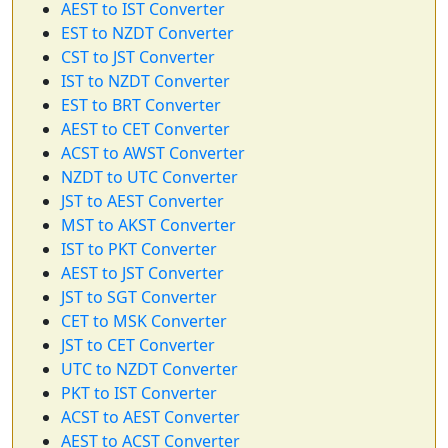
AEST to IST Converter
EST to NZDT Converter
CST to JST Converter
IST to NZDT Converter
EST to BRT Converter
AEST to CET Converter
ACST to AWST Converter
NZDT to UTC Converter
JST to AEST Converter
MST to AKST Converter
IST to PKT Converter
AEST to JST Converter
JST to SGT Converter
CET to MSK Converter
JST to CET Converter
UTC to NZDT Converter
PKT to IST Converter
ACST to AEST Converter
AEST to ACST Converter