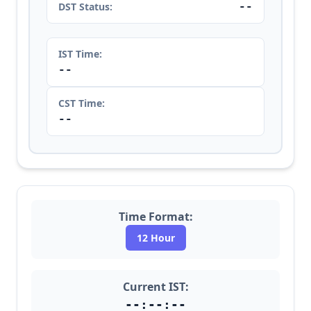
--
DST Status:
IST Time:
--
CST Time:
--
Time Format:
12 Hour
Current IST:
--:--:--