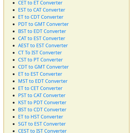
CET to ET Converter
EST to CAT Converter
ET to CDT Converter
PDT to GMT Converter
BST to EDT Converter
CAT to EST Converter
AEST to EST Converter
CT To IST Converter
CST to PT Converter
CDT to GMT Converter
ET to EST Converter
MST to EDT Converter
ET to CET Converter
PST to CAT Converter
KST to PDT Converter
BST to CDT Converter
ET to HST Converter
SGT to EST Converter
CEST to IST Converter