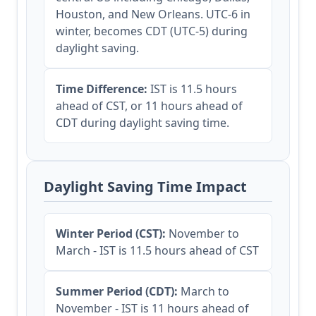
Houston, and New Orleans. UTC-6 in
winter, becomes CDT (UTC-5) during
daylight saving.
Time Difference:
IST is 11.5 hours
ahead of CST, or 11 hours ahead of
CDT during daylight saving time.
Daylight Saving Time Impact
Winter Period (CST):
November to
March - IST is 11.5 hours ahead of CST
Summer Period (CDT):
March to
November - IST is 11 hours ahead of