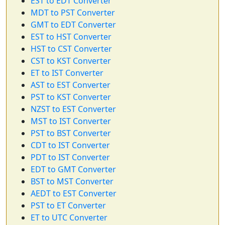
EST to EDT Converter
MDT to PST Converter
GMT to EDT Converter
EST to HST Converter
HST to CST Converter
CST to KST Converter
ET to IST Converter
AST to EST Converter
PST to KST Converter
NZST to EST Converter
MST to IST Converter
PST to BST Converter
CDT to IST Converter
PDT to IST Converter
EDT to GMT Converter
BST to MST Converter
AEDT to EST Converter
PST to ET Converter
ET to UTC Converter