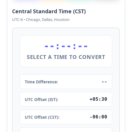
Central Standard Time (CST)
UTC-6 • Chicago, Dallas, Houston
--:--:--
SELECT A TIME TO CONVERT
--
Time Difference:
+05:30
UTC Offset (IST):
-06:00
UTC Offset (CST):