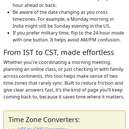
hour ahead or back.
Be aware of the date changing as you cross
timezones. For example, a Monday morning in
India might still be Sunday evening in the US.
If you prefer military time, flip to the 24-hour mode
with one button. It helps avoid AM/PM confusion.
From IST to CST, made effortless
Whether you're coordinating a morning meeting,
planning an online class, or just checking in with family
across continents, this tool helps make sense of two
time zones that rarely sync. Built to reduce friction and
give clear answers fast, it’s the kind of page you’ll keep
coming back to, because it saves time where it matters.
Time Zone Converters: