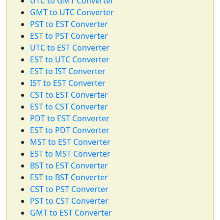
UTC to GMT Converter
GMT to UTC Converter
PST to EST Converter
EST to PST Converter
UTC to EST Converter
EST to UTC Converter
EST to IST Converter
IST to EST Converter
CST to EST Converter
EST to CST Converter
PDT to EST Converter
EST to PDT Converter
MST to EST Converter
EST to MST Converter
BST to EST Converter
EST to BST Converter
CST to PST Converter
PST to CST Converter
GMT to EST Converter