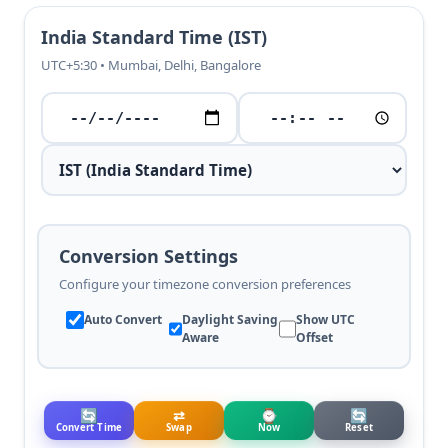
India Standard Time (IST)
UTC+5:30 • Mumbai, Delhi, Bangalore
Conversion Settings
Configure your timezone conversion preferences
Auto Convert
Daylight Saving
Show UTC
Aware
Offset
🔄
⇄
⌚
🔄
Convert Time
Swap
Now
Reset