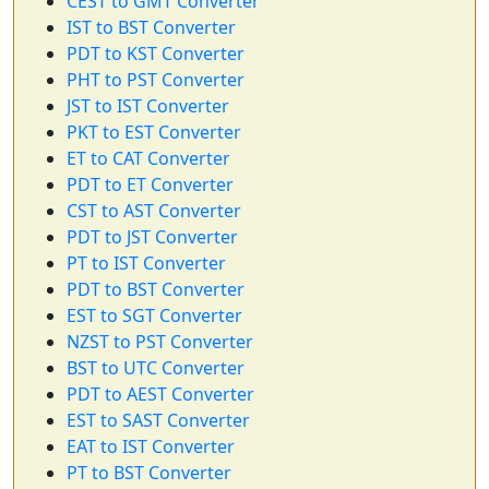
CEST to GMT Converter
IST to BST Converter
PDT to KST Converter
PHT to PST Converter
JST to IST Converter
PKT to EST Converter
ET to CAT Converter
PDT to ET Converter
CST to AST Converter
PDT to JST Converter
PT to IST Converter
PDT to BST Converter
EST to SGT Converter
NZST to PST Converter
BST to UTC Converter
PDT to AEST Converter
EST to SAST Converter
EAT to IST Converter
PT to BST Converter