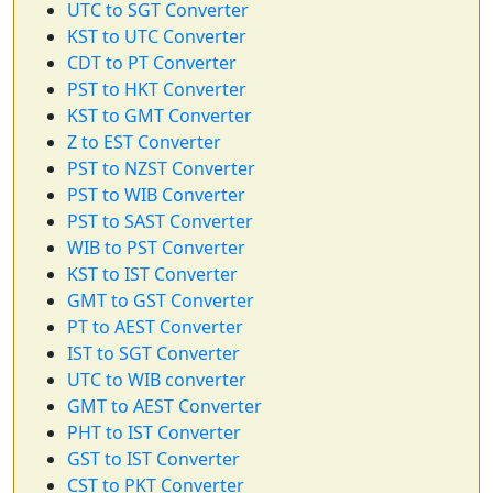
UTC to SGT Converter
KST to UTC Converter
CDT to PT Converter
PST to HKT Converter
KST to GMT Converter
Z to EST Converter
PST to NZST Converter
PST to WIB Converter
PST to SAST Converter
WIB to PST Converter
KST to IST Converter
GMT to GST Converter
PT to AEST Converter
IST to SGT Converter
UTC to WIB converter
GMT to AEST Converter
PHT to IST Converter
GST to IST Converter
CST to PKT Converter