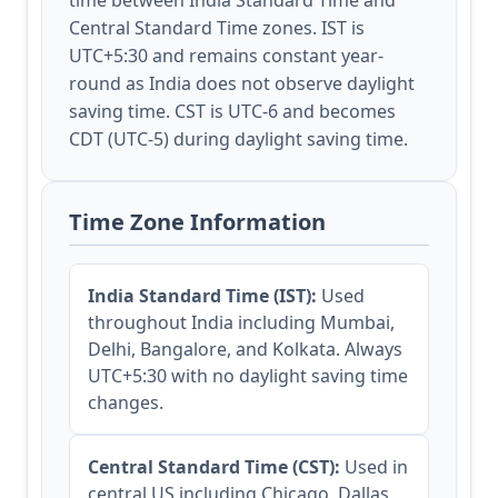
time between India Standard Time and
Central Standard Time zones. IST is
UTC+5:30 and remains constant year-
round as India does not observe daylight
saving time. CST is UTC-6 and becomes
CDT (UTC-5) during daylight saving time.
Time Zone Information
India Standard Time (IST):
Used
throughout India including Mumbai,
Delhi, Bangalore, and Kolkata. Always
UTC+5:30 with no daylight saving time
changes.
Central Standard Time (CST):
Used in
central US including Chicago, Dallas,