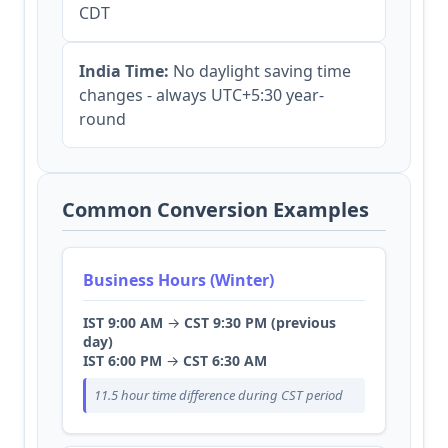
CDT
India Time:
No daylight saving time
changes - always UTC+5:30 year-
round
Common Conversion Examples
Business Hours (Winter)
IST 9:00 AM
→
CST 9:30 PM (previous
day)
IST 6:00 PM
→
CST 6:30 AM
11.5 hour time difference during CST period