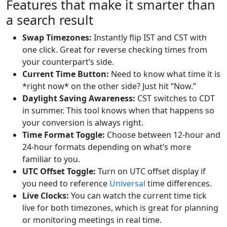
Features that make it smarter than
a search result
Swap Timezones:
Instantly flip IST and CST with
one click. Great for reverse checking times from
your counterpart’s side.
Current Time Button:
Need to know what time it is
*right now* on the other side? Just hit “Now.”
Daylight Saving Awareness:
CST switches to CDT
in summer. This tool knows when that happens so
your conversion is always right.
Time Format Toggle:
Choose between 12-hour and
24-hour formats depending on what’s more
familiar to you.
UTC Offset Toggle:
Turn on UTC offset display if
you need to reference
Universal
time differences.
Live Clocks:
You can watch the current time tick
live for both timezones, which is great for planning
or monitoring meetings in real time.