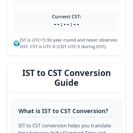
Current CST:
--:--:--
IST is UTC+5:30 year-round and never observes
🌍
DST. CST is UTC-6 (CDT UTC-5 during DST).
IST to CST Conversion
Guide
What is IST to CST Conversion?
IST to CST conversion helps you translate