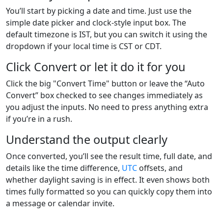
You’ll start by picking a date and time. Just use the
simple date picker and clock-style input box. The
default timezone is IST, but you can switch it using the
dropdown if your local time is CST or CDT.
Click Convert or let it do it for you
Click the big "Convert Time" button or leave the “Auto
Convert” box checked to see changes immediately as
you adjust the inputs. No need to press anything extra
if you’re in a rush.
Understand the output clearly
Once converted, you’ll see the result time, full date, and
details like the time difference,
UTC
offsets, and
whether daylight saving is in effect. It even shows both
times fully formatted so you can quickly copy them into
a message or calendar invite.