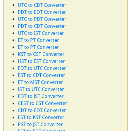
UTC to CDT Converter
PDT to EDT Converter
UTC to PDT Converter
PDT to CDT Converter
UTC to IST Converter
ET to PT Converter
ET to PT Converter
KST to CST Converter
HST to EST Converter
EDT to UTC Converter
EST to CDT Converter
ET to MST Converter
IST to UTC Converter
EDT to IST Converter
CEST to CST Converter
CDT to EDT Converter
EST to KST Converter
PST to JST Converter