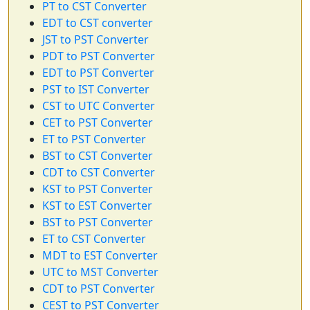
PT to CST Converter
EDT to CST converter
JST to PST Converter
PDT to PST Converter
EDT to PST Converter
PST to IST Converter
CST to UTC Converter
CET to PST Converter
ET to PST Converter
BST to CST Converter
CDT to CST Converter
KST to PST Converter
KST to EST Converter
BST to PST Converter
ET to CST Converter
MDT to EST Converter
UTC to MST Converter
CDT to PST Converter
CEST to PST Converter