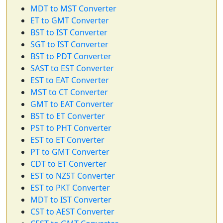
MDT to MST Converter
ET to GMT Converter
BST to IST Converter
SGT to IST Converter
BST to PDT Converter
SAST to EST Converter
EST to EAT Converter
MST to CT Converter
GMT to EAT Converter
BST to ET Converter
PST to PHT Converter
EST to ET Converter
PT to GMT Converter
CDT to ET Converter
EST to NZST Converter
EST to PKT Converter
MDT to IST Converter
CST to AEST Converter