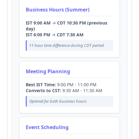
Business Hours (Summer)
IST 9:00 AM
→
CDT 10:30 PM (previous
day)
IST 6:00 PM
→
CDT 7:30 AM
11 hour time difference during CDT period
Meeting Planning
Best IST Time:
9:00 PM - 11:00 PM
Converts to CST:
9:30 AM - 11:30 AM
Optimal for both business hours
Event Scheduling