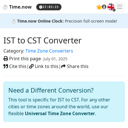
🇬🇧
⏱️
Time.now
17:03:16
⏱️
Time.now Online Clock:
Precision full-screen mode!
IST to CST Converter
Category:
Time Zone Converters
Print this page
- July 01, 2025
Cite this
|
Link to this
|
Share this
Need a Different Conversion?
This tool is specific for IST to CST. For any other
cities or time zones around the world, use our
flexible
Universal Time Zone Converter
.