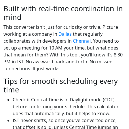
Built with real-time coordination in
mind
This converter isn't just for curiosity or trivia. Picture
working at a company in
Dallas
that regularly
collaborates with developers in
Chennai
. You need to
set up a meeting for 10 AM your time, but what does
that mean for them? With this tool, you’ll know it’s 8:30
PM in IST. No awkward back-and-forth. No missed
connections. It just works.
Tips for smooth scheduling every
time
Check if Central Time is in Daylight mode (CDT)
before confirming your schedule. This calculator
does that automatically, but it helps to know.
IST never shifts, so once you’ve converted once,
that offset is solid, unless Central Time jumps an