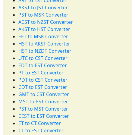
ART to EST Converter
AKST to JST Converter
PST to MSK Converter
ACST to NZST Converter
AKST to HST Converter
EET to MSK Converter
HST to AKST Converter
HST to NZDT Converter
UTC to CST Converter
EDT to EST Converter
PT to EST Converter
PDT to CST Converter
CDT to EST Converter
GMT to CST Converter
MST to PST Converter
PST to MST Converter
CEST to EST Converter
ET to CT Converter
CT to EST Converter