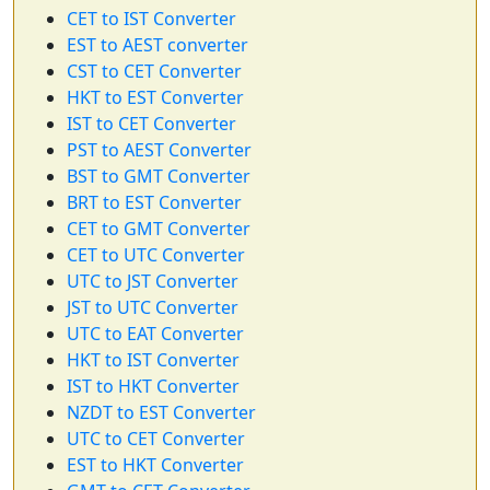
CET to IST Converter
EST to AEST converter
CST to CET Converter
HKT to EST Converter
IST to CET Converter
PST to AEST Converter
BST to GMT Converter
BRT to EST Converter
CET to GMT Converter
CET to UTC Converter
UTC to JST Converter
JST to UTC Converter
UTC to EAT Converter
HKT to IST Converter
IST to HKT Converter
NZDT to EST Converter
UTC to CET Converter
EST to HKT Converter