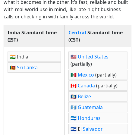
what it becomes in the other. It’s fast, reliable and built
with real-world use in mind, like late-night business
calls or checking in with family across the world.
India Standard Time
Central
Standard Time
(IST)
(CST)
🇮🇳 India
🇺🇸
United States
(partially)
🇱🇰
Sri Lanka
🇲🇽
Mexico
(partially)
🇨🇦
Canada
(partially)
🇧🇿
Belize
🇬🇹
Guatemala
🇭🇳
Honduras
🇸🇻 El
Salvador