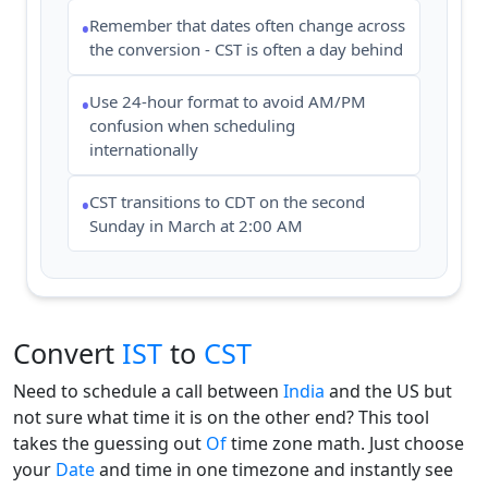
Remember that dates often change across
•
the conversion - CST is often a day behind
Use 24-hour format to avoid AM/PM
•
confusion when scheduling
internationally
CST transitions to CDT on the second
•
Sunday in March at 2:00 AM
Convert
IST
to
CST
Need to schedule a call between
India
and the US but
not sure what time it is on the other end? This tool
takes the guessing out
Of
time zone math. Just choose
your
Date
and time in one timezone and instantly see