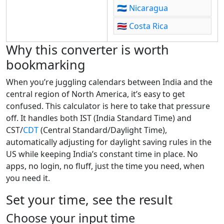
🇳🇮
Nicaragua
🇨🇷
Costa Rica
Why this converter is worth
bookmarking
When you’re juggling calendars between India and the
central region of North America, it’s easy to get
confused. This calculator is here to take that pressure
off. It handles both IST (India Standard Time) and
CST/
CDT
(Central Standard/Daylight Time),
automatically adjusting for daylight saving rules in the
US while keeping India’s constant time in place. No
apps, no login, no fluff, just the time you need, when
you need it.
Set your time, see the result
Choose your input time