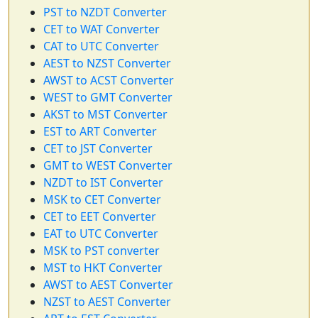
PST to NZDT Converter
CET to WAT Converter
CAT to UTC Converter
AEST to NZST Converter
AWST to ACST Converter
WEST to GMT Converter
AKST to MST Converter
EST to ART Converter
CET to JST Converter
GMT to WEST Converter
NZDT to IST Converter
MSK to CET Converter
CET to EET Converter
EAT to UTC Converter
MSK to PST converter
MST to HKT Converter
AWST to AEST Converter
NZST to AEST Converter