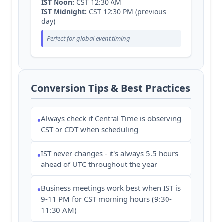
IST Noon:
CST 12:30 AM
IST Midnight:
CST 12:30 PM (previous
day)
Perfect for global event timing
Conversion Tips & Best Practices
Always check if Central Time is observing
•
CST or CDT when scheduling
IST never changes - it's always 5.5 hours
•
ahead of UTC throughout the year
Business meetings work best when IST is
•
9-11 PM for CST morning hours (9:30-
11:30 AM)