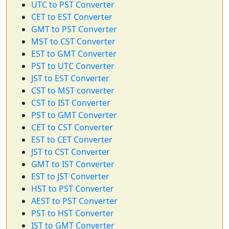
UTC to PST Converter
CET to EST Converter
GMT to PST Converter
MST to CST Converter
EST to GMT Converter
PST to UTC Converter
JST to EST Converter
CST to MST converter
CST to IST Converter
PST to GMT Converter
CET to CST Converter
EST to CET Converter
JST to CST Converter
GMT to IST Converter
EST to JST Converter
HST to PST Converter
AEST to PST Converter
PST to HST Converter
IST to GMT Converter