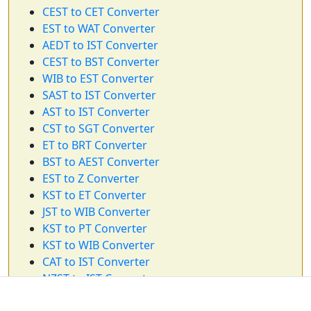
CEST to CET Converter
EST to WAT Converter
AEDT to IST Converter
CEST to BST Converter
WIB to EST Converter
SAST to IST Converter
AST to IST Converter
CST to SGT Converter
ET to BRT Converter
BST to AEST Converter
EST to Z Converter
KST to ET Converter
JST to WIB Converter
KST to PT Converter
KST to WIB Converter
CAT to IST Converter
NZST to IST Converter
PT to PST Converter