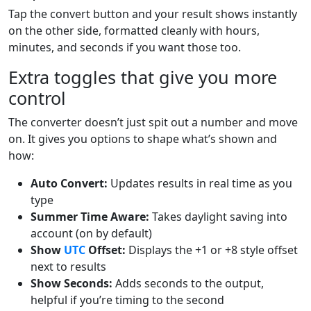
Tap the convert button and your result shows instantly
on the other side, formatted cleanly with hours,
minutes, and seconds if you want those too.
Extra toggles that give you more
control
The converter doesn’t just spit out a number and move
on. It gives you options to shape what’s shown and
how:
Auto Convert:
Updates results in real time as you
type
Summer Time Aware:
Takes daylight saving into
account (on by default)
Show
UTC
Offset:
Displays the +1 or +8 style offset
next to results
Show Seconds:
Adds seconds to the output,
helpful if you’re timing to the second