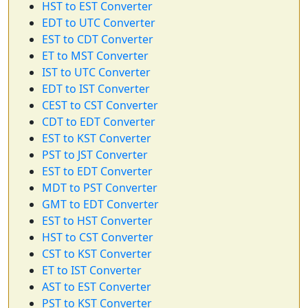
HST to EST Converter
EDT to UTC Converter
EST to CDT Converter
ET to MST Converter
IST to UTC Converter
EDT to IST Converter
CEST to CST Converter
CDT to EDT Converter
EST to KST Converter
PST to JST Converter
EST to EDT Converter
MDT to PST Converter
GMT to EDT Converter
EST to HST Converter
HST to CST Converter
CST to KST Converter
ET to IST Converter
AST to EST Converter
PST to KST Converter