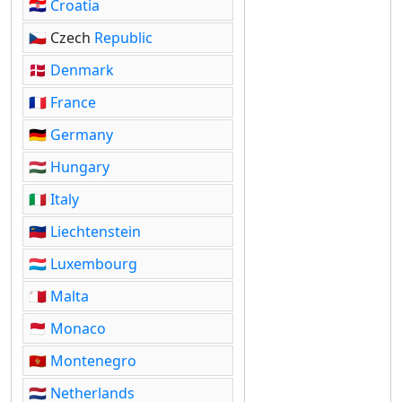
🇭🇷
Croatia
🇨🇿 Czech
Republic
🇩🇰
Denmark
🇫🇷
France
🇩🇪
Germany
🇭🇺
Hungary
🇮🇹
Italy
🇱🇮
Liechtenstein
🇱🇺
Luxembourg
🇲🇹
Malta
🇲🇨
Monaco
🇲🇪
Montenegro
🇳🇱
Netherlands