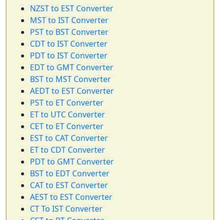
NZST to EST Converter
MST to IST Converter
PST to BST Converter
CDT to IST Converter
PDT to IST Converter
EDT to GMT Converter
BST to MST Converter
AEDT to EST Converter
PST to ET Converter
ET to UTC Converter
CET to ET Converter
EST to CAT Converter
ET to CDT Converter
PDT to GMT Converter
BST to EDT Converter
CAT to EST Converter
AEST to EST Converter
CT To IST Converter