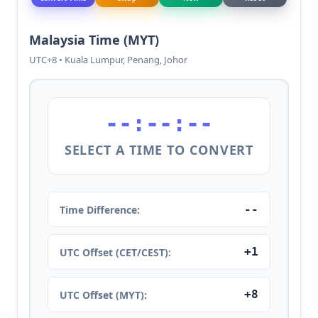
Malaysia Time (MYT)
UTC+8 • Kuala Lumpur, Penang, Johor
--:--:--
SELECT A TIME TO CONVERT
--
Time Difference:
+1
UTC Offset (CET/CEST):
+8
UTC Offset (MYT):