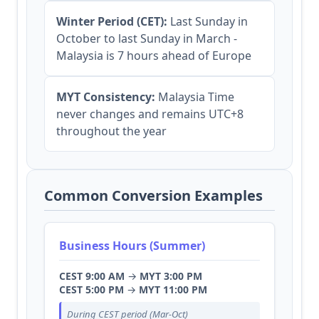
Winter Period (CET):
Last Sunday in
October to last Sunday in March -
Malaysia is 7 hours ahead of Europe
MYT Consistency:
Malaysia Time
never changes and remains UTC+8
throughout the year
Common Conversion Examples
Business Hours (Summer)
CEST 9:00 AM
→
MYT 3:00 PM
CEST 5:00 PM
→
MYT 11:00 PM
During CEST period (Mar-Oct)