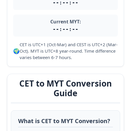
--:--:--
Current MYT:
--:--:--
CET is UTC+1 (Oct-Mar) and CEST is UTC+2 (Mar-
🌍
Oct). MYT is UTC+8 year-round. Time difference
varies between 6-7 hours.
CET to MYT Conversion
Guide
What is CET to MYT Conversion?