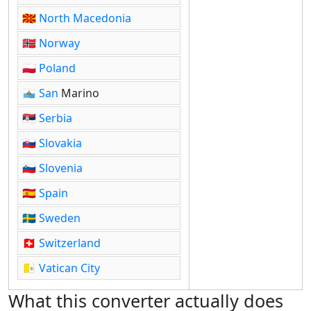
🇲🇰
North Macedonia
🇳🇴
Norway
🇵🇱
Poland
🇸🇲
San
Marino
🇷🇸
Serbia
🇸🇰
Slovakia
🇸🇮
Slovenia
🇪🇸
Spain
🇸🇪
Sweden
🇨🇭
Switzerland
🇻🇦
Vatican City
What this converter actually does