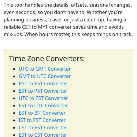
This tool handles the details, offsets, seasonal changes,
even seconds, so you don’t have to. Whether you’re
planning business, travel, or just a catch-up, having a
reliable CET to MYT converter saves time and avoids
mix-ups. When hours matter, this keeps things on track.
Time Zone Converters:
UTC to GMT Converter
GMT to UTC Converter
PST to EST Converter
EST to PST Converter
UTC to EST Converter
EST to UTC Converter
EST to IST Converter
IST to EST Converter
CST to EST Converter
EST to CST Converter