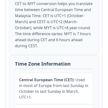
CET to MYT conversion helps you translate
time between Central European Time and
Malaysia Time. CET is UTC+1 (October-
March) and CEST is UTC+2 (March-
October), while MYT is UTC+8 year-round.
The time difference varies: MYT is 7 hours
ahead during CET and 6 hours ahead
during CEST.
Time Zone Information
Central European Time (CET):
Used
in most of Europe from last Sunday in
October to last Sunday in March.
UTC+1.