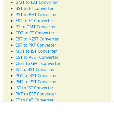
GMT to EAT Converter
BST to ET Converter
PST to PHT Converter
EST to ET Converter
PT to GMT Converter
CDT to ET Converter
EST to NZST Converter
EST to PKT Converter
MDT to IST Converter
CST to AEST Converter
CEST to GMT Converter
IST to BST Converter
PDT to KST Converter
PHT to PST Converter
JST to IST Converter
PKT to EST Converter
ET to CAT Converter
PDT to ET Converter
CST to AST Converter