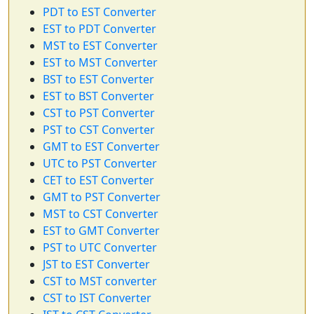
PDT to EST Converter
EST to PDT Converter
MST to EST Converter
EST to MST Converter
BST to EST Converter
EST to BST Converter
CST to PST Converter
PST to CST Converter
GMT to EST Converter
UTC to PST Converter
CET to EST Converter
GMT to PST Converter
MST to CST Converter
EST to GMT Converter
PST to UTC Converter
JST to EST Converter
CST to MST converter
CST to IST Converter