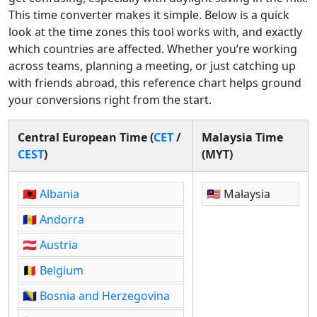
This time converter makes it simple. Below is a quick
look at the time zones this tool works with, and exactly
which countries are affected. Whether you’re working
across teams, planning a meeting, or just catching up
with friends abroad, this reference chart helps ground
your conversions right from the start.
Central European Time (
CET
/
Malaysia Time
CEST
)
(MYT)
🇦🇱
Albania
🇲🇾 Malaysia
🇦🇩
Andorra
🇦🇹
Austria
🇧🇪
Belgium
🇧🇦
Bosnia and Herzegovina