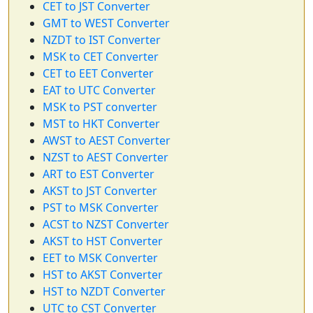
CET to JST Converter
GMT to WEST Converter
NZDT to IST Converter
MSK to CET Converter
CET to EET Converter
EAT to UTC Converter
MSK to PST converter
MST to HKT Converter
AWST to AEST Converter
NZST to AEST Converter
ART to EST Converter
AKST to JST Converter
PST to MSK Converter
ACST to NZST Converter
AKST to HST Converter
EET to MSK Converter
HST to AKST Converter
HST to NZDT Converter
UTC to CST Converter