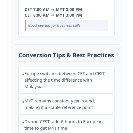
CET 7:00 AM
→
MYT 2:00 PM
CET 8:00 AM
→
MYT 3:00 PM
Good overlap for business calls
Conversion Tips & Best Practices
Europe switches between CET and CEST,
•
affecting the time difference with
Malaysia
MYT remains constant year-round,
•
making it a stable reference point
During CEST: add 6 hours to European
•
time to get MYT time