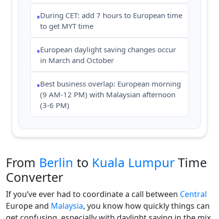
During CET: add 7 hours to European time
•
to get MYT time
European daylight saving changes occur
•
in March and October
Best business overlap: European morning
•
(9 AM-12 PM) with Malaysian afternoon
(3-6 PM)
From
Berlin
to
Kuala Lumpur
Time
Converter
If you’ve ever had to coordinate a call between
Central
Europe and
Malaysia
, you know how quickly things can
get confusing, especially with daylight saving in the mix.