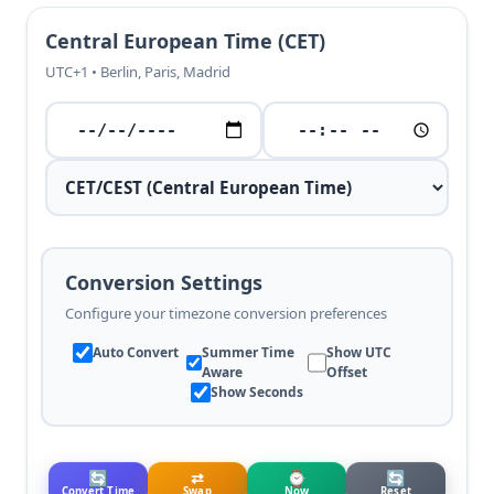
Central European Time (CET)
UTC+1 • Berlin, Paris, Madrid
Conversion Settings
Configure your timezone conversion preferences
Auto Convert
Summer Time
Show UTC
Aware
Offset
Show Seconds
🔄
⇄
⌚
🔄
Convert Time
Swap
Now
Reset