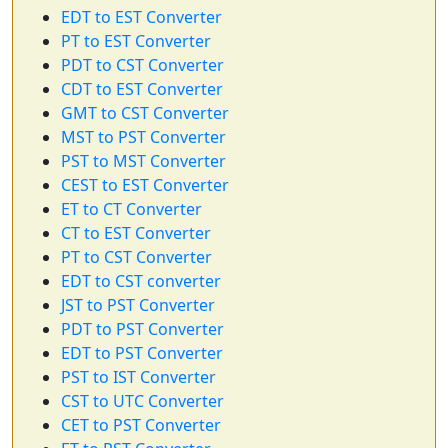
EDT to EST Converter
PT to EST Converter
PDT to CST Converter
CDT to EST Converter
GMT to CST Converter
MST to PST Converter
PST to MST Converter
CEST to EST Converter
ET to CT Converter
CT to EST Converter
PT to CST Converter
EDT to CST converter
JST to PST Converter
PDT to PST Converter
EDT to PST Converter
PST to IST Converter
CST to UTC Converter
CET to PST Converter