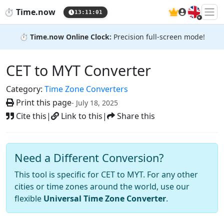
🇬🇧
⏱️
Time.now
13:11:02
⏱️
Time.now Online Clock:
Precision full-screen mode!
CET to MYT Converter
Category:
Time Zone Converters
Print this page
- July 18, 2025
Cite this
|
Link to this
|
Share this
Need a Different Conversion?
This tool is specific for CET to MYT. For any other
cities or time zones around the world, use our
flexible
Universal Time Zone Converter
.