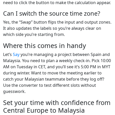
need to click the button to make the calculation appear.
Can I switch the source time zone?
Yes, the “Swap” button flips the input and output zones.
It also updates the labels so you’re always clear on
which side you’re starting from.
Where this comes in handy
Let’s
Say
you’re managing a project between Spain and
Malaysia. You need to plan a weekly check-in. Pick 10:00
AM on Tuesday in CET, and you’ll see it’s 5:00 PM in MYT
during winter. Want to move the meeting earlier to
catch your Malaysian teammate before they log off?
Use the converter to test different slots without
guesswork.
Set your time with confidence from
Central Europe to Malaysia