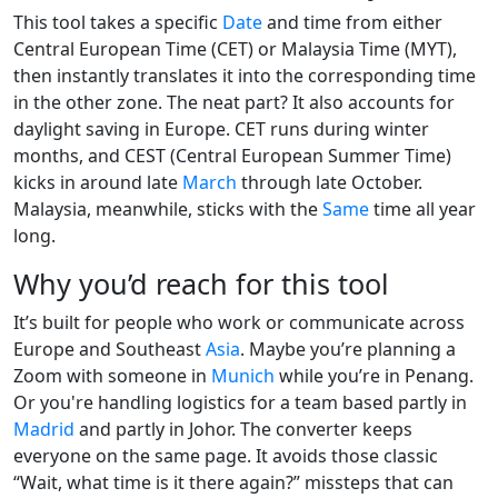
This tool takes a specific
Date
and time from either
Central European Time (CET) or Malaysia Time (MYT),
then instantly translates it into the corresponding time
in the other zone. The neat part? It also accounts for
daylight saving in Europe. CET runs during winter
months, and CEST (Central European Summer Time)
kicks in around late
March
through late October.
Malaysia, meanwhile, sticks with the
Same
time all year
long.
Why you’d reach for this tool
It’s built for people who work or communicate across
Europe and Southeast
Asia
. Maybe you’re planning a
Zoom with someone in
Munich
while you’re in Penang.
Or you're handling logistics for a team based partly in
Madrid
and partly in Johor. The converter keeps
everyone on the same page. It avoids those classic
“Wait, what time is it there again?” missteps that can