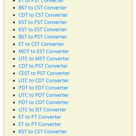
ET to PST Converter
BST to CST Converter
CDT to CST Converter
KST to PST Converter
KST to EST Converter
BST to PST Converter
ET to CST Converter
MDT to EST Converter
UTC to MST Converter
CDT to PST Converter
CEST to PST Converter
UTC to CDT Converter
PDT to EDT Converter
UTC to PDT Converter
PDT to CDT Converter
UTC to IST Converter
ET to PT Converter
ET to PT Converter
KST to CST Converter