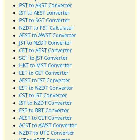
PST to AKST Converter
IST to AEST converter
PST to SGT Converter
NZDT to PST Calculator
AEST to AWST Converter
JST to NZDT Converter
CET to AEST Converter
SGT to JST Converter
HKT to MST Converter
EET to CET Converter
AEST to IST Converter
EST to NZDT Converter
CST to JST Converter
IST to NZDT Converter
EST to BRT Converter
AEST to CET Converter
ACST to AWST Converter
NZDT to UTC Converter