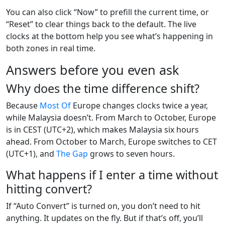
You can also click “Now” to prefill the current time, or
“Reset” to clear things back to the default. The live
clocks at the bottom help you see what’s happening in
both zones in real time.
Answers before you even ask
Why does the time difference shift?
Because
Most
Of
Europe changes clocks twice a year,
while Malaysia doesn’t. From March to October, Europe
is in CEST (UTC+2), which makes Malaysia six hours
ahead. From October to March, Europe switches to CET
(UTC+1), and
The
Gap
grows to seven hours.
What happens if I enter a time without
hitting convert?
If “Auto Convert” is turned on, you don’t need to hit
anything. It updates on the fly. But if that’s off, you’ll