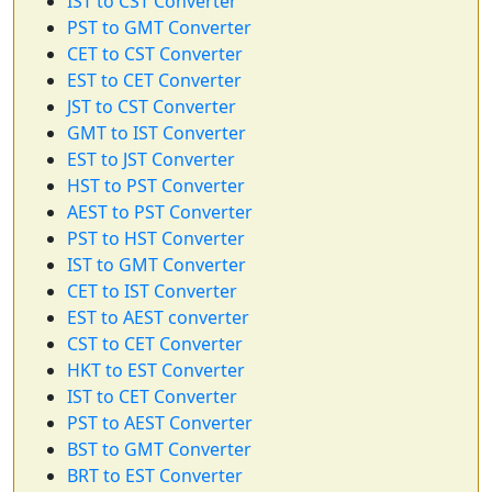
IST to CST Converter
PST to GMT Converter
CET to CST Converter
EST to CET Converter
JST to CST Converter
GMT to IST Converter
EST to JST Converter
HST to PST Converter
AEST to PST Converter
PST to HST Converter
IST to GMT Converter
CET to IST Converter
EST to AEST converter
CST to CET Converter
HKT to EST Converter
IST to CET Converter
PST to AEST Converter
BST to GMT Converter
BRT to EST Converter