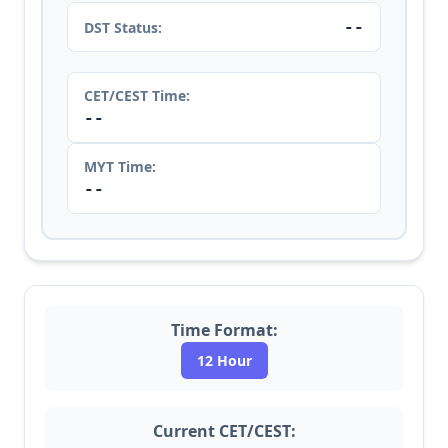
--
DST Status:
CET/CEST Time:
--
MYT Time:
--
Time Format:
12 Hour
Current CET/CEST: