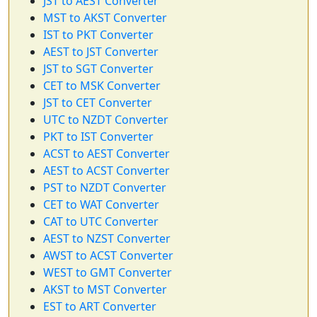
JST to AEST Converter
MST to AKST Converter
IST to PKT Converter
AEST to JST Converter
JST to SGT Converter
CET to MSK Converter
JST to CET Converter
UTC to NZDT Converter
PKT to IST Converter
ACST to AEST Converter
AEST to ACST Converter
PST to NZDT Converter
CET to WAT Converter
CAT to UTC Converter
AEST to NZST Converter
AWST to ACST Converter
WEST to GMT Converter
AKST to MST Converter
EST to ART Converter