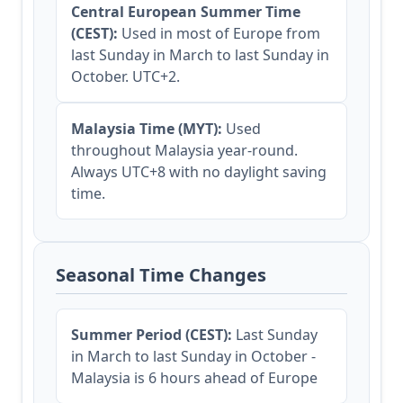
Central European Summer Time
(CEST):
Used in most of Europe from
last Sunday in March to last Sunday in
October. UTC+2.
Malaysia Time (MYT):
Used
throughout Malaysia year-round.
Always UTC+8 with no daylight saving
time.
Seasonal Time Changes
Summer Period (CEST):
Last Sunday
in March to last Sunday in October -
Malaysia is 6 hours ahead of Europe