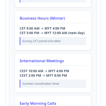
Business Hours (Winter)
CET 9:00 AM
→
MYT 4:00 PM
CET 5:00 PM
→
MYT 12:00 AM (next day)
During CET period (Oct-Mar)
International Meetings
CEST 10:00 AM
→
MYT 4:00 PM
CEST 2:00 PM
→
MYT 8:00 PM
Summer coordination times
Early Morning Calls