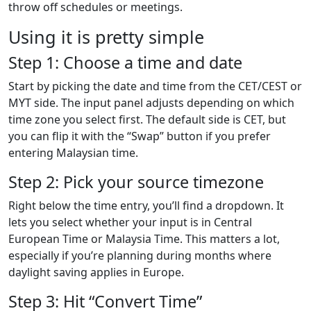
throw off schedules or meetings.
Using it is pretty simple
Step 1: Choose a time and date
Start by picking the date and time from the CET/CEST or
MYT side. The input panel adjusts depending on which
time zone you select first. The default side is CET, but
you can flip it with the “Swap” button if you prefer
entering Malaysian time.
Step 2: Pick your source timezone
Right below the time entry, you’ll find a dropdown. It
lets you select whether your input is in Central
European Time or Malaysia Time. This matters a lot,
especially if you’re planning during months where
daylight saving applies in Europe.
Step 3: Hit “Convert Time”