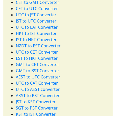
CET to GMT Converter
CET to UTC Converter
UTC to JST Converter
JST to UTC Converter
UTC to EAT Converter
HKT to IST Converter
IST to HKT Converter
NZDT to EST Converter
UTC to CET Converter
EST to HKT Converter
GMT to CET Converter
GMT to BST Converter
AEST to UTC Converter
UTC to CAT Converter
UTC to AEST converter
AKST to PST Converter
JST to KST Converter
SGT to PST Converter
KST to JST Converter