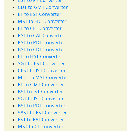
CST to PT Converter
CDT to GMT Converter
ET to EST Converter
MST to EDT Converter
ET to CET Converter
PST to CAT Converter
KST to PDT Converter
BST to CDT Converter
ET to HST Converter
SGT to EST Converter
CEST to IST Converter
MDT to MST Converter
ET to GMT Converter
BST to IST Converter
SGT to IST Converter
BST to PDT Converter
SAST to EST Converter
EST to EAT Converter
MST to CT Converter