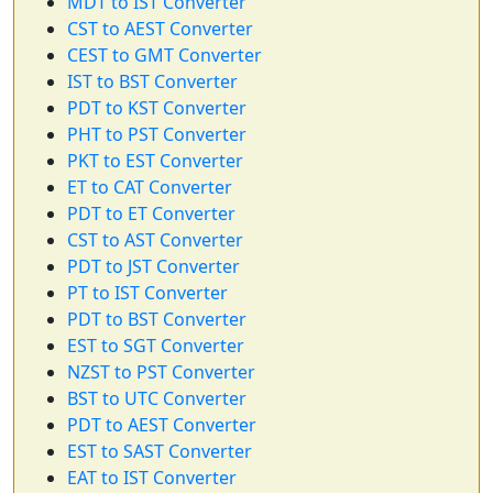
MDT to IST Converter
CST to AEST Converter
CEST to GMT Converter
IST to BST Converter
PDT to KST Converter
PHT to PST Converter
PKT to EST Converter
ET to CAT Converter
PDT to ET Converter
CST to AST Converter
PDT to JST Converter
PT to IST Converter
PDT to BST Converter
EST to SGT Converter
NZST to PST Converter
BST to UTC Converter
PDT to AEST Converter
EST to SAST Converter
EAT to IST Converter