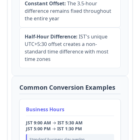
Constant Offset:
The 3.5-hour
difference remains fixed throughout
the entire year
Half-Hour Difference:
IST's unique
UTC+5:30 offset creates a non-
standard time difference with most
time zones
Common Conversion Examples
Business Hours
JST 9:00 AM
→
IST 5:30 AM
JST 5:00 PM
→
IST 1:30 PM
Standard business day overlap