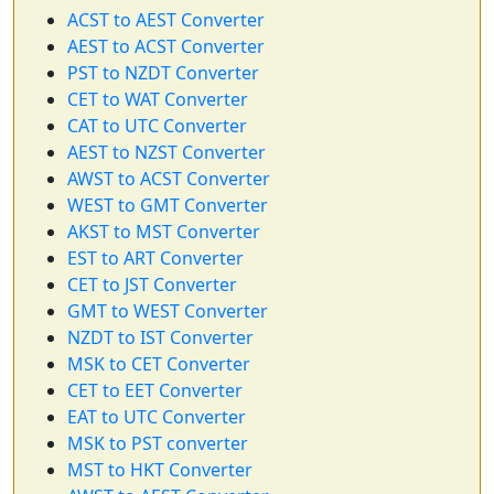
ACST to AEST Converter
AEST to ACST Converter
PST to NZDT Converter
CET to WAT Converter
CAT to UTC Converter
AEST to NZST Converter
AWST to ACST Converter
WEST to GMT Converter
AKST to MST Converter
EST to ART Converter
CET to JST Converter
GMT to WEST Converter
NZDT to IST Converter
MSK to CET Converter
CET to EET Converter
EAT to UTC Converter
MSK to PST converter
MST to HKT Converter