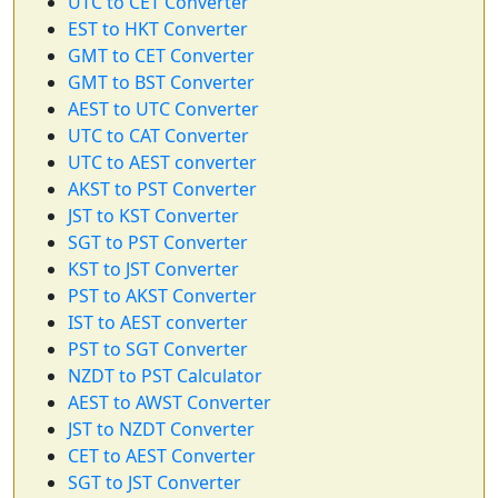
UTC to CET Converter
EST to HKT Converter
GMT to CET Converter
GMT to BST Converter
AEST to UTC Converter
UTC to CAT Converter
UTC to AEST converter
AKST to PST Converter
JST to KST Converter
SGT to PST Converter
KST to JST Converter
PST to AKST Converter
IST to AEST converter
PST to SGT Converter
NZDT to PST Calculator
AEST to AWST Converter
JST to NZDT Converter
CET to AEST Converter
SGT to JST Converter