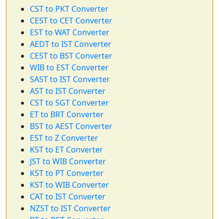
CST to PKT Converter
CEST to CET Converter
EST to WAT Converter
AEDT to IST Converter
CEST to BST Converter
WIB to EST Converter
SAST to IST Converter
AST to IST Converter
CST to SGT Converter
ET to BRT Converter
BST to AEST Converter
EST to Z Converter
KST to ET Converter
JST to WIB Converter
KST to PT Converter
KST to WIB Converter
CAT to IST Converter
NZST to IST Converter