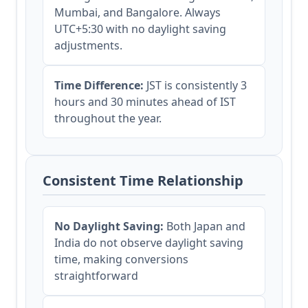
Mumbai, and Bangalore. Always
UTC+5:30 with no daylight saving
adjustments.
Time Difference:
JST is consistently 3
hours and 30 minutes ahead of IST
throughout the year.
Consistent Time Relationship
No Daylight Saving:
Both Japan and
India do not observe daylight saving
time, making conversions
straightforward