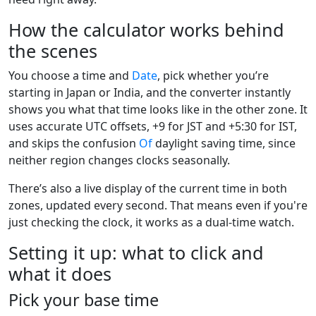
How the calculator works behind
the scenes
You choose a time and
Date
, pick whether you’re
starting in Japan or India, and the converter instantly
shows you what that time looks like in the other zone. It
uses accurate UTC offsets, +9 for JST and +5:30 for IST,
and skips the confusion
Of
daylight saving time, since
neither region changes clocks seasonally.
There’s also a live display of the current time in both
zones, updated every second. That means even if you're
just checking the clock, it works as a dual-time watch.
Setting it up: what to click and
what it does
Pick your base time