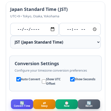
Japan Standard Time (JST)
UTC+9 • Tokyo, Osaka, Yokohama
Conversion Settings
Configure your timezone conversion preferences
Auto Convert
Show UTC
Show Seconds
Offset
🔄
⇄
⌚
🔄
Convert Time
Swap
Now
Reset