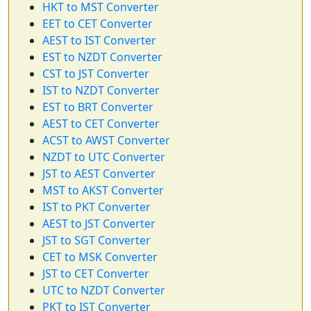
HKT to MST Converter
EET to CET Converter
AEST to IST Converter
EST to NZDT Converter
CST to JST Converter
IST to NZDT Converter
EST to BRT Converter
AEST to CET Converter
ACST to AWST Converter
NZDT to UTC Converter
JST to AEST Converter
MST to AKST Converter
IST to PKT Converter
AEST to JST Converter
JST to SGT Converter
CET to MSK Converter
JST to CET Converter
UTC to NZDT Converter
PKT to IST Converter