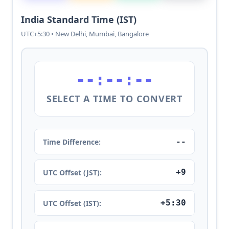
India Standard Time (IST)
UTC+5:30 • New Delhi, Mumbai, Bangalore
--:--:--
SELECT A TIME TO CONVERT
--
Time Difference:
+9
UTC Offset (JST):
+5:30
UTC Offset (IST):