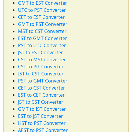
GMT to EST Converter
UTC to PST Converter
CET to EST Converter
GMT to PST Converter
MST to CST Converter
EST to GMT Converter
PST to UTC Converter
JST to EST Converter
CST to MST converter
CST to IST Converter
IST to CST Converter
PST to GMT Converter
CET to CST Converter
EST to CET Converter
JST to CST Converter
GMT to IST Converter
EST to JST Converter
HST to PST Converter
AEST to PST Converter