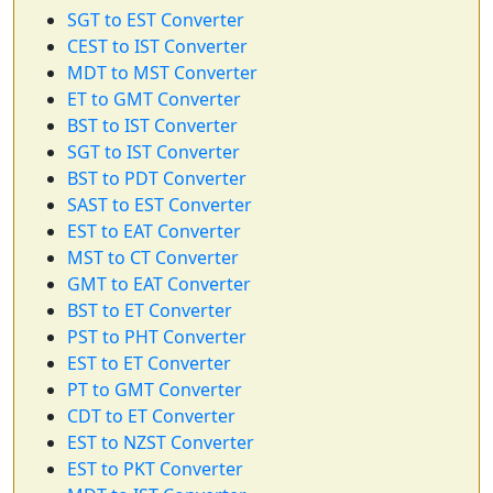
SGT to EST Converter
CEST to IST Converter
MDT to MST Converter
ET to GMT Converter
BST to IST Converter
SGT to IST Converter
BST to PDT Converter
SAST to EST Converter
EST to EAT Converter
MST to CT Converter
GMT to EAT Converter
BST to ET Converter
PST to PHT Converter
EST to ET Converter
PT to GMT Converter
CDT to ET Converter
EST to NZST Converter
EST to PKT Converter