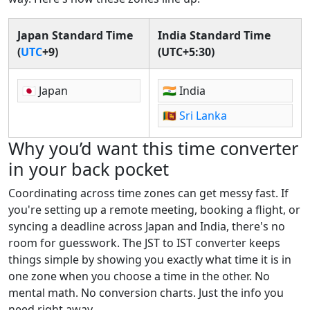
Japan Standard Time
India Standard Time
(
UTC
+9)
(UTC+5:30)
🇯🇵 Japan
🇮🇳 India
🇱🇰
Sri Lanka
Why you’d want this time converter
in your back pocket
Coordinating across time zones can get messy fast. If
you're setting up a remote meeting, booking a flight, or
syncing a deadline across Japan and India, there's no
room for guesswork. The JST to IST converter keeps
things simple by showing you exactly what time it is in
one zone when you choose a time in the other. No
mental math. No conversion charts. Just the info you
need right away.