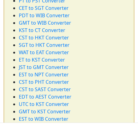
PT to PST Converter
CET to SGT Converter
PDT to WIB Converter
GMT to WIB Converter
KST to CT Converter
CST to HKT Converter
SGT to HKT Converter
WAT to EAT Converter
ET to KST Converter
JST to GMT Converter
EST to NPT Converter
CST to PHT Converter
CST to SAST Converter
EDT to AEST Converter
UTC to KST Converter
GMT to KST Converter
EST to WIB Converter
CST to NZST Converter
ET to HKT Converter