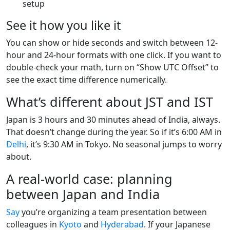
setup
See it how you like it
You can show or hide seconds and switch between 12-
hour and 24-hour formats with one click. If you want to
double-check your math, turn on “Show UTC Offset” to
see the exact time difference numerically.
What’s different about JST and IST
Japan is 3 hours and 30 minutes ahead of India, always.
That doesn’t change during the year. So if it’s 6:00 AM in
Delhi
, it’s 9:30 AM in Tokyo. No seasonal jumps to worry
about.
A real-world case: planning
between Japan and India
Say
you’re organizing a team presentation between
colleagues in
Kyoto
and
Hyderabad
. If your Japanese