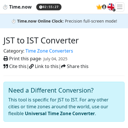
🇬🇧
⏱️
Time.now
02:55:28
⏱️
Time.now Online Clock:
Precision full-screen mode!
JST to IST Converter
Category:
Time Zone Converters
Print this page
- July 04, 2025
Cite this
|
Link to this
|
Share this
Need a Different Conversion?
This tool is specific for JST to IST. For any other
cities or time zones around the world, use our
flexible
Universal Time Zone Converter
.