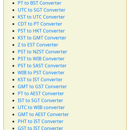
PT to BST Converter
UTC to SGT Converter
KST to UTC Converter
CDT to PT Converter
PST to HKT Converter
KST to GMT Converter
Z to EST Converter
PST to NZST Converter
PST to WIB Converter
PST to SAST Converter
WIB to PST Converter
KST to IST Converter
GMT to GST Converter
PT to AEST Converter
IST to SGT Converter
UTC to WIB converter
GMT to AEST Converter
PHT to IST Converter
GST to IST Converter