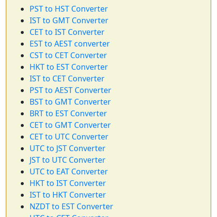
PST to HST Converter
IST to GMT Converter
CET to IST Converter
EST to AEST converter
CST to CET Converter
HKT to EST Converter
IST to CET Converter
PST to AEST Converter
BST to GMT Converter
BRT to EST Converter
CET to GMT Converter
CET to UTC Converter
UTC to JST Converter
JST to UTC Converter
UTC to EAT Converter
HKT to IST Converter
IST to HKT Converter
NZDT to EST Converter