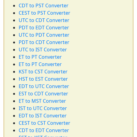
CDT to PST Converter
CEST to PST Converter
UTC to CDT Converter
PDT to EDT Converter
UTC to PDT Converter
PDT to CDT Converter
UTC to IST Converter
ET to PT Converter
ET to PT Converter
KST to CST Converter
HST to EST Converter
EDT to UTC Converter
EST to CDT Converter
ET to MST Converter
IST to UTC Converter
EDT to IST Converter
CEST to CST Converter
CDT to EDT Converter