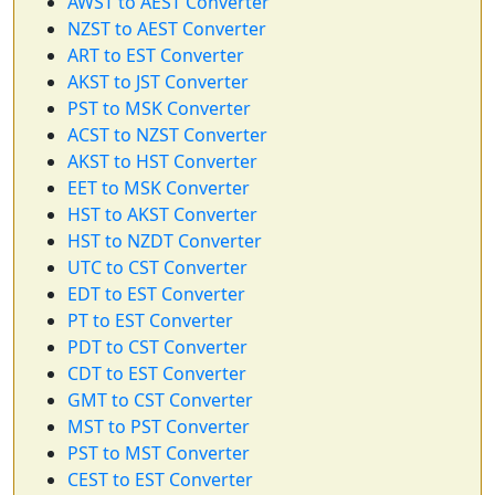
AWST to AEST Converter
NZST to AEST Converter
ART to EST Converter
AKST to JST Converter
PST to MSK Converter
ACST to NZST Converter
AKST to HST Converter
EET to MSK Converter
HST to AKST Converter
HST to NZDT Converter
UTC to CST Converter
EDT to EST Converter
PT to EST Converter
PDT to CST Converter
CDT to EST Converter
GMT to CST Converter
MST to PST Converter
PST to MST Converter
CEST to EST Converter