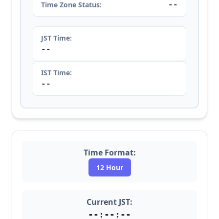
--
Time Zone Status:
JST Time:
--
IST Time:
--
Time Format:
12 Hour
Current JST:
--:--:--