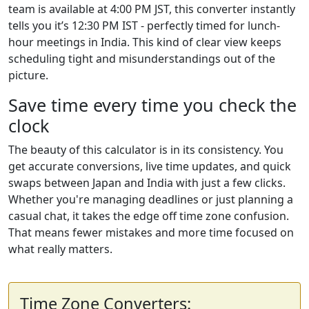
team is available at 4:00 PM JST, this converter instantly
tells you it’s 12:30 PM IST - perfectly timed for lunch-
hour meetings in India. This kind of clear view keeps
scheduling tight and misunderstandings out of the
picture.
Save time every time you check the
clock
The beauty of this calculator is in its consistency. You
get accurate conversions, live time updates, and quick
swaps between Japan and India with just a few clicks.
Whether you're managing deadlines or just planning a
casual chat, it takes the edge off time zone confusion.
That means fewer mistakes and more time focused on
what really matters.
Time Zone Converters: