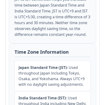
time between Japan Standard Time and
India Standard Time. JST is UTC+9 and IST
is UTC+5:30, creating a time difference of 3
hours and 30 minutes. Neither time zone
observes daylight saving time, so the
difference remains constant year-round.
Time Zone Information
Japan Standard Time (JST):
Used
throughout Japan including Tokyo,
Osaka, and Yokohama. Always UTC+9
with no daylight saving adjustments.
India Standard Time (IST):
Used
throughout India including New Delhi,