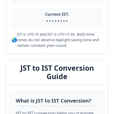
Current IST:
--:--:--
JST is UTC+9 and IST is UTC+5:30. Both time
🌏
zones do not observe daylight saving time and
remain constant year-round.
JST to IST Conversion
Guide
What is JST to IST Conversion?
JST to IST conversion helps you translate