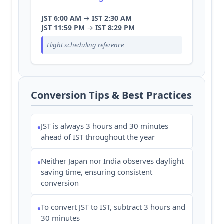
JST 6:00 AM
→
IST 2:30 AM
JST 11:59 PM
→
IST 8:29 PM
Flight scheduling reference
Conversion Tips & Best Practices
JST is always 3 hours and 30 minutes
•
ahead of IST throughout the year
Neither Japan nor India observes daylight
•
saving time, ensuring consistent
conversion
To convert JST to IST, subtract 3 hours and
•
30 minutes