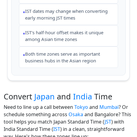
IST dates may change when converting
•
early morning JST times
IST's half-hour offset makes it unique
•
among Asian time zones
Both time zones serve as important
•
business hubs in the Asian region
Convert
Japan
and
India
Time
Need to line up a call between
Tokyo
and
Mumbai
? Or
schedule something across
Osaka
and Bangalore? This
tool helps you match Japan Standard Time (
JST
) with
India Standard Time (
IST
) in a clean, straightforward
way. Here's how these zones line up: