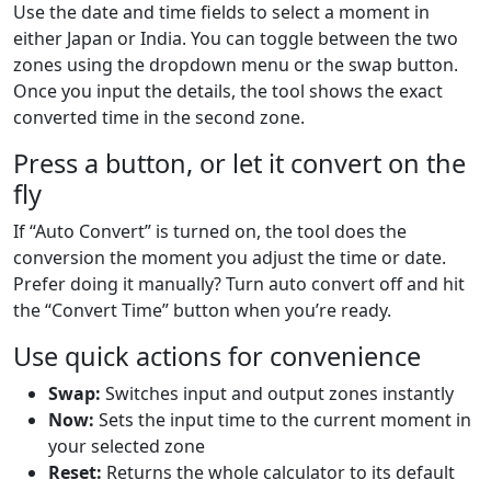
Use the date and time fields to select a moment in
either Japan or India. You can toggle between the two
zones using the dropdown menu or the swap button.
Once you input the details, the tool shows the exact
converted time in the second zone.
Press a button, or let it convert on the
fly
If “Auto Convert” is turned on, the tool does the
conversion the moment you adjust the time or date.
Prefer doing it manually? Turn auto convert off and hit
the “Convert Time” button when you’re ready.
Use quick actions for convenience
Swap:
Switches input and output zones instantly
Now:
Sets the input time to the current moment in
your selected zone
Reset:
Returns the whole calculator to its default