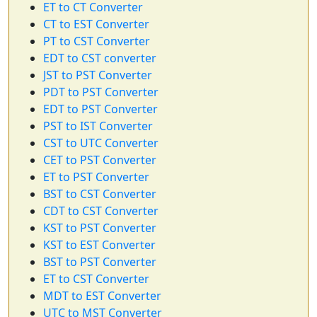
ET to CT Converter
CT to EST Converter
PT to CST Converter
EDT to CST converter
JST to PST Converter
PDT to PST Converter
EDT to PST Converter
PST to IST Converter
CST to UTC Converter
CET to PST Converter
ET to PST Converter
BST to CST Converter
CDT to CST Converter
KST to PST Converter
KST to EST Converter
BST to PST Converter
ET to CST Converter
MDT to EST Converter
UTC to MST Converter