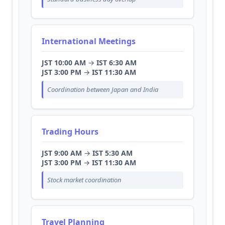
International Meetings
JST 10:00 AM
→
IST 6:30 AM
JST 3:00 PM
→
IST 11:30 AM
Coordination between Japan and India
Trading Hours
JST 9:00 AM
→
IST 5:30 AM
JST 3:00 PM
→
IST 11:30 AM
Stock market coordination
Travel Planning