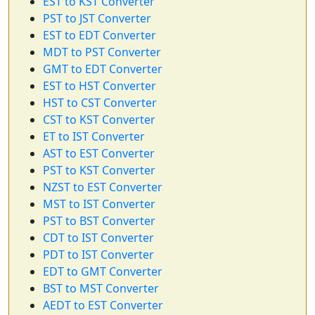
EST to KST Converter
PST to JST Converter
EST to EDT Converter
MDT to PST Converter
GMT to EDT Converter
EST to HST Converter
HST to CST Converter
CST to KST Converter
ET to IST Converter
AST to EST Converter
PST to KST Converter
NZST to EST Converter
MST to IST Converter
PST to BST Converter
CDT to IST Converter
PDT to IST Converter
EDT to GMT Converter
BST to MST Converter
AEDT to EST Converter