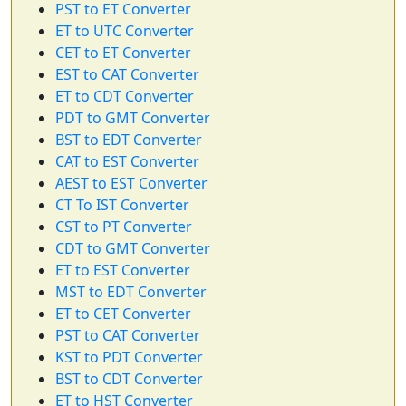
PST to ET Converter
ET to UTC Converter
CET to ET Converter
EST to CAT Converter
ET to CDT Converter
PDT to GMT Converter
BST to EDT Converter
CAT to EST Converter
AEST to EST Converter
CT To IST Converter
CST to PT Converter
CDT to GMT Converter
ET to EST Converter
MST to EDT Converter
ET to CET Converter
PST to CAT Converter
KST to PDT Converter
BST to CDT Converter
ET to HST Converter