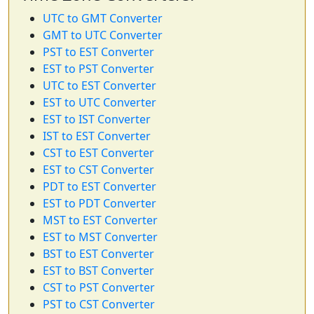
UTC to GMT Converter
GMT to UTC Converter
PST to EST Converter
EST to PST Converter
UTC to EST Converter
EST to UTC Converter
EST to IST Converter
IST to EST Converter
CST to EST Converter
EST to CST Converter
PDT to EST Converter
EST to PDT Converter
MST to EST Converter
EST to MST Converter
BST to EST Converter
EST to BST Converter
CST to PST Converter
PST to CST Converter