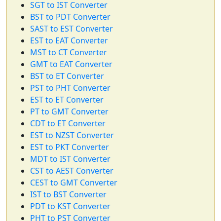
SGT to IST Converter
BST to PDT Converter
SAST to EST Converter
EST to EAT Converter
MST to CT Converter
GMT to EAT Converter
BST to ET Converter
PST to PHT Converter
EST to ET Converter
PT to GMT Converter
CDT to ET Converter
EST to NZST Converter
EST to PKT Converter
MDT to IST Converter
CST to AEST Converter
CEST to GMT Converter
IST to BST Converter
PDT to KST Converter
PHT to PST Converter