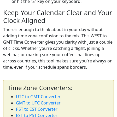
or hit the “S” key on your keyboard.
Keep Your Calendar Clear and Your
Clock Aligned
There’s enough to think about in your day without
adding time zone confusion to the mix. This WEST to
GMT Time Converter gives you clarity with just a couple
of clicks. Whether you're catching a flight, joining a
webinar, or making sure your coffee chat lines up
across countries, this tool makes sure you're always on
time, even if your schedule spans borders.
Time Zone Converters:
UTC to GMT Converter
GMT to UTC Converter
PST to EST Converter
EST to PST Converter