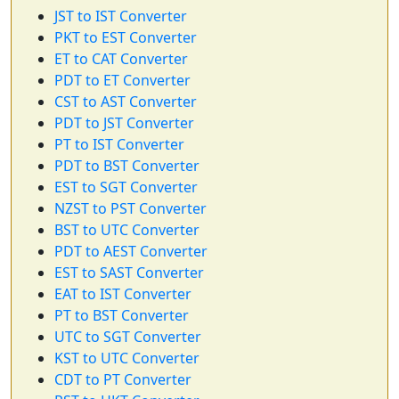
JST to IST Converter
PKT to EST Converter
ET to CAT Converter
PDT to ET Converter
CST to AST Converter
PDT to JST Converter
PT to IST Converter
PDT to BST Converter
EST to SGT Converter
NZST to PST Converter
BST to UTC Converter
PDT to AEST Converter
EST to SAST Converter
EAT to IST Converter
PT to BST Converter
UTC to SGT Converter
KST to UTC Converter
CDT to PT Converter