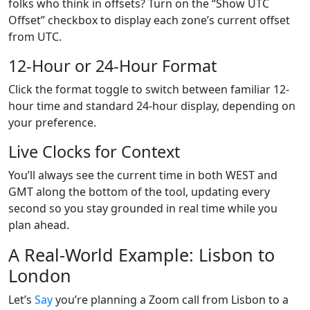
folks who think in offsets? Turn on the “Show UTC
Offset” checkbox to display each zone’s current offset
from UTC.
12-Hour or 24-Hour Format
Click the format toggle to switch between familiar 12-
hour time and standard 24-hour display, depending on
your preference.
Live Clocks for Context
You’ll always see the current time in both WEST and
GMT along the bottom of the tool, updating every
second so you stay grounded in real time while you
plan ahead.
A Real-World Example: Lisbon to
London
Let’s
Say
you’re planning a Zoom call from Lisbon to a