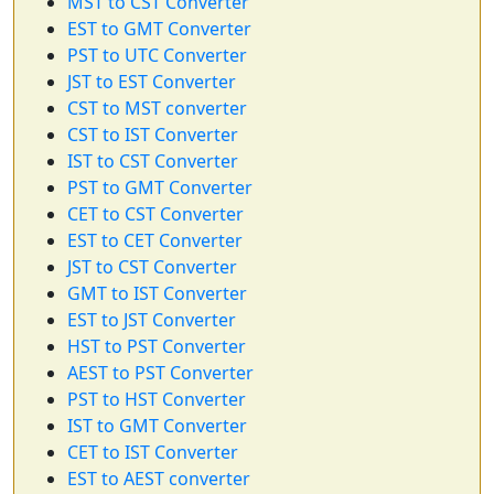
MST to CST Converter
EST to GMT Converter
PST to UTC Converter
JST to EST Converter
CST to MST converter
CST to IST Converter
IST to CST Converter
PST to GMT Converter
CET to CST Converter
EST to CET Converter
JST to CST Converter
GMT to IST Converter
EST to JST Converter
HST to PST Converter
AEST to PST Converter
PST to HST Converter
IST to GMT Converter
CET to IST Converter
EST to AEST converter