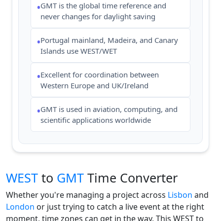
GMT is the global time reference and
•
never changes for daylight saving
Portugal mainland, Madeira, and Canary
•
Islands use WEST/WET
Excellent for coordination between
•
Western Europe and UK/Ireland
GMT is used in aviation, computing, and
•
scientific applications worldwide
WEST
to
GMT
Time Converter
Whether you're managing a project across
Lisbon
and
London
or just trying to catch a live event at the right
moment, time zones can get in the way. This WEST to