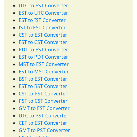
UTC to EST Converter
EST to UTC Converter
EST to IST Converter
IST to EST Converter
CST to EST Converter
EST to CST Converter
PDT to EST Converter
EST to PDT Converter
MST to EST Converter
EST to MST Converter
BST to EST Converter
EST to BST Converter
CST to PST Converter
PST to CST Converter
GMT to EST Converter
UTC to PST Converter
CET to EST Converter
GMT to PST Converter