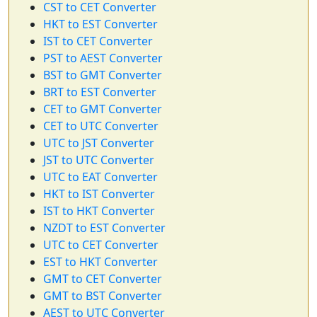
CST to CET Converter
HKT to EST Converter
IST to CET Converter
PST to AEST Converter
BST to GMT Converter
BRT to EST Converter
CET to GMT Converter
CET to UTC Converter
UTC to JST Converter
JST to UTC Converter
UTC to EAT Converter
HKT to IST Converter
IST to HKT Converter
NZDT to EST Converter
UTC to CET Converter
EST to HKT Converter
GMT to CET Converter
GMT to BST Converter
AEST to UTC Converter