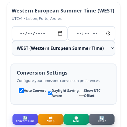
Western European Summer Time (WEST)
UTC+1 • Lisbon, Porto, Azores
Conversion Settings
Configure your timezone conversion preferences
Auto Convert
Daylight Saving
Show UTC
Aware
Offset
🔄
⇄
⌚
🔄
Convert Time
Swap
Now
Reset