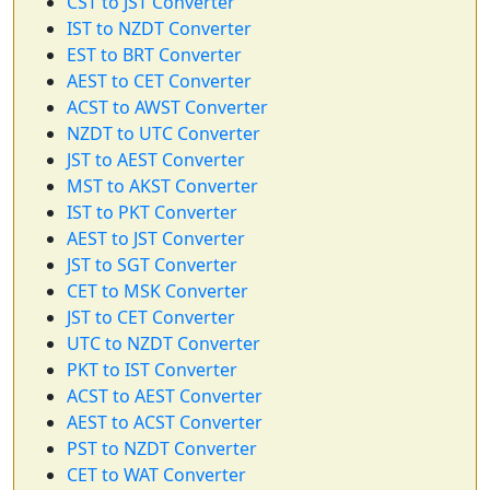
CST to JST Converter
IST to NZDT Converter
EST to BRT Converter
AEST to CET Converter
ACST to AWST Converter
NZDT to UTC Converter
JST to AEST Converter
MST to AKST Converter
IST to PKT Converter
AEST to JST Converter
JST to SGT Converter
CET to MSK Converter
JST to CET Converter
UTC to NZDT Converter
PKT to IST Converter
ACST to AEST Converter
AEST to ACST Converter
PST to NZDT Converter
CET to WAT Converter