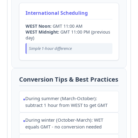
International Scheduling
WEST Noon:
GMT 11:00 AM
WEST Midnight:
GMT 11:00 PM (previous
day)
Simple 1-hour difference
Conversion Tips & Best Practices
During summer (March-October):
•
subtract 1 hour from WEST to get GMT
During winter (October-March): WET
•
equals GMT - no conversion needed