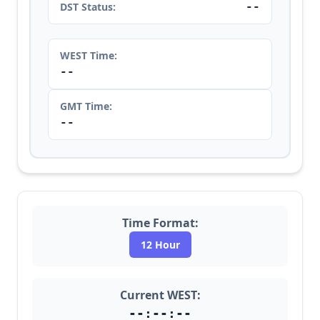
--
DST Status:
WEST Time:
--
GMT Time:
--
Time Format:
12 Hour
Current WEST:
--:--:--