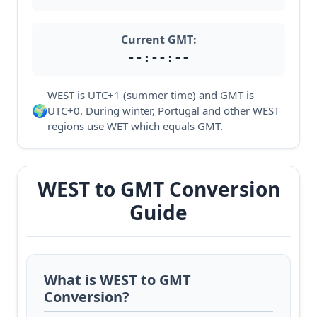
Current GMT:
--:--:--
WEST is UTC+1 (summer time) and GMT is
🌍
UTC+0. During winter, Portugal and other WEST
regions use WET which equals GMT.
WEST to GMT Conversion
Guide
What is WEST to GMT
Conversion?