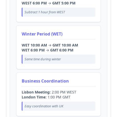
WEST 6:00 PM
→
GMT 5:00 PM
Subtract 1 hour from WEST
Winter Period (WET)
WET 10:00 AM
→
GMT 10:00 AM
WET 6:00 PM
→
GMT 6:00 PM
Same time during winter
Business Coordination
Lisbon Meeting:
2:00 PM WEST
London Time:
1:00 PM GMT
Easy coordination with UK