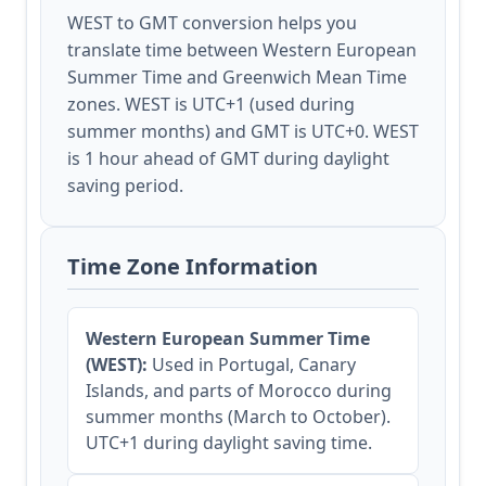
WEST to GMT conversion helps you
translate time between Western European
Summer Time and Greenwich Mean Time
zones. WEST is UTC+1 (used during
summer months) and GMT is UTC+0. WEST
is 1 hour ahead of GMT during daylight
saving period.
Time Zone Information
Western European Summer Time
(WEST):
Used in Portugal, Canary
Islands, and parts of Morocco during
summer months (March to October).
UTC+1 during daylight saving time.