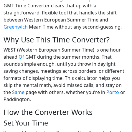
GMT Time Converter clears that up with a
straightforward, flexible tool that handles the shift
between Western European Summer Time and
Greenwich
Mean Time without any second-guessing.
Why Use This Time Converter?
WEST (Western European Summer Time) is one hour
ahead
Of
GMT during the summer months. That
sounds simple enough, until you throw in daylight
saving changes, meetings across borders, or different
formats of displaying time. This calculator helps you
skip the mental math, avoid missed calls, and stay on
the
Same
page with others, whether you’re in
Porto
or
Paddington.
How the Converter Works
Set Your Time