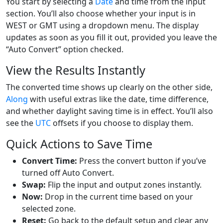
You start by selecting a
Date
and time from the input
section. You’ll also choose whether your input is in
WEST or GMT using a dropdown menu. The display
updates as soon as you fill it out, provided you leave the
“Auto Convert” option checked.
View the Results Instantly
The converted time shows up clearly on the other side,
Along
with useful extras like the date, time difference,
and whether daylight saving time is in effect. You’ll also
see the
UTC
offsets if you choose to display them.
Quick Actions to Save Time
Convert Time:
Press the convert button if you’ve
turned off Auto Convert.
Swap:
Flip the input and output zones instantly.
Now:
Drop in the current time based on your
selected zone.
Reset:
Go back to the default setup and clear any