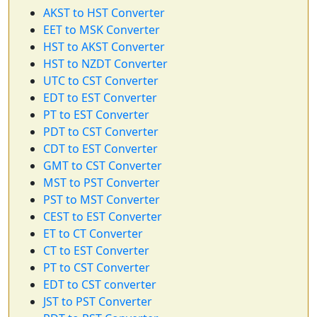
AKST to HST Converter
EET to MSK Converter
HST to AKST Converter
HST to NZDT Converter
UTC to CST Converter
EDT to EST Converter
PT to EST Converter
PDT to CST Converter
CDT to EST Converter
GMT to CST Converter
MST to PST Converter
PST to MST Converter
CEST to EST Converter
ET to CT Converter
CT to EST Converter
PT to CST Converter
EDT to CST converter
JST to PST Converter