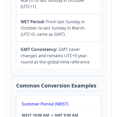
March to last Sunday in October
(UTC+1)
WET Period:
From last Sunday in
October to last Sunday in March
(UTC+0, same as GMT)
GMT Consistency:
GMT never
changes and remains UTC+0 year-
round as the global time reference
Common Conversion Examples
Summer Period (WEST)
WEST 10:00 AM
→
GMT 9:00 AM