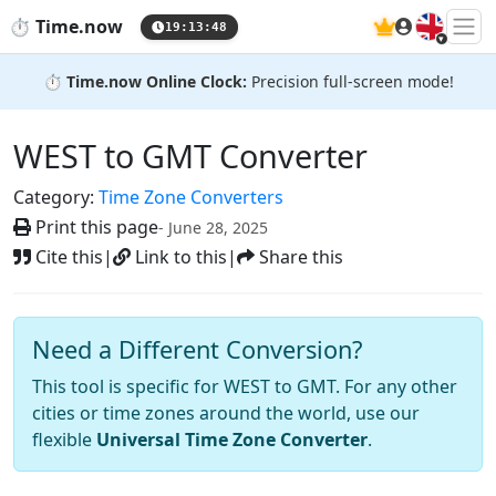
🇬🇧
⏱️
Time.now
19:13:49
⏱️
Time.now Online Clock:
Precision full-screen mode!
WEST to GMT Converter
Category:
Time Zone Converters
Print this page
- June 28, 2025
Cite this
|
Link to this
|
Share this
Need a Different Conversion?
This tool is specific for WEST to GMT. For any other
cities or time zones around the world, use our
flexible
Universal Time Zone Converter
.