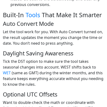
previous conversions.
Built-In
Tools
That Make It Smarter
Auto Convert Mode
Let the tool work for you. With Auto Convert turned on,
the result updates the moment you change the time or
date. You don’t need to press anything.
Daylight Saving Awareness
Tick the DST option to make sure the tool takes
seasonal changes into account. WEST shifts back to
WET
(same as GMT) during the winter months, and this
feature keeps everything accurate without you needing
to know the rules.
Optional UTC Offsets
Want to double-check the math or coordinate with