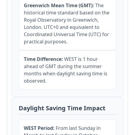
Greenwich Mean Time (GMT):
The
historical time standard based on the
Royal Observatory in Greenwich,
London. UTC+0 and equivalent to
Coordinated Universal Time (UTC) for
practical purposes.
Time Difference:
WEST is 1 hour
ahead of GMT during the summer
months when daylight saving time is
observed.
Daylight Saving Time Impact
WEST Period:
From last Sunday in