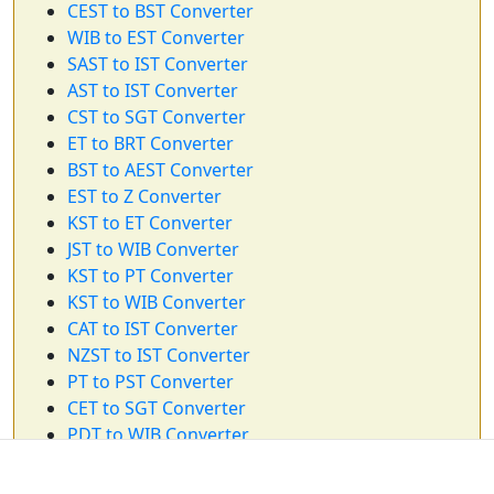
CEST to BST Converter
WIB to EST Converter
SAST to IST Converter
AST to IST Converter
CST to SGT Converter
ET to BRT Converter
BST to AEST Converter
EST to Z Converter
KST to ET Converter
JST to WIB Converter
KST to PT Converter
KST to WIB Converter
CAT to IST Converter
NZST to IST Converter
PT to PST Converter
CET to SGT Converter
PDT to WIB Converter
GMT to WIB Converter
KST to CT Converter