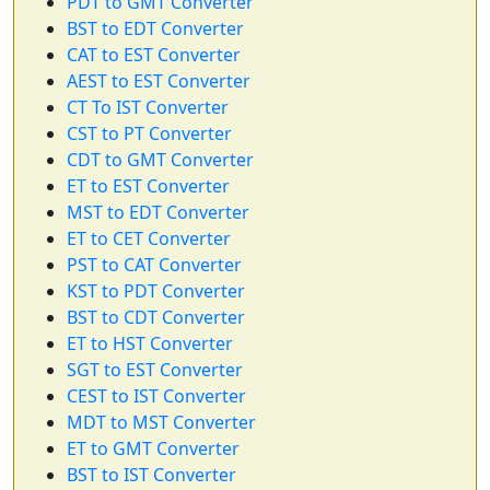
PDT to GMT Converter
BST to EDT Converter
CAT to EST Converter
AEST to EST Converter
CT To IST Converter
CST to PT Converter
CDT to GMT Converter
ET to EST Converter
MST to EDT Converter
ET to CET Converter
PST to CAT Converter
KST to PDT Converter
BST to CDT Converter
ET to HST Converter
SGT to EST Converter
CEST to IST Converter
MDT to MST Converter
ET to GMT Converter
BST to IST Converter