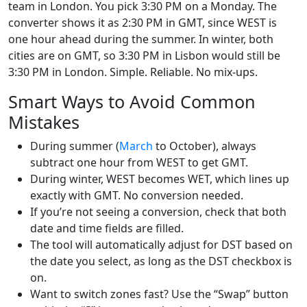
team in London. You pick 3:30 PM on a Monday. The
converter shows it as 2:30 PM in GMT, since WEST is
one hour ahead during the summer. In winter, both
cities are on GMT, so 3:30 PM in Lisbon would still be
3:30 PM in London. Simple. Reliable. No mix-ups.
Smart Ways to Avoid Common
Mistakes
During summer (
March
to October), always
subtract one hour from WEST to get GMT.
During winter, WEST becomes WET, which lines up
exactly with GMT. No conversion needed.
If you’re not seeing a conversion, check that both
date and time fields are filled.
The tool will automatically adjust for DST based on
the date you select, as long as the DST checkbox is
on.
Want to switch zones fast? Use the “Swap” button