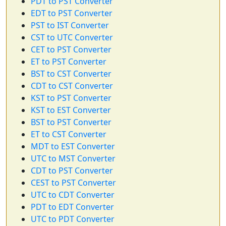
PDT to PST Converter
EDT to PST Converter
PST to IST Converter
CST to UTC Converter
CET to PST Converter
ET to PST Converter
BST to CST Converter
CDT to CST Converter
KST to PST Converter
KST to EST Converter
BST to PST Converter
ET to CST Converter
MDT to EST Converter
UTC to MST Converter
CDT to PST Converter
CEST to PST Converter
UTC to CDT Converter
PDT to EDT Converter
UTC to PDT Converter