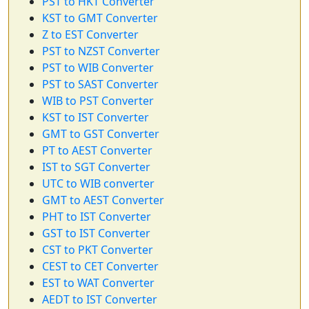
PST to HKT Converter
KST to GMT Converter
Z to EST Converter
PST to NZST Converter
PST to WIB Converter
PST to SAST Converter
WIB to PST Converter
KST to IST Converter
GMT to GST Converter
PT to AEST Converter
IST to SGT Converter
UTC to WIB converter
GMT to AEST Converter
PHT to IST Converter
GST to IST Converter
CST to PKT Converter
CEST to CET Converter
EST to WAT Converter
AEDT to IST Converter