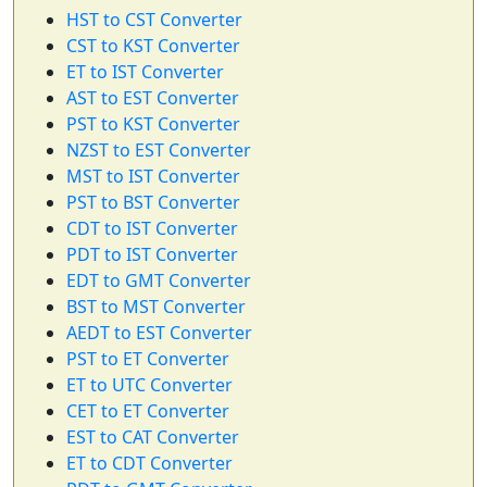
HST to CST Converter
CST to KST Converter
ET to IST Converter
AST to EST Converter
PST to KST Converter
NZST to EST Converter
MST to IST Converter
PST to BST Converter
CDT to IST Converter
PDT to IST Converter
EDT to GMT Converter
BST to MST Converter
AEDT to EST Converter
PST to ET Converter
ET to UTC Converter
CET to ET Converter
EST to CAT Converter
ET to CDT Converter