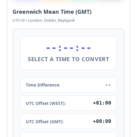
Greenwich Mean Time (GMT)
UTC+0 • London, Dublin, Reykjavik
--:--:--
SELECT A TIME TO CONVERT
--
Time Difference:
+01:00
UTC Offset (WEST):
+00:00
UTC Offset (GMT):