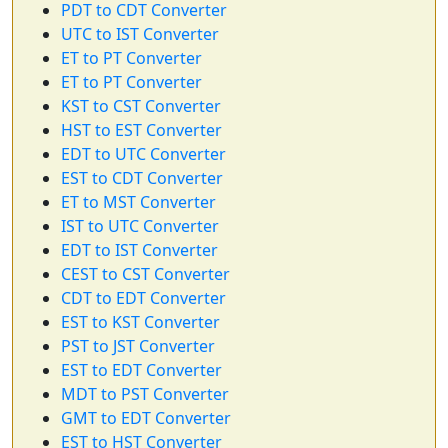
PDT to CDT Converter
UTC to IST Converter
ET to PT Converter
ET to PT Converter
KST to CST Converter
HST to EST Converter
EDT to UTC Converter
EST to CDT Converter
ET to MST Converter
IST to UTC Converter
EDT to IST Converter
CEST to CST Converter
CDT to EDT Converter
EST to KST Converter
PST to JST Converter
EST to EDT Converter
MDT to PST Converter
GMT to EDT Converter
EST to HST Converter