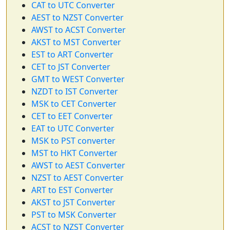
CAT to UTC Converter
AEST to NZST Converter
AWST to ACST Converter
AKST to MST Converter
EST to ART Converter
CET to JST Converter
GMT to WEST Converter
NZDT to IST Converter
MSK to CET Converter
CET to EET Converter
EAT to UTC Converter
MSK to PST converter
MST to HKT Converter
AWST to AEST Converter
NZST to AEST Converter
ART to EST Converter
AKST to JST Converter
PST to MSK Converter
ACST to NZST Converter