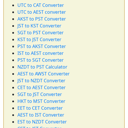
UTC to CAT Converter
UTC to AEST converter
AKST to PST Converter
JST to KST Converter
SGT to PST Converter
KST to JST Converter
PST to AKST Converter
IST to AEST converter
PST to SGT Converter
NZDT to PST Calculator
AEST to AWST Converter
JST to NZDT Converter
CET to AEST Converter
SGT to JST Converter
HKT to MST Converter
EET to CET Converter
AEST to IST Converter
EST to NZDT Converter