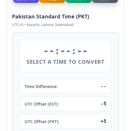
Pakistan Standard Time (PKT)
UTC+5 • Karachi, Lahore, Islamabad
--:--:--
SELECT A TIME TO CONVERT
--
Time Difference:
-5
UTC Offset (EST):
+5
UTC Offset (PKT):