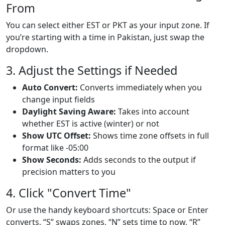
From
You can select either EST or PKT as your input zone. If
you’re starting with a time in Pakistan, just swap the
dropdown.
3. Adjust the Settings if Needed
Auto Convert:
Converts immediately when you
change input fields
Daylight Saving Aware:
Takes into account
whether EST is active (winter) or not
Show UTC Offset:
Shows time zone offsets in full
format like -05:00
Show Seconds:
Adds seconds to the output if
precision matters to you
4. Click "Convert Time"
Or use the handy keyboard shortcuts: Space or Enter
converts, “S” swaps zones, “N” sets time to now, “R”