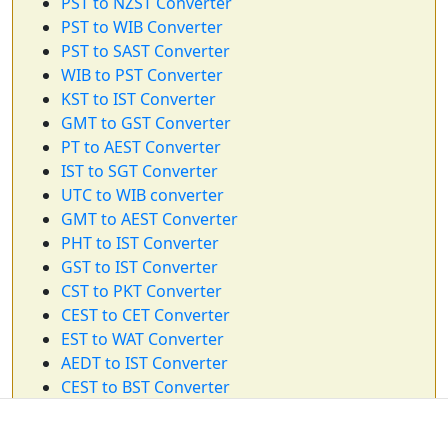
PST to NZST Converter
PST to WIB Converter
PST to SAST Converter
WIB to PST Converter
KST to IST Converter
GMT to GST Converter
PT to AEST Converter
IST to SGT Converter
UTC to WIB converter
GMT to AEST Converter
PHT to IST Converter
GST to IST Converter
CST to PKT Converter
CEST to CET Converter
EST to WAT Converter
AEDT to IST Converter
CEST to BST Converter
WIB to EST Converter
SAST to IST Converter