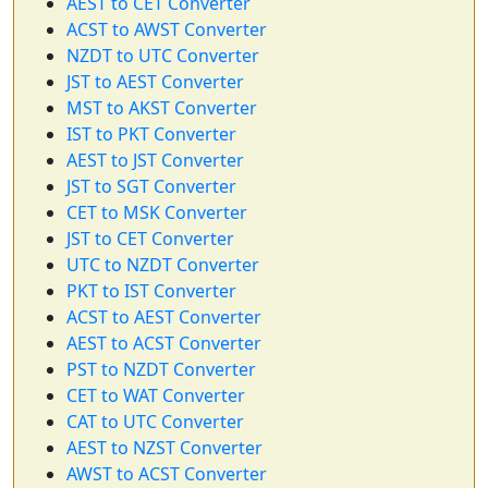
AEST to CET Converter
ACST to AWST Converter
NZDT to UTC Converter
JST to AEST Converter
MST to AKST Converter
IST to PKT Converter
AEST to JST Converter
JST to SGT Converter
CET to MSK Converter
JST to CET Converter
UTC to NZDT Converter
PKT to IST Converter
ACST to AEST Converter
AEST to ACST Converter
PST to NZDT Converter
CET to WAT Converter
CAT to UTC Converter
AEST to NZST Converter
AWST to ACST Converter