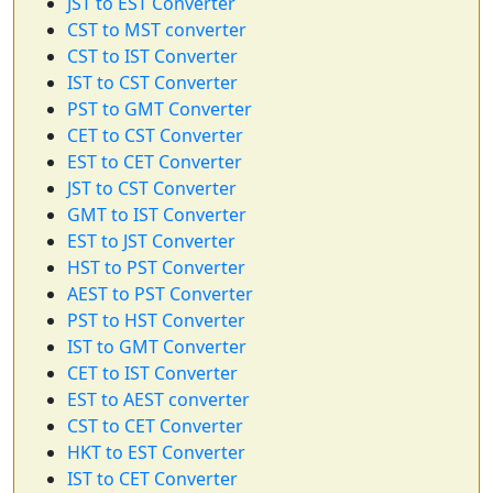
JST to EST Converter
CST to MST converter
CST to IST Converter
IST to CST Converter
PST to GMT Converter
CET to CST Converter
EST to CET Converter
JST to CST Converter
GMT to IST Converter
EST to JST Converter
HST to PST Converter
AEST to PST Converter
PST to HST Converter
IST to GMT Converter
CET to IST Converter
EST to AEST converter
CST to CET Converter
HKT to EST Converter
IST to CET Converter