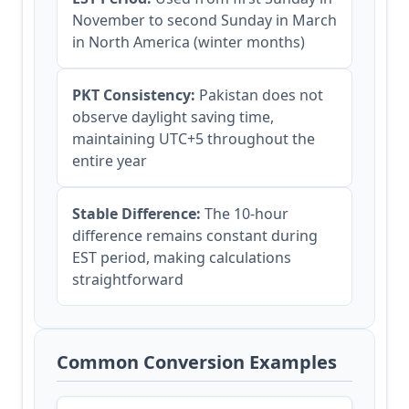
November to second Sunday in March
in North America (winter months)
PKT Consistency:
Pakistan does not
observe daylight saving time,
maintaining UTC+5 throughout the
entire year
Stable Difference:
The 10-hour
difference remains constant during
EST period, making calculations
straightforward
Common Conversion Examples