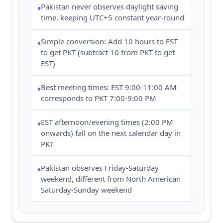
Pakistan never observes daylight saving
•
time, keeping UTC+5 constant year-round
Simple conversion: Add 10 hours to EST
•
to get PKT (subtract 10 from PKT to get
EST)
Best meeting times: EST 9:00-11:00 AM
•
corresponds to PKT 7:00-9:00 PM
EST afternoon/evening times (2:00 PM
•
onwards) fall on the next calendar day in
PKT
Pakistan observes Friday-Saturday
•
weekend, different from North American
Saturday-Sunday weekend