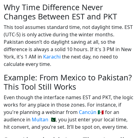
Why Time Difference Never
Changes Between EST and PKT
This tool assumes standard time, not daylight time. EST
(UTC-5) is only active during the winter months.
Pakistan doesn’t do daylight saving at all, so the
difference is always a solid 10 hours. If it's 3 PM in New
York, it's 1 AM in
Karachi
the next day, no need to
calculate every time.
Example: From Mexico to Pakistan?
This Tool Still Works
Even though the interface names EST and PKT, the logic
works for any place in those zones. For instance, if
you're planning a webinar from
Cancún
🇲🇽 for an
audience in
Multan
🇵🇰, you just enter your local time,
hit convert, and you’re set. It’ll be spot on, every time.