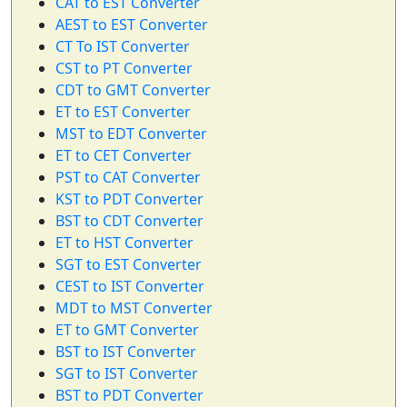
CAT to EST Converter
AEST to EST Converter
CT To IST Converter
CST to PT Converter
CDT to GMT Converter
ET to EST Converter
MST to EDT Converter
ET to CET Converter
PST to CAT Converter
KST to PDT Converter
BST to CDT Converter
ET to HST Converter
SGT to EST Converter
CEST to IST Converter
MDT to MST Converter
ET to GMT Converter
BST to IST Converter
SGT to IST Converter
BST to PDT Converter