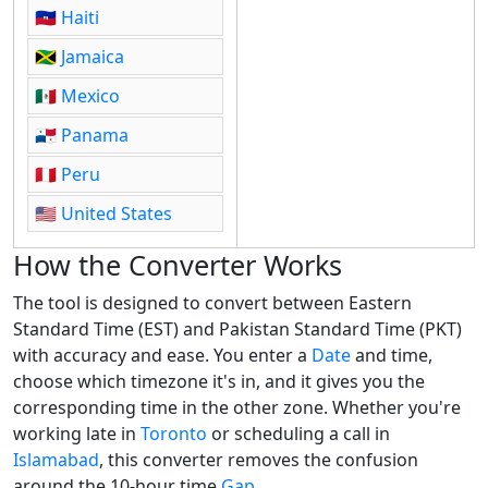
🇭🇹
Haiti
🇯🇲
Jamaica
🇲🇽
Mexico
🇵🇦
Panama
🇵🇪
Peru
🇺🇸
United States
How the Converter Works
The tool is designed to convert between Eastern
Standard Time (EST) and Pakistan Standard Time (PKT)
with accuracy and ease. You enter a
Date
and time,
choose which timezone it's in, and it gives you the
corresponding time in the other zone. Whether you're
working late in
Toronto
or scheduling a call in
Islamabad
, this converter removes the confusion
around the 10-hour time
Gap
.