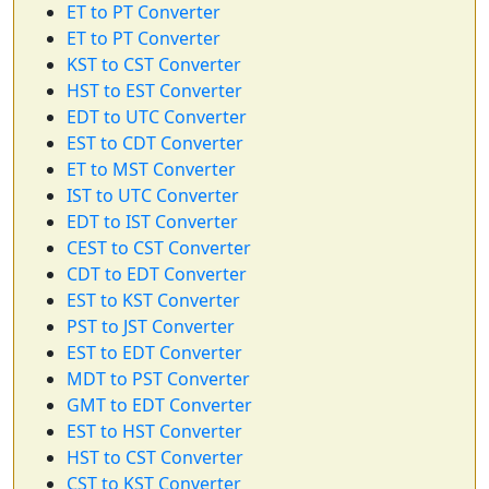
ET to PT Converter
ET to PT Converter
KST to CST Converter
HST to EST Converter
EDT to UTC Converter
EST to CDT Converter
ET to MST Converter
IST to UTC Converter
EDT to IST Converter
CEST to CST Converter
CDT to EDT Converter
EST to KST Converter
PST to JST Converter
EST to EDT Converter
MDT to PST Converter
GMT to EDT Converter
EST to HST Converter
HST to CST Converter
CST to KST Converter