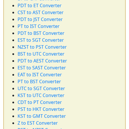
PDT to ET Converter
CST to AST Converter
PDT to JST Converter
PT to IST Converter
PDT to BST Converter
EST to SGT Converter
NZST to PST Converter
BST to UTC Converter
PDT to AEST Converter
EST to SAST Converter
EAT to IST Converter
PT to BST Converter
UTC to SGT Converter
KST to UTC Converter
CDT to PT Converter
PST to HKT Converter
KST to GMT Converter
Z to EST Converter