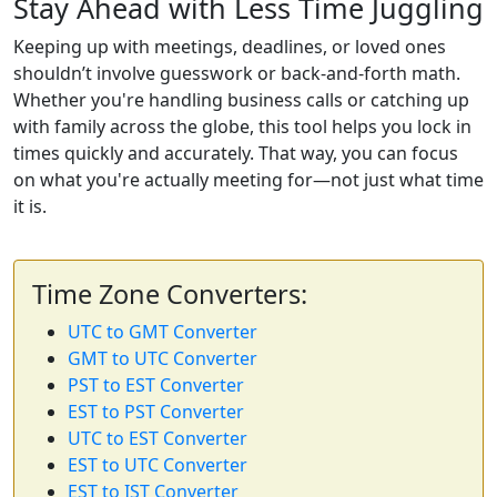
Stay Ahead with Less Time Juggling
Keeping up with meetings, deadlines, or loved ones
shouldn’t involve guesswork or back-and-forth math.
Whether you're handling business calls or catching up
with family across the globe, this tool helps you lock in
times quickly and accurately. That way, you can focus
on what you're actually meeting for—not just what time
it is.
Time Zone Converters:
UTC to GMT Converter
GMT to UTC Converter
PST to EST Converter
EST to PST Converter
UTC to EST Converter
EST to UTC Converter
EST to IST Converter