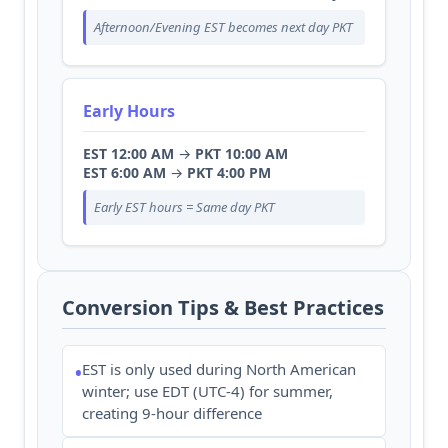
Afternoon/Evening EST becomes next day PKT
Early Hours
EST 12:00 AM
→
PKT 10:00 AM
EST 6:00 AM
→
PKT 4:00 PM
Early EST hours = Same day PKT
Conversion Tips & Best Practices
EST is only used during North American
•
winter; use EDT (UTC-4) for summer,
creating 9-hour difference