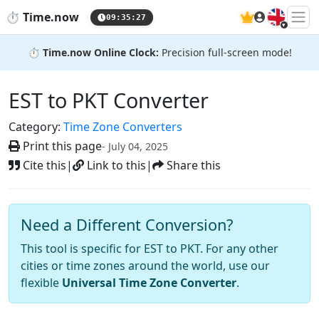
🇬🇧
⏱️
Time.now
09:35:28
⏱️
Time.now Online Clock:
Precision full-screen mode!
EST to PKT Converter
Category:
Time Zone Converters
Print this page
- July 04, 2025
Cite this
|
Link to this
|
Share this
Need a Different Conversion?
This tool is specific for EST to PKT. For any other
cities or time zones around the world, use our
flexible
Universal Time Zone Converter
.