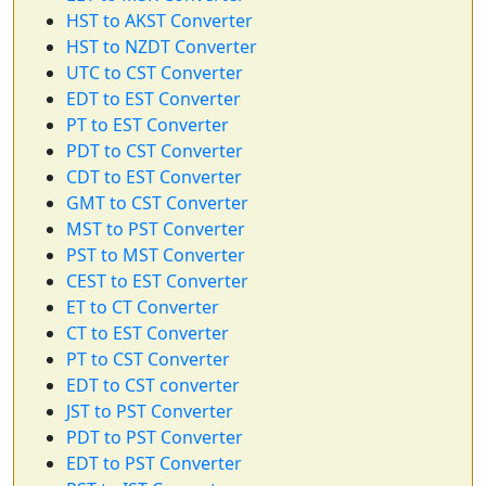
HST to AKST Converter
HST to NZDT Converter
UTC to CST Converter
EDT to EST Converter
PT to EST Converter
PDT to CST Converter
CDT to EST Converter
GMT to CST Converter
MST to PST Converter
PST to MST Converter
CEST to EST Converter
ET to CT Converter
CT to EST Converter
PT to CST Converter
EDT to CST converter
JST to PST Converter
PDT to PST Converter
EDT to PST Converter