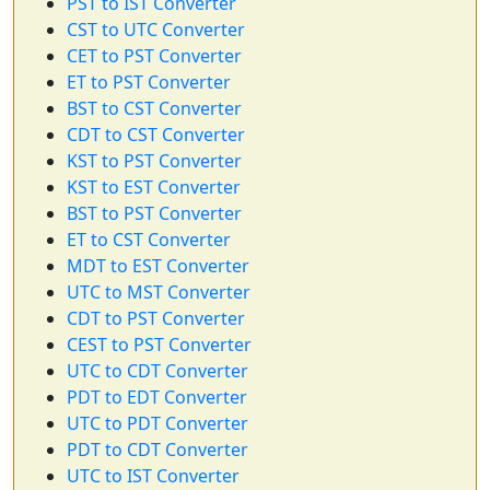
PST to IST Converter
CST to UTC Converter
CET to PST Converter
ET to PST Converter
BST to CST Converter
CDT to CST Converter
KST to PST Converter
KST to EST Converter
BST to PST Converter
ET to CST Converter
MDT to EST Converter
UTC to MST Converter
CDT to PST Converter
CEST to PST Converter
UTC to CDT Converter
PDT to EDT Converter
UTC to PDT Converter
PDT to CDT Converter
UTC to IST Converter