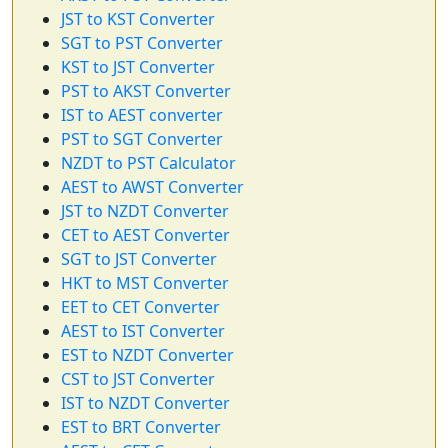
JST to KST Converter
SGT to PST Converter
KST to JST Converter
PST to AKST Converter
IST to AEST converter
PST to SGT Converter
NZDT to PST Calculator
AEST to AWST Converter
JST to NZDT Converter
CET to AEST Converter
SGT to JST Converter
HKT to MST Converter
EET to CET Converter
AEST to IST Converter
EST to NZDT Converter
CST to JST Converter
IST to NZDT Converter
EST to BRT Converter