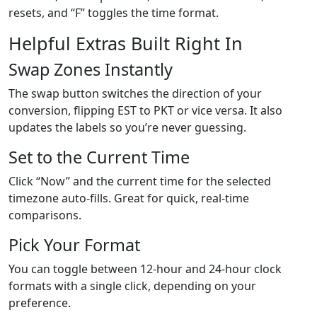
resets, and “F” toggles the time format.
Helpful Extras Built Right In
Swap Zones Instantly
The swap button switches the direction of your
conversion, flipping EST to PKT or vice versa. It also
updates the labels so you’re never guessing.
Set to the Current Time
Click “Now” and the current time for the selected
timezone auto-fills. Great for quick, real-time
comparisons.
Pick Your Format
You can toggle between 12-hour and 24-hour clock
formats with a single click, depending on your
preference.