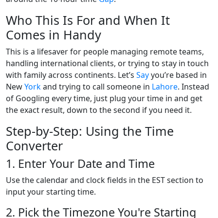
Who This Is For and When It
Comes in Handy
This is a lifesaver for people managing remote teams,
handling international clients, or trying to stay in touch
with family across continents. Let’s
Say
you’re based in
New
York
and trying to call someone in
Lahore
. Instead
of Googling every time, just plug your time in and get
the exact result, down to the second if you need it.
Step-by-Step: Using the Time
Converter
1. Enter Your Date and Time
Use the calendar and clock fields in the EST section to
input your starting time.
2. Pick the Timezone You're Starting