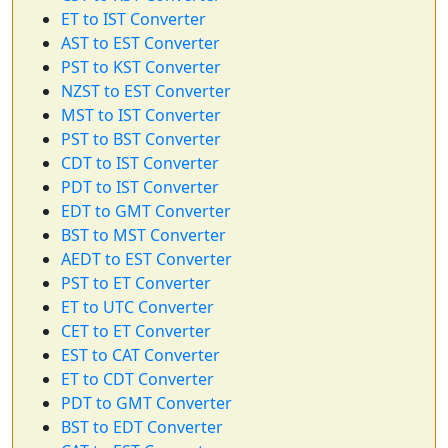
ET to IST Converter
AST to EST Converter
PST to KST Converter
NZST to EST Converter
MST to IST Converter
PST to BST Converter
CDT to IST Converter
PDT to IST Converter
EDT to GMT Converter
BST to MST Converter
AEDT to EST Converter
PST to ET Converter
ET to UTC Converter
CET to ET Converter
EST to CAT Converter
ET to CDT Converter
PDT to GMT Converter
BST to EDT Converter