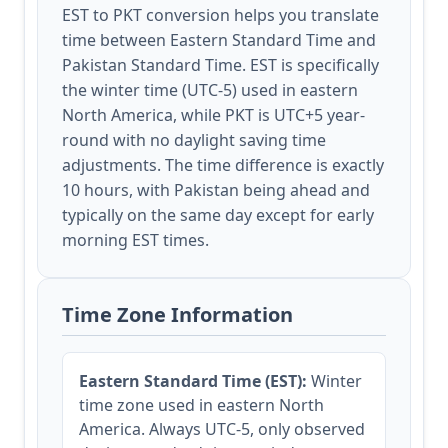
EST to PKT conversion helps you translate
time between Eastern Standard Time and
Pakistan Standard Time. EST is specifically
the winter time (UTC-5) used in eastern
North America, while PKT is UTC+5 year-
round with no daylight saving time
adjustments. The time difference is exactly
10 hours, with Pakistan being ahead and
typically on the same day except for early
morning EST times.
Time Zone Information
Eastern Standard Time (EST):
Winter
time zone used in eastern North
America. Always UTC-5, only observed