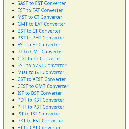
SAST to EST Converter
EST to EAT Converter
MST to CT Converter
GMT to EAT Converter
BST to ET Converter
PST to PHT Converter
EST to ET Converter
PT to GMT Converter
CDT to ET Converter
EST to NZST Converter
MDT to IST Converter
CST to AEST Converter
CEST to GMT Converter
IST to BST Converter
PDT to KST Converter
PHT to PST Converter
JST to IST Converter
PKT to EST Converter
ET to CAT Converter