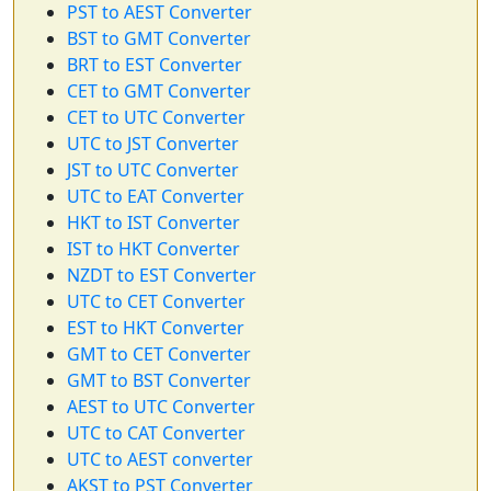
PST to AEST Converter
BST to GMT Converter
BRT to EST Converter
CET to GMT Converter
CET to UTC Converter
UTC to JST Converter
JST to UTC Converter
UTC to EAT Converter
HKT to IST Converter
IST to HKT Converter
NZDT to EST Converter
UTC to CET Converter
EST to HKT Converter
GMT to CET Converter
GMT to BST Converter
AEST to UTC Converter
UTC to CAT Converter
UTC to AEST converter
AKST to PST Converter