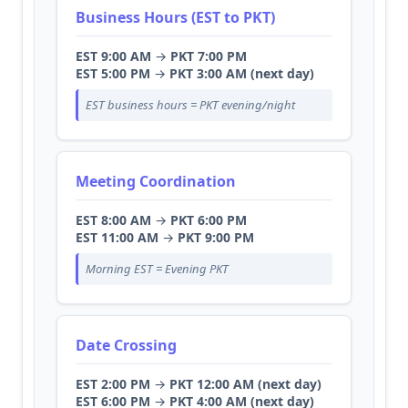
Business Hours (EST to PKT)
EST 9:00 AM
→
PKT 7:00 PM
EST 5:00 PM
→
PKT 3:00 AM (next day)
EST business hours = PKT evening/night
Meeting Coordination
EST 8:00 AM
→
PKT 6:00 PM
EST 11:00 AM
→
PKT 9:00 PM
Morning EST = Evening PKT
Date Crossing
EST 2:00 PM
→
PKT 12:00 AM (next day)
EST 6:00 PM
→
PKT 4:00 AM (next day)