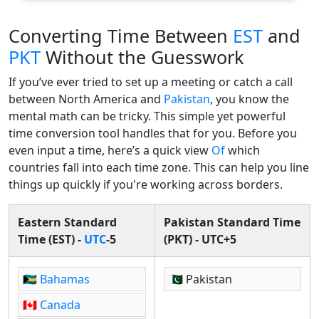
Converting Time Between
EST
and
PKT
Without the Guesswork
If you’ve ever tried to set up a meeting or catch a call
between North America and
Pakistan
, you know the
mental math can be tricky. This simple yet powerful
time conversion tool handles that for you. Before you
even input a time, here’s a quick view
Of
which
countries fall into each time zone. This can help you line
things up quickly if you're working across borders.
Eastern Standard
Pakistan Standard Time
Time (EST) -
UTC
-5
(PKT) - UTC+5
🇧🇸
Bahamas
🇵🇰 Pakistan
🇨🇦
Canada