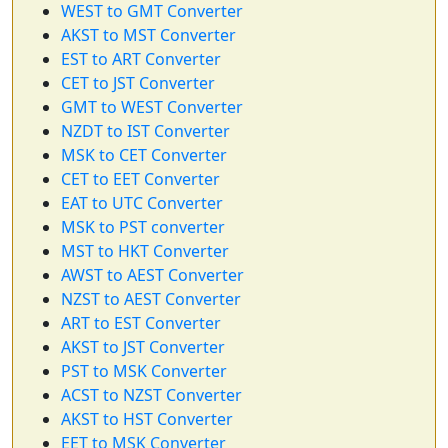
WEST to GMT Converter
AKST to MST Converter
EST to ART Converter
CET to JST Converter
GMT to WEST Converter
NZDT to IST Converter
MSK to CET Converter
CET to EET Converter
EAT to UTC Converter
MSK to PST converter
MST to HKT Converter
AWST to AEST Converter
NZST to AEST Converter
ART to EST Converter
AKST to JST Converter
PST to MSK Converter
ACST to NZST Converter
AKST to HST Converter
EET to MSK Converter