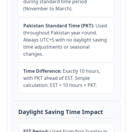
during standard time period
(November to March).
Pakistan Standard Time (PKT):
Used
throughout Pakistan year-round.
Always UTC+5 with no daylight saving
time adjustments or seasonal
changes.
Time Difference:
Exactly 10 hours,
with PKT ahead of EST. Simple
calculation: EST + 10 hours = PKT.
Daylight Saving Time Impact
EST Period:
Used from first Sunday in