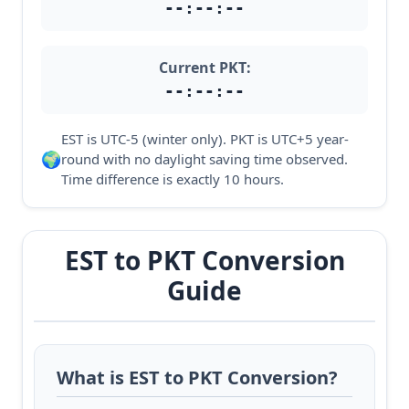
--:--:--
Current PKT:
--:--:--
EST is UTC-5 (winter only). PKT is UTC+5 year-
🌍
round with no daylight saving time observed.
Time difference is exactly 10 hours.
EST to PKT Conversion
Guide
What is EST to PKT Conversion?