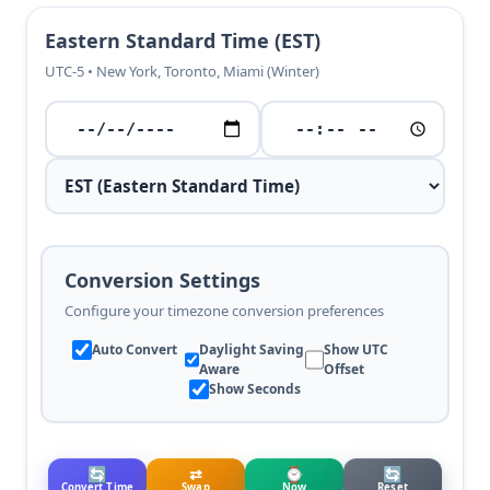
Eastern Standard Time (EST)
UTC-5 • New York, Toronto, Miami (Winter)
Conversion Settings
Configure your timezone conversion preferences
Auto Convert
Daylight Saving
Show UTC
Aware
Offset
Show Seconds
🔄
⇄
⌚
🔄
Convert Time
Swap
Now
Reset