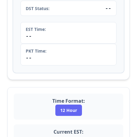
--
DST Status:
EST Time:
--
PKT Time:
--
Time Format:
12 Hour
Current EST: