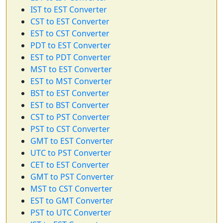
IST to EST Converter
CST to EST Converter
EST to CST Converter
PDT to EST Converter
EST to PDT Converter
MST to EST Converter
EST to MST Converter
BST to EST Converter
EST to BST Converter
CST to PST Converter
PST to CST Converter
GMT to EST Converter
UTC to PST Converter
CET to EST Converter
GMT to PST Converter
MST to CST Converter
EST to GMT Converter
PST to UTC Converter