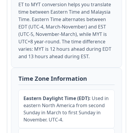
ET to MYT conversion helps you translate
time between Eastern Time and Malaysia
Time. Eastern Time alternates between
EDT (UTC-4, March-November) and EST
(UTC-5, November-March), while MYT is
UTC+8 year-round. The time difference
varies: MYT is 12 hours ahead during EDT
and 13 hours ahead during EST.
Time Zone Information
Eastern Daylight Time (EDT):
Used in
eastern North America from second
Sunday in March to first Sunday in
November. UTC-4.