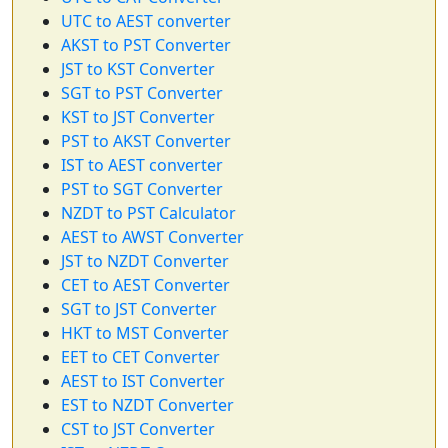
UTC to AEST converter
AKST to PST Converter
JST to KST Converter
SGT to PST Converter
KST to JST Converter
PST to AKST Converter
IST to AEST converter
PST to SGT Converter
NZDT to PST Calculator
AEST to AWST Converter
JST to NZDT Converter
CET to AEST Converter
SGT to JST Converter
HKT to MST Converter
EET to CET Converter
AEST to IST Converter
EST to NZDT Converter
CST to JST Converter