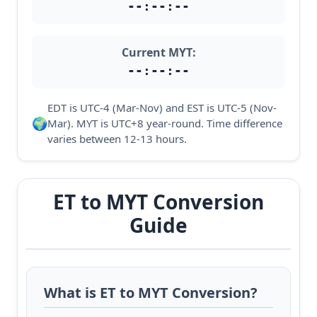
--:--:--
Current MYT:
--:--:--
EDT is UTC-4 (Mar-Nov) and EST is UTC-5 (Nov-
🌍
Mar). MYT is UTC+8 year-round. Time difference
varies between 12-13 hours.
ET to MYT Conversion
Guide
What is ET to MYT Conversion?