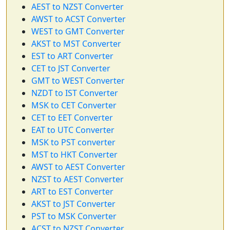
AEST to NZST Converter
AWST to ACST Converter
WEST to GMT Converter
AKST to MST Converter
EST to ART Converter
CET to JST Converter
GMT to WEST Converter
NZDT to IST Converter
MSK to CET Converter
CET to EET Converter
EAT to UTC Converter
MSK to PST converter
MST to HKT Converter
AWST to AEST Converter
NZST to AEST Converter
ART to EST Converter
AKST to JST Converter
PST to MSK Converter
ACST to NZST Converter