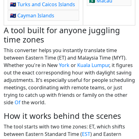
🇲🇴
Macau
🇹🇨
Turks and Caicos Islands
🇰🇾
Cayman Islands
A tool built for anyone juggling
time zones
This converter helps you instantly translate time
between Eastern Time (ET) and Malaysia Time (MYT).
Whether you're in New
York
or
Kuala Lumpur
, it figures
out the exact corresponding hour with daylight saving
adjustments. It’s especially useful for people scheduling
meetings, coordinating with remote teams, or just
trying to catch up with friends or family on the other
side
Of
the world.
How it works behind the scenes
The tool starts with two time zones: ET, which shifts
between Eastern Standard Time (
EST
) and Eastern