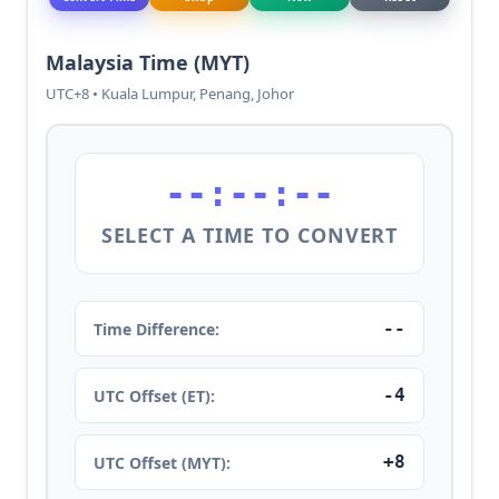
Malaysia Time (MYT)
UTC+8 • Kuala Lumpur, Penang, Johor
--:--:--
SELECT A TIME TO CONVERT
--
Time Difference:
-4
UTC Offset (ET):
+8
UTC Offset (MYT):