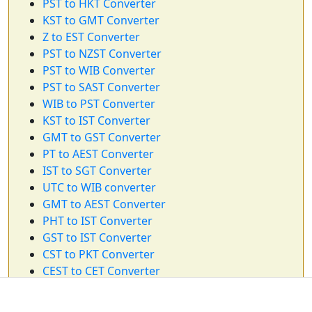
PST to HKT Converter
KST to GMT Converter
Z to EST Converter
PST to NZST Converter
PST to WIB Converter
PST to SAST Converter
WIB to PST Converter
KST to IST Converter
GMT to GST Converter
PT to AEST Converter
IST to SGT Converter
UTC to WIB converter
GMT to AEST Converter
PHT to IST Converter
GST to IST Converter
CST to PKT Converter
CEST to CET Converter
EST to WAT Converter
AEDT to IST Converter