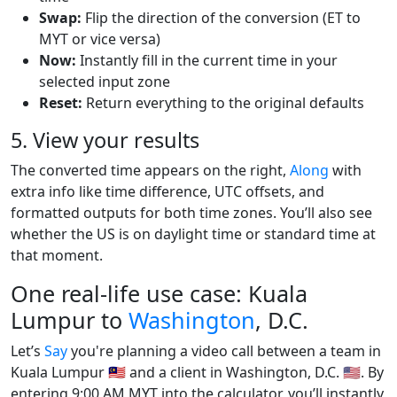
Swap:
Flip the direction of the conversion (ET to
MYT or vice versa)
Now:
Instantly fill in the current time in your
selected input zone
Reset:
Return everything to the original defaults
5. View your results
The converted time appears on the right,
Along
with
extra info like time difference, UTC offsets, and
formatted outputs for both time zones. You’ll also see
whether the US is on daylight time or standard time at
that moment.
One real-life use case: Kuala
Lumpur to
Washington
, D.C.
Let’s
Say
you're planning a video call between a team in
Kuala Lumpur 🇲🇾 and a client in Washington, D.C. 🇺🇸. By
entering 9:00 AM MYT into the calculator, you’ll instantly