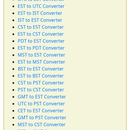
EST to UTC Converter
EST to IST Converter
IST to EST Converter
CST to EST Converter
EST to CST Converter
PDT to EST Converter
EST to PDT Converter
MST to EST Converter
EST to MST Converter
BST to EST Converter
EST to BST Converter
CST to PST Converter
PST to CST Converter
GMT to EST Converter
UTC to PST Converter
CET to EST Converter
GMT to PST Converter
MST to CST Converter