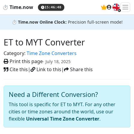
🇬🇧
⏱️
Time.now
15:46:49
⏱️
Time.now Online Clock:
Precision full-screen mode!
ET to MYT Converter
Category:
Time Zone Converters
Print this page
- July 18, 2025
Cite this
|
Link to this
|
Share this
Need a Different Conversion?
This tool is specific for ET to MYT. For any other
cities or time zones around the world, use our
flexible
Universal Time Zone Converter
.