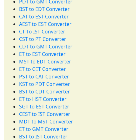
PDT to GMT Converter
BST to EDT Converter
CAT to EST Converter
AEST to EST Converter
CT To IST Converter
CST to PT Converter
CDT to GMT Converter
ET to EST Converter
MST to EDT Converter
ET to CET Converter
PST to CAT Converter
KST to PDT Converter
BST to CDT Converter
ET to HST Converter
SGT to EST Converter
CEST to IST Converter
MDT to MST Converter
ET to GMT Converter
BST to IST Converter