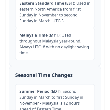
Eastern Standard Time (EST):
Used in
eastern North America from first
Sunday in November to second
Sunday in March. UTC-5.
Malaysia Time (MYT):
Used
throughout Malaysia year-round.
Always UTC+8 with no daylight saving
time.
Seasonal Time Changes
Summer Period (EDT):
Second
Sunday in March to first Sunday in
November - Malaysia is 12 hours
ahead of Eastern Time