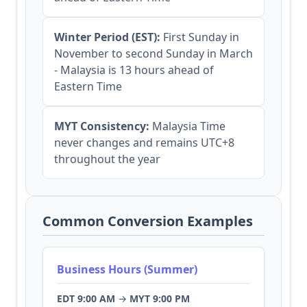
Winter Period (EST):
First Sunday in
November to second Sunday in March
- Malaysia is 13 hours ahead of
Eastern Time
MYT Consistency:
Malaysia Time
never changes and remains UTC+8
throughout the year
Common Conversion Examples
Business Hours (Summer)
EDT 9:00 AM
→
MYT 9:00 PM