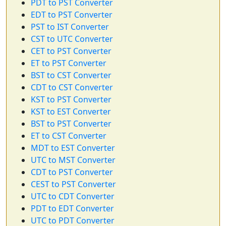
PDT to PST Converter
EDT to PST Converter
PST to IST Converter
CST to UTC Converter
CET to PST Converter
ET to PST Converter
BST to CST Converter
CDT to CST Converter
KST to PST Converter
KST to EST Converter
BST to PST Converter
ET to CST Converter
MDT to EST Converter
UTC to MST Converter
CDT to PST Converter
CEST to PST Converter
UTC to CDT Converter
PDT to EDT Converter
UTC to PDT Converter