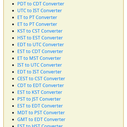
PDT to CDT Converter
UTC to IST Converter
ET to PT Converter
ET to PT Converter
KST to CST Converter
HST to EST Converter
EDT to UTC Converter
EST to CDT Converter
ET to MST Converter
IST to UTC Converter
EDT to IST Converter
CEST to CST Converter
CDT to EDT Converter
EST to KST Converter
PST to JST Converter
EST to EDT Converter
MDT to PST Converter
GMT to EDT Converter
EST to HST Converter