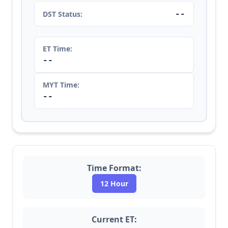
--
DST Status:
ET Time:
--
MYT Time:
--
Time Format:
12 Hour
Current ET: