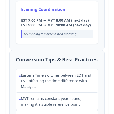
Evening Coordination
EST 7:00 PM
→
MYT 8:00 AM (next day)
EST 9:00 PM
→
MYT 10:00 AM (next day)
US evening = Malaysia next morning
Conversion Tips & Best Practices
Eastern Time switches between EDT and
•
EST, affecting the time difference with
Malaysia
MYT remains constant year-round,
•
making it a stable reference point