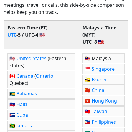
meetings, travel, or calls, this side-by-side comparison
helps keep you on track.
Eastern Time (ET)
Malaysia Time
UTC
-5 / UTC-4 🇺🇸
(MYT)
UTC+8 🇲🇾
🇺🇸
United States
(Eastern
🇲🇾 Malaysia
states)
🇸🇬
Singapore
🇨🇦
Canada
(
Ontario
,
🇧🇳
Brunei
Quebec)
🇨🇳
China
🇧🇸
Bahamas
🇭🇰
Hong
Kong
🇭🇹
Haiti
🇹🇼
Taiwan
🇨🇺
Cuba
🇵🇭
Philippines
🇯🇲
Jamaica