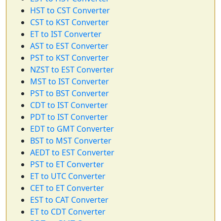
HST to CST Converter
CST to KST Converter
ET to IST Converter
AST to EST Converter
PST to KST Converter
NZST to EST Converter
MST to IST Converter
PST to BST Converter
CDT to IST Converter
PDT to IST Converter
EDT to GMT Converter
BST to MST Converter
AEDT to EST Converter
PST to ET Converter
ET to UTC Converter
CET to ET Converter
EST to CAT Converter
ET to CDT Converter