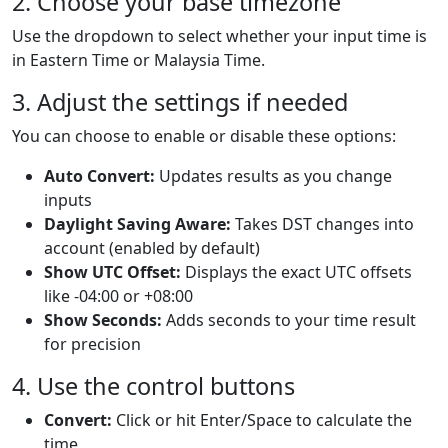
2. Choose your base timezone
Use the dropdown to select whether your input time is
in Eastern Time or Malaysia Time.
3. Adjust the settings if needed
You can choose to enable or disable these options:
Auto Convert:
Updates results as you change
inputs
Daylight Saving Aware:
Takes DST changes into
account (enabled by default)
Show UTC Offset:
Displays the exact UTC offsets
like -04:00 or +08:00
Show Seconds:
Adds seconds to your time result
for precision
4. Use the control buttons
Convert:
Click or hit Enter/Space to calculate the
time