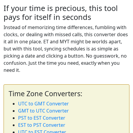
If your time is precious, this tool
pays for itself in seconds
Instead of memorizing time differences, fumbling with
clocks, or dealing with missed calls, this converter does
it all in one place. ET and MYT might be worlds apart,
but with this tool, syncing schedules is as simple as
picking a date and clicking a button. No guesswork, no
confusion. Just the time you need, exactly when you
need it.
Time Zone Converters:
UTC to GMT Converter
GMT to UTC Converter
PST to EST Converter
EST to PST Converter
UTC to EST Converter