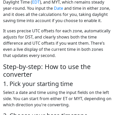
Daylight Time (
EDT
), and MYT, which remains steady
year-round. You input the
Date
and time in either zone,
and it does all the calculations for you, taking daylight
saving time into account if you choose to enable it.
It uses precise UTC offsets for each zone, automatically
adjusts for DST, and clearly shows both the time
difference and UTC offsets if you want them. There’s
even a live display of the current time in both zones
that updates every second.
Step-by-step: How to use the
converter
1. Pick your starting time
Select a date and time using the input fields on the left
side. You can start from either ET or MYT, depending on
which direction you're converting.