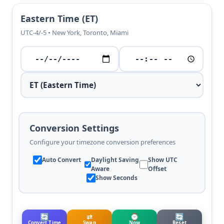
Eastern Time (ET)
UTC-4/-5 • New York, Toronto, Miami
Conversion Settings
Configure your timezone conversion preferences
Auto Convert
Daylight Saving
Show UTC
Aware
Offset
Show Seconds
🔄
⇄
⌚
🔄
Convert Time
Swap
Now
Reset