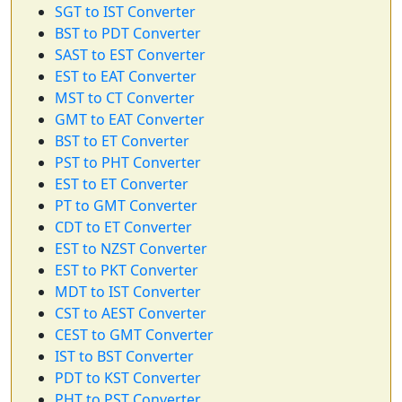
SGT to IST Converter
BST to PDT Converter
SAST to EST Converter
EST to EAT Converter
MST to CT Converter
GMT to EAT Converter
BST to ET Converter
PST to PHT Converter
EST to ET Converter
PT to GMT Converter
CDT to ET Converter
EST to NZST Converter
EST to PKT Converter
MDT to IST Converter
CST to AEST Converter
CEST to GMT Converter
IST to BST Converter
PDT to KST Converter
PHT to PST Converter