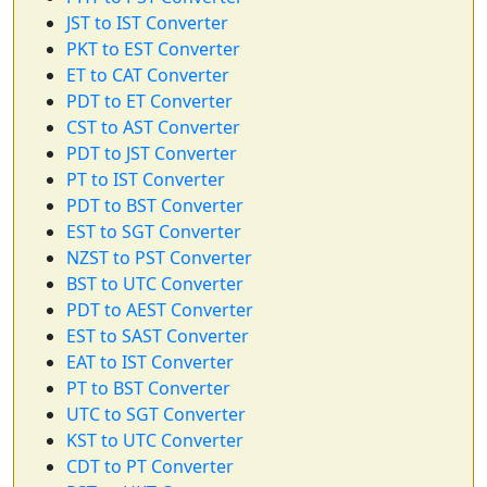
JST to IST Converter
PKT to EST Converter
ET to CAT Converter
PDT to ET Converter
CST to AST Converter
PDT to JST Converter
PT to IST Converter
PDT to BST Converter
EST to SGT Converter
NZST to PST Converter
BST to UTC Converter
PDT to AEST Converter
EST to SAST Converter
EAT to IST Converter
PT to BST Converter
UTC to SGT Converter
KST to UTC Converter
CDT to PT Converter