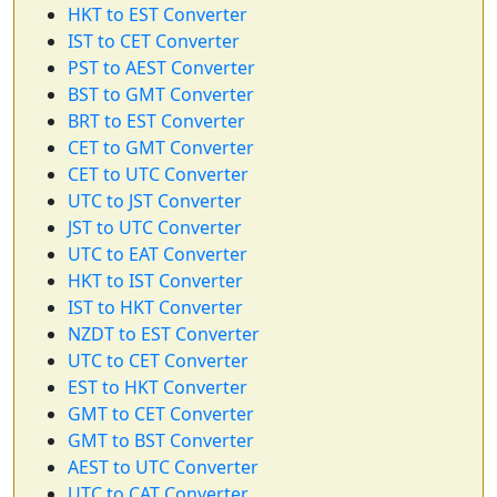
HKT to EST Converter
IST to CET Converter
PST to AEST Converter
BST to GMT Converter
BRT to EST Converter
CET to GMT Converter
CET to UTC Converter
UTC to JST Converter
JST to UTC Converter
UTC to EAT Converter
HKT to IST Converter
IST to HKT Converter
NZDT to EST Converter
UTC to CET Converter
EST to HKT Converter
GMT to CET Converter
GMT to BST Converter
AEST to UTC Converter
UTC to CAT Converter