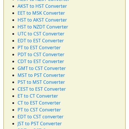
AKST to HST Converter
EET to MSK Converter
HST to AKST Converter
HST to NZDT Converter
UTC to CST Converter
EDT to EST Converter
PT to EST Converter
PDT to CST Converter
CDT to EST Converter
GMT to CST Converter
MST to PST Converter
PST to MST Converter
CEST to EST Converter
ET to CT Converter
CT to EST Converter
PT to CST Converter
EDT to CST converter
JST to PST Converter