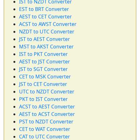
IST to NZDT Converter
EST to BRT Converter
AEST to CET Converter
ACST to AWST Converter
NZDT to UTC Converter
JST to AEST Converter
MST to AKST Converter
IST to PKT Converter
AEST to JST Converter
JST to SGT Converter
CET to MSK Converter
JST to CET Converter
UTC to NZDT Converter
PKT to IST Converter
ACST to AEST Converter
AEST to ACST Converter
PST to NZDT Converter
CET to WAT Converter
CAT to UTC Converter