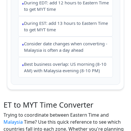
During EDT: add 12 hours to Eastern Time
•
to get MYT time
During EST: add 13 hours to Eastern Time
•
to get MYT time
Consider date changes when converting -
•
Malaysia is often a day ahead
Best business overlap: US morning (8-10
•
AM) with Malaysia evening (8-10 PM)
ET to MYT Time Converter
Trying to coordinate between Eastern Time and
Malaysia
Time? Use this quick reference to see which
countries fall into each zone. Whether you're planning