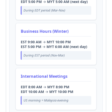
EDT 5:00 PM
→
MYT 5:00 AM (next day)
During EDT period (Mar-Nov)
Business Hours (Winter)
EST 9:00 AM
→
MYT 10:00 PM
EST 5:00 PM
→
MYT 6:00 AM (next day)
During EST period (Nov-Mar)
International Meetings
EDT 8:00 AM
→
MYT 8:00 PM
EDT 10:00 AM
→
MYT 10:00 PM
US morning = Malaysia evening