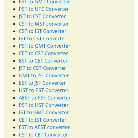
EST to GMT Converter
PST to UTC Converter
JST to EST Converter
CST to MST converter
CST to IST Converter
IST to CST Converter
PST to GMT Converter
CET to CST Converter
EST to CET Converter
JST to CST Converter
GMT to IST Converter
EST to JST Converter
HST to PST Converter
AEST to PST Converter
PST to HST Converter
IST to GMT Converter
CET to IST Converter
EST to AEST converter
CST to CET Converter