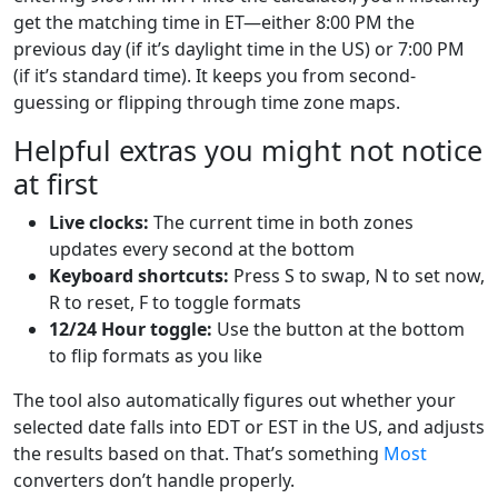
get the matching time in ET—either 8:00 PM the
previous day (if it’s daylight time in the US) or 7:00 PM
(if it’s standard time). It keeps you from second-
guessing or flipping through time zone maps.
Helpful extras you might not notice
at first
Live clocks:
The current time in both zones
updates every second at the bottom
Keyboard shortcuts:
Press S to swap, N to set now,
R to reset, F to toggle formats
12/24 Hour toggle:
Use the button at the bottom
to flip formats as you like
The tool also automatically figures out whether your
selected date falls into EDT or EST in the US, and adjusts
the results based on that. That’s something
Most
converters don’t handle properly.