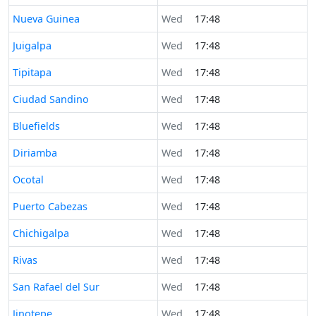
Time now in
Nueva Guinea
Wed
17:48
Time now in
Juigalpa
Wed
17:48
Time now in
Tipitapa
Wed
17:48
Time now in
Ciudad Sandino
Wed
17:48
Time now in
Bluefields
Wed
17:48
Time now in
Diriamba
Wed
17:48
Time now in
Ocotal
Wed
17:48
Time now in
Puerto Cabezas
Wed
17:48
Time now in
Chichigalpa
Wed
17:48
Time now in
Rivas
Wed
17:48
Time now in
San Rafael del Sur
Wed
17:48
Time now in
Jinotepe
Wed
17:48