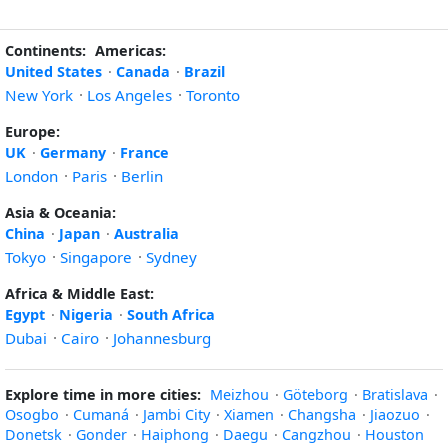
Continents:
Americas:
United States
·
Canada
·
Brazil
New York
·
Los Angeles
·
Toronto
Europe:
UK
·
Germany
·
France
London
·
Paris
·
Berlin
Asia & Oceania:
China
·
Japan
·
Australia
Tokyo
·
Singapore
·
Sydney
Africa & Middle East:
Egypt
·
Nigeria
·
South Africa
Dubai
·
Cairo
·
Johannesburg
Explore time in more cities:
Meizhou
·
Göteborg
·
Bratislava
·
Osogbo
·
Cumaná
·
Jambi City
·
Xiamen
·
Changsha
·
Jiaozuo
·
Donetsk
·
Gonder
·
Haiphong
·
Daegu
·
Cangzhou
·
Houston