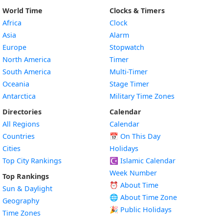
World Time
Clocks & Timers
Africa
Clock
Asia
Alarm
Europe
Stopwatch
North America
Timer
South America
Multi-Timer
Oceania
Stage Timer
Antarctica
Military Time Zones
Directories
Calendar
All Regions
Calendar
Countries
📅
On This Day
Cities
Holidays
Top City Rankings
☪️
Islamic Calendar
Week Number
Top Rankings
⏰ About Time
Sun & Daylight
🌐 About Time Zone
Geography
🎉 Public Holidays
Time Zones