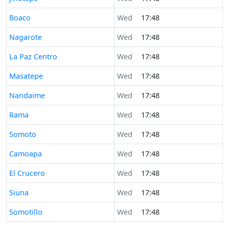
Time now in
Boaco
Wed
17:48
Time now in
Nagarote
Wed
17:48
Time now in
La Paz Centro
Wed
17:48
Time now in
Masatepe
Wed
17:48
Time now in
Nandaime
Wed
17:48
Time now in
Rama
Wed
17:48
Time now in
Somoto
Wed
17:48
Time now in
Camoapa
Wed
17:48
Time now in
El Crucero
Wed
17:48
Time now in
Siuna
Wed
17:48
Time now in
Somotillo
Wed
17:48