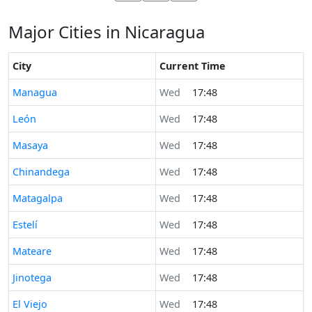
Major Cities in Nicaragua
City
Current Time
Time now in
Managua
Wed
17:48
Time now in
León
Wed
17:48
Time now in
Masaya
Wed
17:48
Time now in
Chinandega
Wed
17:48
Time now in
Matagalpa
Wed
17:48
Time now in
Estelí
Wed
17:48
Time now in
Mateare
Wed
17:48
Time now in
Jinotega
Wed
17:48
Time now in
El Viejo
Wed
17:48