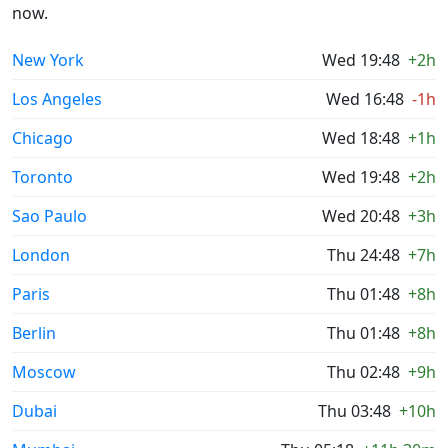
now.
New York
Wed 19:48
+2h
Los Angeles
Wed 16:48
-1h
Chicago
Wed 18:48
+1h
Toronto
Wed 19:48
+2h
Sao Paulo
Wed 20:48
+3h
London
Thu 24:48
+7h
Paris
Thu 01:48
+8h
Berlin
Thu 01:48
+8h
Moscow
Thu 02:48
+9h
Dubai
Thu 03:48
+10h