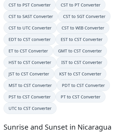
CST to PST Converter
CST to PT Converter
CST to SAST Converter
CST to SGT Converter
CST to UTC Converter
CST to WIB Converter
EDT to CST converter
EST to CST Converter
ET to CST Converter
GMT to CST Converter
HST to CST Converter
IST to CST Converter
JST to CST Converter
KST to CST Converter
MST to CST Converter
PDT to CST Converter
PST to CST Converter
PT to CST Converter
UTC to CST Converter
Sunrise and Sunset in Nicaragua