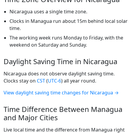
Nicaragua uses a single time zone.
Clocks in Managua run about 15m behind local solar
time.
The working week runs Monday to Friday, with the
weekend on Saturday and Sunday.
Daylight Saving Time in Nicaragua
Nicaragua does not observe daylight saving time.
Clocks stay on
CST
(
UTC-6
) all year round.
View daylight saving time changes for Nicaragua →
Time Difference Between Managua
and Major Cities
Live local time and the difference from Managua right