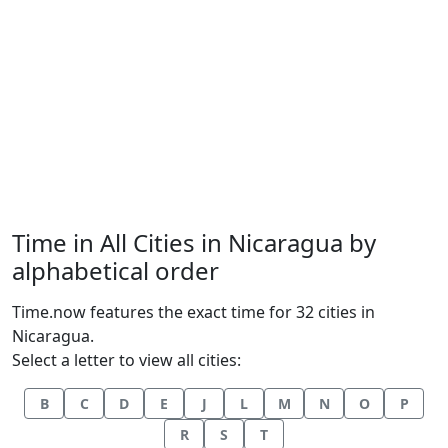
Time in All Cities in Nicaragua by
alphabetical order
Time.now features the exact time for 32 cities in
Nicaragua.
Select a letter to view all cities:
B
C
D
E
J
L
M
N
O
P
R
S
T