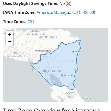
Uses Daylight Savings Time:
No
❌
IANA Time Zone:
America/Managua
(UTC−06:00)
Time Zones:
CST
+
−
Time Zone Overview for Nicaragua