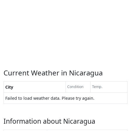
Current Weather in Nicaragua
City
Condition
Temp.
Failed to load weather data. Please try again.
Information about Nicaragua