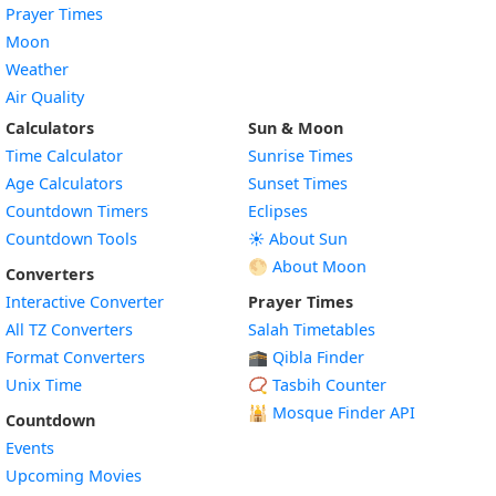
Prayer Times
Moon
Weather
Air Quality
Calculators
Sun & Moon
Time Calculator
Sunrise Times
Age Calculators
Sunset Times
Countdown Timers
Eclipses
Countdown Tools
☀️ About Sun
🌕 About Moon
Converters
Interactive Converter
Prayer Times
All TZ Converters
Salah Timetables
Format Converters
🕋 Qibla Finder
Unix Time
📿 Tasbih Counter
🕌
Mosque Finder API
Countdown
Events
Upcoming Movies