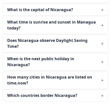
What is the capital of Nicaragua?
What time is sunrise and sunset in Managua
today?
Does Nicaragua observe Daylight Saving
Time?
When is the next public holiday in
Nicaragua?
How many cities in Nicaragua are listed on
time.now?
Which countries border Nicaragua?