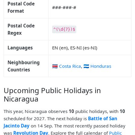
Postal Code
###-###-#
Format
Postal Code
^(\d{7})$
Regex
Languages
EN (en), ES-NI (es-NI)
Neighbouring
🇨🇷 Costa Rica
,
🇭🇳 Honduras
Countries
Upcoming Public Holidays in
Nicaragua
This year, Nicaragua observes
10
public holidays, with
10
scheduled for 2027. The next holiday is
Battle of San
Jacinto Day
on 14 Sep. The most recently passed holiday
was
Revolution Day
. Explore the full calendar of
Public