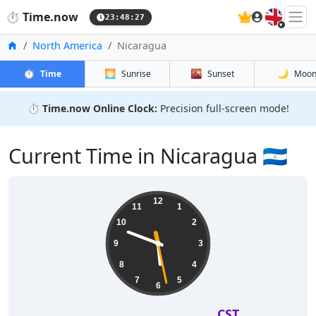
🇬🇧
⏱️
Time.now
23:48:28
Home
North America
Nicaragua
⏱️
🌅
🌇
🌙
Time
Sunrise
Sunset
Moo
⏱️
Time.now Online Clock:
Precision full-screen mode!
Current Time in Nicaragua 🇳🇮
12
11
1
10
2
9
3
8
4
7
5
6
CST