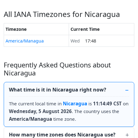
All IANA Timezones for Nicaragua
Timezone
Current Time
America/Managua
Wed
17:48
Frequently Asked Questions about
Nicaragua
What time is it in Nicaragua right now?
The current local time in
Nicaragua
is
11:14:49 CST
on
Wednesday, 5 August 2026
. The country uses the
America/Managua
time zone.
How many time zones does Nicaragua use?