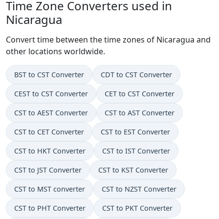
Time Zone Converters used in
Nicaragua
Convert time between the time zones of Nicaragua and
other locations worldwide.
BST to CST Converter
CDT to CST Converter
CEST to CST Converter
CET to CST Converter
CST to AEST Converter
CST to AST Converter
CST to CET Converter
CST to EST Converter
CST to HKT Converter
CST to IST Converter
CST to JST Converter
CST to KST Converter
CST to MST converter
CST to NZST Converter
CST to PHT Converter
CST to PKT Converter