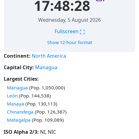
17:48:29
Wednesday, 5 August 2026
⛶
Fullscreen
Show 12-hour format
Continent:
North America
Capital City:
Managua
Largest Cities:
Time in
Managua
(Pop. 1,050,000)
Time in
León
(Pop. 144,538)
Time in
Masaya
(Pop. 130,113)
Time in
Chinandega
(Pop. 126,387)
Time in
Matagalpa
(Pop. 109,089)
ISO Alpha 2/3:
NI, NIC