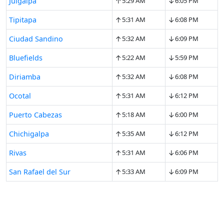
↑
↓
Juigalpa
5:29 AM
6:05 PM
↑
↓
Tipitapa
5:31 AM
6:08 PM
↑
↓
Ciudad Sandino
5:32 AM
6:09 PM
↑
↓
Bluefields
5:22 AM
5:59 PM
↑
↓
Diriamba
5:32 AM
6:08 PM
↑
↓
Ocotal
5:31 AM
6:12 PM
↑
↓
Puerto Cabezas
5:18 AM
6:00 PM
↑
↓
Chichigalpa
5:35 AM
6:12 PM
↑
↓
Rivas
5:31 AM
6:06 PM
↑
↓
San Rafael del Sur
5:33 AM
6:09 PM