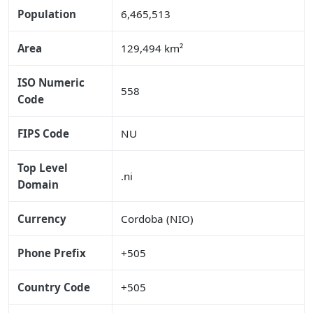
Population
6,465,513
Area
129,494 km²
ISO Numeric
558
Code
FIPS Code
NU
Top Level
.ni
Domain
Currency
Cordoba (NIO)
Phone Prefix
+505
Country Code
+505