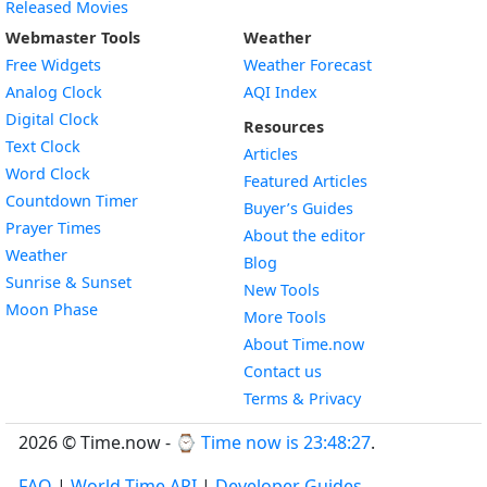
Released Movies
Webmaster Tools
Weather
Free Widgets
Weather Forecast
Widget
Analog Clock
AQI Index
Widget
Digital Clock
Resources
Widget
Text Clock
Articles
Widget
Word Clock
Featured Articles
Widget
Countdown Timer
Buyer’s Guides
Widget
Prayer Times
About the editor
Widget
Weather
Blog
Widget
Sunrise & Sunset
New Tools
Widget
Moon Phase
More Tools
About Time.now
Contact us
Terms & Privacy
2026 © Time.now - ⌚
Time now is 23:48:28
.
FAQ
|
World Time API
|
Developer Guides