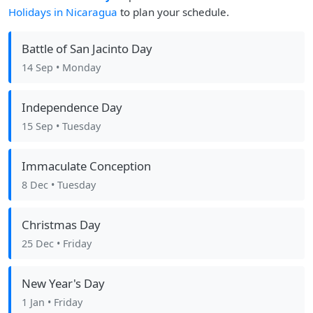
Holidays in Nicaragua
to plan your schedule.
Battle of San Jacinto Day
14 Sep
• Monday
Independence Day
15 Sep
• Tuesday
Immaculate Conception
8 Dec
• Tuesday
Christmas Day
25 Dec
• Friday
New Year's Day
1 Jan
• Friday