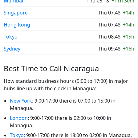
Mumbai
Thu 05:18
+11h 30m
Singapore
Thu 07:48
+14h
Hong Kong
Thu 07:48
+14h
Tokyo
Thu 08:48
+15h
Sydney
Thu 09:48
+16h
Best Time to Call Nicaragua
How standard business hours (9:00 to 17:00) in major
hubs line up with the clock in Managua:
New York
: 9:00-17:00 there is 07:00 to 15:00 in
Managua.
London
: 9:00-17:00 there is 02:00 to 10:00 in
Managua.
Tokyo
: 9:00-17:00 there is 18:00 to 02:00 in Managua.