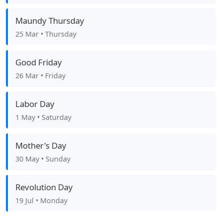
Maundy Thursday
25 Mar
• Thursday
Good Friday
26 Mar
• Friday
Labor Day
1 May
• Saturday
Mother's Day
30 May
• Sunday
Revolution Day
19 Jul
• Monday