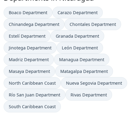
Boaco Department
Carazo Department
Chinandega Department
Chontales Department
Estelí Department
Granada Department
Jinotega Department
León Department
Madriz Department
Managua Department
Masaya Department
Matagalpa Department
North Caribbean Coast
Nueva Segovia Department
Río San Juan Department
Rivas Department
South Caribbean Coast