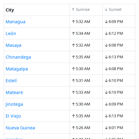
City
↑ Sunrise
↓ Sunset
↑
↓
Managua
5:32 AM
6:09 PM
↑
↓
León
5:34 AM
6:12 PM
↑
↓
Masaya
5:32 AM
6:08 PM
↑
↓
Chinandega
5:35 AM
6:13 PM
↑
↓
Matagalpa
5:30 AM
6:08 PM
↑
↓
Estelí
5:31 AM
6:10 PM
↑
↓
Mateare
5:33 AM
6:10 PM
↑
↓
Jinotega
5:30 AM
6:09 PM
↑
↓
El Viejo
5:35 AM
6:13 PM
↑
↓
Nueva Guinea
5:26 AM
6:01 PM