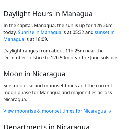
Daylight Hours in Managua
In the capital, Managua, the sun is up for 12h 36m
today.
Sunrise in Managua
is at 05:32 and
sunset in
Managua
is at 18:09.
Daylight ranges from about 11h 25m near the
December solstice to 12h 50m near the June solstice.
Moon in Nicaragua
See moonrise and moonset times and the current
moon phase for Managua and major cities across
Nicaragua.
View moonrise & moonset times for Nicaragua →
Departments in Nicaragua