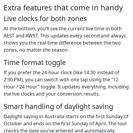
Extra features that come in handy
Live clocks for both zones
At the bottom, you’ll see the current live time in both
AEST and AWST. This updates every second and always
shows you the real-time difference between the two
zones, no matter the season.
Time format toggle
If you prefer the 24-hour clock (like 14:30 instead of
2:30 PM), you can switch with one tap using the “12
Hour / 24 Hour” toggle. It updates everything, including
the live clocks and your conversion results.
Smart handling of daylight saving
Daylight saving in Australia starts on the first Sunday of
October and ends on the first Sunday of April. The tool
checks the date you’ve entered and automatically