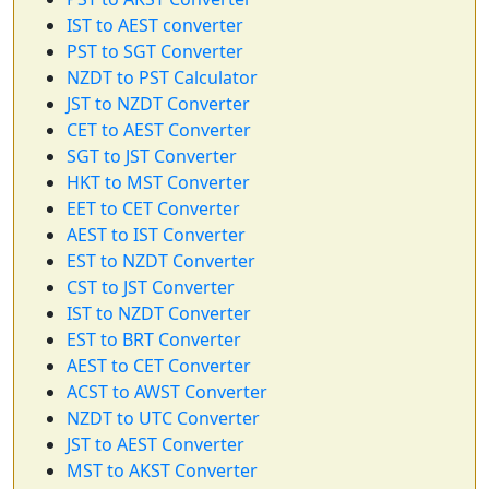
IST to AEST converter
PST to SGT Converter
NZDT to PST Calculator
JST to NZDT Converter
CET to AEST Converter
SGT to JST Converter
HKT to MST Converter
EET to CET Converter
AEST to IST Converter
EST to NZDT Converter
CST to JST Converter
IST to NZDT Converter
EST to BRT Converter
AEST to CET Converter
ACST to AWST Converter
NZDT to UTC Converter
JST to AEST Converter
MST to AKST Converter