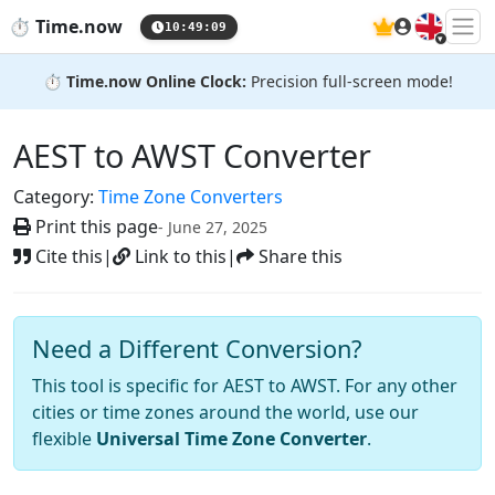
🇬🇧
⏱️
Time.now
10:49:10
⏱️
Time.now Online Clock:
Precision full-screen mode!
AEST to AWST Converter
Category:
Time Zone Converters
Print this page
- June 27, 2025
Cite this
|
Link to this
|
Share this
Need a Different Conversion?
This tool is specific for AEST to AWST. For any other
cities or time zones around the world, use our
flexible
Universal Time Zone Converter
.