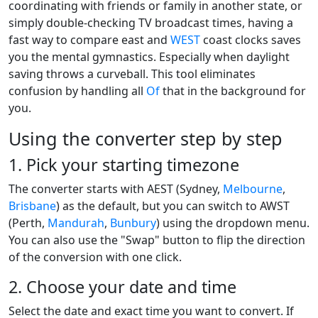
coordinating with friends or family in another state, or
simply double-checking TV broadcast times, having a
fast way to compare east and
WEST
coast clocks saves
you the mental gymnastics. Especially when daylight
saving throws a curveball. This tool eliminates
confusion by handling all
Of
that in the background for
you.
Using the converter step by step
1. Pick your starting timezone
The converter starts with AEST (Sydney,
Melbourne
,
Brisbane
) as the default, but you can switch to AWST
(Perth,
Mandurah
,
Bunbury
) using the dropdown menu.
You can also use the "Swap" button to flip the direction
of the conversion with one click.
2. Choose your date and time
Select the date and exact time you want to convert. If