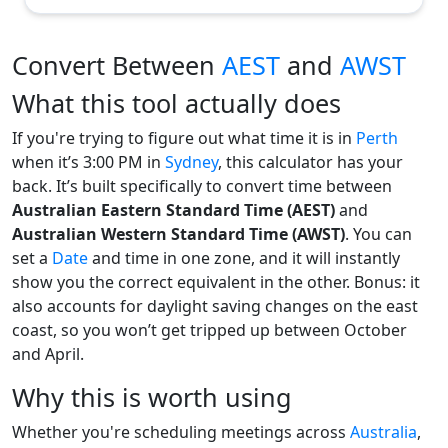
Convert Between
AEST
and
AWST
What this tool actually does
If you're trying to figure out what time it is in
Perth
when it’s 3:00 PM in
Sydney
, this calculator has your
back. It’s built specifically to convert time between
Australian Eastern Standard Time (AEST)
and
Australian Western Standard Time (AWST)
. You can
set a
Date
and time in one zone, and it will instantly
show you the correct equivalent in the other. Bonus: it
also accounts for daylight saving changes on the east
coast, so you won’t get tripped up between October
and April.
Why this is worth using
Whether you're scheduling meetings across
Australia
,