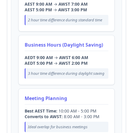
AEST 9:00 AM
→
AWST 7:00 AM
AEST 5:00 PM
→
AWST 3:00 PM
2 hour time difference during standard time
Business Hours (Daylight Saving)
AEDT 9:00 AM
→
AWST 6:00 AM
AEDT 5:00 PM
→
AWST 2:00 PM
3 hour time difference during daylight saving
Meeting Planning
Best AEST Time:
10:00 AM - 5:00 PM
Converts to AWST:
8:00 AM - 3:00 PM
Ideal overlap for business meetings