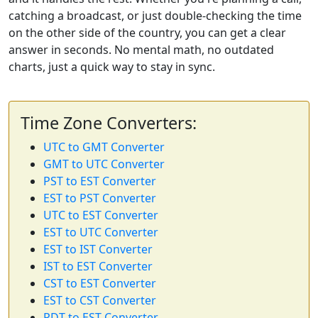
catching a broadcast, or just double-checking the time
on the other side of the country, you can get a clear
answer in seconds. No mental math, no outdated
charts, just a quick way to stay in sync.
Time Zone Converters:
UTC to GMT Converter
GMT to UTC Converter
PST to EST Converter
EST to PST Converter
UTC to EST Converter
EST to UTC Converter
EST to IST Converter
IST to EST Converter
CST to EST Converter
EST to CST Converter
PDT to EST Converter