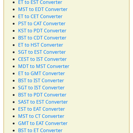
ET to EST Converter
MST to EDT Converter
ET to CET Converter
PST to CAT Converter
KST to PDT Converter
BST to CDT Converter
ET to HST Converter
SGT to EST Converter
CEST to IST Converter
MDT to MST Converter
ET to GMT Converter
BST to IST Converter
SGT to IST Converter
BST to PDT Converter
SAST to EST Converter
EST to EAT Converter
MST to CT Converter
GMT to EAT Converter
BST to ET Converter