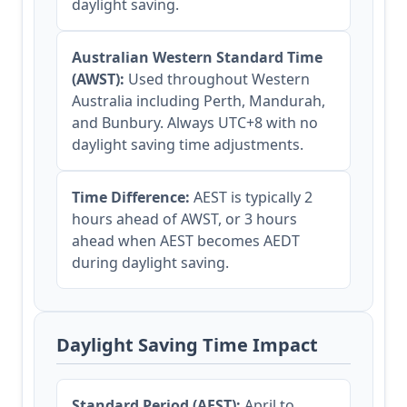
daylight saving.
Australian Western Standard Time
(AWST):
Used throughout Western
Australia including Perth, Mandurah,
and Bunbury. Always UTC+8 with no
daylight saving time adjustments.
Time Difference:
AEST is typically 2
hours ahead of AWST, or 3 hours
ahead when AEST becomes AEDT
during daylight saving.
Daylight Saving Time Impact
Standard Period (AEST):
April to