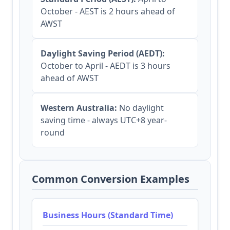
October - AEST is 2 hours ahead of
AWST
Daylight Saving Period (AEDT):
October to April - AEDT is 3 hours
ahead of AWST
Western Australia:
No daylight
saving time - always UTC+8 year-
round
Common Conversion Examples
Business Hours (Standard Time)