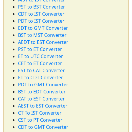
PST to BST Converter
CDT to IST Converter
PDT to IST Converter
EDT to GMT Converter
BST to MST Converter
AEDT to EST Converter
PST to ET Converter
ET to UTC Converter
CET to ET Converter
EST to CAT Converter
ET to CDT Converter
PDT to GMT Converter
BST to EDT Converter
CAT to EST Converter
AEST to EST Converter
CT To IST Converter
CST to PT Converter
CDT to GMT Converter