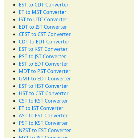
EST to CDT Converter
ET to MST Converter
IST to UTC Converter
EDT to IST Converter
CEST to CST Converter
CDT to EDT Converter
EST to KST Converter
PST to JST Converter
EST to EDT Converter
MDT to PST Converter
GMT to EDT Converter
EST to HST Converter
HST to CST Converter
CST to KST Converter
ET to IST Converter
AST to EST Converter
PST to KST Converter
NZST to EST Converter
MST to IST Converter