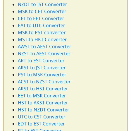
NZDT to IST Converter
MSK to CET Converter
CET to EET Converter
EAT to UTC Converter
MSK to PST converter
MST to HKT Converter
AWST to AEST Converter
NZST to AEST Converter
ART to EST Converter
AKST to JST Converter
PST to MSK Converter
ACST to NZST Converter
AKST to HST Converter
EET to MSK Converter
HST to AKST Converter
HST to NZDT Converter
UTC to CST Converter
EDT to EST Converter
PT to EST Converter