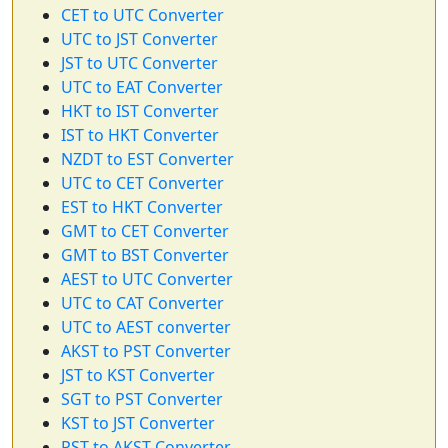
CET to UTC Converter
UTC to JST Converter
JST to UTC Converter
UTC to EAT Converter
HKT to IST Converter
IST to HKT Converter
NZDT to EST Converter
UTC to CET Converter
EST to HKT Converter
GMT to CET Converter
GMT to BST Converter
AEST to UTC Converter
UTC to CAT Converter
UTC to AEST converter
AKST to PST Converter
JST to KST Converter
SGT to PST Converter
KST to JST Converter
PST to AKST Converter