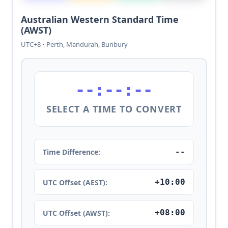
Australian Western Standard Time
(AWST)
UTC+8 • Perth, Mandurah, Bunbury
--:--:--
SELECT A TIME TO CONVERT
--
Time Difference:
+10:00
UTC Offset (AEST):
+08:00
UTC Offset (AWST):