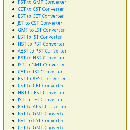
PST to GMT Converter
CET to CST Converter
EST to CET Converter
JST to CST Converter
GMT to IST Converter
EST to JST Converter
HST to PST Converter
AEST to PST Converter
PST to HST Converter
IST to GMT Converter
CET to IST Converter
EST to AEST converter
CST to CET Converter
HKT to EST Converter
IST to CET Converter
PST to AEST Converter
BST to GMT Converter
BRT to EST Converter
CET to GMT Converter