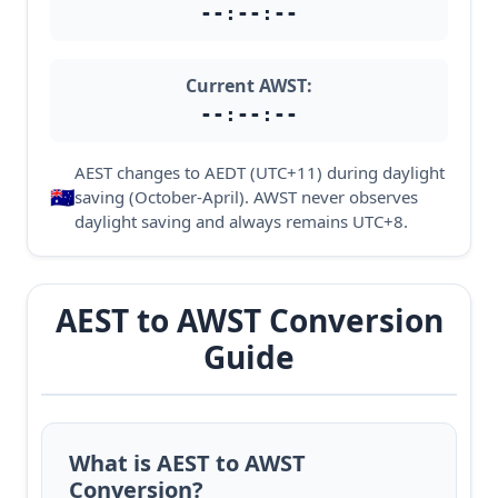
--:--:--
Current AWST:
--:--:--
AEST changes to AEDT (UTC+11) during daylight
🇦🇺
saving (October-April). AWST never observes
daylight saving and always remains UTC+8.
AEST to AWST Conversion
Guide
What is AEST to AWST
Conversion?