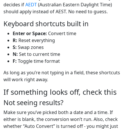
decides if
AEDT
(Australian Eastern Daylight Time)
should apply instead of AEST. No need to guess.
Keyboard shortcuts built in
Enter or Space:
Convert time
R:
Reset everything
S:
Swap zones
N:
Set to current time
F:
Toggle time format
As long as you’re not typing in a field, these shortcuts
will work right away.
If something looks off, check this
Not seeing results?
Make sure you’ve picked both a date and a time. If
either is blank, the conversion won’t run. Also, check
whether “Auto Convert” is turned off - you might just