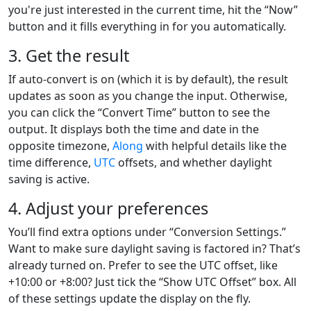
you're just interested in the current time, hit the “Now”
button and it fills everything in for you automatically.
3. Get the result
If auto-convert is on (which it is by default), the result
updates as soon as you change the input. Otherwise,
you can click the “Convert Time” button to see the
output. It displays both the time and date in the
opposite timezone,
Along
with helpful details like the
time difference,
UTC
offsets, and whether daylight
saving is active.
4. Adjust your preferences
You’ll find extra options under “Conversion Settings.”
Want to make sure daylight saving is factored in? That’s
already turned on. Prefer to see the UTC offset, like
+10:00 or +8:00? Just tick the “Show UTC Offset” box. All
of these settings update the display on the fly.