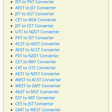
IST to PKT Converter
AEST to JST Converter
JST to SGT Converter
CET to MSK Converter
JST to CET Converter
UTC to NZDT Converter
PKT to IST Converter
ACST to AEST Converter
AEST to ACST Converter
PST to NZDT Converter
CET to WAT Converter
CAT to UTC Converter
AEST to NZST Converter
AWST to ACST Converter
WEST to GMT Converter
AKST to MST Converter
EST to ART Converter
CET to JST Converter
GMT to WEST Converter