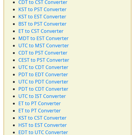
CDT to CST Converter
KST to PST Converter
KST to EST Converter
BST to PST Converter
ET to CST Converter
MDT to EST Converter
UTC to MST Converter
CDT to PST Converter
CEST to PST Converter
UTC to CDT Converter
PDT to EDT Converter
UTC to PDT Converter
PDT to CDT Converter
UTC to IST Converter
ET to PT Converter
ET to PT Converter
KST to CST Converter
HST to EST Converter
EDT to UTC Converter