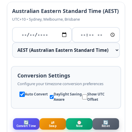
Australian Eastern Standard Time (AEST)
UTC+10 • Sydney, Melbourne, Brisbane
Conversion Settings
Configure your timezone conversion preferences
Auto Convert
Daylight Saving
Show UTC
Aware
Offset
🔄
⇄
⌚
🔄
Convert Time
Swap
Now
Reset