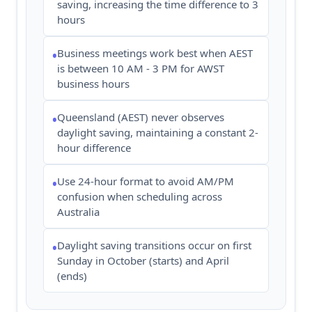
saving, increasing the time difference to 3
hours
Business meetings work best when AEST
•
is between 10 AM - 3 PM for AWST
business hours
Queensland (AEST) never observes
•
daylight saving, maintaining a constant 2-
hour difference
Use 24-hour format to avoid AM/PM
•
confusion when scheduling across
Australia
Daylight saving transitions occur on first
•
Sunday in October (starts) and April
(ends)