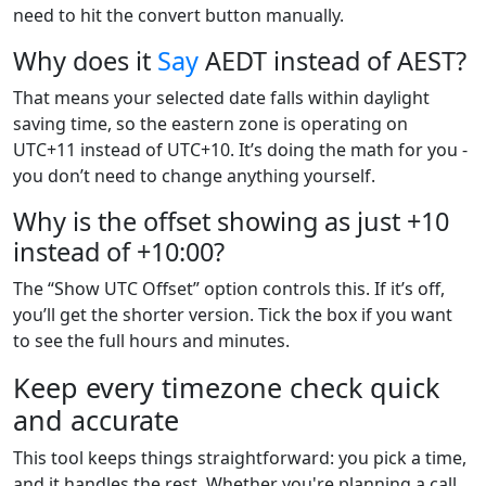
need to hit the convert button manually.
Why does it
Say
AEDT instead of AEST?
That means your selected date falls within daylight
saving time, so the eastern zone is operating on
UTC+11 instead of UTC+10. It’s doing the math for you -
you don’t need to change anything yourself.
Why is the offset showing as just +10
instead of +10:00?
The “Show UTC Offset” option controls this. If it’s off,
you’ll get the shorter version. Tick the box if you want
to see the full hours and minutes.
Keep every timezone check quick
and accurate
This tool keeps things straightforward: you pick a time,
and it handles the rest. Whether you're planning a call,