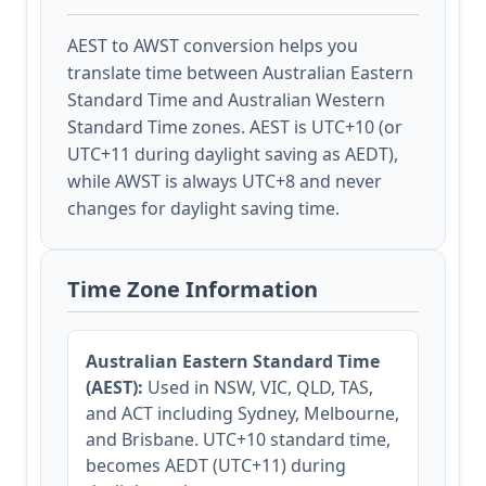
AEST to AWST conversion helps you
translate time between Australian Eastern
Standard Time and Australian Western
Standard Time zones. AEST is UTC+10 (or
UTC+11 during daylight saving as AEDT),
while AWST is always UTC+8 and never
changes for daylight saving time.
Time Zone Information
Australian Eastern Standard Time
(AEST):
Used in NSW, VIC, QLD, TAS,
and ACT including Sydney, Melbourne,
and Brisbane. UTC+10 standard time,
becomes AEDT (UTC+11) during