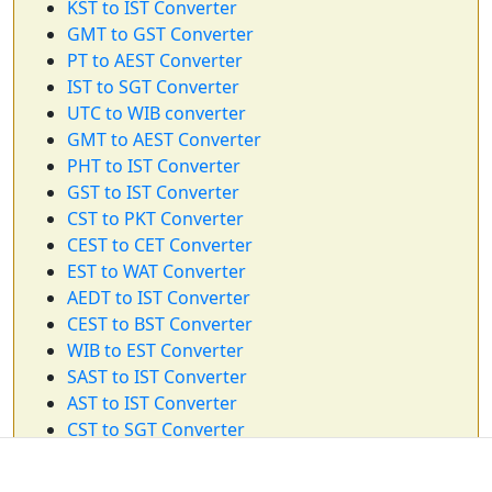
KST to IST Converter
GMT to GST Converter
PT to AEST Converter
IST to SGT Converter
UTC to WIB converter
GMT to AEST Converter
PHT to IST Converter
GST to IST Converter
CST to PKT Converter
CEST to CET Converter
EST to WAT Converter
AEDT to IST Converter
CEST to BST Converter
WIB to EST Converter
SAST to IST Converter
AST to IST Converter
CST to SGT Converter
ET to BRT Converter
BST to AEST Converter