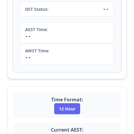
--
DST Status:
AEST Time:
--
AWST Time:
--
Time Format:
12 Hour
Current AEST: