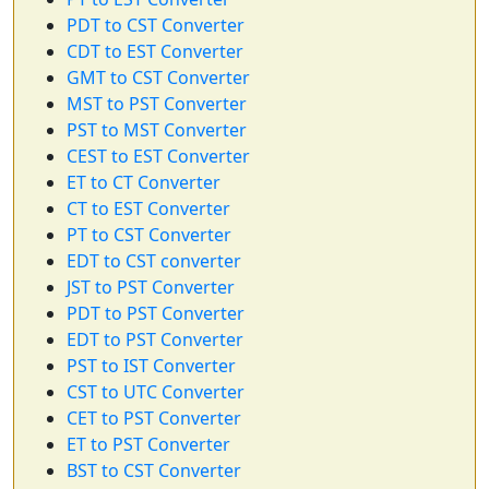
PDT to CST Converter
CDT to EST Converter
GMT to CST Converter
MST to PST Converter
PST to MST Converter
CEST to EST Converter
ET to CT Converter
CT to EST Converter
PT to CST Converter
EDT to CST converter
JST to PST Converter
PDT to PST Converter
EDT to PST Converter
PST to IST Converter
CST to UTC Converter
CET to PST Converter
ET to PST Converter
BST to CST Converter