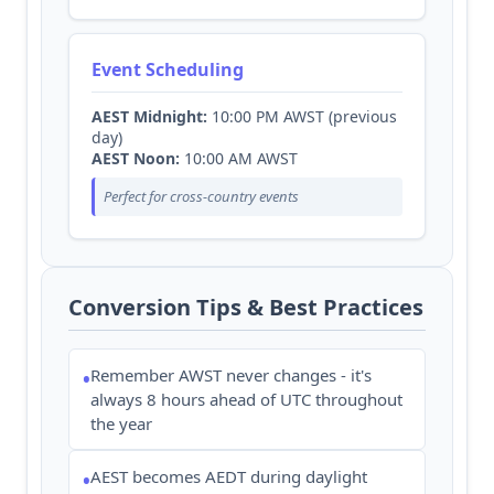
Event Scheduling
AEST Midnight:
10:00 PM AWST (previous
day)
AEST Noon:
10:00 AM AWST
Perfect for cross-country events
Conversion Tips & Best Practices
Remember AWST never changes - it's
•
always 8 hours ahead of UTC throughout
the year
AEST becomes AEDT during daylight
•