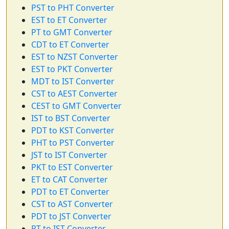
PST to PHT Converter
EST to ET Converter
PT to GMT Converter
CDT to ET Converter
EST to NZST Converter
EST to PKT Converter
MDT to IST Converter
CST to AEST Converter
CEST to GMT Converter
IST to BST Converter
PDT to KST Converter
PHT to PST Converter
JST to IST Converter
PKT to EST Converter
ET to CAT Converter
PDT to ET Converter
CST to AST Converter
PDT to JST Converter
PT to IST Converter