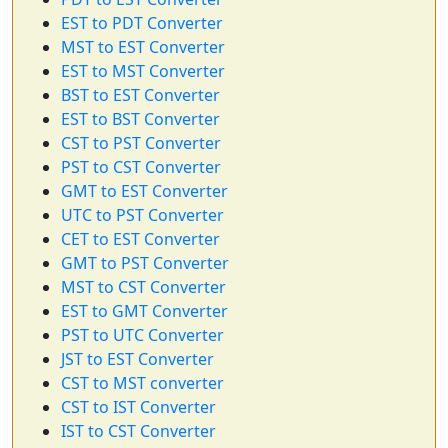
EST to PDT Converter
MST to EST Converter
EST to MST Converter
BST to EST Converter
EST to BST Converter
CST to PST Converter
PST to CST Converter
GMT to EST Converter
UTC to PST Converter
CET to EST Converter
GMT to PST Converter
MST to CST Converter
EST to GMT Converter
PST to UTC Converter
JST to EST Converter
CST to MST converter
CST to IST Converter
IST to CST Converter