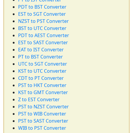
PDT to BST Converter
EST to SGT Converter
NZST to PST Converter
BST to UTC Converter
PDT to AEST Converter
EST to SAST Converter
EAT to IST Converter
PT to BST Converter
UTC to SGT Converter
KST to UTC Converter
CDT to PT Converter
PST to HKT Converter
KST to GMT Converter
Z to EST Converter
PST to NZST Converter
PST to WIB Converter
PST to SAST Converter
WIB to PST Converter