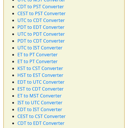
CDT to PST Converter
CEST to PST Converter
UTC to CDT Converter
PDT to EDT Converter
UTC to PDT Converter
PDT to CDT Converter
UTC to IST Converter
ET to PT Converter
ET to PT Converter
KST to CST Converter
HST to EST Converter
EDT to UTC Converter
EST to CDT Converter
ET to MST Converter
IST to UTC Converter
EDT to IST Converter
CEST to CST Converter
CDT to EDT Converter