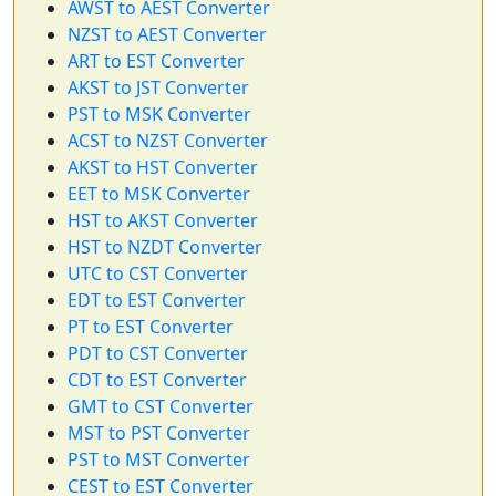
AWST to AEST Converter
NZST to AEST Converter
ART to EST Converter
AKST to JST Converter
PST to MSK Converter
ACST to NZST Converter
AKST to HST Converter
EET to MSK Converter
HST to AKST Converter
HST to NZDT Converter
UTC to CST Converter
EDT to EST Converter
PT to EST Converter
PDT to CST Converter
CDT to EST Converter
GMT to CST Converter
MST to PST Converter
PST to MST Converter
CEST to EST Converter