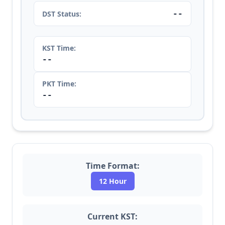
--
DST Status:
KST Time:
--
PKT Time:
--
Time Format:
12 Hour
Current KST: