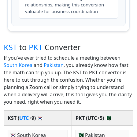
relationships, making this conversion
valuable for business coordination
KST
to
PKT
Converter
If you’ve ever tried to schedule a meeting between
South Korea
and
Pakistan
, you already know how fast
the math can trip you up. The KST to PKT converter is
here to cut through the confusion. Whether you're
planning a Zoom call or simply trying to understand
when a delivery will arrive, this tool gives you the clarity
you need, right when you need it.
KST (
UTC
+9) 🇰🇷
PKT (UTC+5) 🇵🇰
🇰🇷 South Korea
🇵🇰 Pakistan