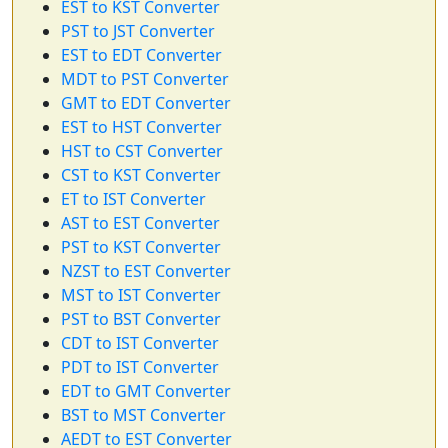
EST to KST Converter
PST to JST Converter
EST to EDT Converter
MDT to PST Converter
GMT to EDT Converter
EST to HST Converter
HST to CST Converter
CST to KST Converter
ET to IST Converter
AST to EST Converter
PST to KST Converter
NZST to EST Converter
MST to IST Converter
PST to BST Converter
CDT to IST Converter
PDT to IST Converter
EDT to GMT Converter
BST to MST Converter
AEDT to EST Converter