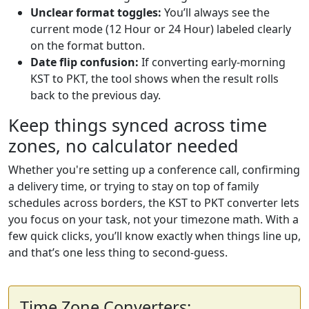
Unclear format toggles:
You’ll always see the
current mode (12 Hour or 24 Hour) labeled clearly
on the format button.
Date flip confusion:
If converting early-morning
KST to PKT, the tool shows when the result rolls
back to the previous day.
Keep things synced across time
zones, no calculator needed
Whether you're setting up a conference call, confirming
a delivery time, or trying to stay on top of family
schedules across borders, the KST to PKT converter lets
you focus on your task, not your timezone math. With a
few quick clicks, you’ll know exactly when things line up,
and that’s one less thing to second-guess.
Time Zone Converters: