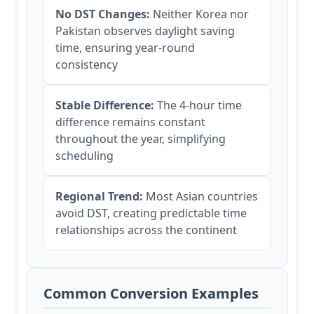
No DST Changes:
Neither Korea nor
Pakistan observes daylight saving
time, ensuring year-round
consistency
Stable Difference:
The 4-hour time
difference remains constant
throughout the year, simplifying
scheduling
Regional Trend:
Most Asian countries
avoid DST, creating predictable time
relationships across the continent
Common Conversion Examples