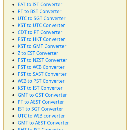
EAT to IST Converter
PT to BST Converter
UTC to SGT Converter
KST to UTC Converter
CDT to PT Converter
PST to HKT Converter
KST to GMT Converter
Z to EST Converter
PST to NZST Converter
PST to WIB Converter
PST to SAST Converter
WIB to PST Converter
KST to IST Converter
GMT to GST Converter
PT to AEST Converter
IST to SGT Converter
UTC to WIB converter
GMT to AEST Converter
PHT to IST Converter