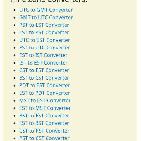
UTC to GMT Converter
GMT to UTC Converter
PST to EST Converter
EST to PST Converter
UTC to EST Converter
EST to UTC Converter
EST to IST Converter
IST to EST Converter
CST to EST Converter
EST to CST Converter
PDT to EST Converter
EST to PDT Converter
MST to EST Converter
EST to MST Converter
BST to EST Converter
EST to BST Converter
CST to PST Converter
PST to CST Converter