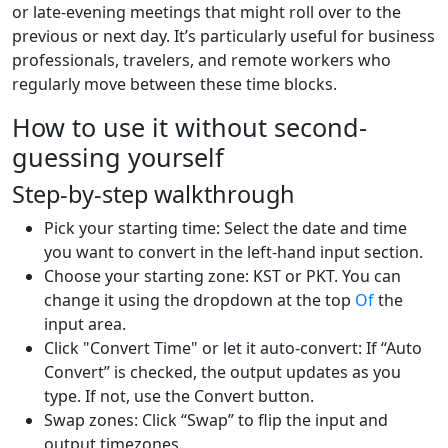
or late-evening meetings that might roll over to the
previous or next day. It’s particularly useful for business
professionals, travelers, and remote workers who
regularly move between these time blocks.
How to use it without second-
guessing yourself
Step-by-step walkthrough
Pick your starting time: Select the date and time
you want to convert in the left-hand input section.
Choose your starting zone: KST or PKT. You can
change it using the dropdown at the top
Of
the
input area.
Click "Convert Time" or let it auto-convert: If “Auto
Convert” is checked, the output updates as you
type. If not, use the Convert button.
Swap zones: Click “Swap” to flip the input and
output timezones.