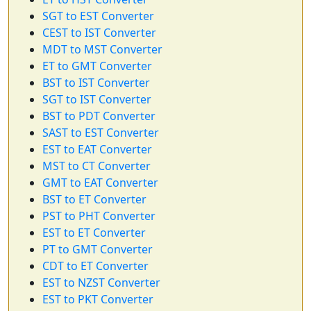
SGT to EST Converter
CEST to IST Converter
MDT to MST Converter
ET to GMT Converter
BST to IST Converter
SGT to IST Converter
BST to PDT Converter
SAST to EST Converter
EST to EAT Converter
MST to CT Converter
GMT to EAT Converter
BST to ET Converter
PST to PHT Converter
EST to ET Converter
PT to GMT Converter
CDT to ET Converter
EST to NZST Converter
EST to PKT Converter