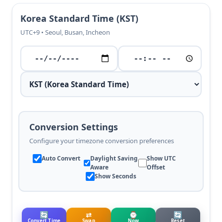
Korea Standard Time (KST)
UTC+9 • Seoul, Busan, Incheon
Conversion Settings
Configure your timezone conversion preferences
Auto Convert
Daylight Saving
Show UTC
Aware
Offset
Show Seconds
🔄
⇄
⌚
🔄
Convert Time
Swap
Now
Reset