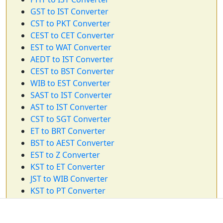
GST to IST Converter
CST to PKT Converter
CEST to CET Converter
EST to WAT Converter
AEDT to IST Converter
CEST to BST Converter
WIB to EST Converter
SAST to IST Converter
AST to IST Converter
CST to SGT Converter
ET to BRT Converter
BST to AEST Converter
EST to Z Converter
KST to ET Converter
JST to WIB Converter
KST to PT Converter
KST to WIB Converter
CAT to IST Converter