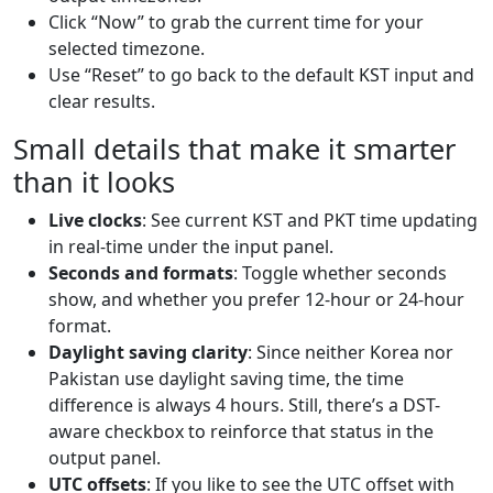
Click “Now” to grab the current time for your
selected timezone.
Use “Reset” to go back to the default KST input and
clear results.
Small details that make it smarter
than it looks
Live clocks
: See current KST and PKT time updating
in real-time under the input panel.
Seconds and formats
: Toggle whether seconds
show, and whether you prefer 12-hour or 24-hour
format.
Daylight saving clarity
: Since neither Korea nor
Pakistan use daylight saving time, the time
difference is always 4 hours. Still, there’s a DST-
aware checkbox to reinforce that status in the
output panel.
UTC offsets
: If you like to see the UTC offset with