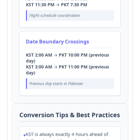
KST 11:30 PM
→
PKT 7:30 PM
Flight schedule coordination
Date Boundary Crossings
KST 2:00 AM
→
PKT 10:00 PM (previous
day)
KST 3:00 AM
→
PKT 11:00 PM (previous
day)
Previous day starts in Pakistan
Conversion Tips & Best Practices
KST is always exactly 4 hours ahead of
•