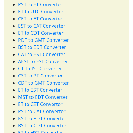
PST to ET Converter
ET to UTC Converter
CET to ET Converter
EST to CAT Converter
ET to CDT Converter
PDT to GMT Converter
BST to EDT Converter
CAT to EST Converter
AEST to EST Converter
CT To IST Converter
CST to PT Converter
CDT to GMT Converter
ET to EST Converter
MST to EDT Converter
ET to CET Converter
PST to CAT Converter
KST to PDT Converter
BST to CDT Converter
ET to HST Converter