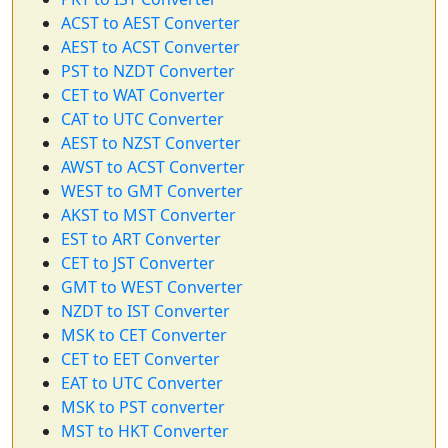
ACST to AEST Converter
AEST to ACST Converter
PST to NZDT Converter
CET to WAT Converter
CAT to UTC Converter
AEST to NZST Converter
AWST to ACST Converter
WEST to GMT Converter
AKST to MST Converter
EST to ART Converter
CET to JST Converter
GMT to WEST Converter
NZDT to IST Converter
MSK to CET Converter
CET to EET Converter
EAT to UTC Converter
MSK to PST converter
MST to HKT Converter