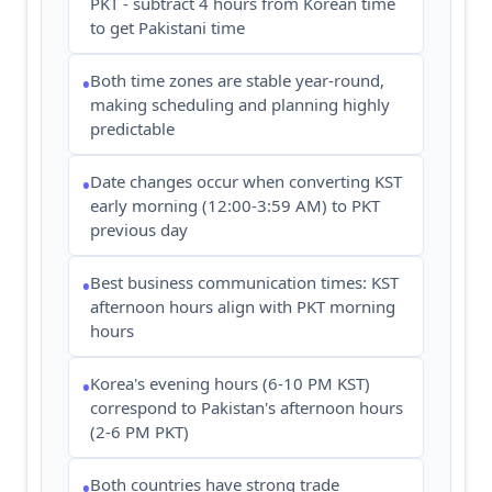
PKT - subtract 4 hours from Korean time
to get Pakistani time
Both time zones are stable year-round,
•
making scheduling and planning highly
predictable
Date changes occur when converting KST
•
early morning (12:00-3:59 AM) to PKT
previous day
Best business communication times: KST
•
afternoon hours align with PKT morning
hours
Korea's evening hours (6-10 PM KST)
•
correspond to Pakistan's afternoon hours
(2-6 PM PKT)
Both countries have strong trade
•