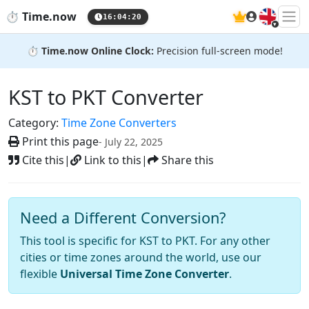
🇬🇧
⏱️
Time.now
16:04:21
⏱️
Time.now Online Clock:
Precision full-screen mode!
KST to PKT Converter
Category:
Time Zone Converters
Print this page
- July 22, 2025
Cite this
|
Link to this
|
Share this
Need a Different Conversion?
This tool is specific for KST to PKT. For any other
cities or time zones around the world, use our
flexible
Universal Time Zone Converter
.