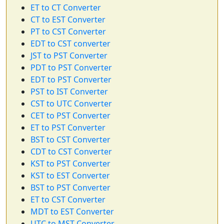
ET to CT Converter
CT to EST Converter
PT to CST Converter
EDT to CST converter
JST to PST Converter
PDT to PST Converter
EDT to PST Converter
PST to IST Converter
CST to UTC Converter
CET to PST Converter
ET to PST Converter
BST to CST Converter
CDT to CST Converter
KST to PST Converter
KST to EST Converter
BST to PST Converter
ET to CST Converter
MDT to EST Converter
UTC to MST Converter