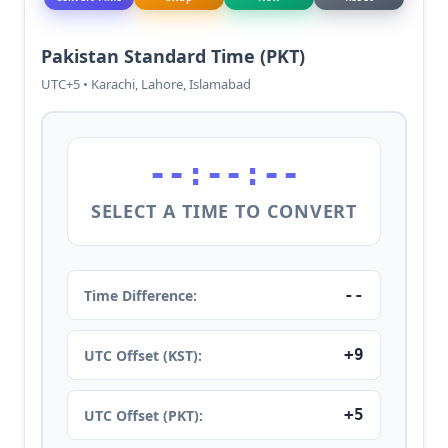
Pakistan Standard Time (PKT)
UTC+5 • Karachi, Lahore, Islamabad
--:--:--
SELECT A TIME TO CONVERT
--
Time Difference:
+9
UTC Offset (KST):
+5
UTC Offset (PKT):