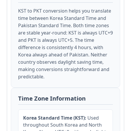
KST to PKT conversion helps you translate
time between Korea Standard Time and
Pakistan Standard Time. Both time zones
are stable year-round: KST is always UTC+9
and PKT is always UTC+5. The time
difference is consistently 4 hours, with
Korea always ahead of Pakistan. Neither
country observes daylight saving time,
making conversions straightforward and
predictable.
Time Zone Information
Korea Standard Time (KST):
Used
throughout South Korea and North