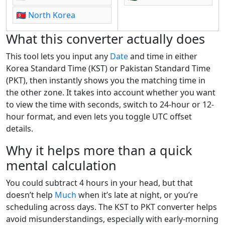
🇰🇵
North Korea
What this converter actually does
This tool lets you input any
Date
and time in either
Korea Standard Time (KST) or Pakistan Standard Time
(PKT), then instantly shows you the matching time in
the other zone. It takes into account whether you want
to view the time with seconds, switch to 24-hour or 12-
hour format, and even lets you toggle UTC offset
details.
Why it helps more than a quick
mental calculation
You could subtract 4 hours in your head, but that
doesn’t help
Much
when it’s late at night, or you’re
scheduling across days. The KST to PKT converter helps
avoid misunderstandings, especially with early-morning