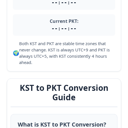
--:--:--
Current PKT:
--:--:--
Both KST and PKT are stable time zones that
never change. KST is always UTC+9 and PKT is
🌍
always UTC+5, with KST consistently 4 hours
ahead.
KST to PKT Conversion
Guide
What is KST to PKT Conversion?