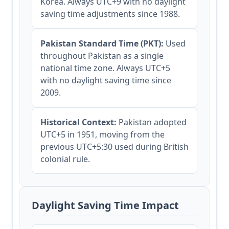
Korea. Always UTC+9 with no daylight
saving time adjustments since 1988.
Pakistan Standard Time (PKT):
Used
throughout Pakistan as a single
national time zone. Always UTC+5
with no daylight saving time since
2009.
Historical Context:
Pakistan adopted
UTC+5 in 1951, moving from the
previous UTC+5:30 used during British
colonial rule.
Daylight Saving Time Impact