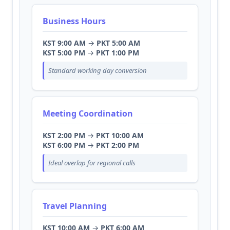
Business Hours
KST 9:00 AM
→
PKT 5:00 AM
KST 5:00 PM
→
PKT 1:00 PM
Standard working day conversion
Meeting Coordination
KST 2:00 PM
→
PKT 10:00 AM
KST 6:00 PM
→
PKT 2:00 PM
Ideal overlap for regional calls
Travel Planning
KST 10:00 AM
→
PKT 6:00 AM