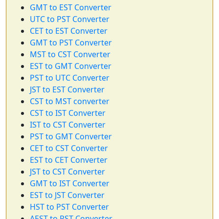
GMT to EST Converter
UTC to PST Converter
CET to EST Converter
GMT to PST Converter
MST to CST Converter
EST to GMT Converter
PST to UTC Converter
JST to EST Converter
CST to MST converter
CST to IST Converter
IST to CST Converter
PST to GMT Converter
CET to CST Converter
EST to CET Converter
JST to CST Converter
GMT to IST Converter
EST to JST Converter
HST to PST Converter
AEST to PST Converter