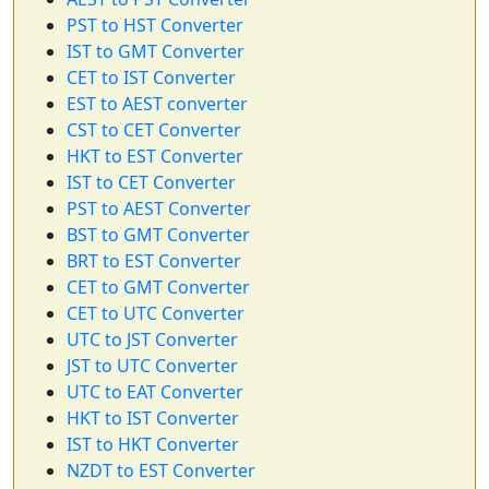
PST to HST Converter
IST to GMT Converter
CET to IST Converter
EST to AEST converter
CST to CET Converter
HKT to EST Converter
IST to CET Converter
PST to AEST Converter
BST to GMT Converter
BRT to EST Converter
CET to GMT Converter
CET to UTC Converter
UTC to JST Converter
JST to UTC Converter
UTC to EAT Converter
HKT to IST Converter
IST to HKT Converter
NZDT to EST Converter