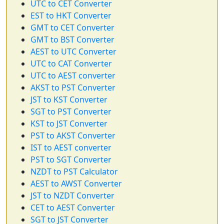
UTC to CET Converter
EST to HKT Converter
GMT to CET Converter
GMT to BST Converter
AEST to UTC Converter
UTC to CAT Converter
UTC to AEST converter
AKST to PST Converter
JST to KST Converter
SGT to PST Converter
KST to JST Converter
PST to AKST Converter
IST to AEST converter
PST to SGT Converter
NZDT to PST Calculator
AEST to AWST Converter
JST to NZDT Converter
CET to AEST Converter
SGT to JST Converter