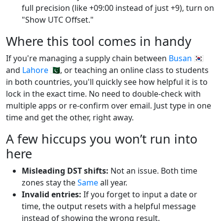
full precision (like +09:00 instead of just +9), turn on
"Show UTC Offset."
Where this tool comes in handy
If you're managing a supply chain between
Busan
🇰🇷
and
Lahore
🇵🇰, or teaching an online class to students
in both countries, you'll quickly see how helpful it is to
lock in the exact time. No need to double-check with
multiple apps or re-confirm over email. Just type in one
time and get the other, right away.
A few hiccups you won’t run into
here
Misleading DST shifts:
Not an issue. Both time
zones stay the
Same
all year.
Invalid entries:
If you forget to input a date or
time, the output resets with a helpful message
instead of showing the wrong result.