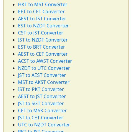
HKT to MST Converter
EET to CET Converter
AEST to IST Converter
EST to NZDT Converter
CST to JST Converter
IST to NZDT Converter
EST to BRT Converter
AEST to CET Converter
ACST to AWST Converter
NZDT to UTC Converter
JST to AEST Converter
MST to AKST Converter
IST to PKT Converter
AEST to JST Converter
JST to SGT Converter
CET to MSK Converter
JST to CET Converter
UTC to NZDT Converter
PKT to IST Converter