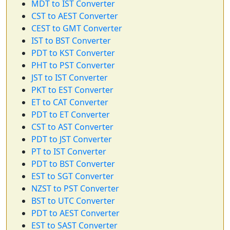
MDT to IST Converter
CST to AEST Converter
CEST to GMT Converter
IST to BST Converter
PDT to KST Converter
PHT to PST Converter
JST to IST Converter
PKT to EST Converter
ET to CAT Converter
PDT to ET Converter
CST to AST Converter
PDT to JST Converter
PT to IST Converter
PDT to BST Converter
EST to SGT Converter
NZST to PST Converter
BST to UTC Converter
PDT to AEST Converter
EST to SAST Converter