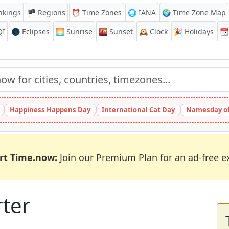
nkings
🏴 Regions
⏰
Time Zones
🌐 IANA
🌍 Time Zone Map
QI
🌑 Eclipses
🌅
Sunrise
🌇
Sunset
🕰️
Clock
🎉
Holidays
📆
Happiness Happens Day
International Cat Day
Namesday of
rt Time.now:
Join our
Premium Plan
for an ad-free e
rter