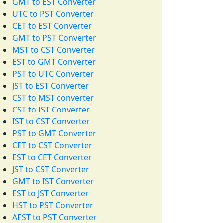
GMT to EST Converter
UTC to PST Converter
CET to EST Converter
GMT to PST Converter
MST to CST Converter
EST to GMT Converter
PST to UTC Converter
JST to EST Converter
CST to MST converter
CST to IST Converter
IST to CST Converter
PST to GMT Converter
CET to CST Converter
EST to CET Converter
JST to CST Converter
GMT to IST Converter
EST to JST Converter
HST to PST Converter
AEST to PST Converter