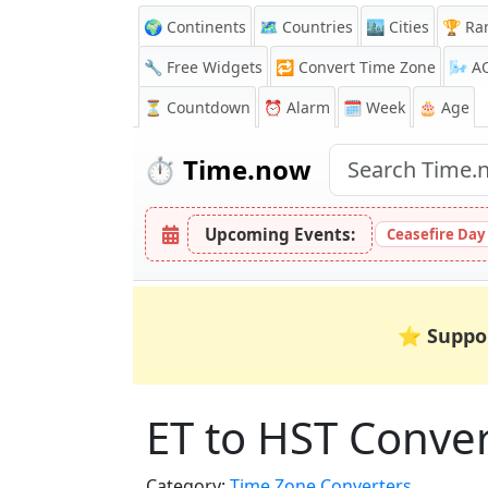
🌍 Continents
🗺️ Countries
🏙️ Cities
🏆 Ra
🔧 Free Widgets
🔁
Convert Time Zone
🌬️
A
⏳
Countdown
⏰
Alarm
🗓️ Week
🎂 Age
⏱️
Time.now
Upcoming Events:
Ceasefire Day
⭐
Suppo
ET to HST Conve
Category:
Time Zone Converters