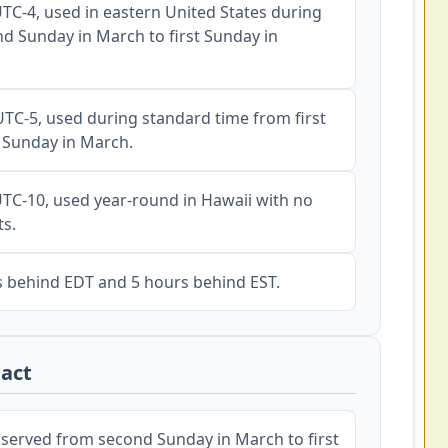
TC-4, used in eastern United States during
nd Sunday in March to first Sunday in
TC-5, used during standard time from first
 Sunday in March.
TC-10, used year-round in Hawaii with no
ts.
s behind EDT and 5 hours behind EST.
act
erved from second Sunday in March to first