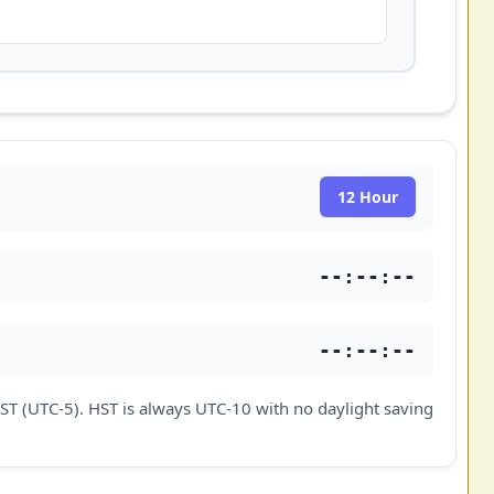
12 Hour
--:--:--
--:--:--
ST (UTC-5). HST is always UTC-10 with no daylight saving