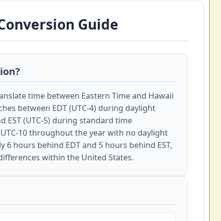
 Conversion Guide
sion?
ranslate time between Eastern Time and Hawaii
ches between EDT (UTC-4) during daylight
d EST (UTC-5) during standard time
UTC-10 throughout the year with no daylight
ly 6 hours behind EDT and 5 hours behind EST,
differences within the United States.