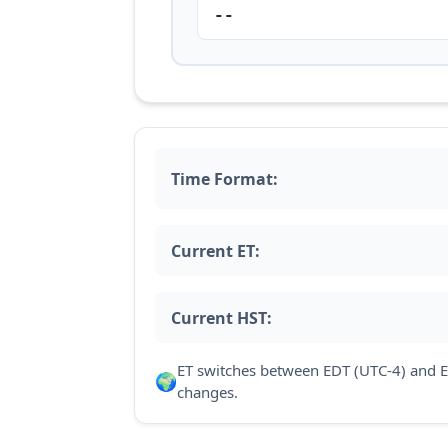
--
Time Format:
Current ET:
Current HST:
ET switches between EDT (UTC-4) and E
🌍
changes.