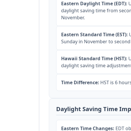
Eastern Daylight Time (EDT):
U
daylight saving time from seco
November.
Eastern Standard Time (EST):
U
Sunday in November to second
Hawaii Standard Time (HST):
U
daylight saving time adjustmen
Time Difference:
HST is 6 hour
Daylight Saving Time Imp
Eastern Time Changes:
EDT obs