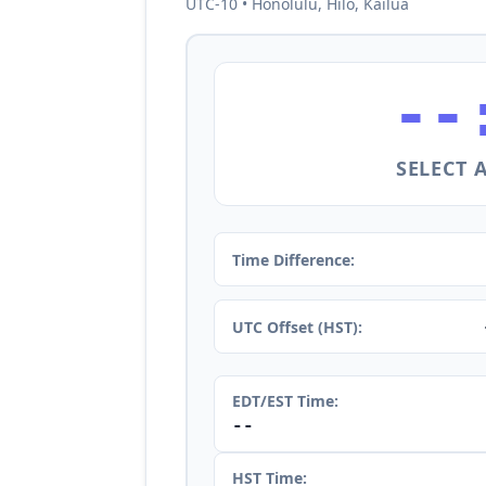
UTC-10 • Honolulu, Hilo, Kailua
--
SELECT 
Time Difference:
UTC Offset (HST):
EDT/EST Time:
--
HST Time: