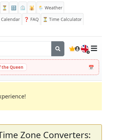
⏳
🔡
⏲️
🕌
🌦️ Weather
Calendar
❓
FAQ
⏳ Time Calculator
🇬🇧
📅
 the Queen
xperience!
Time Zone Converters: