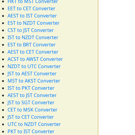
HKT to MST Converter
EET to CET Converter
AEST to IST Converter
EST to NZDT Converter
CST to JST Converter
IST to NZDT Converter
EST to BRT Converter
AEST to CET Converter
ACST to AWST Converter
NZDT to UTC Converter
JST to AEST Converter
MST to AKST Converter
IST to PKT Converter
AEST to JST Converter
JST to SGT Converter
CET to MSK Converter
JST to CET Converter
UTC to NZDT Converter
PKT to IST Converter