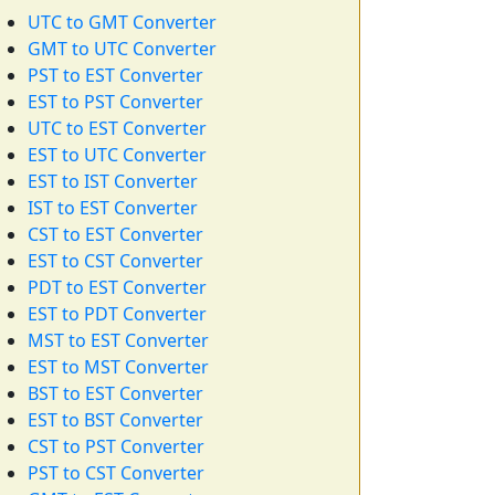
UTC to GMT Converter
GMT to UTC Converter
PST to EST Converter
EST to PST Converter
UTC to EST Converter
EST to UTC Converter
EST to IST Converter
IST to EST Converter
CST to EST Converter
EST to CST Converter
PDT to EST Converter
EST to PDT Converter
MST to EST Converter
EST to MST Converter
BST to EST Converter
EST to BST Converter
CST to PST Converter
PST to CST Converter