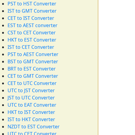
PST to HST Converter
IST to GMT Converter
CET to IST Converter
EST to AEST converter
CST to CET Converter
HKT to EST Converter
IST to CET Converter
PST to AEST Converter
BST to GMT Converter
BRT to EST Converter
CET to GMT Converter
CET to UTC Converter
UTC to JST Converter
JST to UTC Converter
UTC to EAT Converter
HKT to IST Converter
IST to HKT Converter
NZDT to EST Converter
UTC to CET Converter