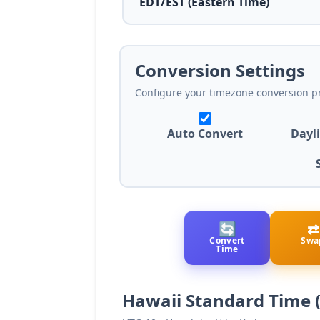
Conversion Settings
Configure your timezone conversion p
Auto Convert
Dayl
🔄
⇄
Convert
Swa
Time
Hawaii Standard Time 