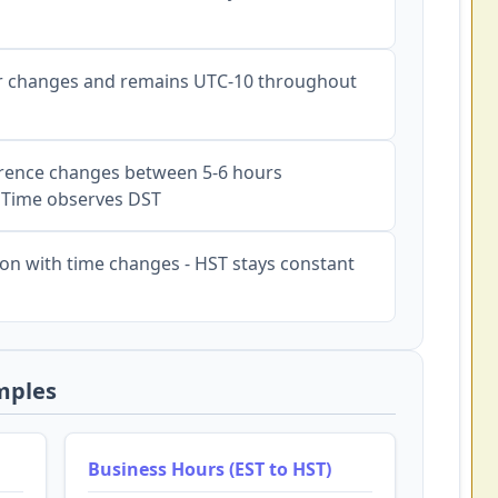
 changes and remains UTC-10 throughout
rence changes between 5-6 hours
 Time observes DST
on with time changes - HST stays constant
mples
Business Hours (EST to HST)