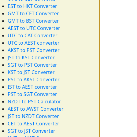
EST to HKT Converter
GMT to CET Converter
GMT to BST Converter
AEST to UTC Converter
UTC to CAT Converter
UTC to AEST converter
AKST to PST Converter
JST to KST Converter
SGT to PST Converter
KST to JST Converter
PST to AKST Converter
IST to AEST converter
PST to SGT Converter
NZDT to PST Calculator
AEST to AWST Converter
JST to NZDT Converter
CET to AEST Converter
SGT to JST Converter