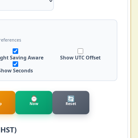
references
ight Saving Aware
Show UTC Offset
Show Seconds
⌚
🔄
p
Now
Reset
(HST)