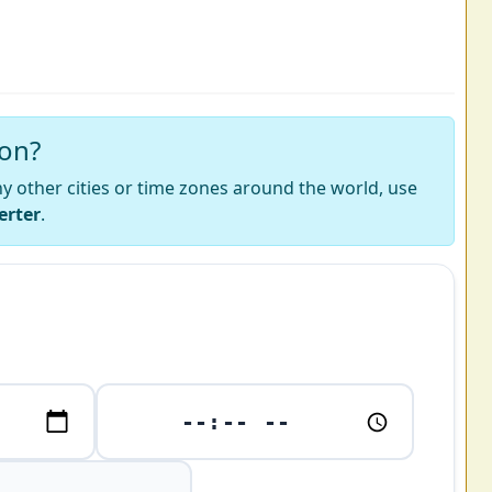
ion?
 any other cities or time zones around the world, use
erter
.