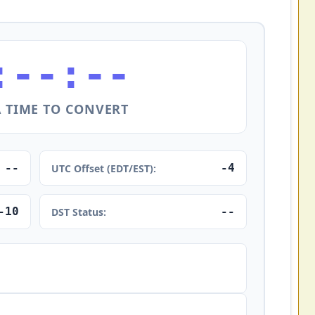
:--:--
A TIME TO CONVERT
--
-4
UTC Offset (EDT/EST):
-10
--
DST Status: