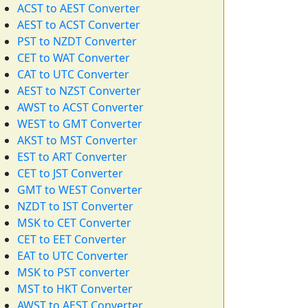
ACST to AEST Converter
AEST to ACST Converter
PST to NZDT Converter
CET to WAT Converter
CAT to UTC Converter
AEST to NZST Converter
AWST to ACST Converter
WEST to GMT Converter
AKST to MST Converter
EST to ART Converter
CET to JST Converter
GMT to WEST Converter
NZDT to IST Converter
MSK to CET Converter
CET to EET Converter
EAT to UTC Converter
MSK to PST converter
MST to HKT Converter
AWST to AEST Converter