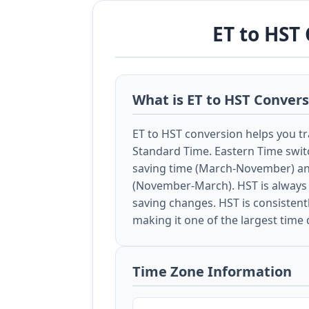
ET to HST
What is ET to HST Conver
ET to HST conversion helps you t
Standard Time. Eastern Time swit
saving time (March-November) an
(November-March). HST is always 
saving changes. HST is consistent
making it one of the largest time 
Time Zone Information