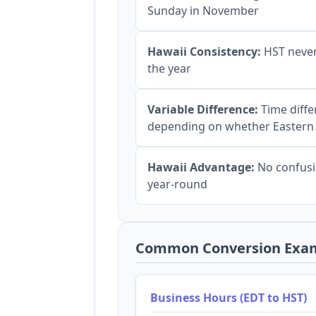
Sunday in November
Hawaii Consistency:
HST never
the year
Variable Difference:
Time diffe
depending on whether Eastern
Hawaii Advantage:
No confusi
year-round
Common Conversion Exa
Business Hours (EDT to HST)