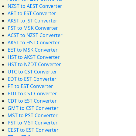
NZST to AEST Converter
ART to EST Converter
AKST to JST Converter
PST to MSK Converter
ACST to NZST Converter
AKST to HST Converter
EET to MSK Converter
HST to AKST Converter
HST to NZDT Converter
UTC to CST Converter
EDT to EST Converter
PT to EST Converter
PDT to CST Converter
CDT to EST Converter
GMT to CST Converter
MST to PST Converter
PST to MST Converter
CEST to EST Converter