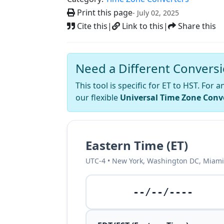
Print this page
- July 02, 2025
Cite this
|
Link to this
|
Share this
Need a Different Convers
This tool is specific for ET to HST. For
our flexible
Universal Time Zone Conv
Eastern Time (ET)
UTC-4 • New York, Washington DC, Miami