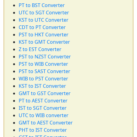
PT to BST Converter
UTC to SGT Converter
KST to UTC Converter
CDT to PT Converter
PST to HKT Converter
KST to GMT Converter
Z to EST Converter
PST to NZST Converter
PST to WIB Converter
PST to SAST Converter
WIB to PST Converter
KST to IST Converter
GMT to GST Converter
PT to AEST Converter
IST to SGT Converter
UTC to WIB converter
GMT to AEST Converter
PHT to IST Converter