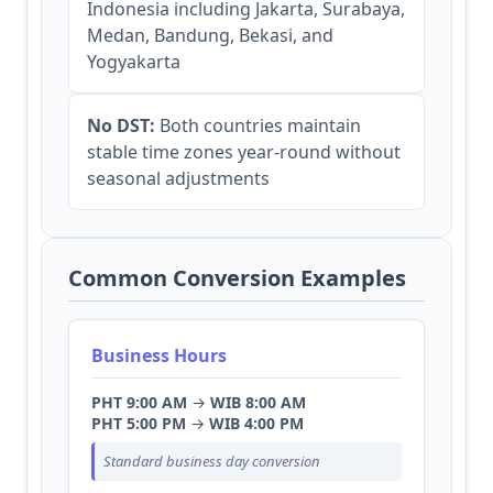
Indonesia including Jakarta, Surabaya,
Medan, Bandung, Bekasi, and
Yogyakarta
No DST:
Both countries maintain
stable time zones year-round without
seasonal adjustments
Common Conversion Examples
Business Hours
PHT 9:00 AM
→
WIB 8:00 AM
PHT 5:00 PM
→
WIB 4:00 PM
Standard business day conversion