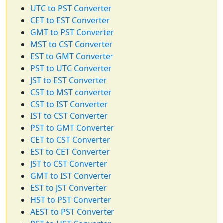
UTC to PST Converter
CET to EST Converter
GMT to PST Converter
MST to CST Converter
EST to GMT Converter
PST to UTC Converter
JST to EST Converter
CST to MST converter
CST to IST Converter
IST to CST Converter
PST to GMT Converter
CET to CST Converter
EST to CET Converter
JST to CST Converter
GMT to IST Converter
EST to JST Converter
HST to PST Converter
AEST to PST Converter