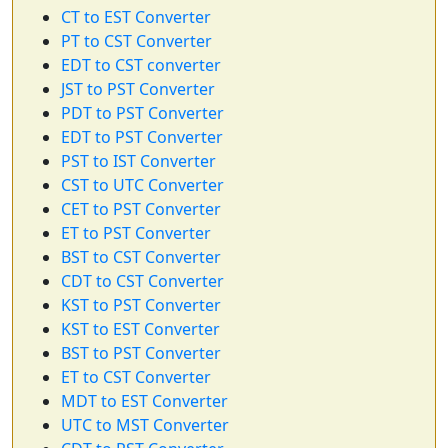
CT to EST Converter
PT to CST Converter
EDT to CST converter
JST to PST Converter
PDT to PST Converter
EDT to PST Converter
PST to IST Converter
CST to UTC Converter
CET to PST Converter
ET to PST Converter
BST to CST Converter
CDT to CST Converter
KST to PST Converter
KST to EST Converter
BST to PST Converter
ET to CST Converter
MDT to EST Converter
UTC to MST Converter