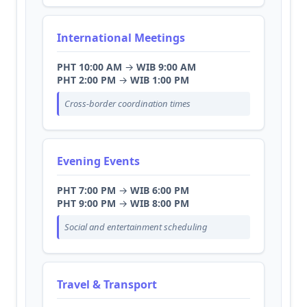
International Meetings
PHT 10:00 AM
→
WIB 9:00 AM
PHT 2:00 PM
→
WIB 1:00 PM
Cross-border coordination times
Evening Events
PHT 7:00 PM
→
WIB 6:00 PM
PHT 9:00 PM
→
WIB 8:00 PM
Social and entertainment scheduling
Travel & Transport