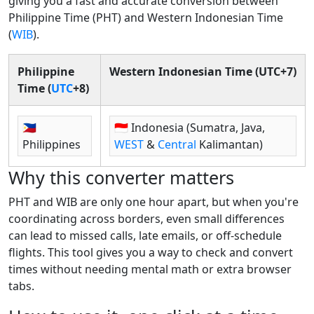
giving you a fast and accurate conversion between
Philippine Time (PHT) and Western Indonesian Time
(
WIB
).
Philippine
Western Indonesian Time (UTC+7)
Time (
UTC
+8)
🇵🇭
🇮🇩 Indonesia (Sumatra, Java,
Philippines
WEST
&
Central
Kalimantan)
Why this converter matters
PHT and WIB are only one hour apart, but when you're
coordinating across borders, even small differences
can lead to missed calls, late emails, or off-schedule
flights. This tool gives you a way to check and convert
times without needing mental math or extra browser
tabs.