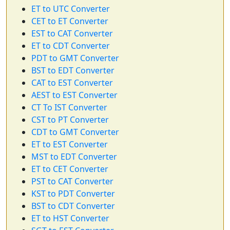
ET to UTC Converter
CET to ET Converter
EST to CAT Converter
ET to CDT Converter
PDT to GMT Converter
BST to EDT Converter
CAT to EST Converter
AEST to EST Converter
CT To IST Converter
CST to PT Converter
CDT to GMT Converter
ET to EST Converter
MST to EDT Converter
ET to CET Converter
PST to CAT Converter
KST to PDT Converter
BST to CDT Converter
ET to HST Converter