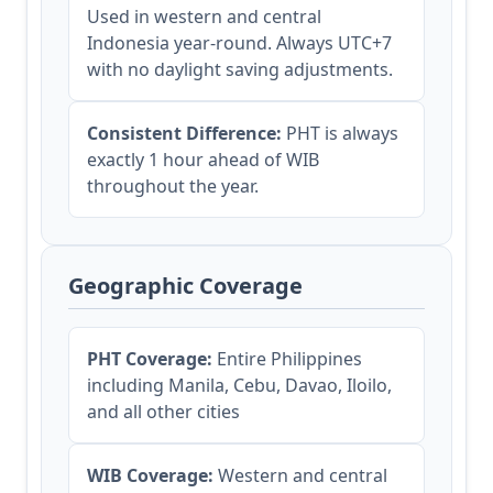
Used in western and central
Indonesia year-round. Always UTC+7
with no daylight saving adjustments.
Consistent Difference:
PHT is always
exactly 1 hour ahead of WIB
throughout the year.
Geographic Coverage
PHT Coverage:
Entire Philippines
including Manila, Cebu, Davao, Iloilo,
and all other cities
WIB Coverage:
Western and central