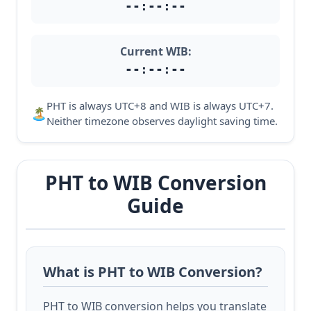
--:--:--
Current WIB:
--:--:--
PHT is always UTC+8 and WIB is always UTC+7.
🏝️
Neither timezone observes daylight saving time.
PHT to WIB Conversion
Guide
What is PHT to WIB Conversion?
PHT to WIB conversion helps you translate