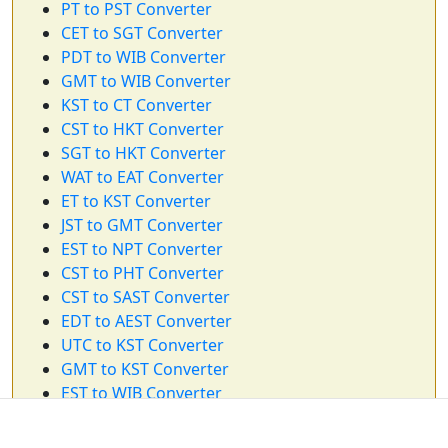
PT to PST Converter
CET to SGT Converter
PDT to WIB Converter
GMT to WIB Converter
KST to CT Converter
CST to HKT Converter
SGT to HKT Converter
WAT to EAT Converter
ET to KST Converter
JST to GMT Converter
EST to NPT Converter
CST to PHT Converter
CST to SAST Converter
EDT to AEST Converter
UTC to KST Converter
GMT to KST Converter
EST to WIB Converter
CST to NZST Converter
ET to HKT Converter