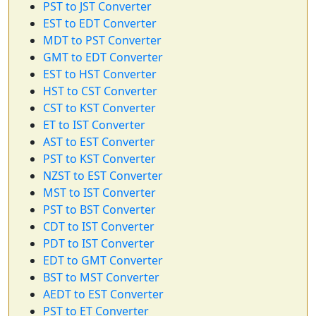
PST to JST Converter
EST to EDT Converter
MDT to PST Converter
GMT to EDT Converter
EST to HST Converter
HST to CST Converter
CST to KST Converter
ET to IST Converter
AST to EST Converter
PST to KST Converter
NZST to EST Converter
MST to IST Converter
PST to BST Converter
CDT to IST Converter
PDT to IST Converter
EDT to GMT Converter
BST to MST Converter
AEDT to EST Converter
PST to ET Converter