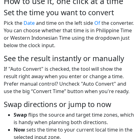
How to use it, one click at a time
Set the time you want to convert
Pick the
Date
and time on the left side
Of
the converter.
You can choose whether that time is in Philippine Time
or Western Indonesian Time using the dropdown just
below the clock input.
See the result instantly or manually
If "Auto Convert" is checked, the tool will show the
result right away when you enter or change a time.
Prefer manual control? Uncheck "Auto Convert" and
use the big “Convert Time” button when you're ready.
Swap directions or jump to now
Swap
flips the source and target time zones, which
is handy when planning both directions.
Now
sets the time to your current local time in the
selected input zone.