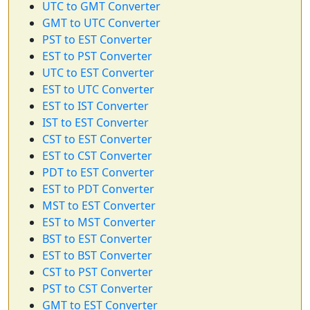
UTC to GMT Converter
GMT to UTC Converter
PST to EST Converter
EST to PST Converter
UTC to EST Converter
EST to UTC Converter
EST to IST Converter
IST to EST Converter
CST to EST Converter
EST to CST Converter
PDT to EST Converter
EST to PDT Converter
MST to EST Converter
EST to MST Converter
BST to EST Converter
EST to BST Converter
CST to PST Converter
PST to CST Converter
GMT to EST Converter