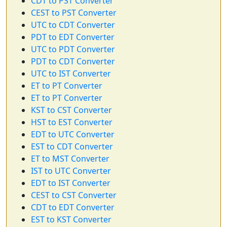
CDT to PST Converter
CEST to PST Converter
UTC to CDT Converter
PDT to EDT Converter
UTC to PDT Converter
PDT to CDT Converter
UTC to IST Converter
ET to PT Converter
ET to PT Converter
KST to CST Converter
HST to EST Converter
EDT to UTC Converter
EST to CDT Converter
ET to MST Converter
IST to UTC Converter
EDT to IST Converter
CEST to CST Converter
CDT to EDT Converter
EST to KST Converter