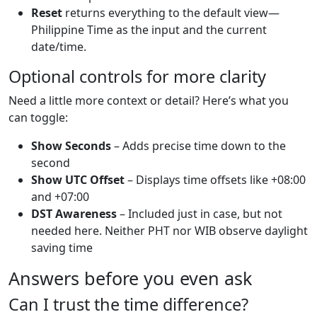
Reset
returns everything to the default view—
Philippine Time as the input and the current
date/time.
Optional controls for more clarity
Need a little more context or detail? Here’s what you
can toggle:
Show Seconds
– Adds precise time down to the
second
Show UTC Offset
– Displays time offsets like +08:00
and +07:00
DST Awareness
– Included just in case, but not
needed here. Neither PHT nor WIB observe daylight
saving time
Answers before you even ask
Can I trust the time difference?