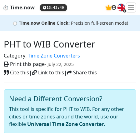
🇬🇧
⏱️
Time.now
13:43:41
⏱️
Time.now Online Clock:
Precision full-screen mode!
PHT to WIB Converter
Category:
Time Zone Converters
Print this page
- July 22, 2025
Cite this
|
Link to this
|
Share this
Need a Different Conversion?
This tool is specific for PHT to WIB. For any other
cities or time zones around the world, use our
flexible
Universal Time Zone Converter
.