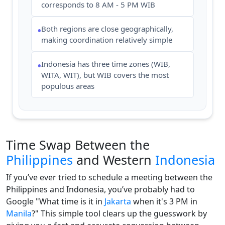
corresponds to 8 AM - 5 PM WIB
Both regions are close geographically,
•
making coordination relatively simple
Indonesia has three time zones (WIB,
•
WITA, WIT), but WIB covers the most
populous areas
Time Swap Between the
Philippines
and Western
Indonesia
If you’ve ever tried to schedule a meeting between the
Philippines and Indonesia, you’ve probably had to
Google "What time is it in
Jakarta
when it's 3 PM in
Manila
?" This simple tool clears up the guesswork by