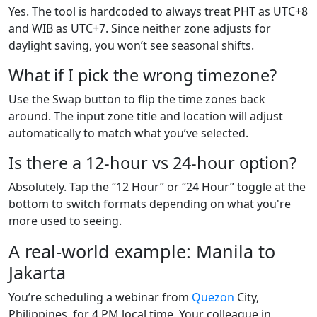
Yes. The tool is hardcoded to always treat PHT as UTC+8
and WIB as UTC+7. Since neither zone adjusts for
daylight saving, you won’t see seasonal shifts.
What if I pick the wrong timezone?
Use the Swap button to flip the time zones back
around. The input zone title and location will adjust
automatically to match what you’ve selected.
Is there a 12-hour vs 24-hour option?
Absolutely. Tap the “12 Hour” or “24 Hour” toggle at the
bottom to switch formats depending on what you're
more used to seeing.
A real-world example: Manila to
Jakarta
You’re scheduling a webinar from
Quezon
City,
Philippines, for 4 PM local time. Your colleague in