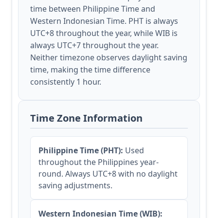
time between Philippine Time and
Western Indonesian Time. PHT is always
UTC+8 throughout the year, while WIB is
always UTC+7 throughout the year.
Neither timezone observes daylight saving
time, making the time difference
consistently 1 hour.
Time Zone Information
Philippine Time (PHT):
Used
throughout the Philippines year-
round. Always UTC+8 with no daylight
saving adjustments.
Western Indonesian Time (WIB):