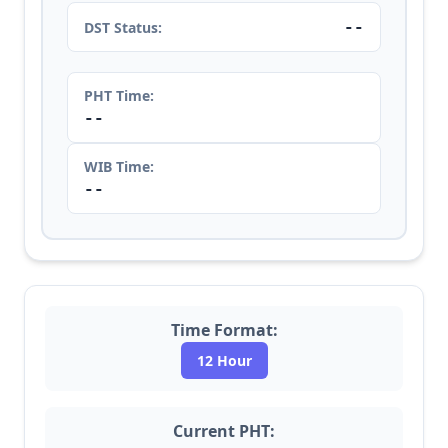
--
DST Status:
PHT Time:
--
WIB Time:
--
Time Format:
12 Hour
Current PHT: