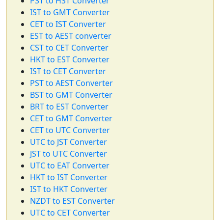
PST to HST Converter
IST to GMT Converter
CET to IST Converter
EST to AEST converter
CST to CET Converter
HKT to EST Converter
IST to CET Converter
PST to AEST Converter
BST to GMT Converter
BRT to EST Converter
CET to GMT Converter
CET to UTC Converter
UTC to JST Converter
JST to UTC Converter
UTC to EAT Converter
HKT to IST Converter
IST to HKT Converter
NZDT to EST Converter
UTC to CET Converter