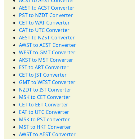
ACST to AEST Converter
AEST to ACST Converter
PST to NZDT Converter
CET to WAT Converter
CAT to UTC Converter
AEST to NZST Converter
AWST to ACST Converter
WEST to GMT Converter
AKST to MST Converter
EST to ART Converter
CET to JST Converter
GMT to WEST Converter
NZDT to IST Converter
MSK to CET Converter
CET to EET Converter
EAT to UTC Converter
MSK to PST converter
MST to HKT Converter
AWST to AEST Converter