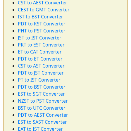
CST to AEST Converter
CEST to GMT Converter
IST to BST Converter
PDT to KST Converter
PHT to PST Converter
JST to IST Converter
PKT to EST Converter
ET to CAT Converter
PDT to ET Converter
CST to AST Converter
PDT to JST Converter
PT to IST Converter
PDT to BST Converter
EST to SGT Converter
NZST to PST Converter
BST to UTC Converter
PDT to AEST Converter
EST to SAST Converter
EAT to IST Converter