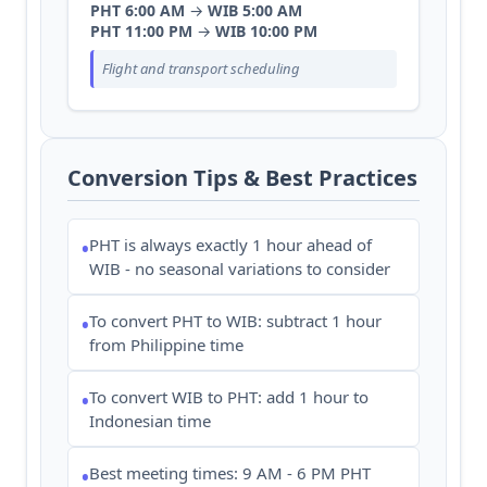
PHT 6:00 AM
→
WIB 5:00 AM
PHT 11:00 PM
→
WIB 10:00 PM
Flight and transport scheduling
Conversion Tips & Best Practices
PHT is always exactly 1 hour ahead of
•
WIB - no seasonal variations to consider
To convert PHT to WIB: subtract 1 hour
•
from Philippine time
To convert WIB to PHT: add 1 hour to
•
Indonesian time
Best meeting times: 9 AM - 6 PM PHT
•