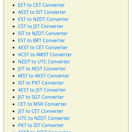
EET to CET Converter
AEST to IST Converter
EST to NZDT Converter
CST to JST Converter
IST to NZDT Converter
EST to BRT Converter
AEST to CET Converter
ACST to AWST Converter
NZDT to UTC Converter
JST to AEST Converter
MST to AKST Converter
IST to PKT Converter
AEST to JST Converter
JST to SGT Converter
CET to MSK Converter
JST to CET Converter
UTC to NZDT Converter
PKT to IST Converter