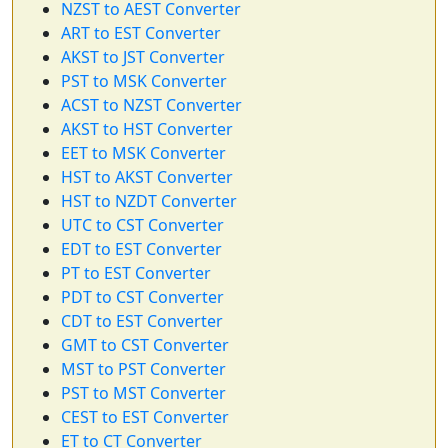
NZST to AEST Converter
ART to EST Converter
AKST to JST Converter
PST to MSK Converter
ACST to NZST Converter
AKST to HST Converter
EET to MSK Converter
HST to AKST Converter
HST to NZDT Converter
UTC to CST Converter
EDT to EST Converter
PT to EST Converter
PDT to CST Converter
CDT to EST Converter
GMT to CST Converter
MST to PST Converter
PST to MST Converter
CEST to EST Converter
ET to CT Converter