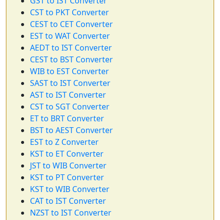
GST to IST Converter
CST to PKT Converter
CEST to CET Converter
EST to WAT Converter
AEDT to IST Converter
CEST to BST Converter
WIB to EST Converter
SAST to IST Converter
AST to IST Converter
CST to SGT Converter
ET to BRT Converter
BST to AEST Converter
EST to Z Converter
KST to ET Converter
JST to WIB Converter
KST to PT Converter
KST to WIB Converter
CAT to IST Converter
NZST to IST Converter