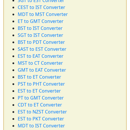
SGT to EST Converter
CEST to IST Converter
MDT to MST Converter
ET to GMT Converter
BST to IST Converter
SGT to IST Converter
BST to PDT Converter
SAST to EST Converter
EST to EAT Converter
MST to CT Converter
GMT to EAT Converter
BST to ET Converter
PST to PHT Converter
EST to ET Converter
PT to GMT Converter
CDT to ET Converter
EST to NZST Converter
EST to PKT Converter
MDT to IST Converter