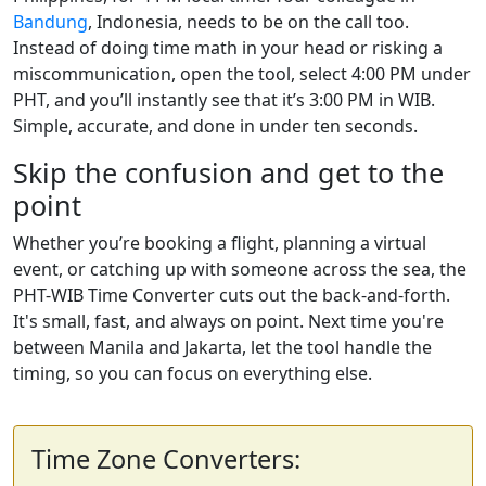
Bandung
, Indonesia, needs to be on the call too.
Instead of doing time math in your head or risking a
miscommunication, open the tool, select 4:00 PM under
PHT, and you’ll instantly see that it’s 3:00 PM in WIB.
Simple, accurate, and done in under ten seconds.
Skip the confusion and get to the
point
Whether you’re booking a flight, planning a virtual
event, or catching up with someone across the sea, the
PHT-WIB Time Converter cuts out the back-and-forth.
It's small, fast, and always on point. Next time you're
between Manila and Jakarta, let the tool handle the
timing, so you can focus on everything else.
Time Zone Converters: