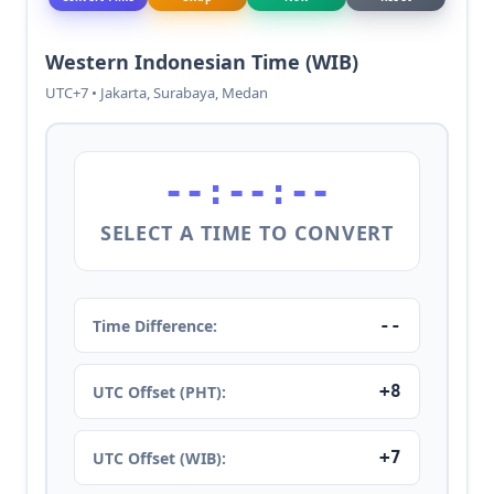
Western Indonesian Time (WIB)
UTC+7 • Jakarta, Surabaya, Medan
--:--:--
SELECT A TIME TO CONVERT
--
Time Difference:
+8
UTC Offset (PHT):
+7
UTC Offset (WIB):