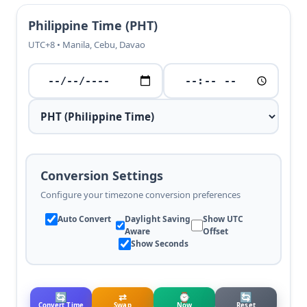
Philippine Time (PHT)
UTC+8 • Manila, Cebu, Davao
Conversion Settings
Configure your timezone conversion preferences
Auto Convert
Daylight Saving
Show UTC
Aware
Offset
Show Seconds
🔄
⇄
⌚
🔄
Convert Time
Swap
Now
Reset