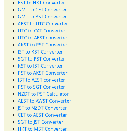
EST to HKT Converter
GMT to CET Converter
GMT to BST Converter
AEST to UTC Converter
UTC to CAT Converter
UTC to AEST converter
AKST to PST Converter
JST to KST Converter
SGT to PST Converter
KST to JST Converter
PST to AKST Converter
IST to AEST converter
PST to SGT Converter
NZDT to PST Calculator
AEST to AWST Converter
JST to NZDT Converter
CET to AEST Converter
SGT to JST Converter
HKT to MST Converter