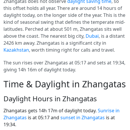
Zhangatas does not observe
daylight saving time
, so
this offset holds all year. There are around 14 hours of
daylight today, on the longer side of the year. This is the
kind of seasonal swing that defines the temperate mid-
latitudes. Perched at about 501 m, Zhangatas sits well
above the coast. The nearest big city,
Dubai
, is a distant
2426 km away. Zhangatas is a significant city in
Kazakhstan
, worth timing right for calls and travel.
The sun rises over Zhangatas at 05:17 and sets at 19:34,
giving 14h 16m of daylight today.
Time & Daylight in Zhangatas
Daylight Hours in Zhangatas
Zhangatas gets 14h 17m of daylight today.
Sunrise in
Zhangatas
is at 05:17 and
sunset in Zhangatas
is at
19:34.