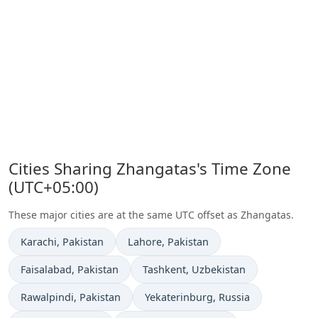
Cities Sharing Zhangatas's Time Zone
(UTC+05:00)
These major cities are at the same UTC offset as Zhangatas.
Time now in
Time now in
Karachi
, Pakistan
Lahore
, Pakistan
Time now in
Time now in
Faisalabad
, Pakistan
Tashkent
, Uzbekistan
Time now in
Time now in
Rawalpindi
, Pakistan
Yekaterinburg
, Russia