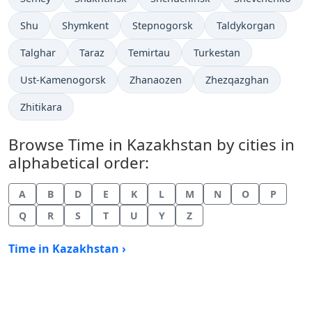
Time now in
Time now in
Time now in
Time now in
Shu
Shymkent
Stepnogorsk
Taldykorgan
Time now in
Time now in
Time now in
Time now in
Talghar
Taraz
Temirtau
Turkestan
Time now in
Time now in
Time now in
Ust-Kamenogorsk
Zhanaozen
Zhezqazghan
Time now in
Zhitikara
Browse Time in Kazakhstan by cities in
alphabetical order:
A
B
D
E
K
L
M
N
O
P
Q
R
S
T
U
Y
Z
Time in Kazakhstan ›