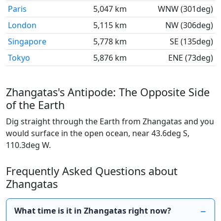
Paris
5,047 km
WNW (301deg)
London
5,115 km
NW (306deg)
Singapore
5,778 km
SE (135deg)
Tokyo
5,876 km
ENE (73deg)
Zhangatas's Antipode: The Opposite Side
of the Earth
Dig straight through the Earth from Zhangatas and you
would surface in the open ocean, near 43.6deg S,
110.3deg W.
Frequently Asked Questions about
Zhangatas
What time is it in Zhangatas right now?