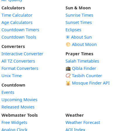
Calculators
Sun & Moon
Time Calculator
Sunrise Times
Age Calculators
Sunset Times
Countdown Timers
Eclipses
Countdown Tools
☀️ About Sun
🌕 About Moon
Converters
Interactive Converter
Prayer Times
All TZ Converters
Salah Timetables
Format Converters
🕋 Qibla Finder
Unix Time
📿 Tasbih Counter
🕌
Mosque Finder API
Countdown
Events
Upcoming Movies
Released Movies
Webmaster Tools
Weather
Free Widgets
Weather Forecast
Widget
Analog Clock
AQI Index