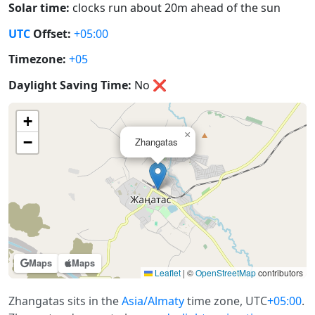
Solar time:
clocks run about 20m ahead of the sun
UTC
Offset:
+05:00
Timezone:
+05
Daylight Saving Time:
No
❌
+
×
−
Zhangatas
Maps
Maps
Leaflet
|
©
OpenStreetMap
contributors
Zhangatas sits in the
Asia/Almaty
time zone, UTC
+05:00
.