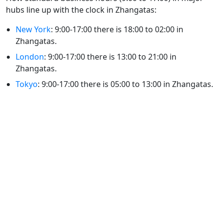
hubs line up with the clock in Zhangatas:
New York
: 9:00-17:00 there is 18:00 to 02:00 in
Zhangatas.
London
: 9:00-17:00 there is 13:00 to 21:00 in
Zhangatas.
Tokyo
: 9:00-17:00 there is 05:00 to 13:00 in Zhangatas.