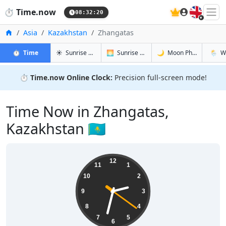
🇬🇧
⏱️
Time.now
08:32:21
Home
Asia
Kazakhstan
Zhangatas
in Zhangatas
in Zhangatas
in Zhangat
in Zhan
⏱️
Time
☀️
Sunrise & Sunset
🌅
Sunrise & Sunset Tomorrow
🌙
Moon Phases
🌦️
W
⏱️
Time.now Online Clock:
Precision full-screen mode!
Time Now in Zhangatas,
Kazakhstan 🇰🇿
14:32:21
12
11
1
10
2
9
3
8
4
7
5
6