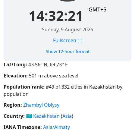
GMT+5
14:32:21
Sunday, 9 August 2026
⛶
Fullscreen
Show 12-hour format
Lat/Long:
43.56° N, 69.73° E
Elevation:
501 m above sea level
Population rank:
#49 of 332 cities in Kazakhstan by
population
Region:
Zhambyl Oblysy
Country:
🇰🇿
Kazakhstan
(
Asia
)
IANA Timezone:
Asia/Almaty