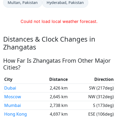
Time now in
Time now in
Multan
, Pakistan
Hyderabad
, Pakistan
Could not load local weather forecast.
Distances & Clock Changes in
Zhangatas
How Far Is Zhangatas From Other Major
Cities?
City
Distance
Direction
Dubai
2,426 km
SW (217deg)
Moscow
2,645 km
NW (312deg)
Mumbai
2,738 km
S (173deg)
Hong Kong
4,697 km
ESE (106deg)