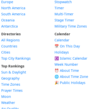
Europe
Stopwatch
North America
Timer
South America
Multi-Timer
Oceania
Stage Timer
Antarctica
Military Time Zones
Directories
Calendar
All Regions
Calendar
Countries
📅
On This Day
Cities
Holidays
Top City Rankings
☪️
Islamic Calendar
Week Number
Top Rankings
⏰ About Time
Sun & Daylight
🌐 About Time Zone
Geography
🎉 Public Holidays
Time Zones
Prayer Times
Moon
Weather
Air Quality