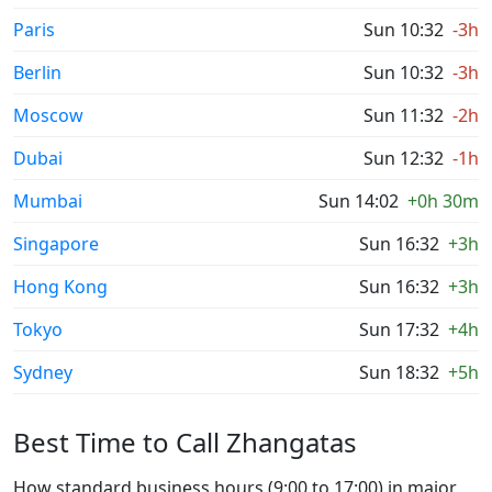
Paris
Sun 10:32
-3h
Berlin
Sun 10:32
-3h
Moscow
Sun 11:32
-2h
Dubai
Sun 12:32
-1h
Mumbai
Sun 14:02
+0h 30m
Singapore
Sun 16:32
+3h
Hong Kong
Sun 16:32
+3h
Tokyo
Sun 17:32
+4h
Sydney
Sun 18:32
+5h
Best Time to Call Zhangatas
How standard business hours (9:00 to 17:00) in major