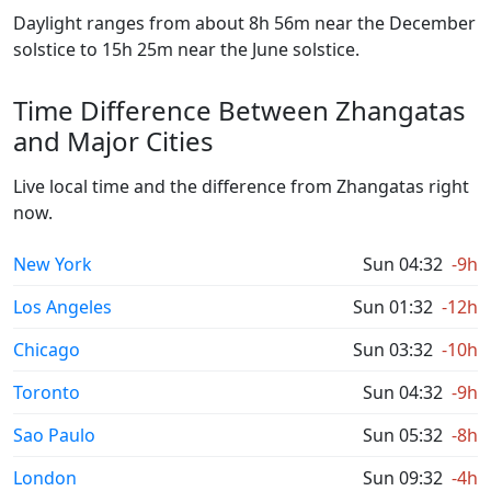
Daylight ranges from about 8h 56m near the December
solstice to 15h 25m near the June solstice.
Time Difference Between Zhangatas
and Major Cities
Live local time and the difference from Zhangatas right
now.
New York
Sun 04:32
-9h
Los Angeles
Sun 01:32
-12h
Chicago
Sun 03:32
-10h
Toronto
Sun 04:32
-9h
Sao Paulo
Sun 05:32
-8h
London
Sun 09:32
-4h