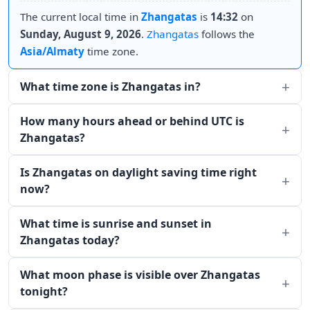
The current local time in
Zhangatas
is
14:32
on
Sunday, August 9, 2026
.
Zhangatas
follows the
Asia/Almaty
time zone.
What time zone is Zhangatas in?
How many hours ahead or behind UTC is
Zhangatas?
Is Zhangatas on daylight saving time right
now?
What time is sunrise and sunset in
Zhangatas today?
What moon phase is visible over Zhangatas
tonight?