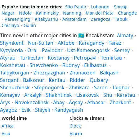
Explore time in more cities:
São Paulo
·
Lubango
·
Shivaji
Nagar
·
Ndola
·
Kalininskiy
·
Nanning
·
Mar del Plata
·
Changde
·
Vereeniging
·
Kitakyushu
·
Amsterdam
·
Zaragoza
·
Tabuk
·
Chiclayo
·
Guilin
Time now in other major cities in
🇰🇿
Kazakhstan:
Almaty
·
Shymkent
·
Nur-Sultan
·
Aktobe
·
Karagandy
·
Taraz
·
Kyzylorda
·
Oral
·
Pavlodar
·
Ust-Kamenogorsk
·
Semey
·
Atyrau
·
Turkestan
·
Kostanay
·
Petropavl
·
Temirtau
·
Kokshetau
·
Shevchenko
·
Rudnyy
·
Ekibastuz
·
Taldykorgan
·
Zhezqazghan
·
Zhanaozen
·
Balqash
·
Sarqant
·
Baikonur
·
Kentau
·
Ridder
·
Qulsary
·
Shchuchinsk
·
Stepnogorsk
·
Zhitikara
·
Saran
·
Talghar
·
Konayev
·
Arkalyk
·
Shakhtinsk
·
Lisakovsk
·
Shu
·
Karatau
·
Arys
·
Novokazalinsk
·
Abay
·
Aqsay
·
Atbasar
·
Zharkent
·
Ayagoz
·
Esik
·
Shiyeli
·
Kandyagash
World Time
Clocks & Timers
Africa
Clock
Asia
Alarm