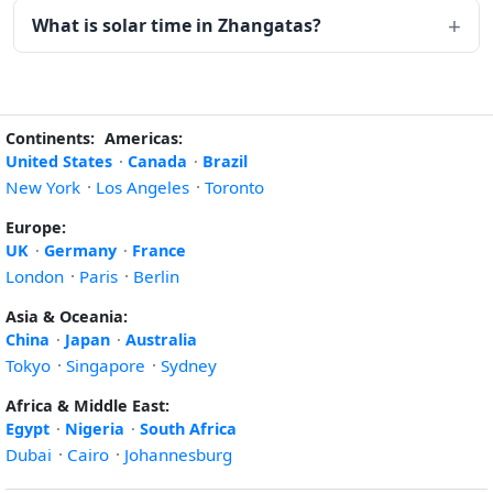
What is solar time in Zhangatas?
Continents:
Americas:
United States
·
Canada
·
Brazil
New York
·
Los Angeles
·
Toronto
Europe:
UK
·
Germany
·
France
London
·
Paris
·
Berlin
Asia & Oceania:
China
·
Japan
·
Australia
Tokyo
·
Singapore
·
Sydney
Africa & Middle East:
Egypt
·
Nigeria
·
South Africa
Dubai
·
Cairo
·
Johannesburg