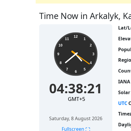
Time Now in Arkalyk, Ka
Lat/L
04:38:22
12
Eleva
11
1
10
2
Popul
9
3
Regio
8
4
7
5
Count
6
IANA
04:38:22
Solar
GMT+5
UTC
O
Time
Saturday, 8 August 2026
Dayli
⛶
Fullscreen