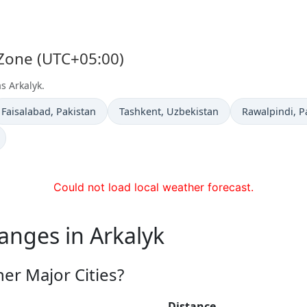
 Zone (UTC+05:00)
s Arkalyk.
Time now in
Time now in
Time now in
Faisalabad
, Pakistan
Tashkent
, Uzbekistan
Rawalpindi
, P
Could not load local weather forecast.
anges in Arkalyk
er Major Cities?
Distance