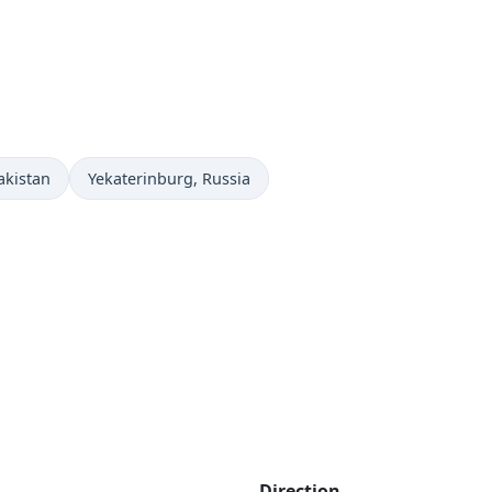
Time now in
akistan
Yekaterinburg
, Russia
Direction