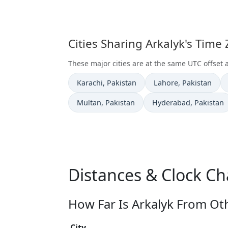
Cities Sharing Arkalyk's Time
These major cities are at the same UTC offset a
Time now in
Time now in
Karachi
, Pakistan
Lahore
, Pakistan
Time now in
Time now in
Multan
, Pakistan
Hyderabad
, Pakistan
Distances & Clock Ch
How Far Is Arkalyk From Oth
City