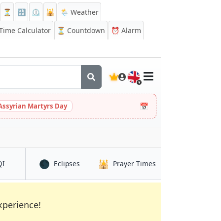
⏳
🔡
⏲️
🕌
🌦️ Weather
ime Calculator
⏳
Countdown
⏰
Alarm
🇬🇧
📅
Assyrian Martyrs Day
🌑
🕌
in Arkalyk
in Arkalyk
in Arkalyk
QI
Eclipses
Prayer Times
xperience!