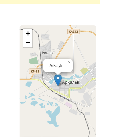
+
−
×
Arkalyk