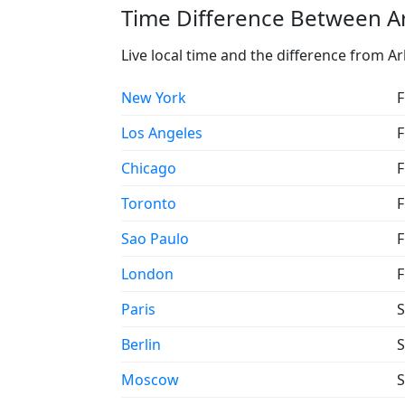
Time Difference Between Ar
Live local time and the difference from Ar
New York
F
Los Angeles
F
Chicago
F
Toronto
F
Sao Paulo
F
London
F
Paris
S
Berlin
S
Moscow
S