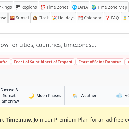
nkings
🏴 Regions
⏰
Time Zones
🌐 IANA
🌍 Time Zone Map
ise
🌇
Sunset
🕰️
Clock
🎉
Holidays
📆
Calendar
❓
FAQ
⏳ T
 Afra
Feast of Saint Albert of Trapani
Feast of Saint Donatus
Sunrise &
🌙
🌦️
💨
in Arkalyk
in Arkalyk
Sunset
Moon Phases
Weather
A
in Arkalyk
Tomorrow
rt Time.now:
Join our
Premium Plan
for an ad-free e