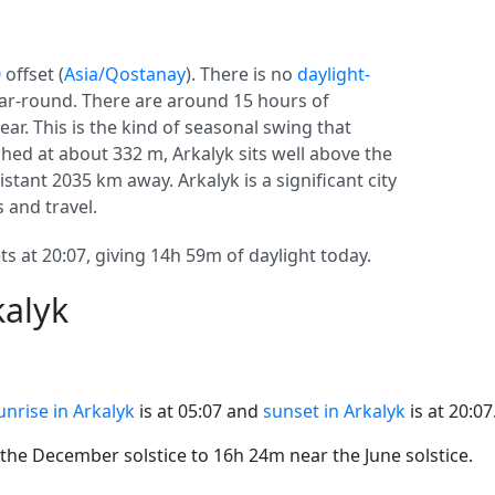
0
offset (
Asia/Qostanay
). There is no
daylight-
year-round. There are around 15 hours of
ear. This is the kind of seasonal swing that
hed at about 332 m, Arkalyk sits well above the
 distant 2035 km away. Arkalyk is a significant city
s and travel.
ts at 20:07, giving 14h 59m of daylight today.
kalyk
unrise in Arkalyk
is at 05:07 and
sunset in Arkalyk
is at 20:07
he December solstice to 16h 24m near the June solstice.