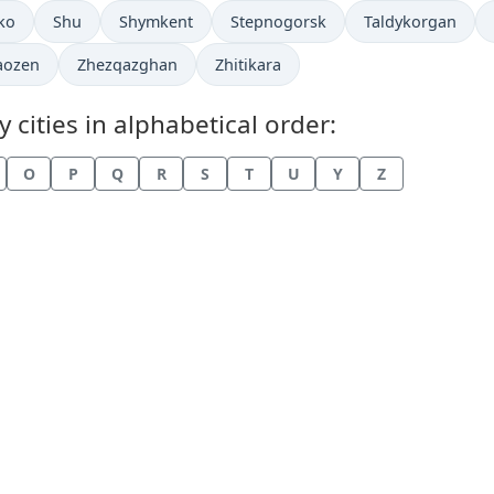
in
Time now in
Time now in
Time now in
Time now in
ko
Shu
Shymkent
Stepnogorsk
Taldykorgan
now in
Time now in
Time now in
aozen
Zhezqazghan
Zhitikara
cities in alphabetical order:
O
P
Q
R
S
T
U
Y
Z