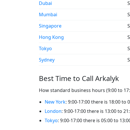
Dubai
S
Mumbai
S
Singapore
S
Hong Kong
S
Tokyo
S
Sydney
S
Best Time to Call Arkalyk
How standard business hours (9:00 to 17:0
New York
: 9:00-17:00 there is 18:00 to 
London
: 9:00-17:00 there is 13:00 to 21
Tokyo
: 9:00-17:00 there is 05:00 to 13:0