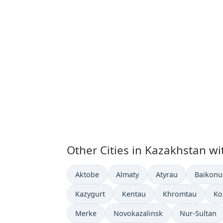
Other Cities in Kazakhstan wi
Time now in
Time now in
Time now in
Time no
Aktobe
Almaty
Atyrau
Baikonu
Time now in
Time now in
Time now in
Ti
Kazygurt
Kentau
Khromtau
Ko
Time now in
Time now in
Time now in
Merke
Novokazalinsk
Nur-Sultan