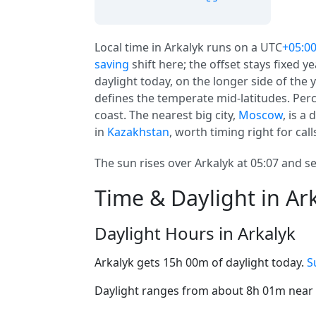
Local time in Arkalyk runs on a UTC
+05:0
saving
shift here; the offset stays fixed 
daylight today, on the longer side of the y
defines the temperate mid-latitudes. Perc
coast. The nearest big city,
Moscow
, is a
in
Kazakhstan
, worth timing right for call
The sun rises over Arkalyk at 05:07 and se
Time & Daylight in Ar
Daylight Hours in Arkalyk
Arkalyk gets 15h 00m of daylight today.
S
Daylight ranges from about 8h 01m near t