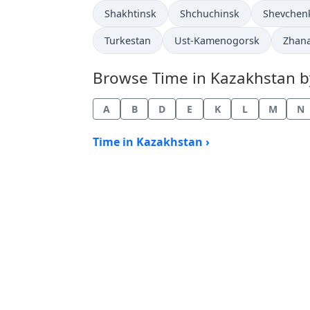
Time now in
Time now in
Time now 
Shakhtinsk
Shchuchinsk
Shevchen
Time now in
Time now in
Time 
Turkestan
Ust-Kamenogorsk
Zhan
Browse Time in Kazakhstan by 
A
B
D
E
K
L
M
N
Time in Kazakhstan ›