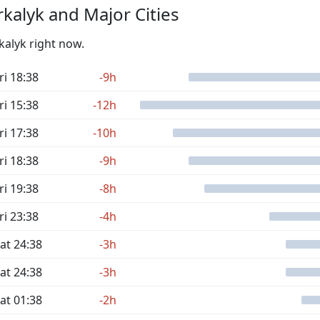
kalyk and Major Cities
kalyk right now.
ri 18:38
-9h
ri 15:38
-12h
ri 17:38
-10h
ri 18:38
-9h
ri 19:38
-8h
ri 23:38
-4h
at 24:38
-3h
at 24:38
-3h
at 01:38
-2h