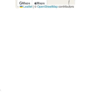
Maps
Maps
Leaflet
|
©
OpenStreetMap
contributors
.