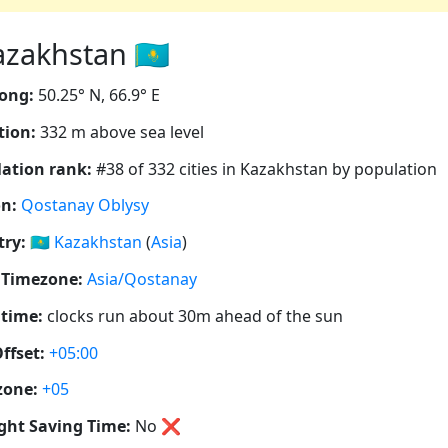
zakhstan 🇰🇿
ong:
50.25° N, 66.9° E
tion:
332 m above sea level
ation rank:
#38 of 332 cities in Kazakhstan by population
n:
Qostanay Oblysy
ry:
🇰🇿
Kazakhstan
(
Asia
)
 Timezone:
Asia/Qostanay
 time:
clocks run about 30m ahead of the sun
ffset:
+05:00
zone:
+05
ght Saving Time:
No
❌