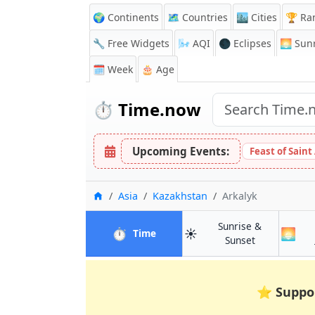
🌍 Continents
🗺️ Countries
🏙️ Cities
🏆 Ra
🔧 Free Widgets
🌬️
AQI
🌑 Eclipses
🌅
Sunr
🗓️ Week
🎂 Age
⏱️
Time.now
Upcoming Events:
Feast of Saint
Home
Asia
Kazakhstan
Arkalyk
Sunrise &
⏱️
☀️
🌅
in Arkalyk
Time
in Arkalyk
Sunset
⭐
Suppo