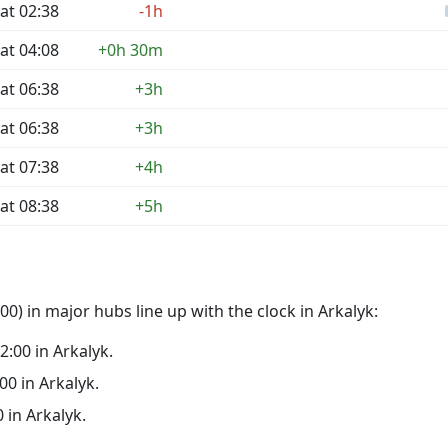
at 02:38
-1h
at 04:08
+0h 30m
at 06:38
+3h
at 06:38
+3h
at 07:38
+4h
at 08:38
+5h
0) in major hubs line up with the clock in Arkalyk:
02:00 in Arkalyk.
:00 in Arkalyk.
0 in Arkalyk.