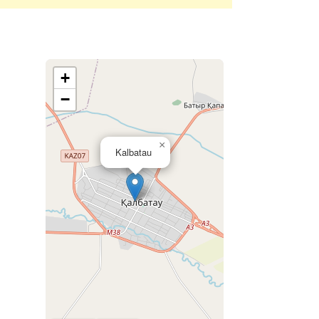
+
−
×
Kalbatau