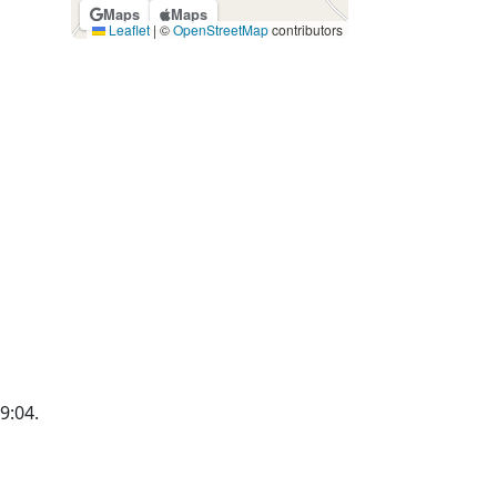
Maps
Maps
Leaflet
|
©
OpenStreetMap
contributors
19:04.