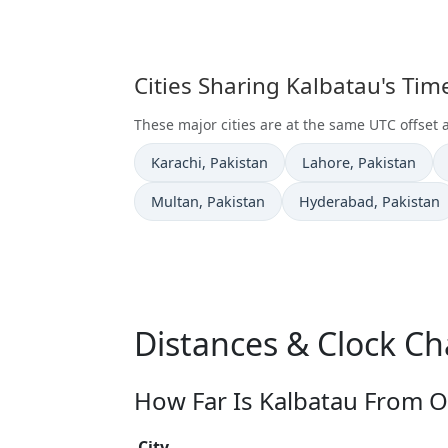
Cities Sharing Kalbatau's Ti
These major cities are at the same UTC offset 
Time now in
Time now in
Karachi
, Pakistan
Lahore
, Pakistan
Time now in
Time now in
Multan
, Pakistan
Hyderabad
, Pakistan
Distances & Clock Ch
How Far Is Kalbatau From O
City