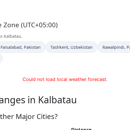
me Zone (UTC+05:00)
as Kalbatau.
Time now in
Time now in
Time now in
Faisalabad
, Pakistan
Tashkent
, Uzbekistan
Rawalpindi
, P
Could not load local weather forecast.
anges in Kalbatau
ther Major Cities?
Distance