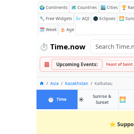
🌍 Continents
🗺️ Countries
🏙️ Cities
🏆 Ra
🔧 Free Widgets
🌬️
AQI
🌑 Eclipses
🌅
Sunr
🗓️ Week
🎂 Age
⏱️
Time.now
Upcoming Events:
Feast of Saint
Home
Asia
Kazakhstan
Kalbatau
Sunrise &
⏱️
☀️
🌅
in Kalbatau
Time
in Kalbatau
Sunset
⭐
Suppo