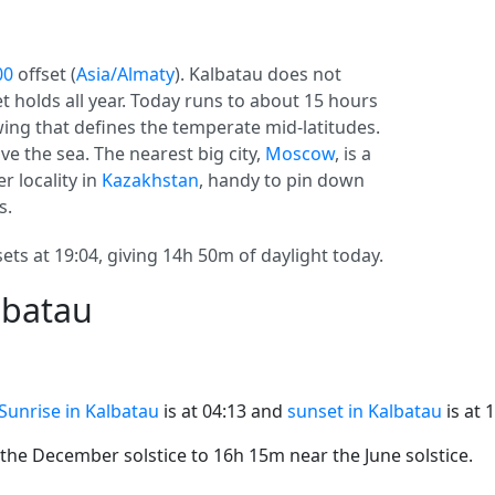
00
offset (
Asia/Almaty
). Kalbatau does not
set holds all year. Today runs to about 15 hours
swing that defines the temperate mid-latitudes.
e the sea. The nearest big city,
Moscow
, is a
r locality in
Kazakhstan
, handy to pin down
s.
ets at 19:04, giving 14h 50m of daylight today.
lbatau
Sunrise in Kalbatau
is at 04:13 and
sunset in Kalbatau
is at 
he December solstice to 16h 15m near the June solstice.