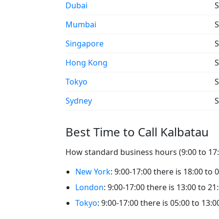
Dubai
S
Mumbai
S
Singapore
S
Hong Kong
S
Tokyo
S
Sydney
S
Best Time to Call Kalbatau
How standard business hours (9:00 to 17:0
New York
: 9:00-17:00 there is 18:00 to 
London
: 9:00-17:00 there is 13:00 to 21
Tokyo
: 9:00-17:00 there is 05:00 to 13:0