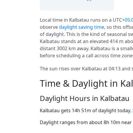
Local time in Kalbatau runs on a UTC
+05:
observe
daylight saving time
, so this off
of daylight. This is the kind of seasonal 
Kalbatau stands at an elevated 414 m abov
distant 3002 km away. Kalbatau is a smalle
before scheduling a call across time zone
The sun rises over Kalbatau at 04:13 and s
Time & Daylight in Ka
Daylight Hours in Kalbatau
Kalbatau gets 14h 51m of daylight today.
Daylight ranges from about 8h 10m near t