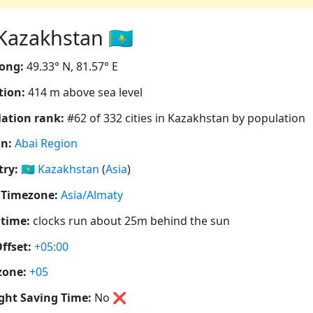
azakhstan 🇰🇿
ong:
49.33° N, 81.57° E
tion:
414 m above sea level
ation rank:
#62 of 332 cities in Kazakhstan by population
n:
Abai Region
ry:
🇰🇿
Kazakhstan
(
Asia
)
 Timezone:
Asia/Almaty
 time:
clocks run about 25m behind the sun
ffset:
+05:00
zone:
+05
ght Saving Time:
No
❌