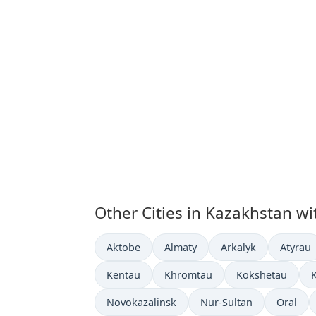
Other Cities in Kazakhstan wi
Time now in
Time now in
Time now in
Time n
Aktobe
Almaty
Arkalyk
Atyrau
Time now in
Time now in
Time now in
T
Kentau
Khromtau
Kokshetau
Time now in
Time now in
Time no
Novokazalinsk
Nur-Sultan
Oral