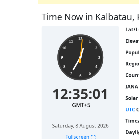
Time Now in Kalbatau, K
Lat/L
12:35:02
12
Eleva
11
1
10
2
Popul
9
3
Regio
8
4
7
5
Count
6
IANA
12:35:02
Solar
GMT+5
UTC
O
Time
Saturday, 8 August 2026
Dayli
⛶
Fullscreen