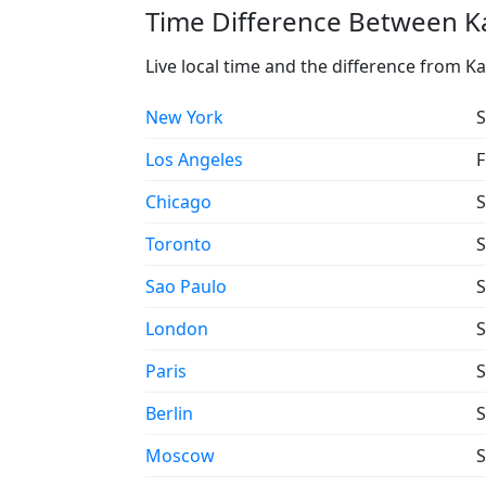
Time Difference Between Ka
Live local time and the difference from K
New York
S
Los Angeles
F
Chicago
S
Toronto
S
Sao Paulo
S
London
S
Paris
S
Berlin
S
Moscow
S