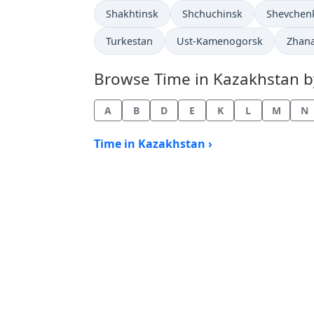
Time now in
Time now in
Time now 
Shakhtinsk
Shchuchinsk
Shevchen
Time now in
Time now in
Time 
Turkestan
Ust-Kamenogorsk
Zhan
Browse Time in Kazakhstan by 
A
B
D
E
K
L
M
N
Time in Kazakhstan ›