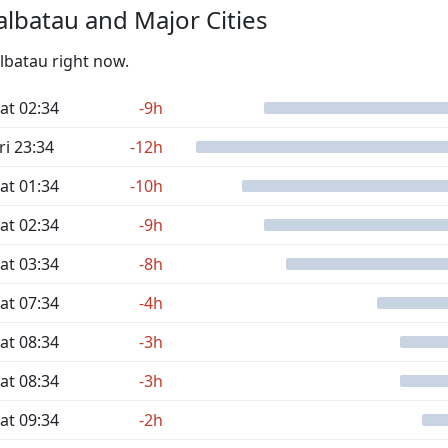
lbatau and Major Cities
albatau right now.
at 02:34
-9h
ri 23:34
-12h
at 01:34
-10h
at 02:34
-9h
at 03:34
-8h
at 07:34
-4h
at 08:34
-3h
at 08:34
-3h
at 09:34
-2h