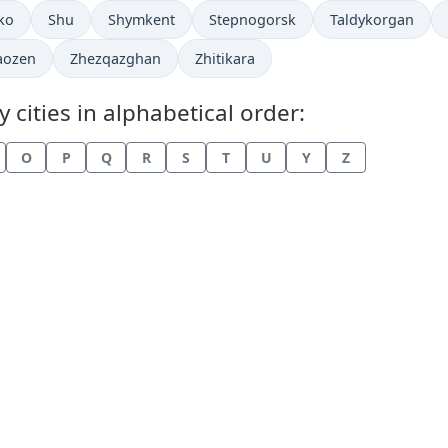
in
Time now in
Time now in
Time now in
Time now in
ko
Shu
Shymkent
Stepnogorsk
Taldykorgan
now in
Time now in
Time now in
aozen
Zhezqazghan
Zhitikara
cities in alphabetical order:
O
P
Q
R
S
T
U
Y
Z