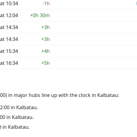
at 10:34
-1h
at 12:04
+0h 30m
at 14:34
+3h
at 14:34
+3h
at 15:34
+4h
at 16:34
+5h
0) in major hubs line up with the clock in Kalbatau:
02:00 in Kalbatau.
:00 in Kalbatau.
0 in Kalbatau.