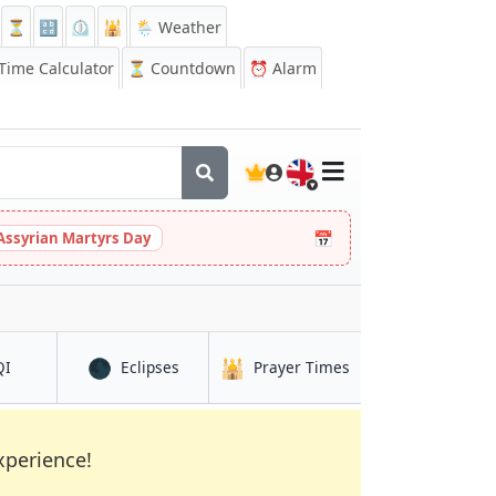
⏳
🔡
⏲️
🕌
🌦️ Weather
ime Calculator
⏳
Countdown
⏰
Alarm
🇬🇧
📅
Assyrian Martyrs Day
🌑
🕌
in Kalbatau
in Kalbatau
in Kalbatau
QI
Eclipses
Prayer Times
xperience!