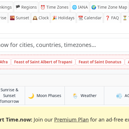
nkings
🏴 Regions
⏰
Time Zones
🌐 IANA
🌍 Time Zone Map
ise
🌇
Sunset
🕰️
Clock
🎉
Holidays
📆
Calendar
❓
FAQ
⏳ T
 Afra
Feast of Saint Albert of Trapani
Feast of Saint Donatus
Sunrise &
🌙
🌦️
💨
in Kalbatau
in Kalbatau
Sunset
Moon Phases
Weather
A
in Kalbatau
Tomorrow
rt Time.now:
Join our
Premium Plan
for an ad-free e