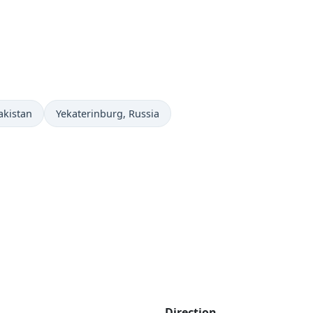
Time now in
akistan
Yekaterinburg
, Russia
Direction