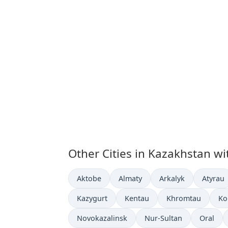
Other Cities in Kazakhstan wi
Time now in
Time now in
Time now in
Time n
Aktobe
Almaty
Arkalyk
Atyrau
Time now in
Time now in
Time now in
Ti
Kazygurt
Kentau
Khromtau
Ko
Time now in
Time now in
Time no
Novokazalinsk
Nur-Sultan
Oral