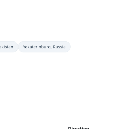
Time now in
akistan
Yekaterinburg
, Russia
Direction