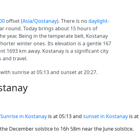
00
offset (
Asia/Qostanay
). There is no
daylight-
year-round. Today brings about 15 hours of
the year. Being in the temperate belt, Kostanay
rter winter ones. Its elevation is a gentle 167
tant 1693 km away. Kostanay is a significant city
s and travel.
with sunrise at 05:13 and sunset at 20:27.
stanay
.
Sunrise in Kostanay
is at 05:13 and
sunset in Kostanay
is at
he December solstice to 16h 58m near the June solstice.