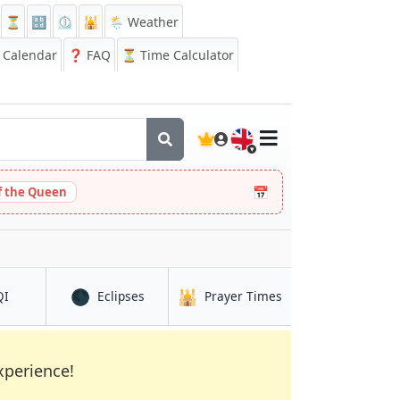
⏳
🔡
⏲️
🕌
🌦️ Weather
Calendar
❓
FAQ
⏳ Time Calculator
🇬🇧
📅
 the Queen
🌑
🕌
in Kostanay
in Kostanay
in Kostanay
QI
Eclipses
Prayer Times
xperience!