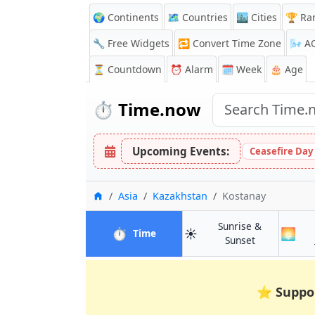
🌍 Continents
🗺️ Countries
🏙️ Cities
🏆 Ra
🔧 Free Widgets
🔁
Convert Time Zone
🌬️
A
⏳
Countdown
⏰
Alarm
🗓️ Week
🎂 Age
⏱️
Time.now
Upcoming Events:
Ceasefire Day
Home
Asia
Kazakhstan
Kostanay
Sunrise &
⏱️
☀️
🌅
in Kostanay
Time
in Kostanay
Sunset
⭐
Suppo