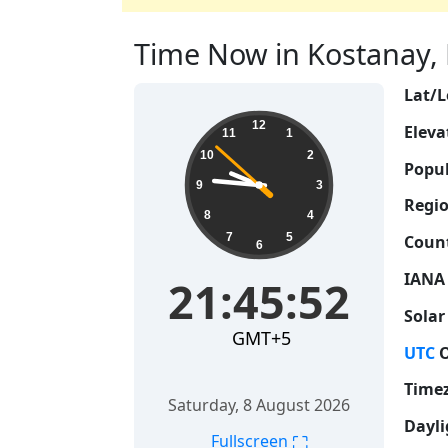
Time Now in Kostanay, 
Lat/L
21:45:53
12
Eleva
11
1
10
2
Popul
9
3
Regio
8
4
7
5
Count
6
IANA
21:45:53
Solar
GMT+5
UTC
O
Time
Saturday, 8 August 2026
Dayli
⛶
Fullscreen