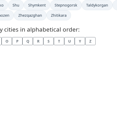
in
Time now in
Time now in
Time now in
Time now in
ko
Shu
Shymkent
Stepnogorsk
Taldykorgan
now in
Time now in
Time now in
aozen
Zhezqazghan
Zhitikara
cities in alphabetical order:
O
P
Q
R
S
T
U
Y
Z