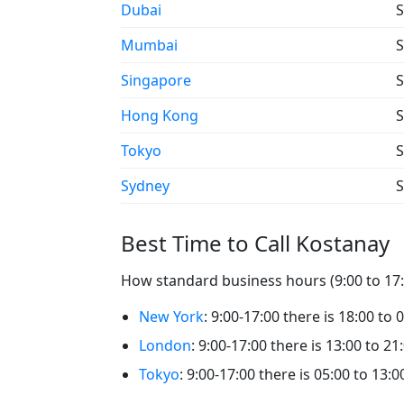
Dubai
S
Mumbai
S
Singapore
S
Hong Kong
S
Tokyo
S
Sydney
S
Best Time to Call Kostanay
How standard business hours (9:00 to 17:0
New York
: 9:00-17:00 there is 18:00 to 
London
: 9:00-17:00 there is 13:00 to 21
Tokyo
: 9:00-17:00 there is 05:00 to 13:0