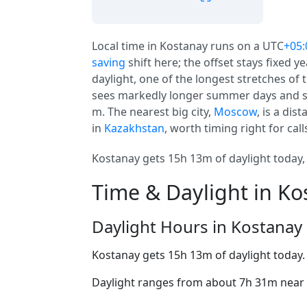
Local time in Kostanay runs on a UTC
+05:
saving
shift here; the offset stays fixed 
daylight, one of the longest stretches of 
sees markedly longer summer days and sho
m. The nearest big city,
Moscow
, is a dis
in
Kazakhstan
, worth timing right for call
Kostanay gets 15h 13m of daylight today, 
Time & Daylight in Ko
Daylight Hours in Kostanay
Kostanay gets 15h 13m of daylight today
Daylight ranges from about 7h 31m near t