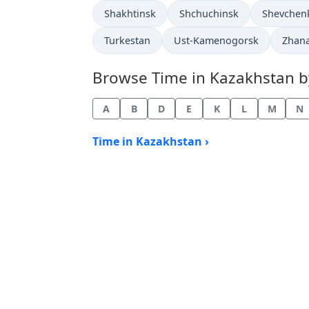
Time now in
Time now in
Time now 
Shakhtinsk
Shchuchinsk
Shevchen
Time now in
Time now in
Time 
Turkestan
Ust-Kamenogorsk
Zhan
Browse Time in Kazakhstan by 
A
B
D
E
K
L
M
N
Time in Kazakhstan ›