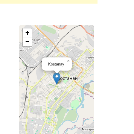
+
−
×
Kostanay