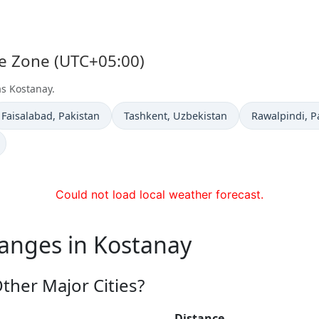
me Zone (UTC+05:00)
as Kostanay.
Time now in
Time now in
Time now in
Faisalabad
, Pakistan
Tashkent
, Uzbekistan
Rawalpindi
, P
Could not load local weather forecast.
hanges in Kostanay
ther Major Cities?
Distance