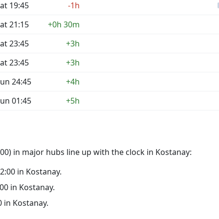
at 19:45
-1h
at 21:15
+0h 30m
at 23:45
+3h
at 23:45
+3h
un 24:45
+4h
un 01:45
+5h
0) in major hubs line up with the clock in Kostanay:
02:00 in Kostanay.
:00 in Kostanay.
0 in Kostanay.