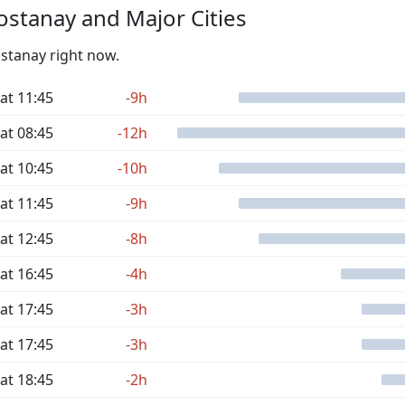
stanay and Major Cities
ostanay right now.
at 11:45
-9h
at 08:45
-12h
at 10:45
-10h
at 11:45
-9h
at 12:45
-8h
at 16:45
-4h
at 17:45
-3h
at 17:45
-3h
at 18:45
-2h