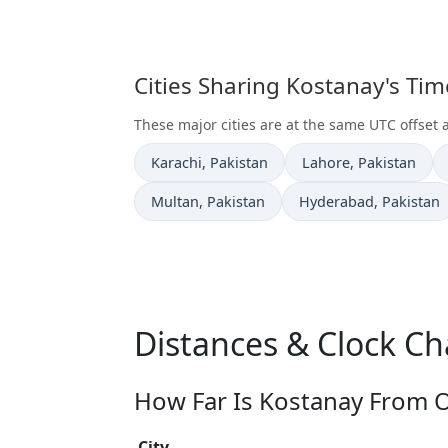
Cities Sharing Kostanay's Ti
These major cities are at the same UTC offset 
Time now in
Time now in
Karachi
, Pakistan
Lahore
, Pakistan
Time now in
Time now in
Multan
, Pakistan
Hyderabad
, Pakistan
Distances & Clock C
How Far Is Kostanay From O
City