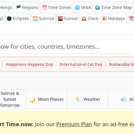
nkings
🏴 Regions
⏰
Time Zones
🌐 IANA
🌍 Time Zone Map
QI
🌑 Eclipses
🌅
Sunrise
🌇
Sunset
🕰️
Clock
🎉
Holidays
📆
Happiness Happens Day
International Cat Day
Namesday of
Sunrise &
🌙
🌦️
💨
in Kostanay
in Kostanay
Sunset
Moon Phases
Weather
A
in Kostanay
Tomorrow
rt Time.now:
Join our
Premium Plan
for an ad-free e