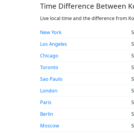
Time Difference Between Ko
Live local time and the difference from K
New York
S
Los Angeles
S
Chicago
S
Toronto
S
Sao Paulo
S
London
S
Paris
S
Berlin
S
Moscow
S