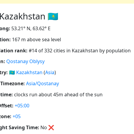
Kazakhstan 🇰🇿
ong:
53.21° N, 63.62° E
tion:
167 m above sea level
ation rank:
#14 of 332 cities in Kazakhstan by population
n:
Qostanay Oblysy
ry:
🇰🇿
Kazakhstan
(
Asia
)
 Timezone:
Asia/Qostanay
 time:
clocks run about 45m ahead of the sun
ffset:
+05:00
zone:
+05
ght Saving Time:
No
❌