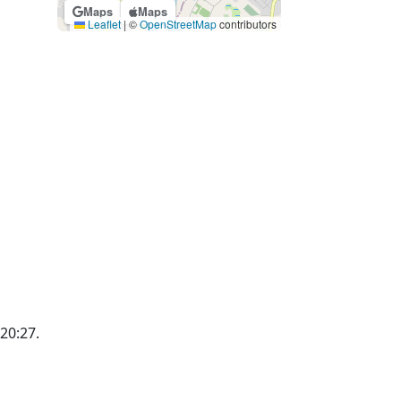
Maps
Maps
Leaflet
|
©
OpenStreetMap
contributors
 20:27.