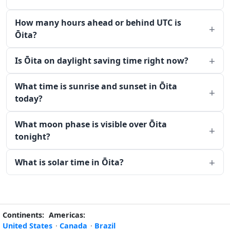
How many hours ahead or behind UTC is
Ōita?
Is Ōita on daylight saving time right now?
What time is sunrise and sunset in Ōita
today?
What moon phase is visible over Ōita
tonight?
What is solar time in Ōita?
Continents:
Americas:
United States
·
Canada
·
Brazil