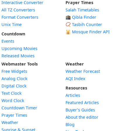
Interactive Converter
Prayer Times
All TZ Converters
Salah Timetables
Format Converters
🕋 Qibla Finder
Unix Time
📿 Tasbih Counter
🕌
Mosque Finder API
Countdown
Events
Upcoming Movies
Released Movies
Webmaster Tools
Weather
Free Widgets
Weather Forecast
Widget
Analog Clock
AQI Index
Widget
Digital Clock
Resources
Widget
Text Clock
Articles
Widget
Word Clock
Featured Articles
Widget
Countdown Timer
Buyer’s Guides
Widget
Prayer Times
About the editor
Widget
Weather
Blog
Widget
Sunrise & Sunset