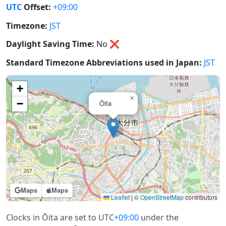
UTC
Offset:
+09:00
Timezone:
JST
Daylight Saving Time:
No
❌
Standard Timezone Abbreviations used in Japan:
JST
+
×
−
Ōita
Maps
Maps
Leaflet
|
©
OpenStreetMap
contributors
Clocks in Ōita are set to UTC
+09:00
under the