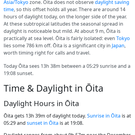
Asia/Tokyo
zone. Ōita does not observe
daylight saving
time
, so this offset holds all year. There are around 14
hours of daylight today, on the longer side of the year.
At these subtropical latitudes the seasonal spread in
daylight is noticeable but mild. At about 9 m, Ōita is
practically at sea level. Ōita is fairly isolated: even
Tokyo
lies some 786 km off. Ōita is a significant city in
Japan
,
worth timing right for calls and travel.
Today Ōita sees 13h 38m between a 05:29 sunrise and a
19:08 sunset.
Time & Daylight in Ōita
Daylight Hours in Ōita
Ōita gets 13h 39m of daylight today.
Sunrise in Ōita
is at
05:29 and
sunset in Ōita
is at 19:08.