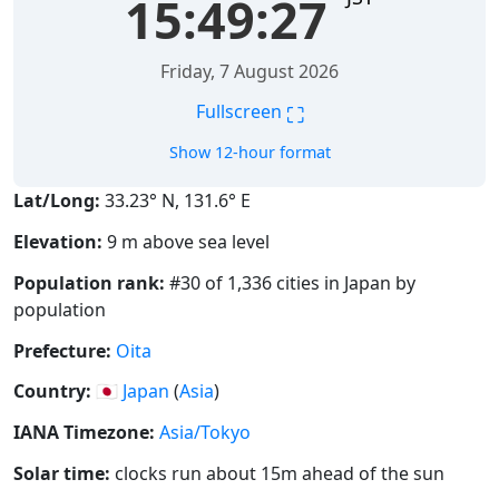
15:49:28
Friday, 7 August 2026
⛶
Fullscreen
Show 12-hour format
Lat/Long:
33.23° N, 131.6° E
Elevation:
9 m above sea level
Population rank:
#30 of 1,336 cities in Japan by
population
Prefecture:
Oita
Country:
🇯🇵
Japan
(
Asia
)
IANA Timezone:
Asia/Tokyo
Solar time:
clocks run about 15m ahead of the sun