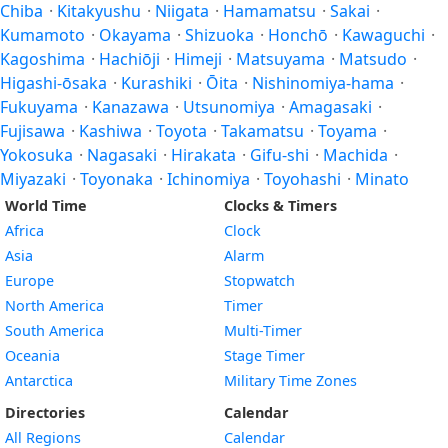
Chiba
·
Kitakyushu
·
Niigata
·
Hamamatsu
·
Sakai
·
Kumamoto
·
Okayama
·
Shizuoka
·
Honchō
·
Kawaguchi
·
Kagoshima
·
Hachiōji
·
Himeji
·
Matsuyama
·
Matsudo
·
Higashi-ōsaka
·
Kurashiki
·
Ōita
·
Nishinomiya-hama
·
Fukuyama
·
Kanazawa
·
Utsunomiya
·
Amagasaki
·
Fujisawa
·
Kashiwa
·
Toyota
·
Takamatsu
·
Toyama
·
Yokosuka
·
Nagasaki
·
Hirakata
·
Gifu-shi
·
Machida
·
Miyazaki
·
Toyonaka
·
Ichinomiya
·
Toyohashi
·
Minato
World Time
Clocks & Timers
Africa
Clock
Asia
Alarm
Europe
Stopwatch
North America
Timer
South America
Multi-Timer
Oceania
Stage Timer
Antarctica
Military Time Zones
Directories
Calendar
All Regions
Calendar