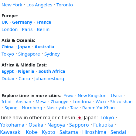
New York
·
Los Angeles
·
Toronto
Europe:
UK
·
Germany
·
France
London
·
Paris
·
Berlin
Asia & Oceania:
China
·
Japan
·
Australia
Tokyo
·
Singapore
·
Sydney
Africa & Middle East:
Egypt
·
Nigeria
·
South Africa
Dubai
·
Cairo
·
Johannesburg
Explore time in more cities:
Yiwu
·
New Kingston
·
Uvira
·
Irbid
·
Anshan
·
Mesa
·
Zhangye
·
Londrina
·
Wuxi
·
Shizuishan
·
Siping
·
Nürnberg
·
Nasiriyah
·
Taiz
·
Rahim Yar Khan
Time now in other major cities in
🇯🇵
Japan:
Tokyo
·
Yokohama
·
Osaka
·
Nagoya
·
Sapporo
·
Fukuoka
·
Kawasaki
·
Kobe
·
Kyoto
·
Saitama
·
Hiroshima
·
Sendai
·