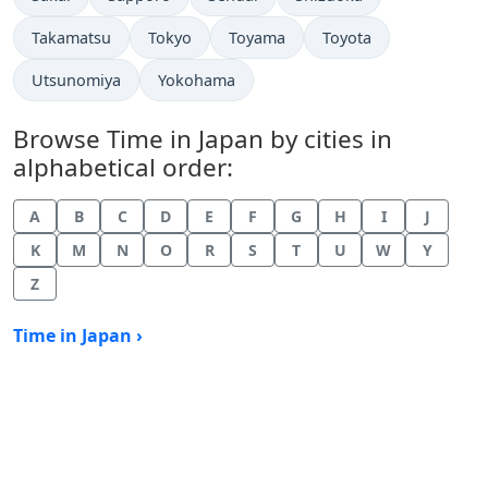
Time now in
Time now in
Time now in
Time now in
Takamatsu
Tokyo
Toyama
Toyota
Time now in
Time now in
Utsunomiya
Yokohama
Browse Time in Japan by cities in
alphabetical order:
A
B
C
D
E
F
G
H
I
J
K
M
N
O
R
S
T
U
W
Y
Z
Time in Japan ›