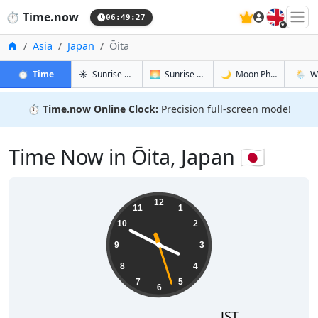
🇬🇧
⏱️
Time.now
06:49:28
Home
Asia
Japan
Ōita
in Ōita
in Ōita
in Ōita
in Ōita
⏱️
Time
☀️
Sunrise & Sunset
🌅
Sunrise & Sunset Tomorrow
🌙
Moon Phases
🌦️
W
⏱️
Time.now Online Clock:
Precision full-screen mode!
Time Now in Ōita, Japan 🇯🇵
15:49:28
12
11
1
10
2
9
3
8
4
7
5
6
JST