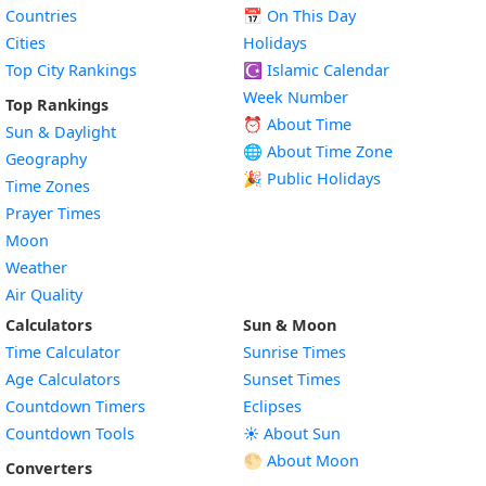
Countries
📅
On This Day
Cities
Holidays
Top City Rankings
☪️
Islamic Calendar
Week Number
Top Rankings
⏰ About Time
Sun & Daylight
🌐 About Time Zone
Geography
🎉 Public Holidays
Time Zones
Prayer Times
Moon
Weather
Air Quality
Calculators
Sun & Moon
Time Calculator
Sunrise Times
Age Calculators
Sunset Times
Countdown Timers
Eclipses
Countdown Tools
☀️ About Sun
🌕 About Moon
Converters