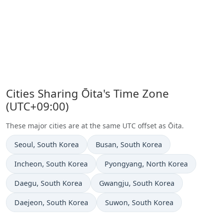
Cities Sharing Ōita's Time Zone
(UTC+09:00)
These major cities are at the same UTC offset as Ōita.
Time now in
Time now in
Seoul
, South Korea
Busan
, South Korea
Time now in
Time now in
Incheon
, South Korea
Pyongyang
, North Korea
Time now in
Time now in
Daegu
, South Korea
Gwangju
, South Korea
Time now in
Time now in
Daejeon
, South Korea
Suwon
, South Korea