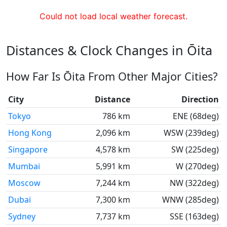
Could not load local weather forecast.
Distances & Clock Changes in Ōita
How Far Is Ōita From Other Major Cities?
City
Distance
Direction
Tokyo
786 km
ENE (68deg)
Hong Kong
2,096 km
WSW (239deg)
Singapore
4,578 km
SW (225deg)
Mumbai
5,991 km
W (270deg)
Moscow
7,244 km
NW (322deg)
Dubai
7,300 km
WNW (285deg)
Sydney
7,737 km
SSE (163deg)