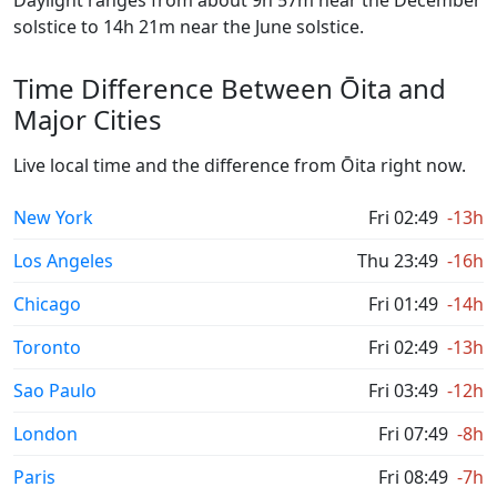
Daylight ranges from about 9h 57m near the December
solstice to 14h 21m near the June solstice.
Time Difference Between Ōita and
Major Cities
Live local time and the difference from Ōita right now.
New York
Fri 02:49
-13h
Los Angeles
Thu 23:49
-16h
Chicago
Fri 01:49
-14h
Toronto
Fri 02:49
-13h
Sao Paulo
Fri 03:49
-12h
London
Fri 07:49
-8h
Paris
Fri 08:49
-7h