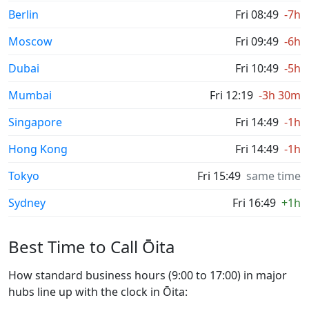
Berlin
Fri 08:49
-7h
Moscow
Fri 09:49
-6h
Dubai
Fri 10:49
-5h
Mumbai
Fri 12:19
-3h 30m
Singapore
Fri 14:49
-1h
Hong Kong
Fri 14:49
-1h
Tokyo
Fri 15:49
same time
Sydney
Fri 16:49
+1h
Best Time to Call Ōita
How standard business hours (9:00 to 17:00) in major
hubs line up with the clock in Ōita: