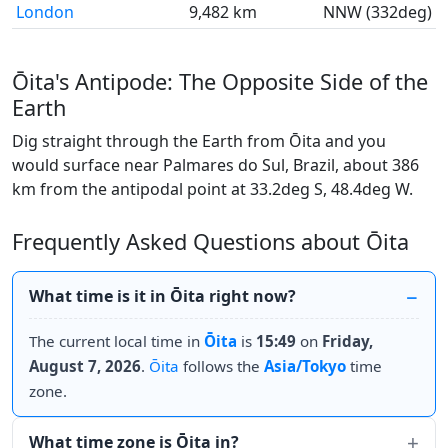
London
9,482 km
NNW (332deg)
Ōita's Antipode: The Opposite Side of the
Earth
Dig straight through the Earth from Ōita and you
would surface near Palmares do Sul, Brazil, about 386
km from the antipodal point at 33.2deg S, 48.4deg W.
Frequently Asked Questions about Ōita
What time is it in Ōita right now?
The current local time in
Ōita
is
15:49
on
Friday,
August 7, 2026
.
Ōita
follows the
Asia/Tokyo
time
zone.
What time zone is Ōita in?