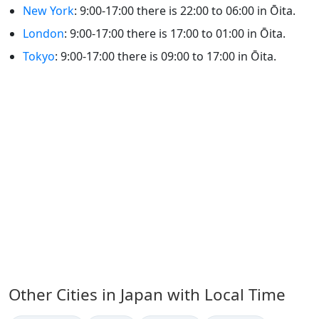
New York
: 9:00-17:00 there is 22:00 to 06:00 in Ōita.
London
: 9:00-17:00 there is 17:00 to 01:00 in Ōita.
Tokyo
: 9:00-17:00 there is 09:00 to 17:00 in Ōita.
Other Cities in Japan with Local Time