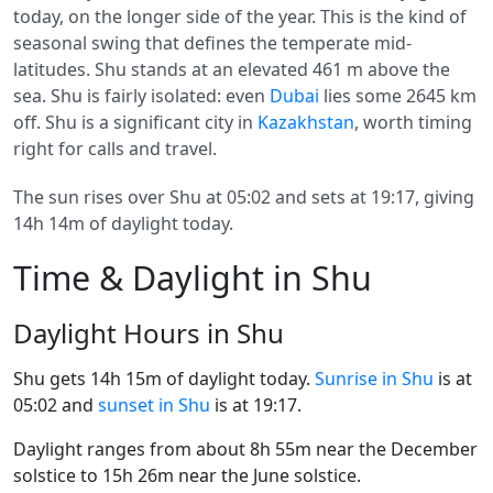
today, on the longer side of the year. This is the kind of
seasonal swing that defines the temperate mid-
latitudes. Shu stands at an elevated 461 m above the
sea. Shu is fairly isolated: even
Dubai
lies some 2645 km
off. Shu is a significant city in
Kazakhstan
, worth timing
right for calls and travel.
The sun rises over Shu at 05:02 and sets at 19:17, giving
14h 14m of daylight today.
Time & Daylight in Shu
Daylight Hours in Shu
Shu gets 14h 15m of daylight today.
Sunrise in Shu
is at
05:02 and
sunset in Shu
is at 19:17.
Daylight ranges from about 8h 55m near the December
solstice to 15h 26m near the June solstice.