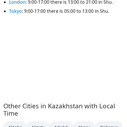
London
: 9:00-17:00 there is 13:00 to 21:00 in Shu.
Tokyo
: 9:00-17:00 there is 05:00 to 13:00 in Shu.
Other Cities in Kazakhstan with Local
Time
Time now in
Time now in
Time now in
Time now in
Time now in