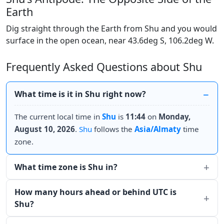
Earth
Dig straight through the Earth from Shu and you would
surface in the open ocean, near 43.6deg S, 106.2deg W.
Frequently Asked Questions about Shu
What time is it in Shu right now?
The current local time in
Shu
is
11:44
on
Monday,
August 10, 2026
.
Shu
follows the
Asia/Almaty
time
zone.
What time zone is Shu in?
How many hours ahead or behind UTC is
Shu?