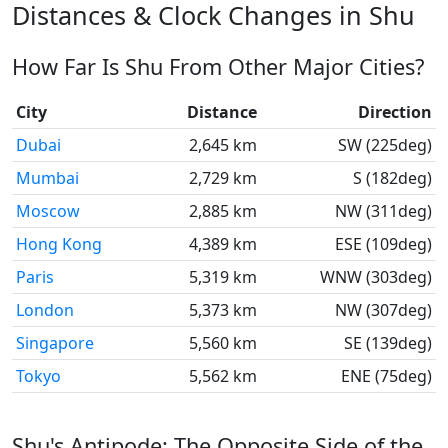
Distances & Clock Changes in Shu
How Far Is Shu From Other Major Cities?
City
Distance
Direction
Dubai
2,645 km
SW (225deg)
Mumbai
2,729 km
S (182deg)
Moscow
2,885 km
NW (311deg)
Hong Kong
4,389 km
ESE (109deg)
Paris
5,319 km
WNW (303deg)
London
5,373 km
NW (307deg)
Singapore
5,560 km
SE (139deg)
Tokyo
5,562 km
ENE (75deg)
Shu's Antipode: The Opposite Side of the