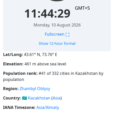
GMT+5
11:44:29
Monday, 10 August 2026
⛶
Fullscreen
Show 12-hour format
Lat/Long:
43.61° N, 73.76° E
Elevation:
461 m above sea level
Population rank:
#41 of 332 cities in Kazakhstan by
population
Region:
Zhambyl Oblysy
Country:
🇰🇿
Kazakhstan
(
Asia
)
IANA Timezone:
Asia/Almaty