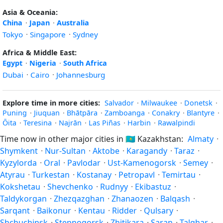
Asia & Oceania:
China
·
Japan
·
Australia
Tokyo
·
Singapore
·
Sydney
Africa & Middle East:
Egypt
·
Nigeria
·
South Africa
Dubai
·
Cairo
·
Johannesburg
Explore time in more cities:
Salvador
·
Milwaukee
·
Donetsk
·
Puning
·
Jiuquan
·
Bhātpāra
·
Zamboanga
·
Conakry
·
Blantyre
·
Ōita
·
Teresina
·
Najrān
·
Las Piñas
·
Harbin
·
Rawalpindi
Time now in other major cities in
🇰🇿
Kazakhstan:
Almaty
·
Shymkent
·
Nur-Sultan
·
Aktobe
·
Karagandy
·
Taraz
·
Kyzylorda
·
Oral
·
Pavlodar
·
Ust-Kamenogorsk
·
Semey
·
Atyrau
·
Turkestan
·
Kostanay
·
Petropavl
·
Temirtau
·
Kokshetau
·
Shevchenko
·
Rudnyy
·
Ekibastuz
·
Taldykorgan
·
Zhezqazghan
·
Zhanaozen
·
Balqash
·
Sarqant
·
Baikonur
·
Kentau
·
Ridder
·
Qulsary
·
Shchuchinsk
·
Stepnogorsk
·
Zhitikara
·
Saran
·
Talghar
·