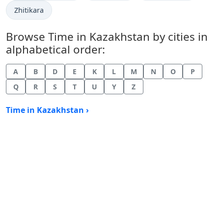
Time now in
Zhitikara
Browse Time in Kazakhstan by cities in
alphabetical order:
A
B
D
E
K
L
M
N
O
P
Q
R
S
T
U
Y
Z
Time in Kazakhstan ›