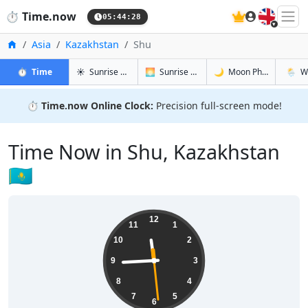
🇬🇧
⏱️
Time.now
05:44:29
Home
Asia
Kazakhstan
Shu
in Shu
in Shu
in Shu
in Shu
⏱️
Time
☀️
Sunrise & Sunset
🌅
Sunrise & Sunset Tomorrow
🌙
Moon Phases
🌦️
W
⏱️
Time.now Online Clock:
Precision full-screen mode!
Time Now in Shu, Kazakhstan
🇰🇿
11:44:29
12
11
1
10
2
9
3
8
4
7
5
6