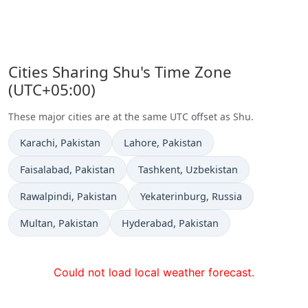
Cities Sharing Shu's Time Zone
(UTC+05:00)
These major cities are at the same UTC offset as Shu.
Time now in
Time now in
Karachi
, Pakistan
Lahore
, Pakistan
Time now in
Time now in
Faisalabad
, Pakistan
Tashkent
, Uzbekistan
Time now in
Time now in
Rawalpindi
, Pakistan
Yekaterinburg
, Russia
Time now in
Time now in
Multan
, Pakistan
Hyderabad
, Pakistan
Could not load local weather forecast.