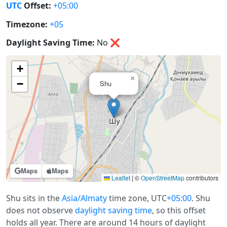
UTC
Offset:
+05:00
Timezone:
+05
Daylight Saving Time:
No
❌
+
×
−
Shu
Maps
Maps
Leaflet
|
©
OpenStreetMap
contributors
Shu sits in the
Asia/Almaty
time zone, UTC
+05:00
. Shu
does not observe
daylight saving time
, so this offset
holds all year. There are around 14 hours of daylight