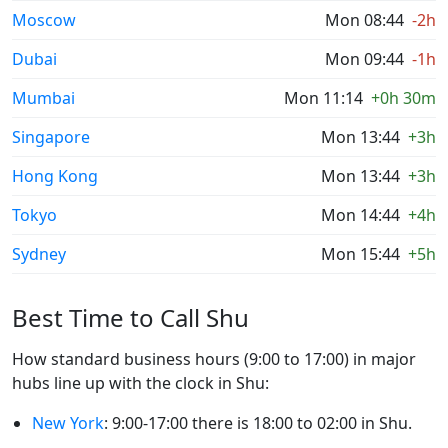
Moscow
Mon 08:44
-2h
Dubai
Mon 09:44
-1h
Mumbai
Mon 11:14
+0h 30m
Singapore
Mon 13:44
+3h
Hong Kong
Mon 13:44
+3h
Tokyo
Mon 14:44
+4h
Sydney
Mon 15:44
+5h
Best Time to Call Shu
How standard business hours (9:00 to 17:00) in major
hubs line up with the clock in Shu:
New York
: 9:00-17:00 there is 18:00 to 02:00 in Shu.