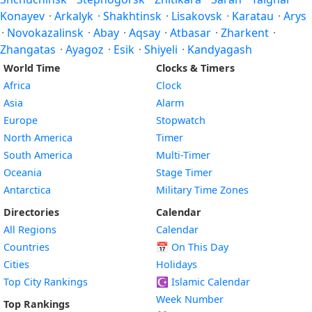
Konayev
·
Arkalyk
·
Shakhtinsk
·
Lisakovsk
·
Karatau
·
Arys
·
Novokazalinsk
·
Abay
·
Aqsay
·
Atbasar
·
Zharkent
·
Zhangatas
·
Ayagoz
·
Esik
·
Shiyeli
·
Kandyagash
World Time
Clocks & Timers
Africa
Clock
Asia
Alarm
Europe
Stopwatch
North America
Timer
South America
Multi-Timer
Oceania
Stage Timer
Antarctica
Military Time Zones
Directories
Calendar
All Regions
Calendar
Countries
📅
On This Day
Cities
Holidays
Top City Rankings
☪️
Islamic Calendar
Week Number
Top Rankings