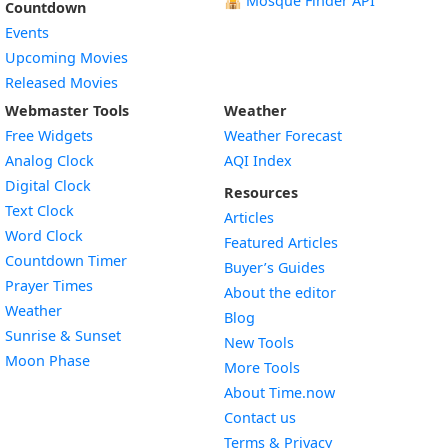
🕌
Mosque Finder API
Countdown
Events
Upcoming Movies
Released Movies
Webmaster Tools
Weather
Free Widgets
Weather Forecast
Widget
Analog Clock
AQI Index
Widget
Digital Clock
Resources
Widget
Text Clock
Articles
Widget
Word Clock
Featured Articles
Widget
Countdown Timer
Buyer’s Guides
Widget
Prayer Times
About the editor
Widget
Weather
Blog
Widget
Sunrise & Sunset
New Tools
Widget
Moon Phase
More Tools
About Time.now
Contact us
Terms & Privacy