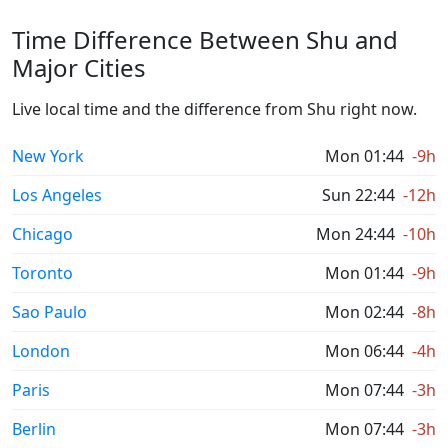
Time Difference Between Shu and
Major Cities
Live local time and the difference from Shu right now.
New York
Mon 01:44
-9h
Los Angeles
Sun 22:44
-12h
Chicago
Mon 24:44
-10h
Toronto
Mon 01:44
-9h
Sao Paulo
Mon 02:44
-8h
London
Mon 06:44
-4h
Paris
Mon 07:44
-3h
Berlin
Mon 07:44
-3h