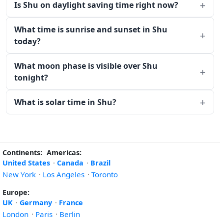
Is Shu on daylight saving time right now?
What time is sunrise and sunset in Shu
today?
What moon phase is visible over Shu
tonight?
What is solar time in Shu?
Continents:
Americas:
United States
·
Canada
·
Brazil
New York
·
Los Angeles
·
Toronto
Europe:
UK
·
Germany
·
France
London
·
Paris
·
Berlin