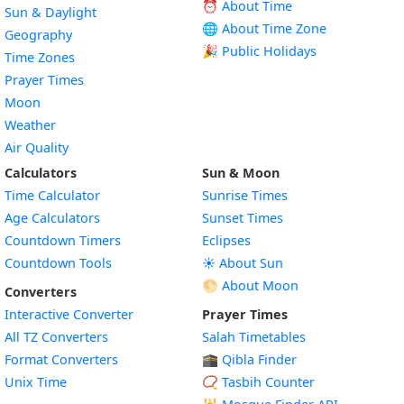
⏰ About Time
Sun & Daylight
🌐 About Time Zone
Geography
🎉 Public Holidays
Time Zones
Prayer Times
Moon
Weather
Air Quality
Calculators
Sun & Moon
Time Calculator
Sunrise Times
Age Calculators
Sunset Times
Countdown Timers
Eclipses
Countdown Tools
☀️ About Sun
🌕 About Moon
Converters
Interactive Converter
Prayer Times
All TZ Converters
Salah Timetables
Format Converters
🕋 Qibla Finder
Unix Time
📿 Tasbih Counter