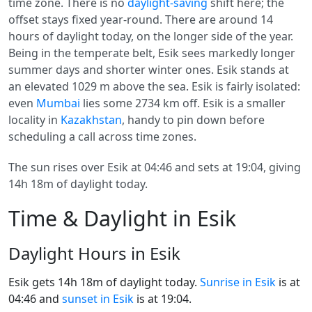
time zone. There is no
daylight-saving
shift here; the
offset stays fixed year-round. There are around 14
hours of daylight today, on the longer side of the year.
Being in the temperate belt, Esik sees markedly longer
summer days and shorter winter ones. Esik stands at
an elevated 1029 m above the sea. Esik is fairly isolated:
even
Mumbai
lies some 2734 km off. Esik is a smaller
locality in
Kazakhstan
, handy to pin down before
scheduling a call across time zones.
The sun rises over Esik at 04:46 and sets at 19:04, giving
14h 18m of daylight today.
Time & Daylight in Esik
Daylight Hours in Esik
Esik gets 14h 18m of daylight today.
Sunrise in Esik
is at
04:46 and
sunset in Esik
is at 19:04.