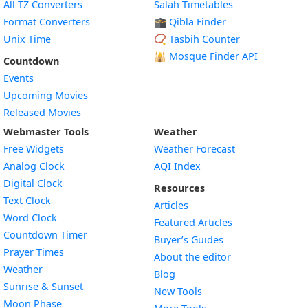
All TZ Converters
Salah Timetables
Format Converters
🕋 Qibla Finder
Unix Time
📿 Tasbih Counter
🕌
Mosque Finder API
Countdown
Events
Upcoming Movies
Released Movies
Webmaster Tools
Weather
Free Widgets
Weather Forecast
Widget
Analog Clock
AQI Index
Widget
Digital Clock
Resources
Widget
Text Clock
Articles
Widget
Word Clock
Featured Articles
Widget
Countdown Timer
Buyer’s Guides
Widget
Prayer Times
About the editor
Widget
Weather
Blog
Widget
Sunrise & Sunset
New Tools
Widget
Moon Phase