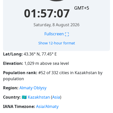
GMT+5
01:57:08
Saturday, 8 August 2026
⛶
Fullscreen
Show 12-hour format
Lat/Long:
43.36° N, 77.45° E
Elevation:
1,029 m above sea level
Population rank:
#52 of 332 cities in Kazakhstan by
population
Region:
Almaty Oblysy
Country:
🇰🇿
Kazakhstan
(
Asia
)
IANA Timezone:
Asia/Almaty