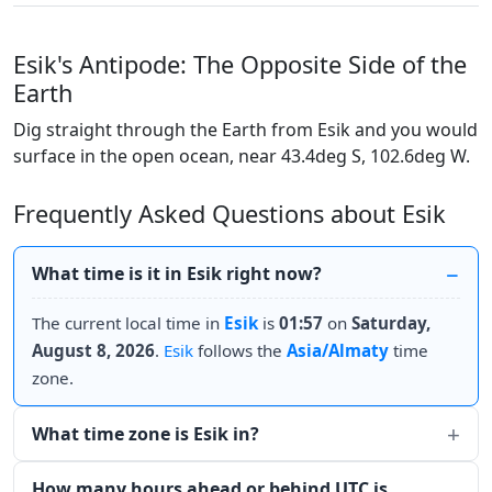
Esik's Antipode: The Opposite Side of the
Earth
Dig straight through the Earth from Esik and you would
surface in the open ocean, near 43.4deg S, 102.6deg W.
Frequently Asked Questions about Esik
What time is it in Esik right now?
The current local time in
Esik
is
01:57
on
Saturday,
August 8, 2026
.
Esik
follows the
Asia/Almaty
time
zone.
What time zone is Esik in?
How many hours ahead or behind UTC is