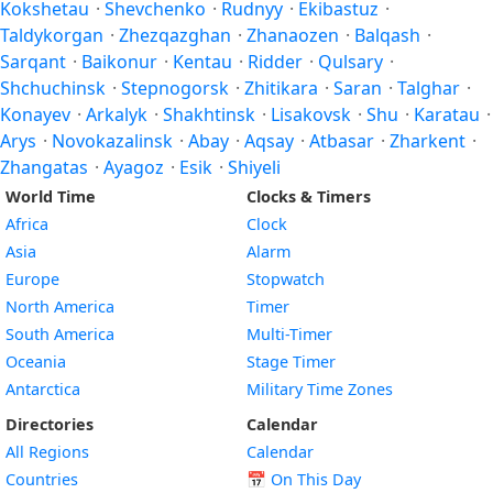
Kokshetau
·
Shevchenko
·
Rudnyy
·
Ekibastuz
·
Taldykorgan
·
Zhezqazghan
·
Zhanaozen
·
Balqash
·
Sarqant
·
Baikonur
·
Kentau
·
Ridder
·
Qulsary
·
Shchuchinsk
·
Stepnogorsk
·
Zhitikara
·
Saran
·
Talghar
·
Konayev
·
Arkalyk
·
Shakhtinsk
·
Lisakovsk
·
Shu
·
Karatau
·
Arys
·
Novokazalinsk
·
Abay
·
Aqsay
·
Atbasar
·
Zharkent
·
Zhangatas
·
Ayagoz
·
Esik
·
Shiyeli
World Time
Clocks & Timers
Africa
Clock
Asia
Alarm
Europe
Stopwatch
North America
Timer
South America
Multi-Timer
Oceania
Stage Timer
Antarctica
Military Time Zones
Directories
Calendar
All Regions
Calendar
Countries
📅
On This Day