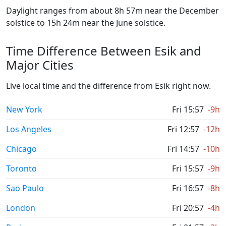
Daylight ranges from about 8h 57m near the December
solstice to 15h 24m near the June solstice.
Time Difference Between Esik and
Major Cities
Live local time and the difference from Esik right now.
New York
Fri 15:57
-9h
Los Angeles
Fri 12:57
-12h
Chicago
Fri 14:57
-10h
Toronto
Fri 15:57
-9h
Sao Paulo
Fri 16:57
-8h
London
Fri 20:57
-4h