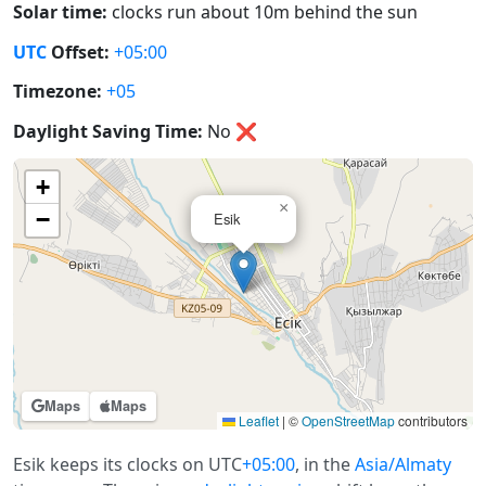
Solar time:
clocks run about 10m behind the sun
UTC
Offset:
+05:00
Timezone:
+05
Daylight Saving Time:
No
❌
+
×
−
Esik
Maps
Maps
Leaflet
|
©
OpenStreetMap
contributors
Esik keeps its clocks on UTC
+05:00
, in the
Asia/Almaty