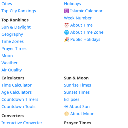
Cities
Holidays
Top City Rankings
☪️
Islamic Calendar
Week Number
Top Rankings
⏰ About Time
Sun & Daylight
🌐 About Time Zone
Geography
🎉 Public Holidays
Time Zones
Prayer Times
Moon
Weather
Air Quality
Calculators
Sun & Moon
Time Calculator
Sunrise Times
Age Calculators
Sunset Times
Countdown Timers
Eclipses
Countdown Tools
☀️ About Sun
🌕 About Moon
Converters
Interactive Converter
Prayer Times