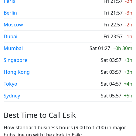
Paris
Fri 21:57
-3h
Berlin
Fri 21:57
-3h
Moscow
Fri 22:57
-2h
Dubai
Fri 23:57
-1h
Mumbai
Sat 01:27
+0h 30m
Singapore
Sat 03:57
+3h
Hong Kong
Sat 03:57
+3h
Tokyo
Sat 04:57
+4h
Sydney
Sat 05:57
+5h
Best Time to Call Esik
How standard business hours (9:00 to 17:00) in major
hubs line up with the clock in Esik: