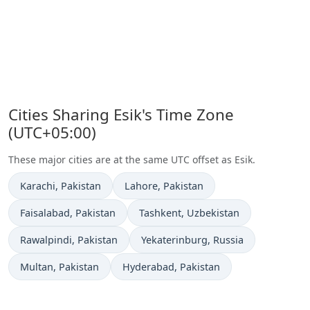
Cities Sharing Esik's Time Zone
(UTC+05:00)
These major cities are at the same UTC offset as Esik.
Time now in
Time now in
Karachi
, Pakistan
Lahore
, Pakistan
Time now in
Time now in
Faisalabad
, Pakistan
Tashkent
, Uzbekistan
Time now in
Time now in
Rawalpindi
, Pakistan
Yekaterinburg
, Russia
Time now in
Time now in
Multan
, Pakistan
Hyderabad
, Pakistan