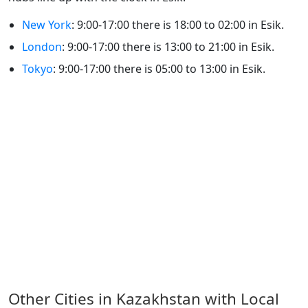
New York
: 9:00-17:00 there is 18:00 to 02:00 in Esik.
London
: 9:00-17:00 there is 13:00 to 21:00 in Esik.
Tokyo
: 9:00-17:00 there is 05:00 to 13:00 in Esik.
Other Cities in Kazakhstan with Local