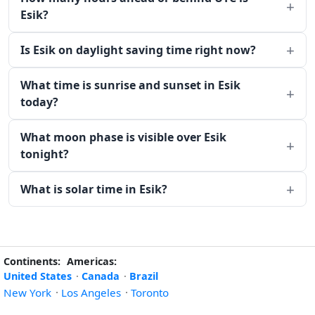
Esik?
Is Esik on daylight saving time right now?
What time is sunrise and sunset in Esik
today?
What moon phase is visible over Esik
tonight?
What is solar time in Esik?
Continents:
Americas:
United States
·
Canada
·
Brazil
New York
·
Los Angeles
·
Toronto