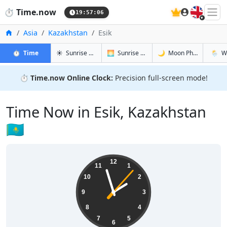
🇬🇧
⏱️
Time.now
19:57:07
Home
Asia
Kazakhstan
Esik
in Esik
in Esik
in Esik
in Esik
⏱️
Time
☀️
Sunrise & Sunset
🌅
Sunrise & Sunset Tomorrow
🌙
Moon Phases
🌦️
W
⏱️
Time.now Online Clock:
Precision full-screen mode!
Time Now in Esik, Kazakhstan
🇰🇿
01:57:08
12
11
1
10
2
9
3
8
4
7
5
6