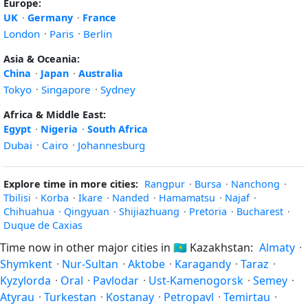
Europe:
UK
·
Germany
·
France
London
·
Paris
·
Berlin
Asia & Oceania:
China
·
Japan
·
Australia
Tokyo
·
Singapore
·
Sydney
Africa & Middle East:
Egypt
·
Nigeria
·
South Africa
Dubai
·
Cairo
·
Johannesburg
Explore time in more cities:
Rangpur
·
Bursa
·
Nanchong
·
Tbilisi
·
Korba
·
Ikare
·
Nanded
·
Hamamatsu
·
Najaf
·
Chihuahua
·
Qingyuan
·
Shijiazhuang
·
Pretoria
·
Bucharest
·
Duque de Caxias
Time now in other major cities in
🇰🇿
Kazakhstan:
Almaty
·
Shymkent
·
Nur-Sultan
·
Aktobe
·
Karagandy
·
Taraz
·
Kyzylorda
·
Oral
·
Pavlodar
·
Ust-Kamenogorsk
·
Semey
·
Atyrau
·
Turkestan
·
Kostanay
·
Petropavl
·
Temirtau
·