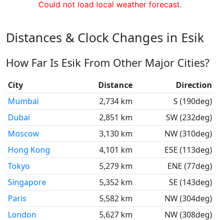
Could not load local weather forecast.
Distances & Clock Changes in Esik
How Far Is Esik From Other Major Cities?
City
Distance
Direction
Mumbai
2,734 km
S (190deg)
Dubai
2,851 km
SW (232deg)
Moscow
3,130 km
NW (310deg)
Hong Kong
4,101 km
ESE (113deg)
Tokyo
5,279 km
ENE (77deg)
Singapore
5,352 km
SE (143deg)
Paris
5,582 km
NW (304deg)
London
5,627 km
NW (308deg)