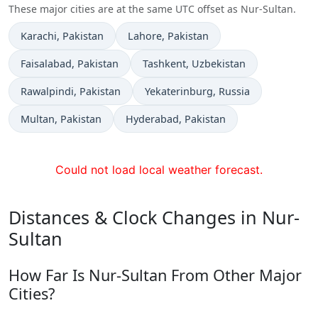
These major cities are at the same UTC offset as Nur-Sultan.
Time now in
Time now in
Karachi
, Pakistan
Lahore
, Pakistan
Time now in
Time now in
Faisalabad
, Pakistan
Tashkent
, Uzbekistan
Time now in
Time now in
Rawalpindi
, Pakistan
Yekaterinburg
, Russia
Time now in
Time now in
Multan
, Pakistan
Hyderabad
, Pakistan
Could not load local weather forecast.
Distances & Clock Changes in Nur-
Sultan
How Far Is Nur-Sultan From Other Major
Cities?