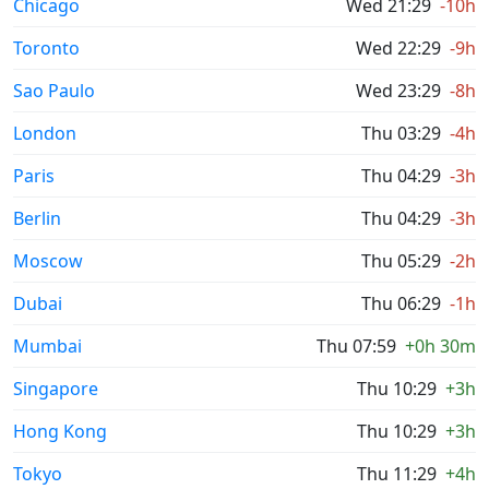
Chicago
Wed 21:29
-10h
Toronto
Wed 22:29
-9h
Sao Paulo
Wed 23:29
-8h
London
Thu 03:29
-4h
Paris
Thu 04:29
-3h
Berlin
Thu 04:29
-3h
Moscow
Thu 05:29
-2h
Dubai
Thu 06:29
-1h
Mumbai
Thu 07:59
+0h 30m
Singapore
Thu 10:29
+3h
Hong Kong
Thu 10:29
+3h
Tokyo
Thu 11:29
+4h