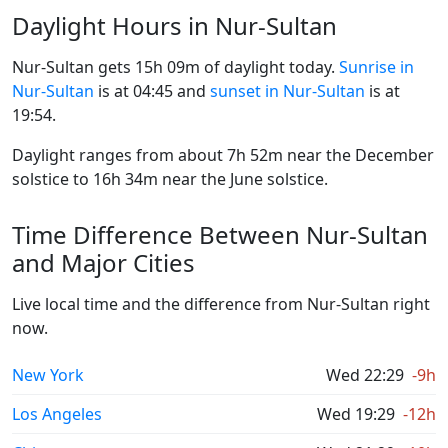
Daylight Hours in Nur-Sultan
Nur-Sultan gets 15h 09m of daylight today.
Sunrise in
Nur-Sultan
is at 04:45 and
sunset in Nur-Sultan
is at
19:54.
Daylight ranges from about 7h 52m near the December
solstice to 16h 34m near the June solstice.
Time Difference Between Nur-Sultan
and Major Cities
Live local time and the difference from Nur-Sultan right
now.
New York
Wed 22:29
-9h
Los Angeles
Wed 19:29
-12h