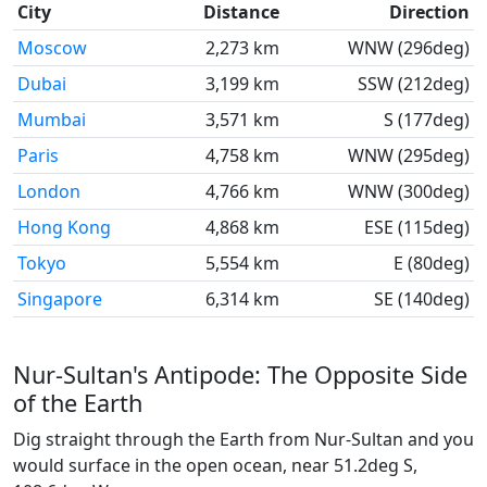
City
Distance
Direction
Moscow
2,273 km
WNW (296deg)
Dubai
3,199 km
SSW (212deg)
Mumbai
3,571 km
S (177deg)
Paris
4,758 km
WNW (295deg)
London
4,766 km
WNW (300deg)
Hong Kong
4,868 km
ESE (115deg)
Tokyo
5,554 km
E (80deg)
Singapore
6,314 km
SE (140deg)
Nur-Sultan's Antipode: The Opposite Side
of the Earth
Dig straight through the Earth from Nur-Sultan and you
would surface in the open ocean, near 51.2deg S,