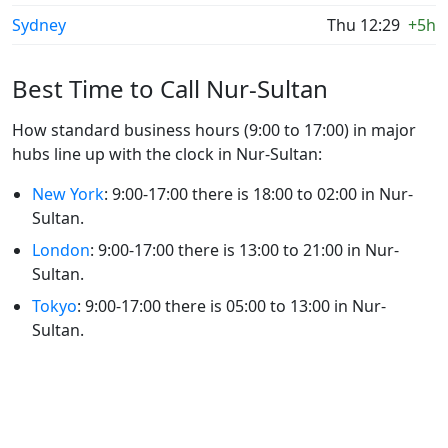
Sydney
Thu 12:29
+5h
Best Time to Call Nur-Sultan
How standard business hours (9:00 to 17:00) in major
hubs line up with the clock in Nur-Sultan:
New York
: 9:00-17:00 there is 18:00 to 02:00 in Nur-
Sultan.
London
: 9:00-17:00 there is 13:00 to 21:00 in Nur-
Sultan.
Tokyo
: 9:00-17:00 there is 05:00 to 13:00 in Nur-
Sultan.