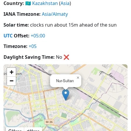
Country:
🇰🇿
Kazakhstan
(
Asia
)
IANA Timezone:
Asia/Almaty
Solar time:
clocks run about 15m ahead of the sun
UTC
Offset:
+05:00
Timezone:
+05
Daylight Saving Time:
No
❌
+
×
−
Nur-Sultan