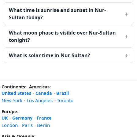
What time is sunrise and sunset in Nur-
Sultan today?
What moon phase is visible over Nur-Sultan
tonight?
What is solar time in Nur-Sultan?
Continents:
Americas:
United States
·
Canada
·
Brazil
New York
·
Los Angeles
·
Toronto
Europe:
UK
·
Germany
·
France
London
·
Paris
·
Berlin
Asia & Oceania: