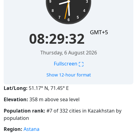
9
3
8
4
7
5
6
GMT+5
08:29:32
Thursday, 6 August 2026
⛶
Fullscreen
Show 12-hour format
Lat/Long:
51.17° N, 71.45° E
Elevation:
358 m above sea level
Population rank:
#7 of 332 cities in Kazakhstan by
population
Region:
Astana