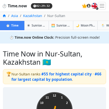
🇬🇧
⏱️
Time.now
02:29:32
Home
Asia
Kazakhstan
Nur-Sultan
in Nur-Sultan
in Nur-Sultan
in Nur-Sult
in Nur-
⏱️
Time
☀️
Sunrise & Sunset
🌅
Sunrise & Sunset Tomorrow
🌙
Moon Phases
🌦️
W
⏱️
Time.now Online Clock:
Precision full-screen mode!
Time Now in Nur-Sultan,
Kazakhstan 🇰🇿
🏆
Nur-Sultan ranks
#55 for highest capital city
·
#66
for largest capital by population
.
08:29:32
12
11
1
10
2