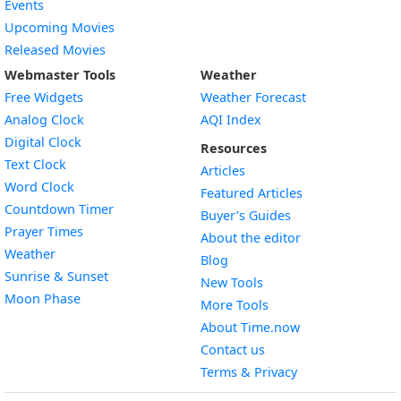
Events
Upcoming Movies
Released Movies
Webmaster Tools
Weather
Free Widgets
Weather Forecast
Widget
Analog Clock
AQI Index
Widget
Digital Clock
Resources
Widget
Text Clock
Articles
Widget
Word Clock
Featured Articles
Widget
Countdown Timer
Buyer’s Guides
Widget
Prayer Times
About the editor
Widget
Weather
Blog
Widget
Sunrise & Sunset
New Tools
Widget
Moon Phase
More Tools
About Time.now
Contact us
Terms & Privacy