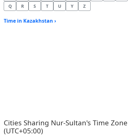
Q
R
S
T
U
Y
Z
Time in Kazakhstan ›
Cities Sharing Nur-Sultan's Time Zone
(UTC+05:00)