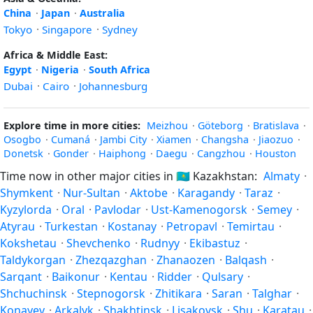
China
·
Japan
·
Australia
Tokyo
·
Singapore
·
Sydney
Africa & Middle East:
Egypt
·
Nigeria
·
South Africa
Dubai
·
Cairo
·
Johannesburg
Explore time in more cities:
Meizhou
·
Göteborg
·
Bratislava
·
Osogbo
·
Cumaná
·
Jambi City
·
Xiamen
·
Changsha
·
Jiaozuo
·
Donetsk
·
Gonder
·
Haiphong
·
Daegu
·
Cangzhou
·
Houston
Time now in other major cities in
🇰🇿
Kazakhstan:
Almaty
·
Shymkent
·
Nur-Sultan
·
Aktobe
·
Karagandy
·
Taraz
·
Kyzylorda
·
Oral
·
Pavlodar
·
Ust-Kamenogorsk
·
Semey
·
Atyrau
·
Turkestan
·
Kostanay
·
Petropavl
·
Temirtau
·
Kokshetau
·
Shevchenko
·
Rudnyy
·
Ekibastuz
·
Taldykorgan
·
Zhezqazghan
·
Zhanaozen
·
Balqash
·
Sarqant
·
Baikonur
·
Kentau
·
Ridder
·
Qulsary
·
Shchuchinsk
·
Stepnogorsk
·
Zhitikara
·
Saran
·
Talghar
·
Konayev
·
Arkalyk
·
Shakhtinsk
·
Lisakovsk
·
Shu
·
Karatau
·