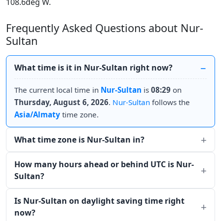
108.6deg W.
Frequently Asked Questions about Nur-
Sultan
What time is it in Nur-Sultan right now?
The current local time in
Nur-Sultan
is
08:29
on
Thursday, August 6, 2026
.
Nur-Sultan
follows the
Asia/Almaty
time zone.
What time zone is Nur-Sultan in?
How many hours ahead or behind UTC is Nur-
Sultan?
Is Nur-Sultan on daylight saving time right
now?