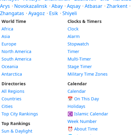
Arys
·
Novokazalinsk
·
Abay
·
Aqsay
·
Atbasar
·
Zharkent
·
Zhangatas
·
Ayagoz
·
Esik
·
Shiyeli
World Time
Clocks & Timers
Africa
Clock
Asia
Alarm
Europe
Stopwatch
North America
Timer
South America
Multi-Timer
Oceania
Stage Timer
Antarctica
Military Time Zones
Directories
Calendar
All Regions
Calendar
Countries
📅
On This Day
Cities
Holidays
Top City Rankings
☪️
Islamic Calendar
Week Number
Top Rankings
⏰ About Time
Sun & Daylight