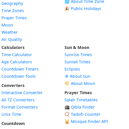
🌐 About Time Zone
Geography
🎉 Public Holidays
Time Zones
Prayer Times
Moon
Weather
Air Quality
Calculators
Sun & Moon
Time Calculator
Sunrise Times
Age Calculators
Sunset Times
Countdown Timers
Eclipses
Countdown Tools
☀️ About Sun
🌕 About Moon
Converters
Interactive Converter
Prayer Times
All TZ Converters
Salah Timetables
Format Converters
🕋 Qibla Finder
Unix Time
📿 Tasbih Counter
🕌
Mosque Finder API
Countdown