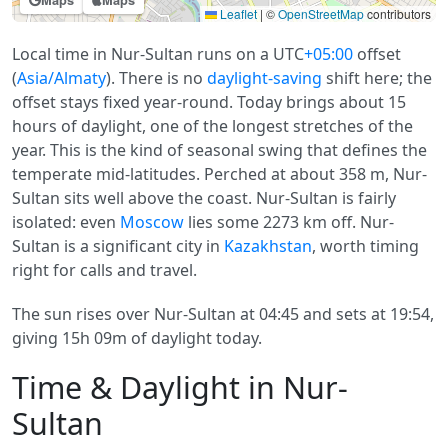
Maps
Maps
Leaflet
|
©
OpenStreetMap
contributors
Local time in Nur-Sultan runs on a UTC
+05:00
offset
(
Asia/Almaty
). There is no
daylight-saving
shift here; the
offset stays fixed year-round. Today brings about 15
hours of daylight, one of the longest stretches of the
year. This is the kind of seasonal swing that defines the
temperate mid-latitudes. Perched at about 358 m, Nur-
Sultan sits well above the coast. Nur-Sultan is fairly
isolated: even
Moscow
lies some 2273 km off. Nur-
Sultan is a significant city in
Kazakhstan
, worth timing
right for calls and travel.
The sun rises over Nur-Sultan at 04:45 and sets at 19:54,
giving 15h 09m of daylight today.
Time & Daylight in Nur-
Sultan