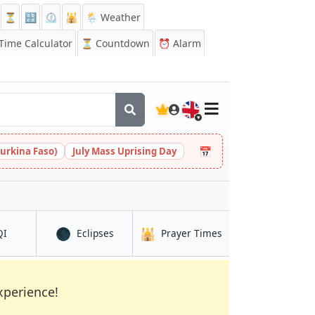
⏳
🔡
⏲️
🕌
🌦️ Weather
ime Calculator
⏳
Countdown
⏰
Alarm
🇬🇧
📅
urkina Faso)
July Mass Uprising Day
🌑
🕌
in Shiyeli
in Shiyeli
in Shiyeli
QI
Eclipses
Prayer Times
xperience!