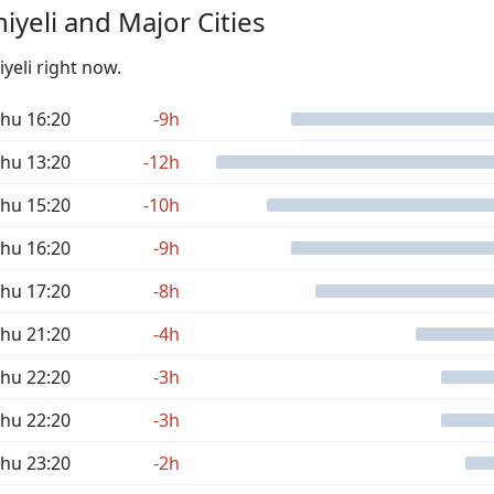
yeli and Major Cities
iyeli right now.
hu 16:20
-9h
hu 13:20
-12h
hu 15:20
-10h
hu 16:20
-9h
hu 17:20
-8h
hu 21:20
-4h
hu 22:20
-3h
hu 22:20
-3h
hu 23:20
-2h