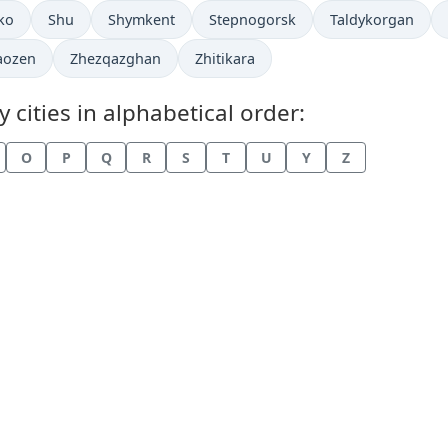
in
Time now in
Time now in
Time now in
Time now in
ko
Shu
Shymkent
Stepnogorsk
Taldykorgan
now in
Time now in
Time now in
aozen
Zhezqazghan
Zhitikara
cities in alphabetical order:
O
P
Q
R
S
T
U
Y
Z