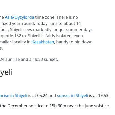
the
Asia/Qyzylorda
time zone. There is no
ys fixed year-round. Today runs to about 14
e belt, Shiyeli sees markedly longer summer days
gentle 152 m. Shiyeli is fairly isolated: even
maller locality in
Kazakhstan
, handy to pin down
s.
24 sunrise and a 19:53 sunset.
yeli
nrise in Shiyeli
is at 05:24 and
sunset in Shiyeli
is at 19:53.
he December solstice to 15h 30m near the June solstice.