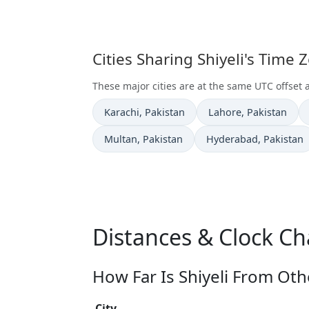
Cities Sharing Shiyeli's Time
These major cities are at the same UTC offset a
Time now in
Time now in
Karachi
, Pakistan
Lahore
, Pakistan
Time now in
Time now in
Multan
, Pakistan
Hyderabad
, Pakistan
Distances & Clock Ch
How Far Is Shiyeli From Oth
City