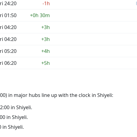
ri 24:20
-1h
ri 01:50
+0h 30m
ri 04:20
+3h
ri 04:20
+3h
ri 05:20
+4h
ri 06:20
+5h
) in major hubs line up with the clock in Shiyeli:
2:00 in Shiyeli.
00 in Shiyeli.
 in Shiyeli.