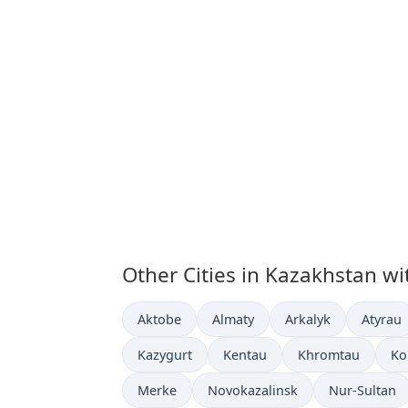
Other Cities in Kazakhstan wi
Time now in
Time now in
Time now in
Time n
Aktobe
Almaty
Arkalyk
Atyrau
Time now in
Time now in
Time now in
Ti
Kazygurt
Kentau
Khromtau
Ko
Time now in
Time now in
Time now in
Merke
Novokazalinsk
Nur-Sultan