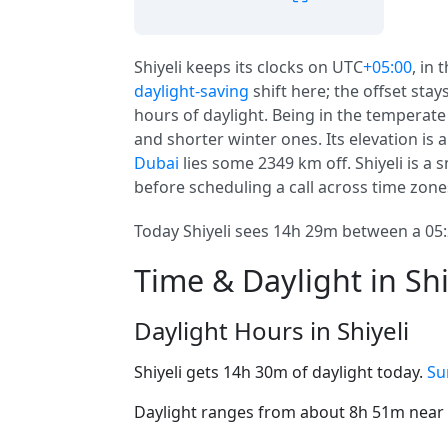
Shiyeli keeps its clocks on UTC
+05:00
, in 
daylight-saving
shift here; the offset sta
hours of daylight. Being in the temperat
and shorter winter ones. Its elevation is a 
Dubai
lies some 2349 km off. Shiyeli is a s
before scheduling a call across time zone
Today Shiyeli sees 14h 29m between a 05:
Time & Daylight in Shi
Daylight Hours in Shiyeli
Shiyeli gets 14h 30m of daylight today.
Su
Daylight ranges from about 8h 51m near t