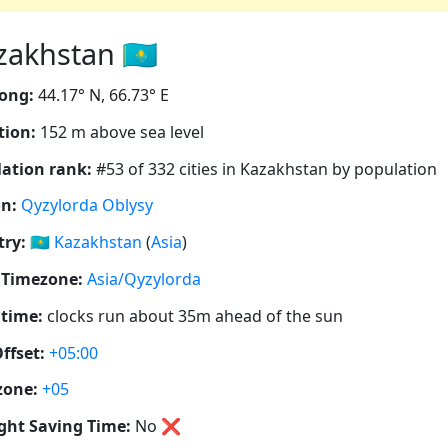
zakhstan 🇰🇿
ong:
44.17° N, 66.73° E
tion:
152 m above sea level
ation rank:
#53 of 332 cities in Kazakhstan by population
n:
Qyzylorda Oblysy
ry:
🇰🇿
Kazakhstan
(
Asia
)
 Timezone:
Asia/Qyzylorda
 time:
clocks run about 35m ahead of the sun
ffset:
+05:00
zone:
+05
ght Saving Time:
No
❌