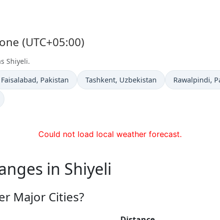
 Zone (UTC+05:00)
s Shiyeli.
Time now in
Time now in
Time now in
Faisalabad
, Pakistan
Tashkent
, Uzbekistan
Rawalpindi
, P
Could not load local weather forecast.
anges in Shiyeli
er Major Cities?
Distance