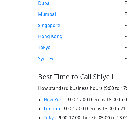
Dubai
F
Mumbai
F
Singapore
F
Hong Kong
F
Tokyo
F
Sydney
F
Best Time to Call Shiyeli
How standard business hours (9:00 to 17:00
New York
: 9:00-17:00 there is 18:00 to 0
London
: 9:00-17:00 there is 13:00 to 21:
Tokyo
: 9:00-17:00 there is 05:00 to 13:00