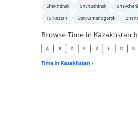
Time now in
Time now in
Time now 
Shakhtinsk
Shchuchinsk
Shevchen
Time now in
Time now in
Time 
Turkestan
Ust-Kamenogorsk
Zhan
Browse Time in Kazakhstan by 
A
B
D
E
K
L
M
N
Time in Kazakhstan ›