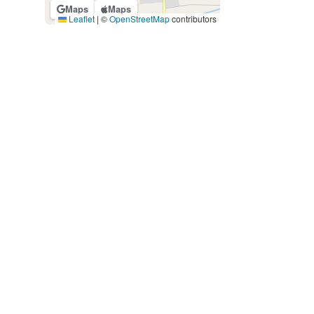
Maps
Maps
Leaflet
|
©
OpenStreetMap
contributors