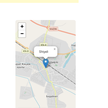
+
−
×
Shiyeli