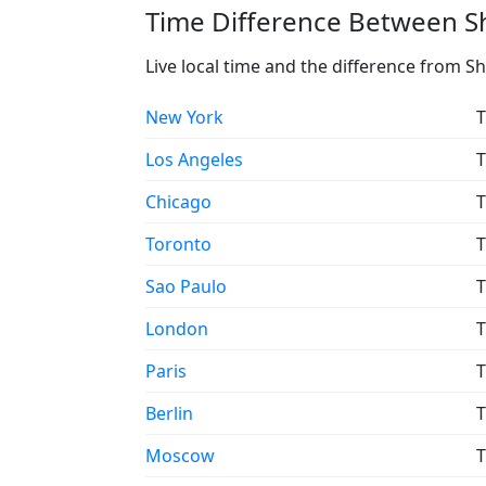
Time Difference Between Shi
Live local time and the difference from Sh
New York
T
Los Angeles
T
Chicago
T
Toronto
T
Sao Paulo
T
London
T
Paris
T
Berlin
T
Moscow
T