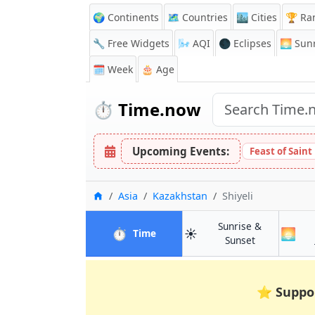
🌍 Continents
🗺️ Countries
🏙️ Cities
🏆 Ra
🔧 Free Widgets
🌬️
AQI
🌑 Eclipses
🌅
Sunr
🗓️ Week
🎂 Age
⏱️
Time.now
Upcoming Events:
Feast of Saint
Home
Asia
Kazakhstan
Shiyeli
Sunrise &
⏱️
☀️
🌅
in Shiyeli
Time
in Shiyeli
Sunset
⭐
Suppo