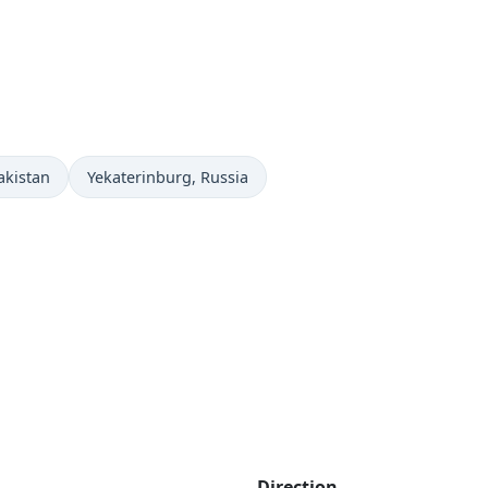
Time now in
akistan
Yekaterinburg
, Russia
Direction