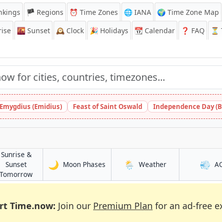
nkings
🏴 Regions
⏰
Time Zones
🌐 IANA
🌍 Time Zone Map
ise
🌇
Sunset
🕰️
Clock
🎉
Holidays
📆
Calendar
❓
FAQ
⏳ T
 Emygdius (Emidius)
Feast of Saint Oswald
Independence Day (B
Sunrise &
🌙
🌦️
💨
in Shiyeli
in Shiyeli
Sunset
Moon Phases
Weather
A
in Shiyeli
Tomorrow
rt Time.now:
Join our
Premium Plan
for an ad-free e