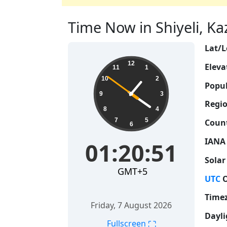
Time Now in Shiyeli, Ka
Lat/L
01:20:52
12
Eleva
11
1
10
2
Popul
9
3
Regio
8
4
7
5
Count
6
IANA
01:20:52
Solar
GMT+5
UTC
O
Time
Friday, 7 August 2026
Dayli
⛶
Fullscreen