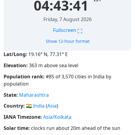
04:43:41
Friday, 7 August 2026
⛶
Fullscreen
Show 12-hour format
Lat/Long:
19.16° N, 77.31° E
Elevation:
363 m above sea level
Population rank:
#85 of 3,570 cities in India by
population
State:
Maharashtra
Country:
🇮🇳
India
(
Asia
)
IANA Timezone:
Asia/Kolkata
Solar time:
clocks run about 20m ahead of the sun