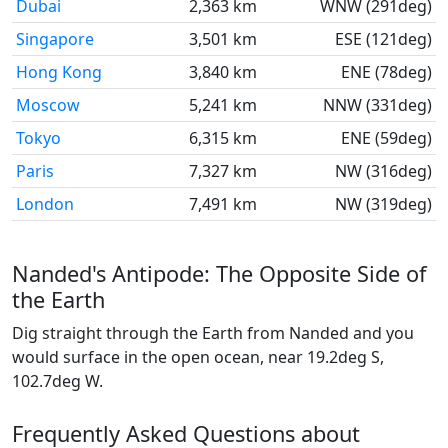
Dubai
2,363 km
WNW (291deg)
Singapore
3,501 km
ESE (121deg)
Hong Kong
3,840 km
ENE (78deg)
Moscow
5,241 km
NNW (331deg)
Tokyo
6,315 km
ENE (59deg)
Paris
7,327 km
NW (316deg)
London
7,491 km
NW (319deg)
Nanded's Antipode: The Opposite Side of
the Earth
Dig straight through the Earth from Nanded and you
would surface in the open ocean, near 19.2deg S,
102.7deg W.
Frequently Asked Questions about