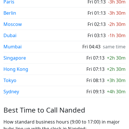
Paris
Fri 01:13
-3h 30m
Berlin
Fri 01:13
-3h 30m
Moscow
Fri 02:13
-2h 30m
Dubai
Fri 03:13
-1h 30m
Mumbai
Fri 04:43
same time
Singapore
Fri 07:13
+2h 30m
Hong Kong
Fri 07:13
+2h 30m
Tokyo
Fri 08:13
+3h 30m
Sydney
Fri 09:13
+4h 30m
Best Time to Call Nanded
How standard business hours (9:00 to 17:00) in major
hubs line up with the clock in Nanded: