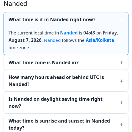
Nanded
What time is it in Nanded right now?
The current local time in
Nanded
is
04:43
on
Friday,
August 7, 2026
.
Nanded
follows the
Asia/Kolkata
time zone.
What time zone is Nanded in?
How many hours ahead or behind UTC is
Nanded?
Is Nanded on daylight saving time right
now?
What time is sunrise and sunset in Nanded
today?