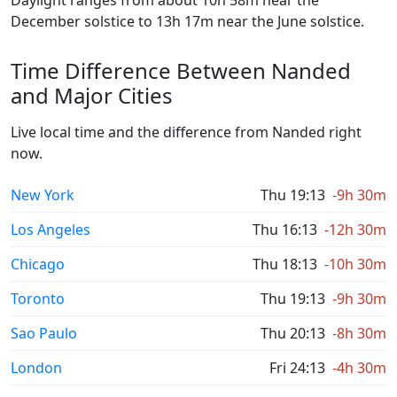
Daylight ranges from about 10h 58m near the
December solstice to 13h 17m near the June solstice.
Time Difference Between Nanded
and Major Cities
Live local time and the difference from Nanded right
now.
New York
Thu 19:13
-9h 30m
Los Angeles
Thu 16:13
-12h 30m
Chicago
Thu 18:13
-10h 30m
Toronto
Thu 19:13
-9h 30m
Sao Paulo
Thu 20:13
-8h 30m
London
Fri 24:13
-4h 30m