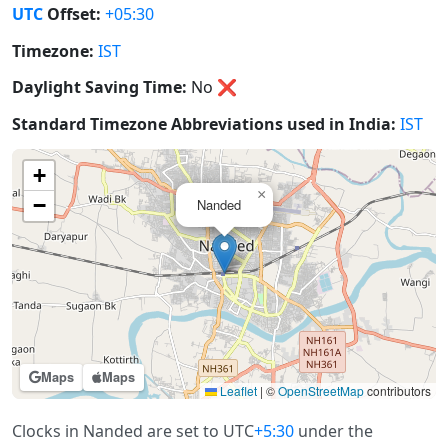
UTC
Offset:
+05:30
Timezone:
IST
Daylight Saving Time:
No
❌
Standard Timezone Abbreviations used in India:
IST
+
×
−
Nanded
Maps
Maps
Leaflet
|
©
OpenStreetMap
contributors
Clocks in Nanded are set to UTC
+5:30
under the