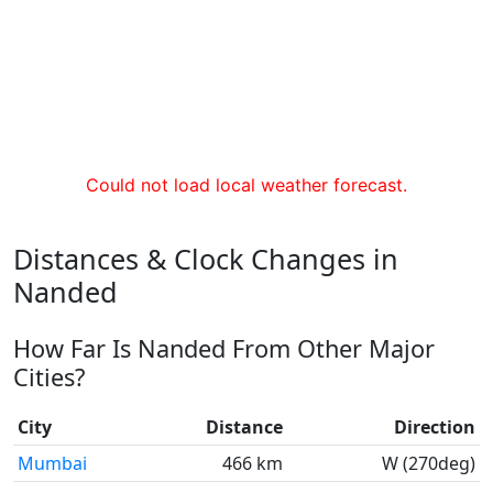
Could not load local weather forecast.
Distances & Clock Changes in
Nanded
How Far Is Nanded From Other Major
Cities?
City
Distance
Direction
Mumbai
466 km
W (270deg)