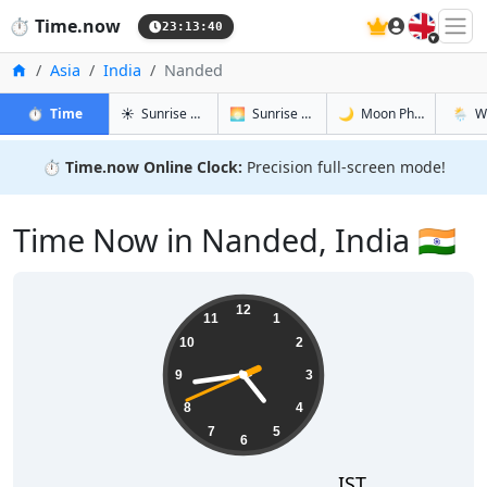
🇬🇧
⏱️
Time.now
23:13:41
Home
Asia
India
Nanded
in Nanded
in Nanded
in Nanded
in Nan
⏱️
Time
☀️
Sunrise & Sunset
🌅
Sunrise & Sunset Tomorrow
🌙
Moon Phases
🌦️
W
⏱️
Time.now Online Clock:
Precision full-screen mode!
Time Now in Nanded, India 🇮🇳
04:43:41
12
11
1
10
2
9
3
8
4
7
5
6
IST