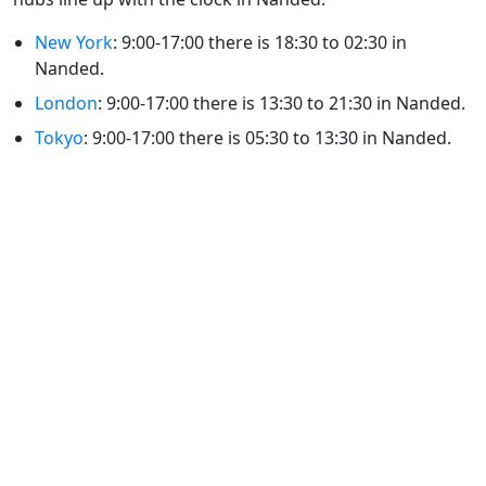
New York
: 9:00-17:00 there is 18:30 to 02:30 in
Nanded.
London
: 9:00-17:00 there is 13:30 to 21:30 in Nanded.
Tokyo
: 9:00-17:00 there is 05:30 to 13:30 in Nanded.