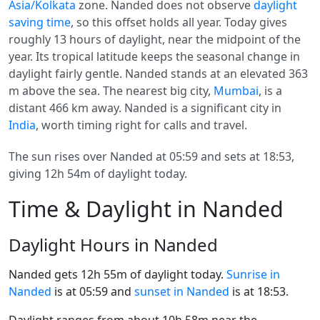
Asia/Kolkata
zone. Nanded does not observe
daylight
saving time
, so this offset holds all year. Today gives
roughly 13 hours of daylight, near the midpoint of the
year. Its tropical latitude keeps the seasonal change in
daylight fairly gentle. Nanded stands at an elevated 363
m above the sea. The nearest big city,
Mumbai
, is a
distant 466 km away. Nanded is a significant city in
India
, worth timing right for calls and travel.
The sun rises over Nanded at 05:59 and sets at 18:53,
giving 12h 54m of daylight today.
Time & Daylight in Nanded
Daylight Hours in Nanded
Nanded gets 12h 55m of daylight today.
Sunrise in
Nanded
is at 05:59 and
sunset in Nanded
is at 18:53.