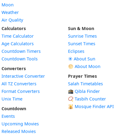
Moon
Weather
Air Quality
Calculators
Sun & Moon
Time Calculator
Sunrise Times
Age Calculators
Sunset Times
Countdown Timers
Eclipses
Countdown Tools
☀️ About Sun
🌕 About Moon
Converters
Interactive Converter
Prayer Times
All TZ Converters
Salah Timetables
Format Converters
🕋 Qibla Finder
Unix Time
📿 Tasbih Counter
🕌
Mosque Finder API
Countdown
Events
Upcoming Movies
Released Movies