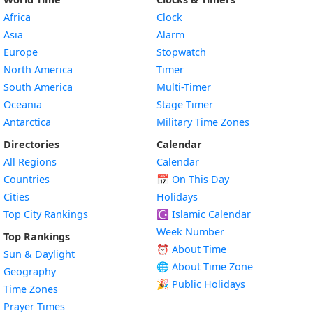
Africa
Clock
Asia
Alarm
Europe
Stopwatch
North America
Timer
South America
Multi-Timer
Oceania
Stage Timer
Antarctica
Military Time Zones
Directories
Calendar
All Regions
Calendar
Countries
📅
On This Day
Cities
Holidays
Top City Rankings
☪️
Islamic Calendar
Week Number
Top Rankings
⏰ About Time
Sun & Daylight
🌐 About Time Zone
Geography
🎉 Public Holidays
Time Zones
Prayer Times