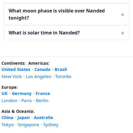
What moon phase is visible over Nanded
tonight?
What is solar time in Nanded?
Continents:
Americas:
United States
·
Canada
·
Brazil
New York
·
Los Angeles
·
Toronto
Europe:
UK
·
Germany
·
France
London
·
Paris
·
Berlin
Asia & Oceania:
China
·
Japan
·
Australia
Tokyo
·
Singapore
·
Sydney