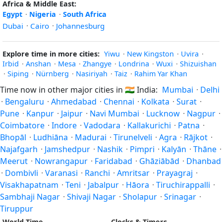
Africa & Middle East:
Egypt
·
Nigeria
·
South Africa
Dubai
·
Cairo
·
Johannesburg
Explore time in more cities:
Yiwu
·
New Kingston
·
Uvira
·
Irbid
·
Anshan
·
Mesa
·
Zhangye
·
Londrina
·
Wuxi
·
Shizuishan
·
Siping
·
Nürnberg
·
Nasiriyah
·
Taiz
·
Rahim Yar Khan
Time now in other major cities in
🇮🇳
India:
Mumbai
·
Delhi
·
Bengaluru
·
Ahmedabad
·
Chennai
·
Kolkata
·
Surat
·
Pune
·
Kanpur
·
Jaipur
·
Navi Mumbai
·
Lucknow
·
Nagpur
·
Coimbatore
·
Indore
·
Vadodara
·
Kallakurichi
·
Patna
·
Bhopāl
·
Ludhiāna
·
Madurai
·
Tirunelveli
·
Agra
·
Rājkot
·
Najafgarh
·
Jamshedpur
·
Nashik
·
Pimpri
·
Kalyān
·
Thāne
·
Meerut
·
Nowrangapur
·
Faridabad
·
Ghāziābād
·
Dhanbad
·
Dombivli
·
Varanasi
·
Ranchi
·
Amritsar
·
Prayagraj
·
Visakhapatnam
·
Teni
·
Jabalpur
·
Hāora
·
Tiruchirappalli
·
Sambhaji Nagar
·
Shivaji Nagar
·
Sholapur
·
Srinagar
·
Tiruppur
World Time
Clocks & Timers