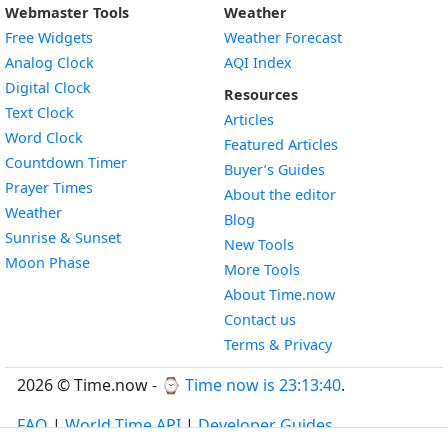
Webmaster Tools
Weather
Free Widgets
Weather Forecast
Widget
Analog Clock
AQI Index
Widget
Digital Clock
Resources
Widget
Text Clock
Articles
Widget
Word Clock
Featured Articles
Widget
Countdown Timer
Buyer’s Guides
Widget
Prayer Times
About the editor
Widget
Weather
Blog
Widget
Sunrise & Sunset
New Tools
Widget
Moon Phase
More Tools
About Time.now
Contact us
Terms & Privacy
2026 © Time.now - ⌚
Time now is 23:13:41
.
FAQ
|
World Time API
|
Developer Guides