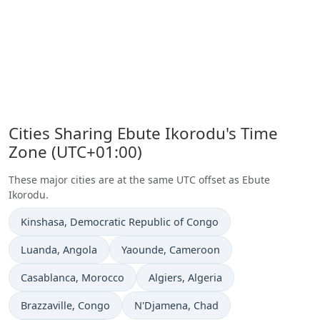
Cities Sharing Ebute Ikorodu's Time
Zone (UTC+01:00)
These major cities are at the same UTC offset as Ebute
Ikorodu.
Time now in
Kinshasa
, Democratic Republic of Congo
Time now in
Time now in
Luanda
, Angola
Yaounde
, Cameroon
Time now in
Time now in
Casablanca
, Morocco
Algiers
, Algeria
Time now in
Time now in
Brazzaville
, Congo
N'Djamena
, Chad