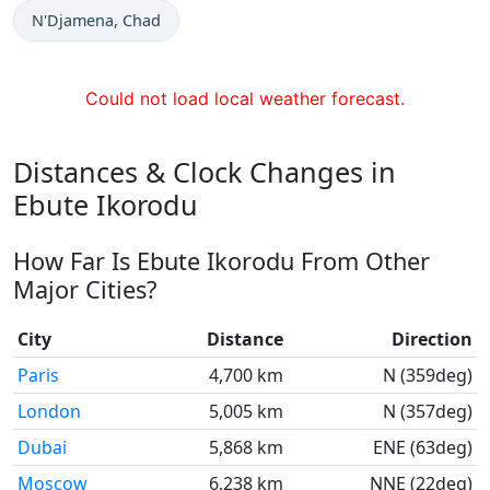
Time now in
N'Djamena
, Chad
Could not load local weather forecast.
Distances & Clock Changes in
Ebute Ikorodu
How Far Is Ebute Ikorodu From Other
Major Cities?
City
Distance
Direction
Paris
4,700 km
N (359deg)
London
5,005 km
N (357deg)
Dubai
5,868 km
ENE (63deg)
Moscow
6,238 km
NNE (22deg)