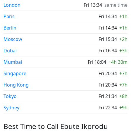
London
Fri 13:34
same time
Paris
Fri 14:34
+1h
Berlin
Fri 14:34
+1h
Moscow
Fri 15:34
+2h
Dubai
Fri 16:34
+3h
Mumbai
Fri 18:04
+4h 30m
Singapore
Fri 20:34
+7h
Hong Kong
Fri 20:34
+7h
Tokyo
Fri 21:34
+8h
Sydney
Fri 22:34
+9h
Best Time to Call Ebute Ikorodu