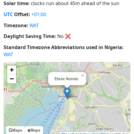
Solar time:
clocks run about 45m ahead of the sun
UTC
Offset:
+01:00
Timezone:
WAT
Daylight Saving Time:
No
❌
Standard Timezone Abbreviations used in Nigeria:
WAT
+
×
−
Ebute Ikorodu
Maps
Maps