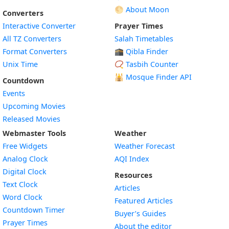
🌕 About Moon
Converters
Interactive Converter
Prayer Times
All TZ Converters
Salah Timetables
Format Converters
🕋 Qibla Finder
Unix Time
📿 Tasbih Counter
🕌
Mosque Finder API
Countdown
Events
Upcoming Movies
Released Movies
Webmaster Tools
Weather
Free Widgets
Weather Forecast
Widget
Analog Clock
AQI Index
Widget
Digital Clock
Resources
Widget
Text Clock
Articles
Widget
Word Clock
Featured Articles
Widget
Countdown Timer
Buyer’s Guides
Widget
Prayer Times
About the editor