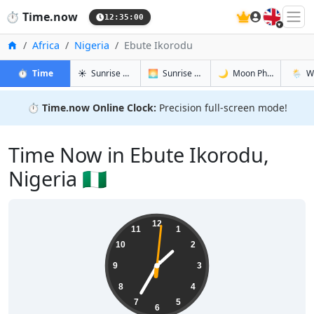
🇬🇧
⏱️
Time.now
12:35:01
Home
Africa
Nigeria
Ebute Ikorodu
in Ebute Ikorodu
in Ebute Ikorodu
in Ebute I
in Ebut
⏱️
Time
☀️
Sunrise & Sunset
🌅
Sunrise & Sunset Tomorrow
🌙
Moon Phases
🌦️
W
⏱️
Time.now Online Clock:
Precision full-screen mode!
Time Now in Ebute Ikorodu,
Nigeria 🇳🇬
13:35:02
12
11
1
10
2
9
3
8
4
7
5
6