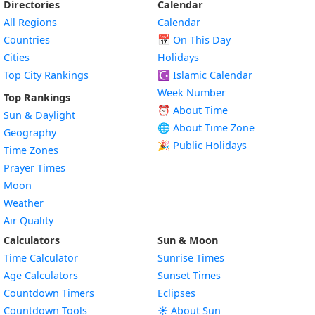
Directories
Calendar
All Regions
Calendar
Countries
📅
On This Day
Cities
Holidays
Top City Rankings
☪️
Islamic Calendar
Week Number
Top Rankings
⏰ About Time
Sun & Daylight
🌐 About Time Zone
Geography
🎉 Public Holidays
Time Zones
Prayer Times
Moon
Weather
Air Quality
Calculators
Sun & Moon
Time Calculator
Sunrise Times
Age Calculators
Sunset Times
Countdown Timers
Eclipses
Countdown Tools
☀️ About Sun