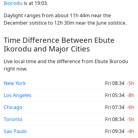
Ikorodu
is at 19:03.
Daylight ranges from about 11h 44m near the
December solstice to 12h 30m near the June solstice.
Time Difference Between Ebute
Ikorodu and Major Cities
Live local time and the difference from Ebute Ikorodu
right now.
New York
Fri 08:34
-5h
Los Angeles
Fri 05:34
-8h
Chicago
Fri 07:34
-6h
Toronto
Fri 08:34
-5h
Sao Paulo
Fri 09:34
-4h