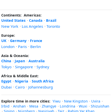
Continents:
Americas:
United States
·
Canada
·
Brazil
New York
·
Los Angeles
·
Toronto
Europe:
UK
·
Germany
·
France
London
·
Paris
·
Berlin
Asia & Oceania:
China
·
Japan
·
Australia
Tokyo
·
Singapore
·
Sydney
Africa & Middle East:
Egypt
·
Nigeria
·
South Africa
Dubai
·
Cairo
·
Johannesburg
Explore time in more cities:
Yiwu
·
New Kingston
·
Uvira
·
Irbid
·
Anshan
·
Mesa
·
Zhangye
·
Londrina
·
Wuxi
·
Shizuishan
·
Siping
·
Nürnberg
·
Nasiriyah
·
Taiz
·
Rahim Yar Khan