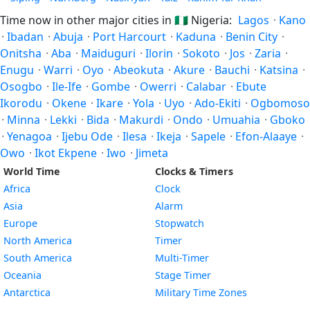
Time now in other major cities in
🇳🇬
Nigeria:
Lagos
·
Kano
·
Ibadan
·
Abuja
·
Port Harcourt
·
Kaduna
·
Benin City
·
Onitsha
·
Aba
·
Maiduguri
·
Ilorin
·
Sokoto
·
Jos
·
Zaria
·
Enugu
·
Warri
·
Oyo
·
Abeokuta
·
Akure
·
Bauchi
·
Katsina
·
Osogbo
·
Ile-Ife
·
Gombe
·
Owerri
·
Calabar
·
Ebute
Ikorodu
·
Okene
·
Ikare
·
Yola
·
Uyo
·
Ado-Ekiti
·
Ogbomoso
·
Minna
·
Lekki
·
Bida
·
Makurdi
·
Ondo
·
Umuahia
·
Gboko
·
Yenagoa
·
Ijebu Ode
·
Ilesa
·
Ikeja
·
Sapele
·
Efon-Alaaye
·
Owo
·
Ikot Ekpene
·
Iwo
·
Jimeta
World Time
Clocks & Timers
Africa
Clock
Asia
Alarm
Europe
Stopwatch
North America
Timer
South America
Multi-Timer
Oceania
Stage Timer
Antarctica
Military Time Zones