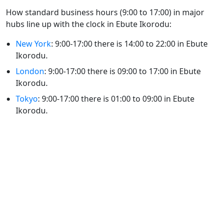
How standard business hours (9:00 to 17:00) in major
hubs line up with the clock in Ebute Ikorodu:
New York
: 9:00-17:00 there is 14:00 to 22:00 in Ebute
Ikorodu.
London
: 9:00-17:00 there is 09:00 to 17:00 in Ebute
Ikorodu.
Tokyo
: 9:00-17:00 there is 01:00 to 09:00 in Ebute
Ikorodu.