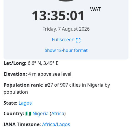
WAT
13:35:02
Friday, 7 August 2026
⛶
Fullscreen
Show 12-hour format
Lat/Long:
6.6° N, 3.49° E
Elevation:
4 m above sea level
Population rank:
#27 of 907 cities in Nigeria by
population
State:
Lagos
Country:
🇳🇬
Nigeria
(
Africa
)
IANA Timezone:
Africa/Lagos