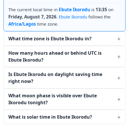
The current local time in
Ebute Ikorodu
is
13:35
on
Friday, August 7, 2026
.
Ebute Ikorodu
follows the
Africa/Lagos
time zone.
What time zone is Ebute Ikorodu in?
How many hours ahead or behind UTC is
Ebute Ikorodu?
Is Ebute Ikorodu on daylight saving time
right now?
What moon phase is visible over Ebute
Ikorodu tonight?
What is solar time in Ebute Ikorodu?