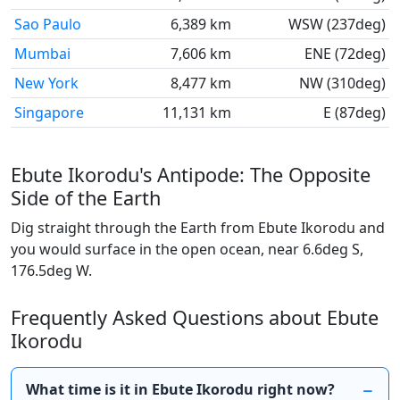
Sao Paulo
6,389 km
WSW (237deg)
Mumbai
7,606 km
ENE (72deg)
New York
8,477 km
NW (310deg)
Singapore
11,131 km
E (87deg)
Ebute Ikorodu's Antipode: The Opposite
Side of the Earth
Dig straight through the Earth from Ebute Ikorodu and
you would surface in the open ocean, near 6.6deg S,
176.5deg W.
Frequently Asked Questions about Ebute
Ikorodu
What time is it in Ebute Ikorodu right now?