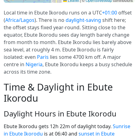
Leaflet
|
©
OpenStreetMap
contributors
Local time in Ebute Ikorodu runs on a UTC
+01:00
offset
(
Africa/Lagos
). There is no
daylight-saving
shift here;
the offset stays fixed year-round. Sitting close to the
equator, Ebute Ikorodu sees day length barely change
from month to month. Ebute Ikorodu lies barely above
sea level, at roughly 4 m. Ebute Ikorodu is fairly
isolated: even
Paris
lies some 4700 km off. A major
centre in
Nigeria
, Ebute Ikorodu keeps a busy schedule
across its time zone.
Time & Daylight in Ebute
Ikorodu
Daylight Hours in Ebute Ikorodu
Ebute Ikorodu gets 12h 22m of daylight today.
Sunrise
in Ebute Ikorodu
is at 06:40 and
sunset in Ebute