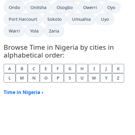
Time now in
Time now in
Time now in
Time now in
Time now in
Ondo
Onitsha
Osogbo
Owerri
Oyo
Time now in
Time now in
Time now in
Time now in
Port Harcourt
Sokoto
Umuahia
Uyo
Time now in
Time now in
Time now in
Warri
Yola
Zaria
Browse Time in Nigeria by cities in
alphabetical order:
A
B
C
E
F
G
H
I
J
K
L
M
N
O
P
S
U
W
Y
Z
Time in Nigeria ›