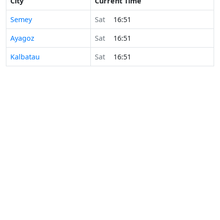
City
Current Time
Semey
Sat
16:51
Ayagoz
Sat
16:51
Kalbatau
Sat
16:51