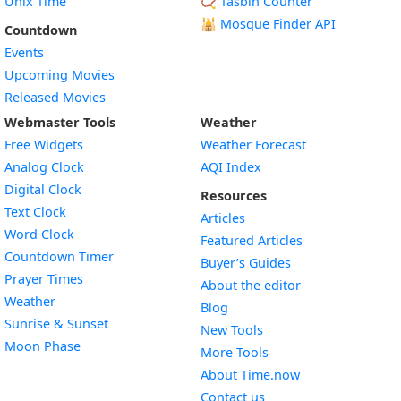
Unix Time
📿 Tasbih Counter
🕌
Mosque Finder API
Countdown
Events
Upcoming Movies
Released Movies
Webmaster Tools
Weather
Free Widgets
Weather Forecast
Widget
Analog Clock
AQI Index
Widget
Digital Clock
Resources
Widget
Text Clock
Articles
Widget
Word Clock
Featured Articles
Widget
Countdown Timer
Buyer’s Guides
Widget
Prayer Times
About the editor
Widget
Weather
Blog
Widget
Sunrise & Sunset
New Tools
Widget
Moon Phase
More Tools
About Time.now
Contact us