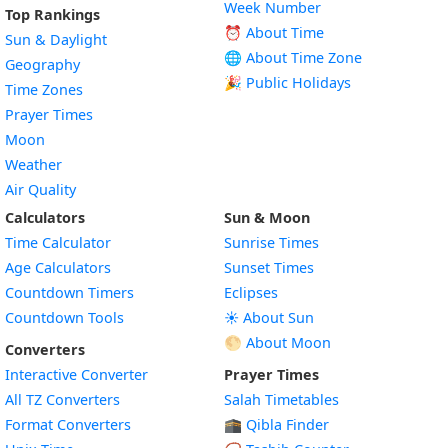
Week Number
Top Rankings
⏰ About Time
Sun & Daylight
🌐 About Time Zone
Geography
🎉 Public Holidays
Time Zones
Prayer Times
Moon
Weather
Air Quality
Calculators
Sun & Moon
Time Calculator
Sunrise Times
Age Calculators
Sunset Times
Countdown Timers
Eclipses
Countdown Tools
☀️ About Sun
🌕 About Moon
Converters
Interactive Converter
Prayer Times
All TZ Converters
Salah Timetables
Format Converters
🕋 Qibla Finder