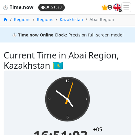
🇬🇧
⏱️
Time.now
10:51:03
Home
Regions
Regions
Kazakhstan
Abai Region
⏱️
Time.now Online Clock:
Precision full-screen mode!
Current Time in Abai Region,
Kazakhstan 🇰🇿
12
9
3
6
+05