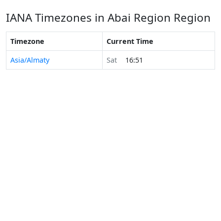
IANA Timezones in Abai Region Region
Timezone
Current Time
Asia/Almaty
Sat
16:51