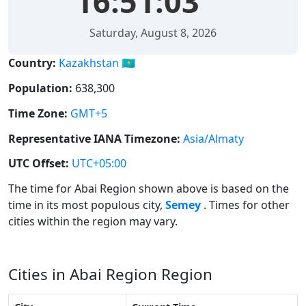
16:51:03
Saturday, August 8, 2026
Country:
Kazakhstan 🇰🇿
Population:
638,300
Time Zone:
GMT+5
Representative IANA Timezone:
Asia/Almaty
UTC Offset:
UTC+05:00
The time for Abai Region shown above is based on the
time in its most populous city,
Semey
. Times for other
cities within the region may vary.
Cities in Abai Region Region