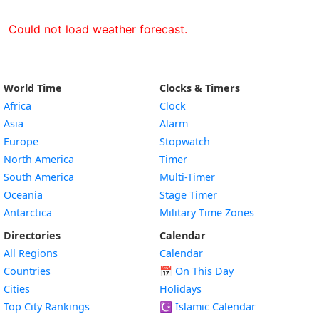
Could not load weather forecast.
World Time
Clocks & Timers
Africa
Clock
Asia
Alarm
Europe
Stopwatch
North America
Timer
South America
Multi-Timer
Oceania
Stage Timer
Antarctica
Military Time Zones
Directories
Calendar
All Regions
Calendar
Countries
📅
On This Day
Cities
Holidays
Top City Rankings
☪️
Islamic Calendar