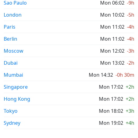
Sao Paulo
Mon 06:02
-9h
London
Mon 10:02
-5h
Paris
Mon 11:02
-4h
Berlin
Mon 11:02
-4h
Moscow
Mon 12:02
-3h
Dubai
Mon 13:02
-2h
Mumbai
Mon 14:32
-0h 30m
Singapore
Mon 17:02
+2h
Hong Kong
Mon 17:02
+2h
Tokyo
Mon 18:02
+3h
Sydney
Mon 19:02
+4h