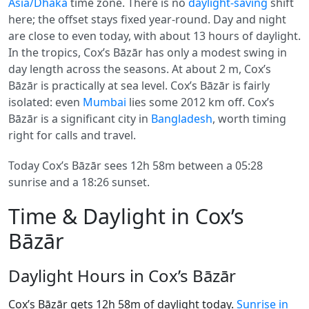
Asia/Dhaka
time zone. There is no
daylight-saving
shift
here; the offset stays fixed year-round. Day and night
are close to even today, with about 13 hours of daylight.
In the tropics, Cox’s Bāzār has only a modest swing in
day length across the seasons. At about 2 m, Cox’s
Bāzār is practically at sea level. Cox’s Bāzār is fairly
isolated: even
Mumbai
lies some 2012 km off. Cox’s
Bāzār is a significant city in
Bangladesh
, worth timing
right for calls and travel.
Today Cox’s Bāzār sees 12h 58m between a 05:28
sunrise and a 18:26 sunset.
Time & Daylight in Cox’s
Bāzār
Daylight Hours in Cox’s Bāzār
Cox’s Bāzār gets 12h 58m of daylight today.
Sunrise in