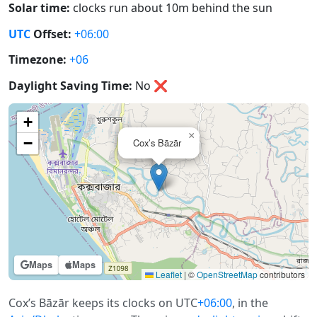
Solar time:
clocks run about 10m behind the sun
UTC
Offset:
+06:00
Timezone:
+06
Daylight Saving Time:
No
❌
+
×
−
Cox’s Bāzār
Maps
Maps
Leaflet
|
©
OpenStreetMap
contributors
Cox’s Bāzār keeps its clocks on UTC
+06:00
, in the