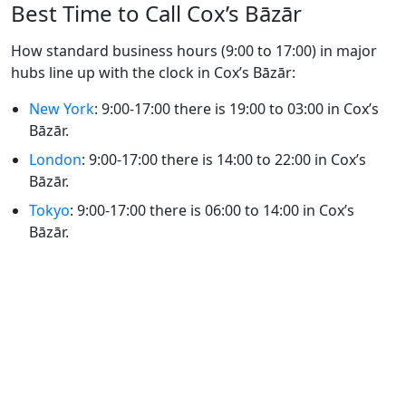
Best Time to Call Cox’s Bāzār
How standard business hours (9:00 to 17:00) in major
hubs line up with the clock in Cox’s Bāzār:
New York
: 9:00-17:00 there is 19:00 to 03:00 in Cox’s
Bāzār.
London
: 9:00-17:00 there is 14:00 to 22:00 in Cox’s
Bāzār.
Tokyo
: 9:00-17:00 there is 06:00 to 14:00 in Cox’s
Bāzār.