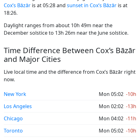
Cox’s Bāzār
is at 05:28 and
sunset in Cox’s Bāzār
is at
18:26.
Daylight ranges from about 10h 49m near the
December solstice to 13h 26m near the June solstice.
Time Difference Between Cox’s Bāzār
and Major Cities
Live local time and the difference from Cox’s Bāzār right
now.
New York
Mon 05:02
-10h
Los Angeles
Mon 02:02
-13h
Chicago
Mon 04:02
-11h
Toronto
Mon 05:02
-10h