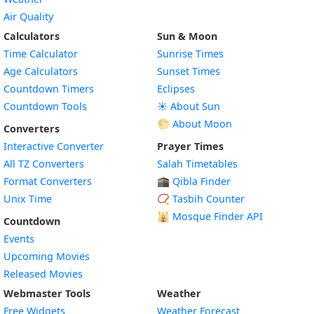
Air Quality
Calculators
Sun & Moon
Time Calculator
Sunrise Times
Age Calculators
Sunset Times
Countdown Timers
Eclipses
Countdown Tools
☀️ About Sun
🌕 About Moon
Converters
Interactive Converter
Prayer Times
All TZ Converters
Salah Timetables
Format Converters
🕋 Qibla Finder
Unix Time
📿 Tasbih Counter
🕌
Mosque Finder API
Countdown
Events
Upcoming Movies
Released Movies
Webmaster Tools
Weather
Free Widgets
Weather Forecast