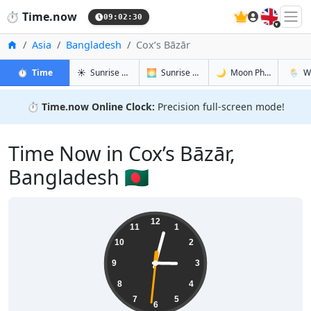
🇬🇧
⏱️
Time.now
09:02:31
Home
Asia
Bangladesh
Cox’s Bāzār
in Cox’s Bāzār
in Cox’s Bāzār
in Cox’s Bā
in Cox’
⏱️
Time
☀️
Sunrise & Sunset
🌅
Sunrise & Sunset Tomorrow
🌙
Moon Phases
🌦️
W
⏱️
Time.now Online Clock:
Precision full-screen mode!
Time Now in Cox’s Bāzār,
Bangladesh 🇧🇩
15:02:32
12
11
1
10
2
9
3
8
4
7
5
6