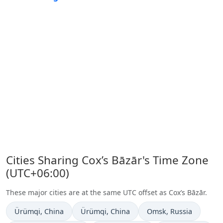
Cities Sharing Cox’s Bāzār's Time Zone
(UTC+06:00)
These major cities are at the same UTC offset as Cox’s Bāzār.
Time now in
Time now in
Time now in
Ürümqi
, China
Ürümqi
, China
Omsk
, Russia