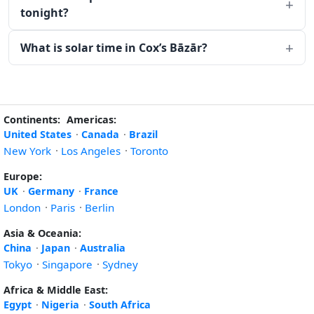
tonight?
What is solar time in Cox’s Bāzār?
Continents:
Americas:
United States
·
Canada
·
Brazil
New York
·
Los Angeles
·
Toronto
Europe:
UK
·
Germany
·
France
London
·
Paris
·
Berlin
Asia & Oceania:
China
·
Japan
·
Australia
Tokyo
·
Singapore
·
Sydney
Africa & Middle East:
Egypt
·
Nigeria
·
South Africa