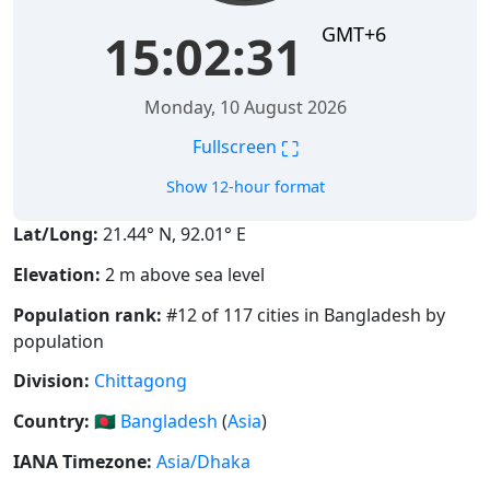
GMT+6
15:02:32
Monday, 10 August 2026
⛶
Fullscreen
Show 12-hour format
Lat/Long:
21.44° N, 92.01° E
Elevation:
2 m above sea level
Population rank:
#12 of 117 cities in Bangladesh by
population
Division:
Chittagong
Country:
🇧🇩
Bangladesh
(
Asia
)
IANA Timezone:
Asia/Dhaka