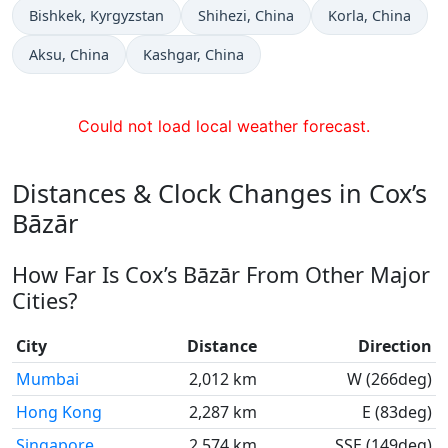
Time now in
Time now in
Time now in
Bishkek
, Kyrgyzstan
Shihezi
, China
Korla
, China
Time now in
Time now in
Aksu
, China
Kashgar
, China
Could not load local weather forecast.
Distances & Clock Changes in Cox’s
Bāzār
How Far Is Cox’s Bāzār From Other Major
Cities?
City
Distance
Direction
Mumbai
2,012 km
W (266deg)
Hong Kong
2,287 km
E (83deg)
Singapore
2,574 km
SSE (149deg)