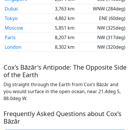
Dubai
3,763 km
WNW (284deg)
Tokyo
4,862 km
ENE (60deg)
Moscow
5,851 km
NW (325deg)
Paris
8,207 km
NW (317deg)
London
8,302 km
NW (320deg)
Cox’s Bāzār's Antipode: The Opposite Side
of the Earth
Dig straight through the Earth from Cox’s Bāzār and
you would surface in the open ocean, near 21.4deg S,
88.0deg W.
Frequently Asked Questions about Cox’s
Bāzār