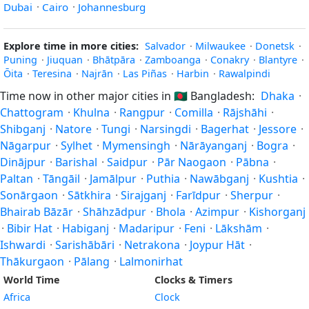
Dubai
·
Cairo
·
Johannesburg
Explore time in more cities:
Salvador
·
Milwaukee
·
Donetsk
·
Puning
·
Jiuquan
·
Bhātpāra
·
Zamboanga
·
Conakry
·
Blantyre
·
Ōita
·
Teresina
·
Najrān
·
Las Piñas
·
Harbin
·
Rawalpindi
Time now in other major cities in
🇧🇩
Bangladesh:
Dhaka
·
Chattogram
·
Khulna
·
Rangpur
·
Comilla
·
Rājshāhi
·
Shibganj
·
Natore
·
Tungi
·
Narsingdi
·
Bagerhat
·
Jessore
·
Nāgarpur
·
Sylhet
·
Mymensingh
·
Nārāyanganj
·
Bogra
·
Dinājpur
·
Barishal
·
Saidpur
·
Pār Naogaon
·
Pābna
·
Paltan
·
Tāngāil
·
Jamālpur
·
Puthia
·
Nawābganj
·
Kushtia
·
Sonārgaon
·
Sātkhira
·
Sirajganj
·
Farīdpur
·
Sherpur
·
Bhairab Bāzār
·
Shāhzādpur
·
Bhola
·
Azimpur
·
Kishorganj
·
Bibir Hat
·
Habiganj
·
Madaripur
·
Feni
·
Lākshām
·
Ishwardi
·
Sarishābāri
·
Netrakona
·
Joypur Hāt
·
Thākurgaon
·
Pālang
·
Lalmonirhat
World Time
Clocks & Timers
Africa
Clock