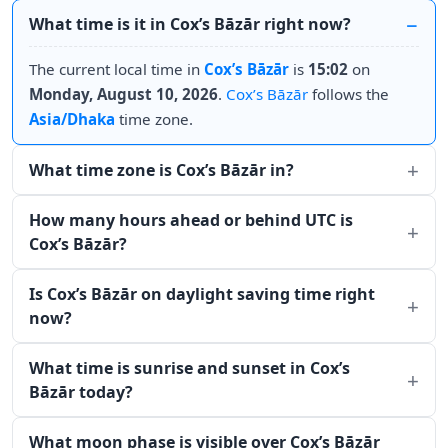
What time is it in Cox’s Bāzār right now?
The current local time in
Cox’s Bāzār
is
15:02
on
Monday, August 10, 2026
.
Cox’s Bāzār
follows the
Asia/Dhaka
time zone.
What time zone is Cox’s Bāzār in?
How many hours ahead or behind UTC is
Cox’s Bāzār?
Is Cox’s Bāzār on daylight saving time right
now?
What time is sunrise and sunset in Cox’s
Bāzār today?
What moon phase is visible over Cox’s Bāzār