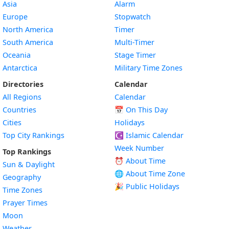
Asia
Alarm
Europe
Stopwatch
North America
Timer
South America
Multi-Timer
Oceania
Stage Timer
Antarctica
Military Time Zones
Directories
Calendar
All Regions
Calendar
Countries
📅
On This Day
Cities
Holidays
Top City Rankings
☪️
Islamic Calendar
Week Number
Top Rankings
⏰ About Time
Sun & Daylight
🌐 About Time Zone
Geography
🎉 Public Holidays
Time Zones
Prayer Times
Moon
Weather