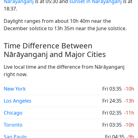
Nārāyanganj
is at 05:30 and
sunset in Nārāyanganj
is at
18:37.
Daylight ranges from about 10h 40m near the
December solstice to 13h 35m near the June solstice.
Time Difference Between
Nārāyanganj and Major Cities
Live local time and the difference from Nārāyanganj
right now.
New York
Fri 03:35
-10h
Los Angeles
Fri 24:35
-13h
Chicago
Fri 02:35
-11h
Toronto
Fri 03:35
-10h
Sao Paulo
Fri 04:35
-9h