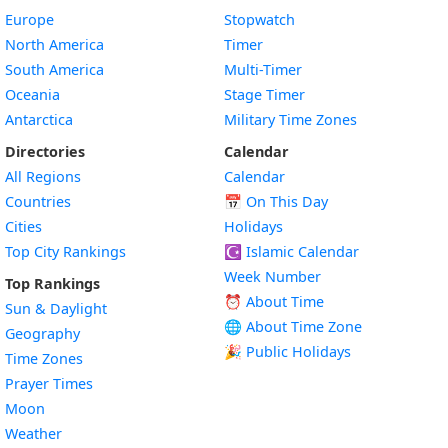
Europe
Stopwatch
North America
Timer
South America
Multi-Timer
Oceania
Stage Timer
Antarctica
Military Time Zones
Directories
Calendar
All Regions
Calendar
Countries
📅
On This Day
Cities
Holidays
Top City Rankings
☪️
Islamic Calendar
Week Number
Top Rankings
⏰ About Time
Sun & Daylight
🌐 About Time Zone
Geography
🎉 Public Holidays
Time Zones
Prayer Times
Moon
Weather