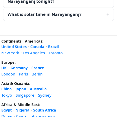
Nārāyanganj tonight?
What is solar time in Nārāyanganj?
Continents:
Americas:
United States
·
Canada
·
Brazil
New York
·
Los Angeles
·
Toronto
Europe:
UK
·
Germany
·
France
London
·
Paris
·
Berlin
Asia & Oceania:
China
·
Japan
·
Australia
Tokyo
·
Singapore
·
Sydney
Africa & Middle East:
Egypt
·
Nigeria
·
South Africa
Dubai
·
Cairo
·
Johannesburg