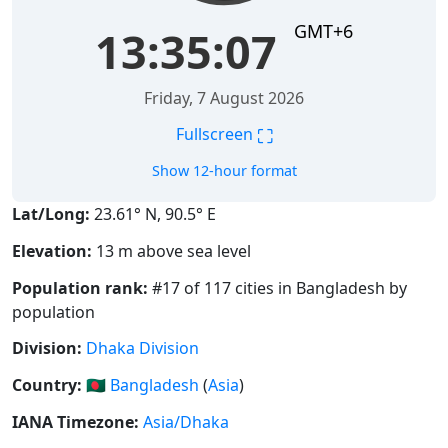
GMT+6
13:35:07
Friday, 7 August 2026
⛶
Fullscreen
Show 12-hour format
Lat/Long:
23.61° N, 90.5° E
Elevation:
13 m above sea level
Population rank:
#17 of 117 cities in Bangladesh by
population
Division:
Dhaka Division
Country:
🇧🇩
Bangladesh
(
Asia
)
IANA Timezone:
Asia/Dhaka