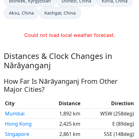
Time now in
Time now in
Time now in
Bishkek
, Kyrgyzstan
Shihezi
, China
Korla
, China
Time now in
Time now in
Aksu
, China
Kashgar
, China
Could not load local weather forecast.
Distances & Clock Changes in
Nārāyanganj
How Far Is Nārāyanganj From Other
Major Cities?
City
Distance
Direction
Mumbai
1,892 km
WSW (258deg)
Hong Kong
2,425 km
E (89deg)
Singapore
2,861 km
SSE (148deg)