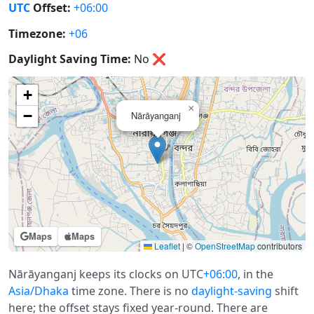
UTC
Offset:
+06:00
Timezone:
+06
Daylight Saving Time:
No
❌
+
×
−
Nārāyanganj
Maps
Maps
Leaflet
|
©
OpenStreetMap
contributors
Nārāyanganj keeps its clocks on UTC
+06:00
, in the
Asia/Dhaka
time zone. There is no
daylight-saving
shift
here; the offset stays fixed year-round. There are