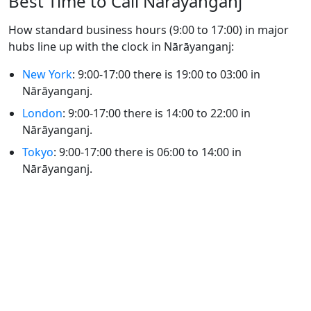
Best Time to Call Nārāyanganj
How standard business hours (9:00 to 17:00) in major
hubs line up with the clock in Nārāyanganj:
New York
: 9:00-17:00 there is 19:00 to 03:00 in
Nārāyanganj.
London
: 9:00-17:00 there is 14:00 to 22:00 in
Nārāyanganj.
Tokyo
: 9:00-17:00 there is 06:00 to 14:00 in
Nārāyanganj.