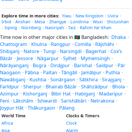
Explore time in more cities:
Yiwu
·
New Kingston
·
Uvira
·
Irbid
·
Anshan
·
Mesa
·
Zhangye
·
Londrina
·
Wuxi
·
Shizuishan
·
Siping
·
Nürnberg
·
Nasiriyah
·
Taiz
·
Rahim Yar Khan
Time now in other major cities in
🇧🇩
Bangladesh:
Dhaka
·
Chattogram
·
Khulna
·
Rangpur
·
Comilla
·
Rājshāhi
·
Shibganj
·
Natore
·
Tungi
·
Narsingdi
·
Bagerhat
·
Cox’s
Bāzār
·
Jessore
·
Nāgarpur
·
Sylhet
·
Mymensingh
·
Nārāyanganj
·
Bogra
·
Dinājpur
·
Barishal
·
Saidpur
·
Pār
Naogaon
·
Pābna
·
Paltan
·
Tāngāil
·
Jamālpur
·
Puthia
·
Nawābganj
·
Kushtia
·
Sonārgaon
·
Sātkhira
·
Sirajganj
·
Farīdpur
·
Sherpur
·
Bhairab Bāzār
·
Shāhzādpur
·
Bhola
·
Azimpur
·
Kishorganj
·
Bibir Hat
·
Habiganj
·
Madaripur
·
Feni
·
Lākshām
·
Ishwardi
·
Sarishābāri
·
Netrakona
·
Joypur Hāt
·
Thākurgaon
·
Pālang
World Time
Clocks & Timers
Africa
Clock
Asia
Alarm