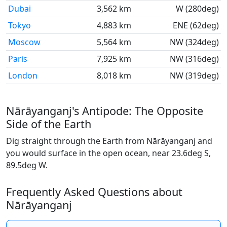
Dubai
3,562 km
W (280deg)
Tokyo
4,883 km
ENE (62deg)
Moscow
5,564 km
NW (324deg)
Paris
7,925 km
NW (316deg)
London
8,018 km
NW (319deg)
Nārāyanganj's Antipode: The Opposite
Side of the Earth
Dig straight through the Earth from Nārāyanganj and
you would surface in the open ocean, near 23.6deg S,
89.5deg W.
Frequently Asked Questions about
Nārāyanganj