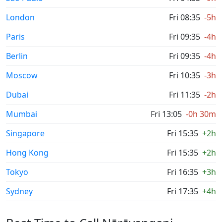
London
Fri 08:35
-5h
Paris
Fri 09:35
-4h
Berlin
Fri 09:35
-4h
Moscow
Fri 10:35
-3h
Dubai
Fri 11:35
-2h
Mumbai
Fri 13:05
-0h 30m
Singapore
Fri 15:35
+2h
Hong Kong
Fri 15:35
+2h
Tokyo
Fri 16:35
+3h
Sydney
Fri 17:35
+4h