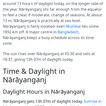
around 13 hours of daylight today, on the longer side of
the year. Nārāyanganj sits far enough from the equator
to feel a clear, if moderate, change of seasons. At about
13 m, Nārāyanganj is practically at sea level.
Nārāyanganj is fairly isolated: even
Mumbai
lies some
1892 km off. A major centre in
Bangladesh
,
Nārāyanganj keeps a busy schedule across its time
zone.
The sun rises over Nārāyanganj at 05:30 and sets at
18:37, giving 13h 07m of daylight today.
Time & Daylight in
Nārāyanganj
Daylight Hours in Nārāyanganj
Nārāyanganj gets 13h 07m of daylight today.
Sunrise in