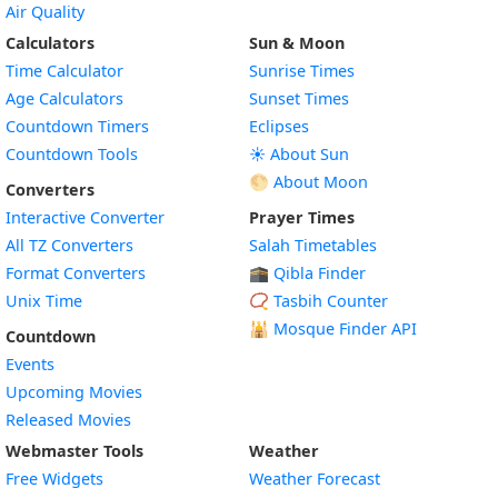
Air Quality
Calculators
Sun & Moon
Time Calculator
Sunrise Times
Age Calculators
Sunset Times
Countdown Timers
Eclipses
Countdown Tools
☀️ About Sun
🌕 About Moon
Converters
Interactive Converter
Prayer Times
All TZ Converters
Salah Timetables
Format Converters
🕋 Qibla Finder
Unix Time
📿 Tasbih Counter
🕌
Mosque Finder API
Countdown
Events
Upcoming Movies
Released Movies
Webmaster Tools
Weather
Free Widgets
Weather Forecast