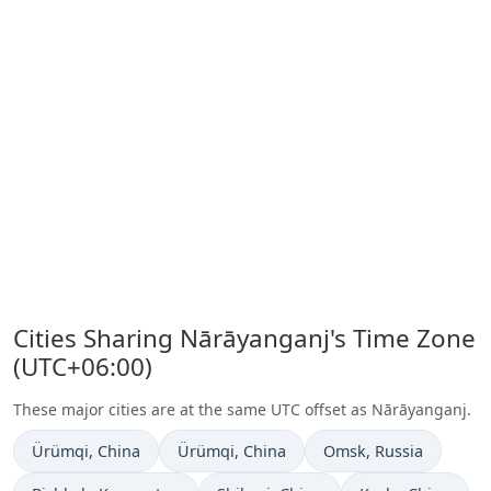
Cities Sharing Nārāyanganj's Time Zone
(UTC+06:00)
These major cities are at the same UTC offset as Nārāyanganj.
Time now in
Time now in
Time now in
Ürümqi
, China
Ürümqi
, China
Omsk
, Russia