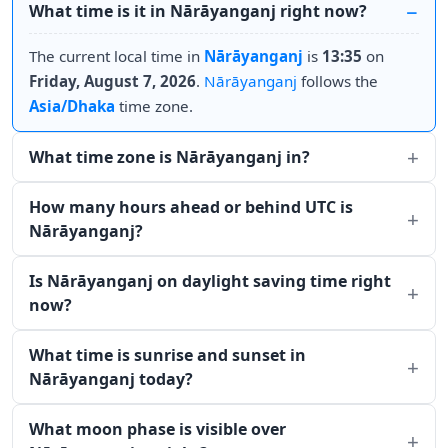
What time is it in Nārāyanganj right now?
The current local time in
Nārāyanganj
is
13:35
on
Friday, August 7, 2026
.
Nārāyanganj
follows the
Asia/Dhaka
time zone.
What time zone is Nārāyanganj in?
How many hours ahead or behind UTC is
Nārāyanganj?
Is Nārāyanganj on daylight saving time right
now?
What time is sunrise and sunset in
Nārāyanganj today?
What moon phase is visible over