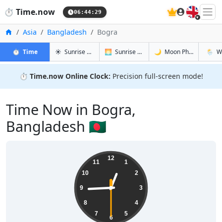
🇬🇧
⏱️
Time.now
06:44:30
Home
Asia
Bangladesh
Bogra
in Bogra
in Bogra
in Bogra
in Bogr
⏱️
Time
☀️
Sunrise & Sunset
🌅
Sunrise & Sunset Tomorrow
🌙
Moon Phases
🌦️
W
⏱️
Time.now Online Clock:
Precision full-screen mode!
Time Now in Bogra,
Bangladesh 🇧🇩
12:44:30
12
11
1
10
2
9
3
8
4
7
5
6