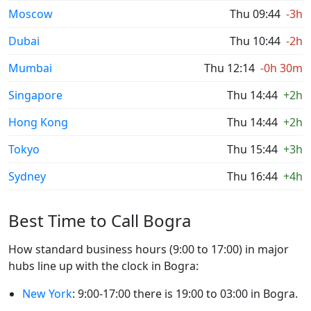
Moscow
Thu 09:44
-3h
Dubai
Thu 10:44
-2h
Mumbai
Thu 12:14
-0h 30m
Singapore
Thu 14:44
+2h
Hong Kong
Thu 14:44
+2h
Tokyo
Thu 15:44
+3h
Sydney
Thu 16:44
+4h
Best Time to Call Bogra
How standard business hours (9:00 to 17:00) in major
hubs line up with the clock in Bogra:
New York
: 9:00-17:00 there is 19:00 to 03:00 in Bogra.