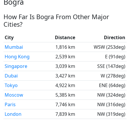
Bogra
How Far Is Bogra From Other Major
Cities?
City
Distance
Direction
Mumbai
1,816 km
WSW (253deg)
Hong Kong
2,539 km
E (91deg)
Singapore
3,039 km
SSE (147deg)
Dubai
3,427 km
W (278deg)
Tokyo
4,922 km
ENE (64deg)
Moscow
5,385 km
NW (324deg)
Paris
7,746 km
NW (316deg)
London
7,839 km
NW (319deg)