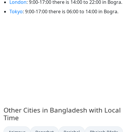
London
: 9:00-17:00 there is 14:00 to 22:00 in Bogra.
Tokyo
: 9:00-17:00 there is 06:00 to 14:00 in Bogra.
Other Cities in Bangladesh with Local
Time
Time now in
Time now in
Time now in
Time now in