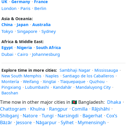
UK
·
Germany
·
France
London
·
Paris
·
Berlin
Asia & Oceania:
China
·
Japan
·
Australia
Tokyo
·
Singapore
·
Sydney
Africa & Middle East:
Egypt
·
Nigeria
·
South Africa
Dubai
·
Cairo
·
Johannesburg
Explore time in more cities:
Sambhaji Nagar
·
Mississauga
·
New South Memphis
·
Naples
·
Santiago de los Caballeros
·
Montería
·
Weifang
·
Xingtai
·
Tlaquepaque
·
Quzhou
·
Pingxiang
·
Lubumbashi
·
Kandahār
·
Mandaluyong City
·
Baoshan
Time now in other major cities in
🇧🇩
Bangladesh:
Dhaka
·
Chattogram
·
Khulna
·
Rangpur
·
Comilla
·
Rājshāhi
·
Shibganj
·
Natore
·
Tungi
·
Narsingdi
·
Bagerhat
·
Cox’s
Bāzār
·
Jessore
·
Nāgarpur
·
Sylhet
·
Mymensingh
·