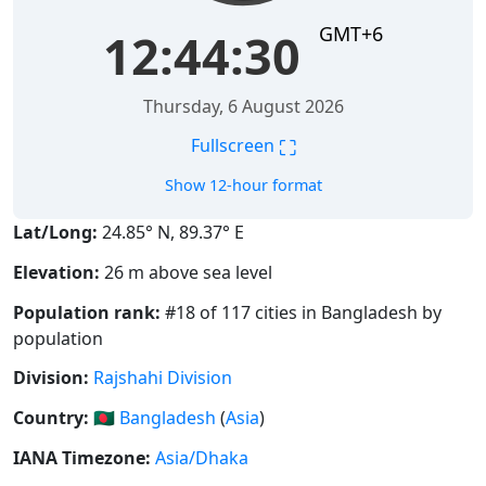
GMT+6
12:44:30
Thursday, 6 August 2026
⛶
Fullscreen
Show 12-hour format
Lat/Long:
24.85° N, 89.37° E
Elevation:
26 m above sea level
Population rank:
#18 of 117 cities in Bangladesh by
population
Division:
Rajshahi Division
Country:
🇧🇩
Bangladesh
(
Asia
)
IANA Timezone:
Asia/Dhaka