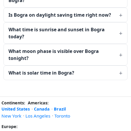
Bogra?
Is Bogra on daylight saving time right now?
What time is sunrise and sunset in Bogra
today?
What moon phase is visible over Bogra
tonight?
What is solar time in Bogra?
Continents:
Americas:
United States
·
Canada
·
Brazil
New York
·
Los Angeles
·
Toronto
Europe: