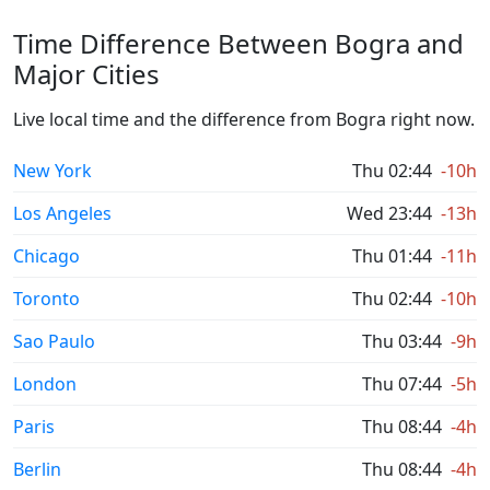
Time Difference Between Bogra and
Major Cities
Live local time and the difference from Bogra right now.
New York
Thu 02:44
-10h
Los Angeles
Wed 23:44
-13h
Chicago
Thu 01:44
-11h
Toronto
Thu 02:44
-10h
Sao Paulo
Thu 03:44
-9h
London
Thu 07:44
-5h
Paris
Thu 08:44
-4h
Berlin
Thu 08:44
-4h