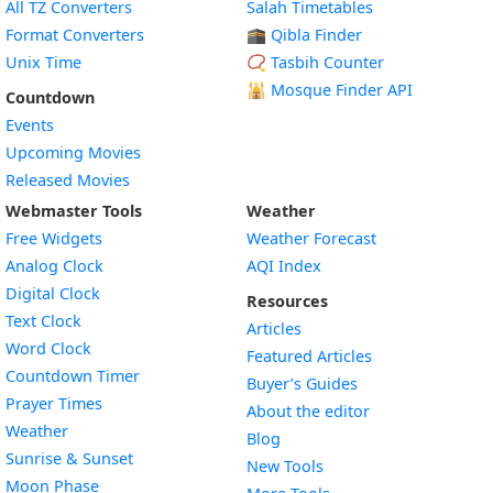
All TZ Converters
Salah Timetables
Format Converters
🕋 Qibla Finder
Unix Time
📿 Tasbih Counter
🕌
Mosque Finder API
Countdown
Events
Upcoming Movies
Released Movies
Webmaster Tools
Weather
Free Widgets
Weather Forecast
Widget
Analog Clock
AQI Index
Widget
Digital Clock
Resources
Widget
Text Clock
Articles
Widget
Word Clock
Featured Articles
Widget
Countdown Timer
Buyer’s Guides
Widget
Prayer Times
About the editor
Widget
Weather
Blog
Widget
Sunrise & Sunset
New Tools
Widget
Moon Phase