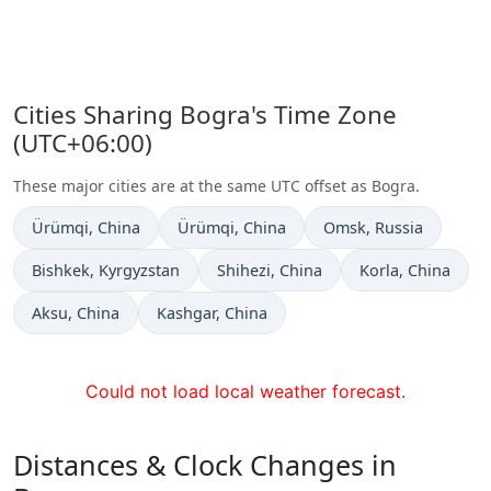
Cities Sharing Bogra's Time Zone
(UTC+06:00)
These major cities are at the same UTC offset as Bogra.
Time now in
Time now in
Time now in
Ürümqi
, China
Ürümqi
, China
Omsk
, Russia
Time now in
Time now in
Time now in
Bishkek
, Kyrgyzstan
Shihezi
, China
Korla
, China
Time now in
Time now in
Aksu
, China
Kashgar
, China
Could not load local weather forecast.
Distances & Clock Changes in