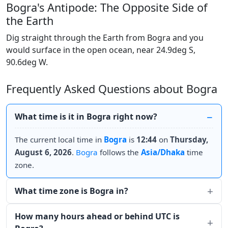
Bogra's Antipode: The Opposite Side of
the Earth
Dig straight through the Earth from Bogra and you
would surface in the open ocean, near 24.9deg S,
90.6deg W.
Frequently Asked Questions about Bogra
What time is it in Bogra right now?
The current local time in
Bogra
is
12:44
on
Thursday,
August 6, 2026
.
Bogra
follows the
Asia/Dhaka
time
zone.
What time zone is Bogra in?
How many hours ahead or behind UTC is