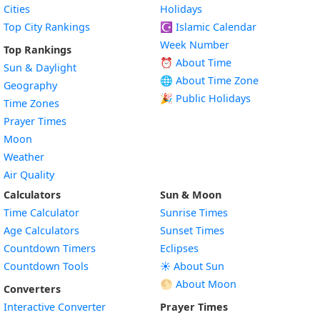
Cities
Holidays
Top City Rankings
☪️
Islamic Calendar
Week Number
Top Rankings
⏰ About Time
Sun & Daylight
🌐 About Time Zone
Geography
🎉 Public Holidays
Time Zones
Prayer Times
Moon
Weather
Air Quality
Calculators
Sun & Moon
Time Calculator
Sunrise Times
Age Calculators
Sunset Times
Countdown Timers
Eclipses
Countdown Tools
☀️ About Sun
🌕 About Moon
Converters
Interactive Converter
Prayer Times