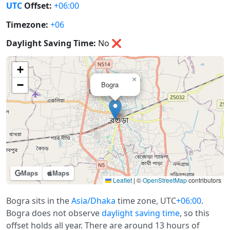
UTC
Offset:
+06:00
Timezone:
+06
Daylight Saving Time:
No
❌
+
×
−
Bogra
Maps
Maps
Leaflet
|
©
OpenStreetMap
contributors
Bogra sits in the
Asia/Dhaka
time zone, UTC
+06:00
.
Bogra does not observe
daylight saving time
, so this
offset holds all year. There are around 13 hours of