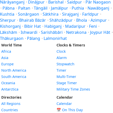
Nārāyanganj
·
Dinājpur
·
Barishal
·
Saidpur
·
Pār Naogaon
·
Pābna
·
Paltan
·
Tāngāil
·
Jamālpur
·
Puthia
·
Nawābganj
·
Kushtia
·
Sonārgaon
·
Sātkhira
·
Sirajganj
·
Farīdpur
·
Sherpur
·
Bhairab Bāzār
·
Shāhzādpur
·
Bhola
·
Azimpur
·
Kishorganj
·
Bibir Hat
·
Habiganj
·
Madaripur
·
Feni
·
Lākshām
·
Ishwardi
·
Sarishābāri
·
Netrakona
·
Joypur Hāt
·
Thākurgaon
·
Pālang
·
Lalmonirhat
World Time
Clocks & Timers
Africa
Clock
Asia
Alarm
Europe
Stopwatch
North America
Timer
South America
Multi-Timer
Oceania
Stage Timer
Antarctica
Military Time Zones
Directories
Calendar
All Regions
Calendar
Countries
📅
On This Day