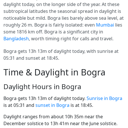
daylight today, on the longer side of the year. At these
subtropical latitudes the seasonal spread in daylight is
noticeable but mild. Bogra lies barely above sea level, at
roughly 26 m. Bogra is fairly isolated: even
Mumbai
lies
some 1816 km off. Bogra is a significant city in
Bangladesh
, worth timing right for calls and travel.
Bogra gets 13h 13m of daylight today, with sunrise at
05:31 and sunset at 18:45.
Time & Daylight in Bogra
Daylight Hours in Bogra
Bogra gets 13h 13m of daylight today.
Sunrise in Bogra
is at 05:31 and
sunset in Bogra
is at 18:45.
Daylight ranges from about 10h 35m near the
December solstice to 13h 41m near the June solstice.