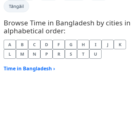
Time now in
Tāngāil
Browse Time in Bangladesh by cities in
alphabetical order:
A
B
C
D
F
G
H
I
J
K
L
M
N
P
R
S
T
U
Time in Bangladesh ›