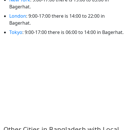
Bagerhat.
London
: 9:00-17:00 there is 14:00 to 22:00 in
Bagerhat.
Tokyo
: 9:00-17:00 there is 06:00 to 14:00 in Bagerhat.
Other Cities in Bangladesh with Local