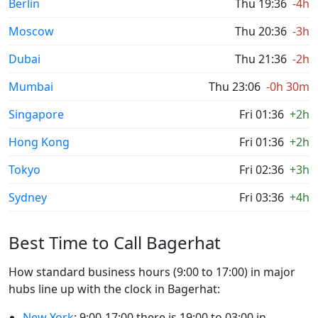
Berlin
Thu 19:36
-4h
Moscow
Thu 20:36
-3h
Dubai
Thu 21:36
-2h
Mumbai
Thu 23:06
-0h 30m
Singapore
Fri 01:36
+2h
Hong Kong
Fri 01:36
+2h
Tokyo
Fri 02:36
+3h
Sydney
Fri 03:36
+4h
Best Time to Call Bagerhat
How standard business hours (9:00 to 17:00) in major
hubs line up with the clock in Bagerhat:
New York
: 9:00-17:00 there is 19:00 to 03:00 in