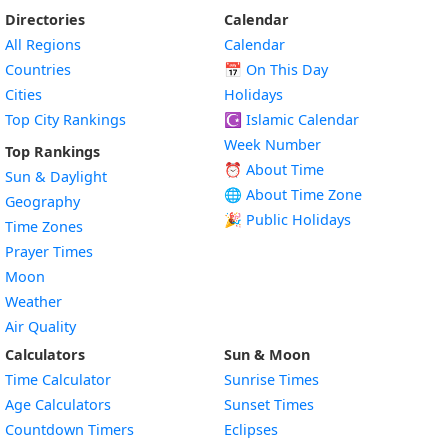
Directories
Calendar
All Regions
Calendar
Countries
📅
On This Day
Cities
Holidays
Top City Rankings
☪️
Islamic Calendar
Week Number
Top Rankings
⏰ About Time
Sun & Daylight
🌐 About Time Zone
Geography
🎉 Public Holidays
Time Zones
Prayer Times
Moon
Weather
Air Quality
Calculators
Sun & Moon
Time Calculator
Sunrise Times
Age Calculators
Sunset Times
Countdown Timers
Eclipses