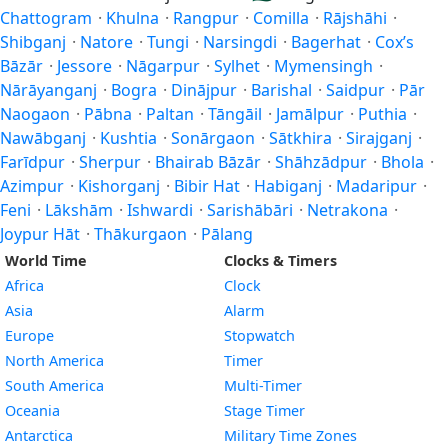
Chattogram
·
Khulna
·
Rangpur
·
Comilla
·
Rājshāhi
·
Shibganj
·
Natore
·
Tungi
·
Narsingdi
·
Bagerhat
·
Cox’s
Bāzār
·
Jessore
·
Nāgarpur
·
Sylhet
·
Mymensingh
·
Nārāyanganj
·
Bogra
·
Dinājpur
·
Barishal
·
Saidpur
·
Pār
Naogaon
·
Pābna
·
Paltan
·
Tāngāil
·
Jamālpur
·
Puthia
·
Nawābganj
·
Kushtia
·
Sonārgaon
·
Sātkhira
·
Sirajganj
·
Farīdpur
·
Sherpur
·
Bhairab Bāzār
·
Shāhzādpur
·
Bhola
·
Azimpur
·
Kishorganj
·
Bibir Hat
·
Habiganj
·
Madaripur
·
Feni
·
Lākshām
·
Ishwardi
·
Sarishābāri
·
Netrakona
·
Joypur Hāt
·
Thākurgaon
·
Pālang
World Time
Clocks & Timers
Africa
Clock
Asia
Alarm
Europe
Stopwatch
North America
Timer
South America
Multi-Timer
Oceania
Stage Timer
Antarctica
Military Time Zones