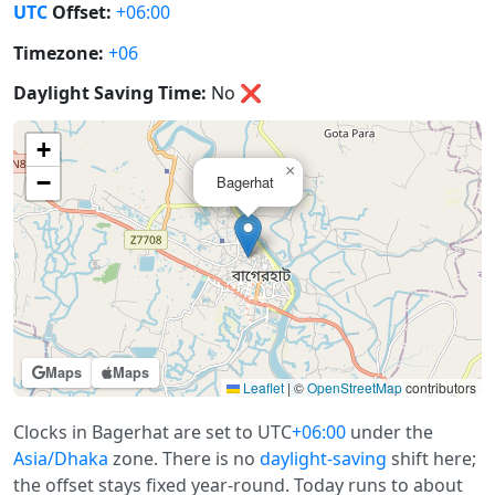
UTC
Offset:
+06:00
Timezone:
+06
Daylight Saving Time:
No
❌
+
×
−
Bagerhat
Maps
Maps
Leaflet
|
©
OpenStreetMap
contributors
Clocks in Bagerhat are set to UTC
+06:00
under the
Asia/Dhaka
zone. There is no
daylight-saving
shift here;
the offset stays fixed year-round. Today runs to about