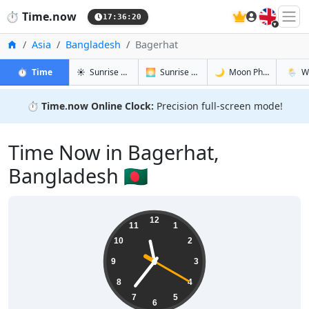
🇬🇧
⏱️
Time.now
17:36:21
Home
Asia
Bangladesh
Bagerhat
in Bagerhat
in Bagerhat
in Bagerha
in Bage
⏱️
Time
☀️
Sunrise & Sunset
🌅
Sunrise & Sunset Tomorrow
🌙
Moon Phases
🌦️
W
⏱️
Time.now Online Clock:
Precision full-screen mode!
Time Now in Bagerhat,
Bangladesh 🇧🇩
23:36:21
12
11
1
10
2
9
3
8
4
7
5
6