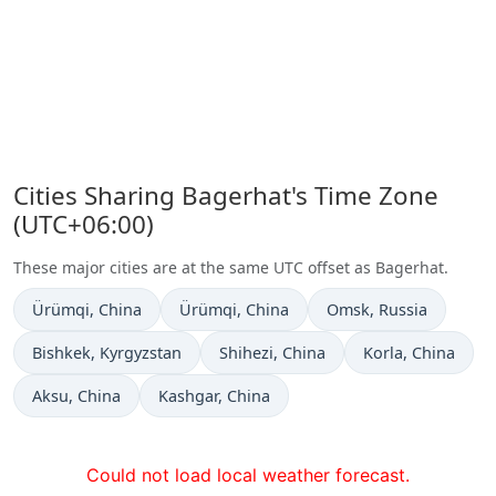
Cities Sharing Bagerhat's Time Zone
(UTC+06:00)
These major cities are at the same UTC offset as Bagerhat.
Time now in
Time now in
Time now in
Ürümqi
, China
Ürümqi
, China
Omsk
, Russia
Time now in
Time now in
Time now in
Bishkek
, Kyrgyzstan
Shihezi
, China
Korla
, China
Time now in
Time now in
Aksu
, China
Kashgar
, China
Could not load local weather forecast.