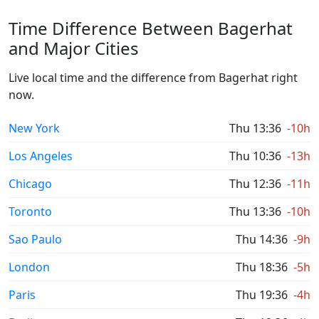
Time Difference Between Bagerhat
and Major Cities
Live local time and the difference from Bagerhat right
now.
New York
Thu 13:36
-10h
Los Angeles
Thu 10:36
-13h
Chicago
Thu 12:36
-11h
Toronto
Thu 13:36
-10h
Sao Paulo
Thu 14:36
-9h
London
Thu 18:36
-5h
Paris
Thu 19:36
-4h