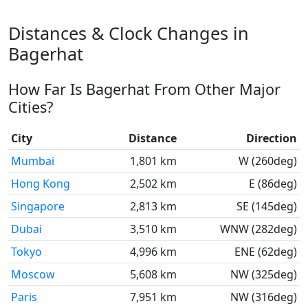
Distances & Clock Changes in
Bagerhat
How Far Is Bagerhat From Other Major
Cities?
City
Distance
Direction
Mumbai
1,801 km
W (260deg)
Hong Kong
2,502 km
E (86deg)
Singapore
2,813 km
SE (145deg)
Dubai
3,510 km
WNW (282deg)
Tokyo
4,996 km
ENE (62deg)
Moscow
5,608 km
NW (325deg)
Paris
7,951 km
NW (316deg)