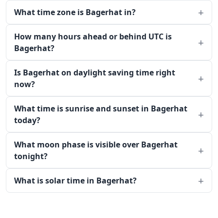
What time zone is Bagerhat in?
How many hours ahead or behind UTC is
Bagerhat?
Is Bagerhat on daylight saving time right
now?
What time is sunrise and sunset in Bagerhat
today?
What moon phase is visible over Bagerhat
tonight?
What is solar time in Bagerhat?