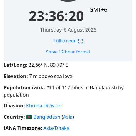
GMT+6
23:36:21
Thursday, 6 August 2026
⛶
Fullscreen
Show 12-hour format
Lat/Long:
22.66° N, 89.79° E
Elevation:
7 m above sea level
Population rank:
#11 of 117 cities in Bangladesh by
population
Division:
Khulna Division
Country:
🇧🇩
Bangladesh
(
Asia
)
IANA Timezone:
Asia/Dhaka