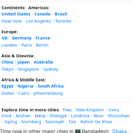
Continents:
Americas:
United States
·
Canada
·
Brazil
New York
·
Los Angeles
·
Toronto
Europe:
UK
·
Germany
·
France
London
·
Paris
·
Berlin
Asia & Oceania:
China
·
Japan
·
Australia
Tokyo
·
Singapore
·
Sydney
Africa & Middle East:
Egypt
·
Nigeria
·
South Africa
Dubai
·
Cairo
·
Johannesburg
Explore time in more cities:
Yiwu
·
New Kingston
·
Uvira
·
Irbid
·
Anshan
·
Mesa
·
Zhangye
·
Londrina
·
Wuxi
·
Shizuishan
·
Siping
·
Nürnberg
·
Nasiriyah
·
Taiz
·
Rahim Yar Khan
Time now in other major cities in
🇧🇩
Bangladesh:
Dhaka
·