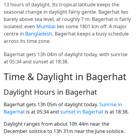
13 hours of daylight. Its tropical latitude keeps the
seasonal change in daylight fairly gentle. Bagerhat lies
barely above sea level, at roughly 7 m. Bagerhat is fairly
isolated: even
Mumbai
lies some 1801 km off. A major
centre in
Bangladesh
, Bagerhat keeps a busy schedule
across its time zone.
Bagerhat gets 13h 04m of daylight today, with sunrise
at 05:34 and sunset at 18:38.
Time & Daylight in Bagerhat
Daylight Hours in Bagerhat
Bagerhat gets 13h 05m of daylight today.
Sunrise in
Bagerhat
is at 05:34 and
sunset in Bagerhat
is at 18:38.
Daylight ranges from about 10h 44m near the
December solstice to 13h 31m near the June solstice.