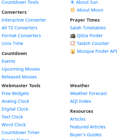
Countdown Tools
☀️ About Sun
🌕 About Moon
Converters
Interactive Converter
Prayer Times
All TZ Converters
Salah Timetables
Format Converters
🕋 Qibla Finder
Unix Time
📿 Tasbih Counter
🕌
Mosque Finder API
Countdown
Events
Upcoming Movies
Released Movies
Webmaster Tools
Weather
Free Widgets
Weather Forecast
Widget
Analog Clock
AQI Index
Widget
Digital Clock
Resources
Widget
Text Clock
Articles
Widget
Word Clock
Featured Articles
Widget
Countdown Timer
Buyer’s Guides
Widget