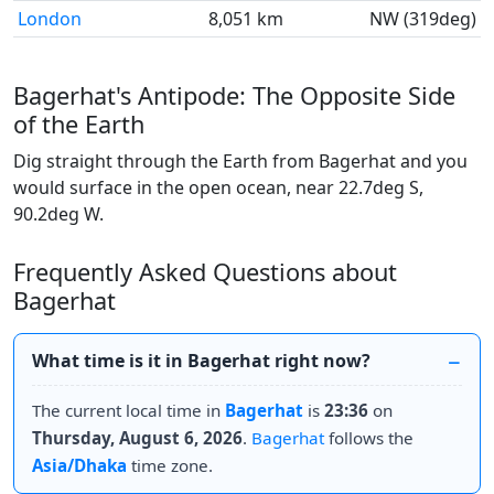
London
8,051 km
NW (319deg)
Bagerhat's Antipode: The Opposite Side
of the Earth
Dig straight through the Earth from Bagerhat and you
would surface in the open ocean, near 22.7deg S,
90.2deg W.
Frequently Asked Questions about
Bagerhat
What time is it in Bagerhat right now?
The current local time in
Bagerhat
is
23:36
on
Thursday, August 6, 2026
.
Bagerhat
follows the
Asia/Dhaka
time zone.