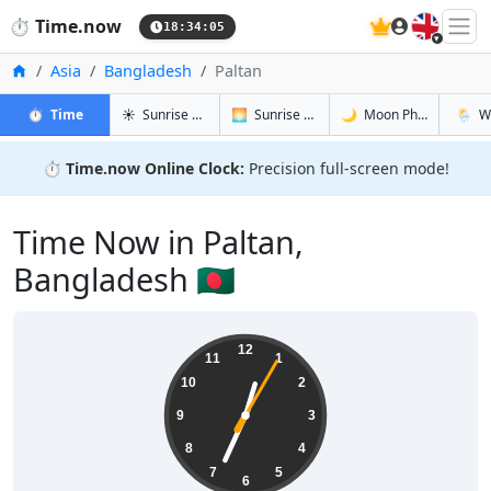
🇬🇧
⏱️
Time.now
18:34:06
Home
Asia
Bangladesh
Paltan
in Paltan
in Paltan
in Paltan
in Palt
⏱️
Time
☀️
Sunrise & Sunset
🌅
Sunrise & Sunset Tomorrow
🌙
Moon Phases
🌦️
W
⏱️
Time.now Online Clock:
Precision full-screen mode!
Time Now in Paltan,
Bangladesh 🇧🇩
00:34:06
12
11
1
10
2
9
3
8
4
7
5
6