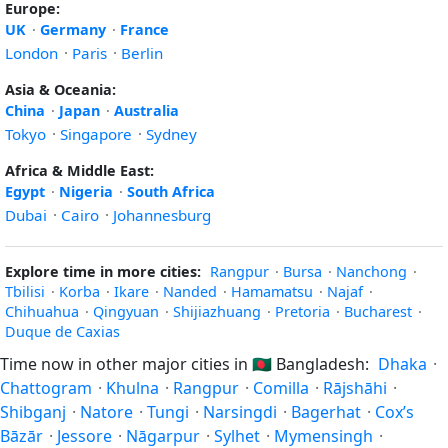
Europe:
UK
·
Germany
·
France
London
·
Paris
·
Berlin
Asia & Oceania:
China
·
Japan
·
Australia
Tokyo
·
Singapore
·
Sydney
Africa & Middle East:
Egypt
·
Nigeria
·
South Africa
Dubai
·
Cairo
·
Johannesburg
Explore time in more cities:
Rangpur
·
Bursa
·
Nanchong
·
Tbilisi
·
Korba
·
Ikare
·
Nanded
·
Hamamatsu
·
Najaf
·
Chihuahua
·
Qingyuan
·
Shijiazhuang
·
Pretoria
·
Bucharest
·
Duque de Caxias
Time now in other major cities in
🇧🇩
Bangladesh:
Dhaka
·
Chattogram
·
Khulna
·
Rangpur
·
Comilla
·
Rājshāhi
·
Shibganj
·
Natore
·
Tungi
·
Narsingdi
·
Bagerhat
·
Cox’s
Bāzār
·
Jessore
·
Nāgarpur
·
Sylhet
·
Mymensingh
·