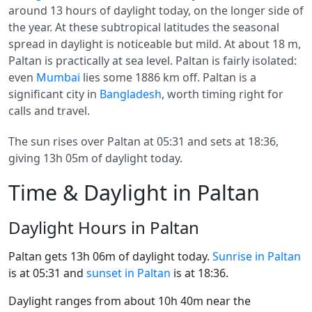
around 13 hours of daylight today, on the longer side of
the year. At these subtropical latitudes the seasonal
spread in daylight is noticeable but mild. At about 18 m,
Paltan is practically at sea level. Paltan is fairly isolated:
even
Mumbai
lies some 1886 km off. Paltan is a
significant city in
Bangladesh
, worth timing right for
calls and travel.
The sun rises over Paltan at 05:31 and sets at 18:36,
giving 13h 05m of daylight today.
Time & Daylight in Paltan
Daylight Hours in Paltan
Paltan gets 13h 06m of daylight today.
Sunrise in Paltan
is at 05:31 and
sunset in Paltan
is at 18:36.
Daylight ranges from about 10h 40m near the