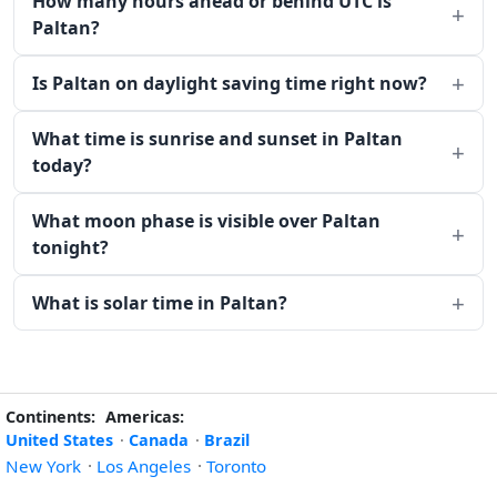
How many hours ahead or behind UTC is
Paltan?
Is Paltan on daylight saving time right now?
What time is sunrise and sunset in Paltan
today?
What moon phase is visible over Paltan
tonight?
What is solar time in Paltan?
Continents:
Americas:
United States
·
Canada
·
Brazil
New York
·
Los Angeles
·
Toronto