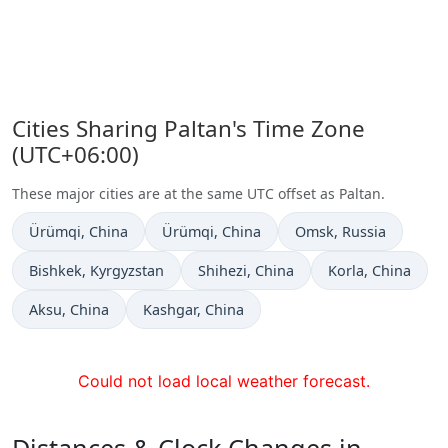
Cities Sharing Paltan's Time Zone
(UTC+06:00)
These major cities are at the same UTC offset as Paltan.
Time now in
Time now in
Time now in
Ürümqi
, China
Ürümqi
, China
Omsk
, Russia
Time now in
Time now in
Time now in
Bishkek
, Kyrgyzstan
Shihezi
, China
Korla
, China
Time now in
Time now in
Aksu
, China
Kashgar
, China
Could not load local weather forecast.