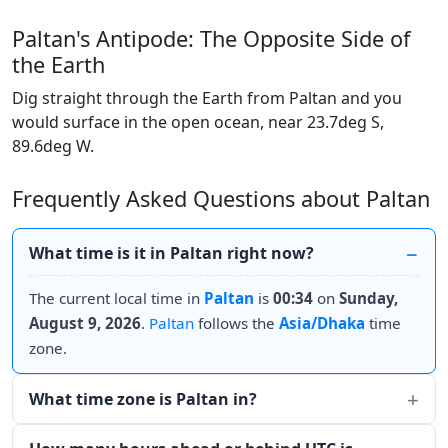
Paltan's Antipode: The Opposite Side of
the Earth
Dig straight through the Earth from Paltan and you
would surface in the open ocean, near 23.7deg S,
89.6deg W.
Frequently Asked Questions about Paltan
What time is it in Paltan right now?
The current local time in
Paltan
is
00:34
on
Sunday,
August 9, 2026
.
Paltan
follows the
Asia/Dhaka
time
zone.
What time zone is Paltan in?