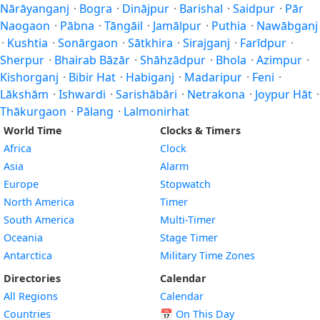
Nārāyanganj
·
Bogra
·
Dinājpur
·
Barishal
·
Saidpur
·
Pār
Naogaon
·
Pābna
·
Tāngāil
·
Jamālpur
·
Puthia
·
Nawābganj
·
Kushtia
·
Sonārgaon
·
Sātkhira
·
Sirajganj
·
Farīdpur
·
Sherpur
·
Bhairab Bāzār
·
Shāhzādpur
·
Bhola
·
Azimpur
·
Kishorganj
·
Bibir Hat
·
Habiganj
·
Madaripur
·
Feni
·
Lākshām
·
Ishwardi
·
Sarishābāri
·
Netrakona
·
Joypur Hāt
·
Thākurgaon
·
Pālang
·
Lalmonirhat
World Time
Clocks & Timers
Africa
Clock
Asia
Alarm
Europe
Stopwatch
North America
Timer
South America
Multi-Timer
Oceania
Stage Timer
Antarctica
Military Time Zones
Directories
Calendar
All Regions
Calendar
Countries
📅
On This Day