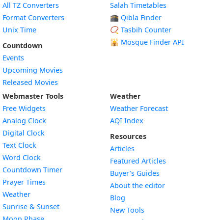
All TZ Converters
Salah Timetables
Format Converters
🕋 Qibla Finder
Unix Time
📿 Tasbih Counter
🕌
Mosque Finder API
Countdown
Events
Upcoming Movies
Released Movies
Webmaster Tools
Weather
Free Widgets
Weather Forecast
Widget
Analog Clock
AQI Index
Widget
Digital Clock
Resources
Widget
Text Clock
Articles
Widget
Word Clock
Featured Articles
Widget
Countdown Timer
Buyer’s Guides
Widget
Prayer Times
About the editor
Widget
Weather
Blog
Widget
Sunrise & Sunset
New Tools
Widget
Moon Phase