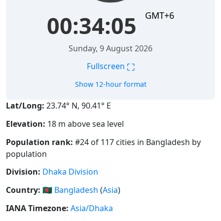
GMT+6
00:34:06
Sunday, 9 August 2026
⛶
Fullscreen
Show 12-hour format
Lat/Long:
23.74° N, 90.41° E
Elevation:
18 m above sea level
Population rank:
#24 of 117 cities in Bangladesh by
population
Division:
Dhaka Division
Country:
🇧🇩
Bangladesh
(
Asia
)
IANA Timezone:
Asia/Dhaka