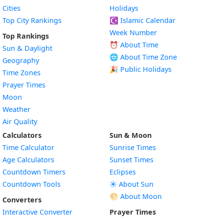
Cities
Holidays
Top City Rankings
☪️
Islamic Calendar
Week Number
Top Rankings
⏰ About Time
Sun & Daylight
🌐 About Time Zone
Geography
🎉 Public Holidays
Time Zones
Prayer Times
Moon
Weather
Air Quality
Calculators
Sun & Moon
Time Calculator
Sunrise Times
Age Calculators
Sunset Times
Countdown Timers
Eclipses
Countdown Tools
☀️ About Sun
🌕 About Moon
Converters
Interactive Converter
Prayer Times