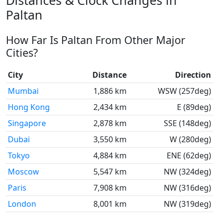
Distances & Clock Changes in
Paltan
How Far Is Paltan From Other Major
Cities?
City
Distance
Direction
Mumbai
1,886 km
WSW (257deg)
Hong Kong
2,434 km
E (89deg)
Singapore
2,878 km
SSE (148deg)
Dubai
3,550 km
W (280deg)
Tokyo
4,884 km
ENE (62deg)
Moscow
5,547 km
NW (324deg)
Paris
7,908 km
NW (316deg)
London
8,001 km
NW (319deg)