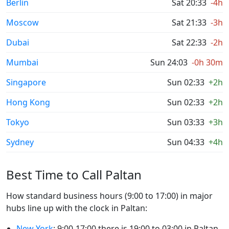
Berlin
Sat 20:33
-4h
Moscow
Sat 21:33
-3h
Dubai
Sat 22:33
-2h
Mumbai
Sun 24:03
-0h 30m
Singapore
Sun 02:33
+2h
Hong Kong
Sun 02:33
+2h
Tokyo
Sun 03:33
+3h
Sydney
Sun 04:33
+4h
Best Time to Call Paltan
How standard business hours (9:00 to 17:00) in major
hubs line up with the clock in Paltan:
New York
: 9:00-17:00 there is 19:00 to 03:00 in Paltan.