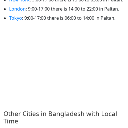
London
: 9:00-17:00 there is 14:00 to 22:00 in Paltan.
Tokyo
: 9:00-17:00 there is 06:00 to 14:00 in Paltan.
Other Cities in Bangladesh with Local
Time