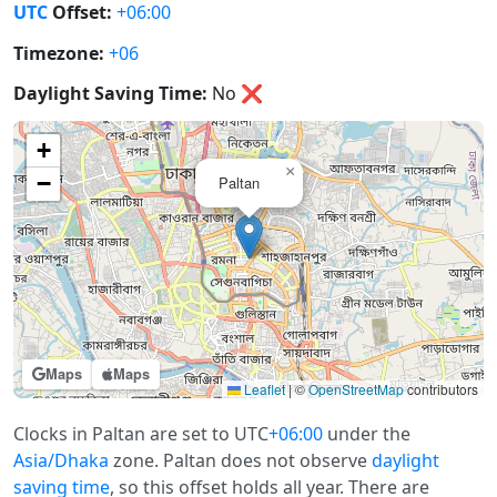
UTC
Offset:
+06:00
Timezone:
+06
Daylight Saving Time:
No
❌
+
×
−
Paltan
Maps
Maps
Leaflet
|
©
OpenStreetMap
contributors
Clocks in Paltan are set to UTC
+06:00
under the
Asia/Dhaka
zone. Paltan does not observe
daylight
saving time
, so this offset holds all year. There are