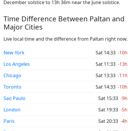
December solstice to 13h 36m near the June solstice.
Time Difference Between Paltan and
Major Cities
Live local time and the difference from Paltan right now.
New York
Sat 14:33
-10h
Los Angeles
Sat 11:33
-13h
Chicago
Sat 13:33
-11h
Toronto
Sat 14:33
-10h
Sao Paulo
Sat 15:33
-9h
London
Sat 19:33
-5h
Paris
Sat 20:33
-4h