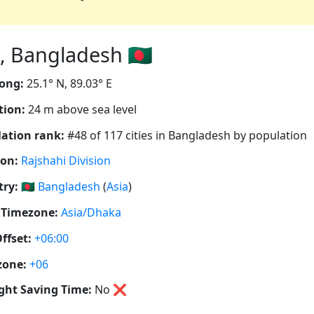
 Bangladesh 🇧🇩
ong:
25.1° N, 89.03° E
tion:
24 m above sea level
ation rank:
#48 of 117 cities in Bangladesh by population
ion:
Rajshahi Division
ry:
🇧🇩
Bangladesh
(
Asia
)
 Timezone:
Asia/Dhaka
ffset:
+06:00
zone:
+06
ght Saving Time:
No
❌