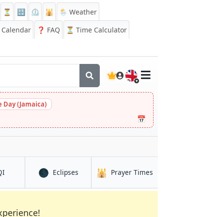
⏳
🔡
⏲️
🕌
🌦️ Weather
Calendar
❓
FAQ
⏳ Time Calculator
🇬🇧
 Day (Jamaica)
📅
🌑
🕌
in Joypur Hāt
in Joypur Hāt
in Joypur Hāt
QI
Eclipses
Prayer Times
xperience!