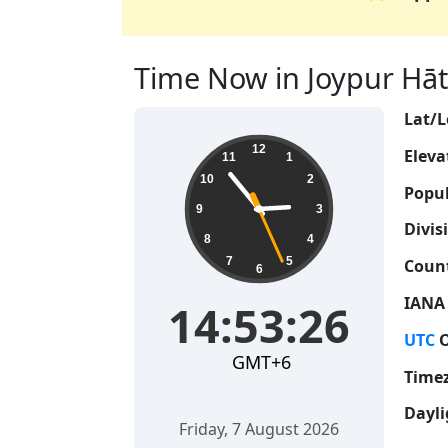
Time Now in Joypur Hāt,
Lat/L
14:53:27
12
Eleva
11
1
10
2
Popul
9
3
Divis
8
4
7
5
Count
6
IANA
14:53:27
UTC
O
GMT+6
Time
Dayli
Friday, 7 August 2026