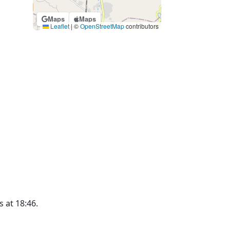
Maps
Maps
Leaflet
|
©
OpenStreetMap
contributors
s at 18:46.