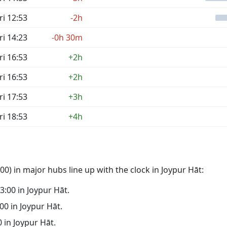
ri 12:53
-2h
ri 14:23
-0h 30m
ri 16:53
+2h
ri 16:53
+2h
ri 17:53
+3h
ri 18:53
+4h
0) in major hubs line up with the clock in Joypur Hāt:
03:00 in Joypur Hāt.
:00 in Joypur Hāt.
0 in Joypur Hāt.