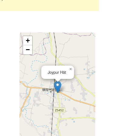
+
−
×
Joypur Hāt