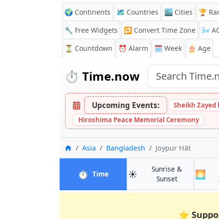
🌍 Continents
🗺️ Countries
🏙️ Cities
🏆 Ra
🔧 Free Widgets
🔁
Convert Time Zone
🌬️
A
⏳
Countdown
⏰
Alarm
🗓️ Week
🎂 Age
⏱️
Time.now
Upcoming Events:
Sheikh Zayed 
Hiroshima Peace Memorial Ceremony
Home
Asia
Bangladesh
Joypur Hāt
Sunrise &
⏱️
☀️
🌅
in Joypur Hāt
Time
in Joypur Hāt
Sunset
⭐
Suppo