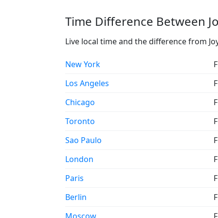
Time Difference Between Jo
Live local time and the difference from Jo
New York
F
Los Angeles
F
Chicago
F
Toronto
F
Sao Paulo
F
London
F
Paris
F
Berlin
F
Moscow
F