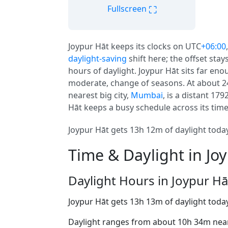
⛶
Fullscreen
Joypur Hāt keeps its clocks on UTC
+06:00
daylight-saving
shift here; the offset sta
hours of daylight. Joypur Hāt sits far enou
moderate, change of seasons. At about 24 m
nearest big city,
Mumbai
, is a distant 17
Hāt keeps a busy schedule across its tim
Joypur Hāt gets 13h 12m of daylight today
Time & Daylight in Jo
Daylight Hours in Joypur Hā
Joypur Hāt gets 13h 13m of daylight toda
Daylight ranges from about 10h 34m near 