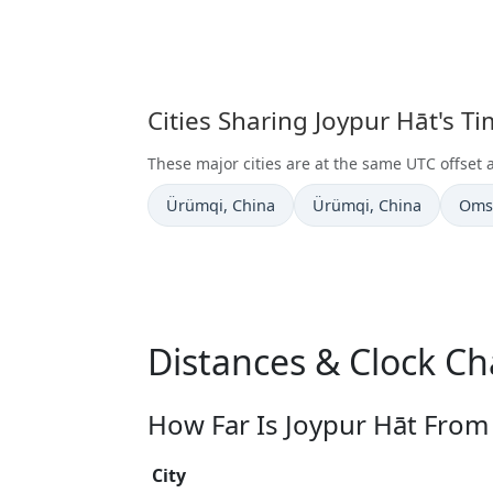
Cities Sharing Joypur Hāt's T
These major cities are at the same UTC offset 
Time now in
Time now in
Time
Ürümqi
, China
Ürümqi
, China
Oms
Distances & Clock Ch
How Far Is Joypur Hāt From 
City