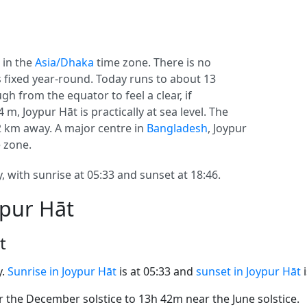
, in the
Asia/Dhaka
time zone. There is no
ys fixed year-round. Today runs to about 13
gh from the equator to feel a clear, if
, Joypur Hāt is practically at sea level. The
92 km away. A major centre in
Bangladesh
, Joypur
e zone.
, with sunrise at 05:33 and sunset at 18:46.
ypur Hāt
t
y.
Sunrise in Joypur Hāt
is at 05:33 and
sunset in Joypur Hāt
i
the December solstice to 13h 42m near the June solstice.