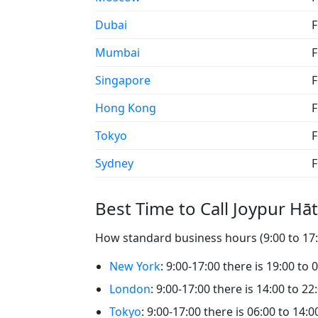
Dubai
F
Mumbai
F
Singapore
F
Hong Kong
F
Tokyo
F
Sydney
F
Best Time to Call Joypur Hāt
How standard business hours (9:00 to 17:0
New York
: 9:00-17:00 there is 19:00 to 
London
: 9:00-17:00 there is 14:00 to 22
Tokyo
: 9:00-17:00 there is 06:00 to 14:0