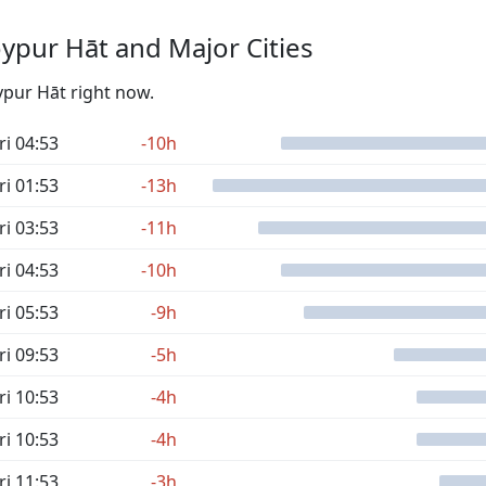
ypur Hāt and Major Cities
ypur Hāt right now.
ri 04:53
-10h
ri 01:53
-13h
ri 03:53
-11h
ri 04:53
-10h
ri 05:53
-9h
ri 09:53
-5h
ri 10:53
-4h
ri 10:53
-4h
ri 11:53
-3h