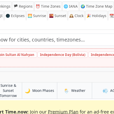
nkings
🏴 Regions
⏰
Time Zones
🌐 IANA
🌍 Time Zone Map
QI
🌑 Eclipses
🌅
Sunrise
🌇
Sunset
🕰️
Clock
🎉
Holidays
📆
bin Sultan Al Nahyan
Independence Day (Bolivia)
Independence
Sunrise &
🌙
🌦️
💨
in Joypur Hāt
in Joypur Hāt
Sunset
Moon Phases
Weather
A
in Joypur Hāt
Tomorrow
rt Time.now:
Join our
Premium Plan
for an ad-free e