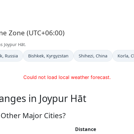
ime Zone (UTC+06:00)
as Joypur Hāt.
 now in
Time now in
Time now in
Time no
k
, Russia
Bishkek
, Kyrgyzstan
Shihezi
, China
Korla
, 
Could not load local weather forecast.
anges in Joypur Hāt
Other Major Cities?
Distance