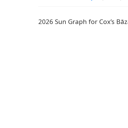
2026 Sun Graph for Cox’s Bāz