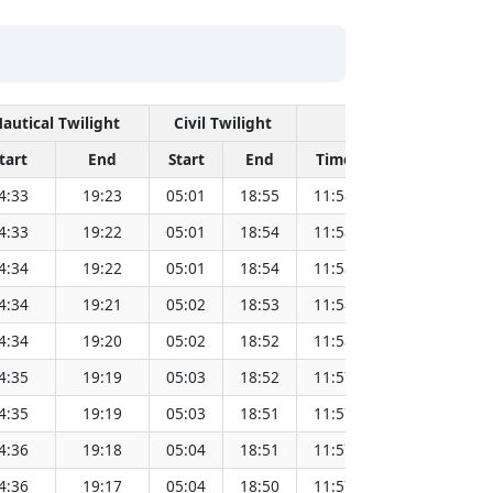
autical Twilight
Civil Twilight
Solar Noon
tart
End
Start
End
Time
Sun Dist. (M
4:33
19:23
05:01
18:55
11:58
151.83
4:33
19:22
05:01
18:54
11:58
151.81
4:34
19:22
05:01
18:54
11:58
151.80
4:34
19:21
05:02
18:53
11:58
151.78
4:34
19:20
05:02
18:52
11:58
151.76
4:35
19:19
05:03
18:52
11:57
151.74
4:35
19:19
05:03
18:51
11:57
151.72
4:36
19:18
05:04
18:51
11:57
151.69
4:36
19:17
05:04
18:50
11:57
151.67