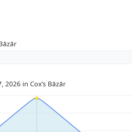
 Bāzār
7, 2026
in Cox’s Bāzār