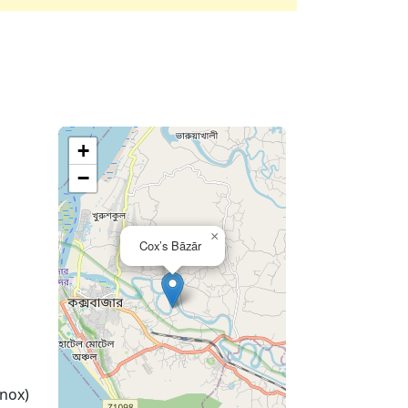
+
−
×
Cox’s Bāzār
nox)