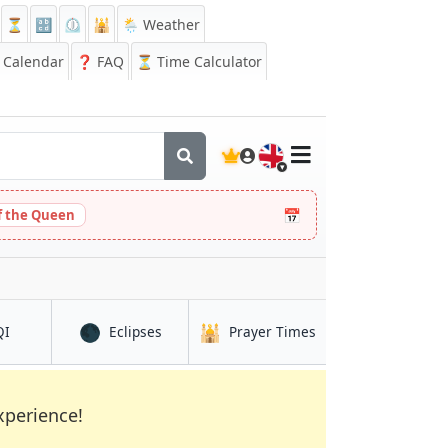
⏳
🔡
⏲️
🕌
🌦️ Weather
Calendar
❓
FAQ
⏳ Time Calculator
🇬🇧
📅
 the Queen
🌑
🕌
in Cox’s Bāzār
in Cox’s Bāzār
in Cox’s Bāzār
QI
Eclipses
Prayer Times
xperience!