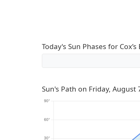
Today's Sun Phases for Cox’s
Sun's Path on
Friday, August 