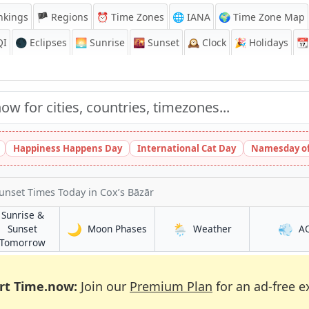
nkings
🏴 Regions
⏰
Time Zones
🌐 IANA
🌍 Time Zone Map
QI
🌑 Eclipses
🌅
Sunrise
🌇
Sunset
🕰️
Clock
🎉
Holidays
📆
Happiness Happens Day
International Cat Day
Namesday of
Sunset Times Today
in Cox’s Bāzār
Sunrise &
🌙
🌦️
💨
in Cox’s Bāzār
in Cox’s Bāzār
Sunset
Moon Phases
Weather
A
ār
in Cox’s Bāzār
Tomorrow
rt Time.now:
Join our
Premium Plan
for an ad-free e