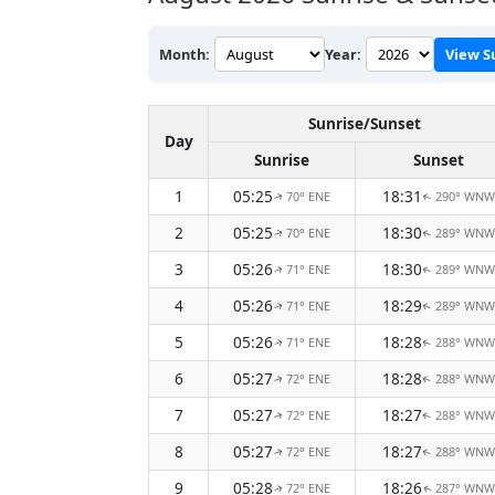
Month:
Year:
View S
Sunrise/Sunset
Day
Sunrise
Sunset
1
05:25
18:31
70° ENE
290° WNW
↑
↑
2
05:25
18:30
70° ENE
289° WNW
↑
↑
3
05:26
18:30
71° ENE
289° WNW
↑
↑
4
05:26
18:29
71° ENE
289° WNW
↑
↑
5
05:26
18:28
71° ENE
288° WNW
↑
↑
6
05:27
18:28
72° ENE
288° WNW
↑
↑
7
05:27
18:27
72° ENE
288° WNW
↑
↑
8
05:27
18:27
72° ENE
288° WNW
↑
↑
9
05:28
18:26
72° ENE
287° WNW
↑
↑