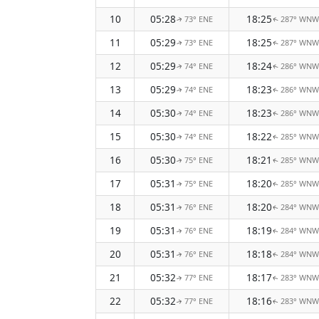
10
05:28
18:25
73° ENE
287° WNW
↑
↑
11
05:29
18:25
73° ENE
287° WNW
↑
↑
12
05:29
18:24
74° ENE
286° WNW
↑
↑
13
05:29
18:23
74° ENE
286° WNW
↑
↑
14
05:30
18:23
74° ENE
286° WNW
↑
↑
15
05:30
18:22
74° ENE
285° WNW
↑
↑
16
05:30
18:21
75° ENE
285° WNW
↑
↑
17
05:31
18:20
75° ENE
285° WNW
↑
↑
18
05:31
18:20
76° ENE
284° WNW
↑
↑
19
05:31
18:19
76° ENE
284° WNW
↑
↑
20
05:31
18:18
76° ENE
284° WNW
↑
↑
21
05:32
18:17
77° ENE
283° WNW
↑
↑
22
05:32
18:16
77° ENE
283° WNW
↑
↑