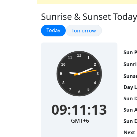
Sunrise & Sunset Today 
Sunrise & Sunset
Today
Sunrise & Sunset
Tomorrow
Sun P
09:11:14
12
11
1
Sunri
10
2
9
3
Sunse
8
4
Day 
7
5
6
Sun D
09:11:14
Sun A
GMT+6
Sun D
Next 