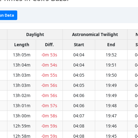
un Data
Daylight
Astronomical Twilight
N
Length
Diff.
Start
End
S
13h 05m
-0m 53s
04:04
19:52
0
13h 04m
-0m 54s
04:04
19:51
0
13h 03m
-0m 55s
04:05
19:50
0
13h 03m
-0m 56s
04:05
19:49
0
13h 02m
-0m 56s
04:06
19:49
0
13h 01m
-0m 57s
04:06
19:48
0
13h 00m
-0m 58s
04:07
19:47
0
12h 59m
-0m 59s
04:08
19:46
0
12h 58m
-0m 59s
04:08
19:45
0