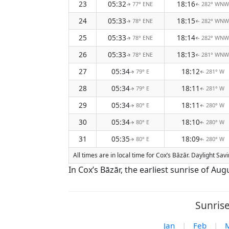
23
05:32
18:16
77° ENE
282° WNW
↑
↑
24
05:33
18:15
78° ENE
282° WNW
↑
↑
25
05:33
18:14
78° ENE
282° WNW
↑
↑
26
05:33
18:13
78° ENE
281° WNW
↑
↑
27
05:34
18:12
79° E
281° W
↑
↑
28
05:34
18:11
79° E
281° W
↑
↑
29
05:34
18:11
80° E
280° W
↑
↑
30
05:34
18:10
80° E
280° W
↑
↑
31
05:35
18:09
80° E
280° W
↑
↑
All times are in local time for Cox’s Bāzār. Daylight Sa
In Cox’s Bāzār, the earliest sunrise of Au
Sunrise
Jan
|
Feb
|