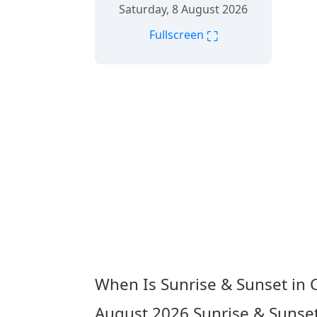
Saturday, 8 August 2026
⛶
Fullscreen
When Is Sunrise & Sunset in 
August 2026
Sunrise & Sunset