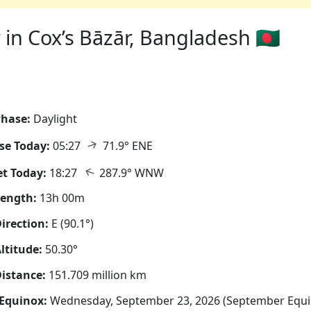
in Cox’s Bāzār, Bangladesh 🇧🇩
hase:
Daylight
↑
se Today:
05:27
71.9° ENE
↑
t Today:
18:27
287.9° WNW
Length:
13h 00m
irection:
E (90.1°)
ltitude:
50.30°
istance:
151.709 million km
Equinox:
Wednesday, September 23, 2026 (September Equi