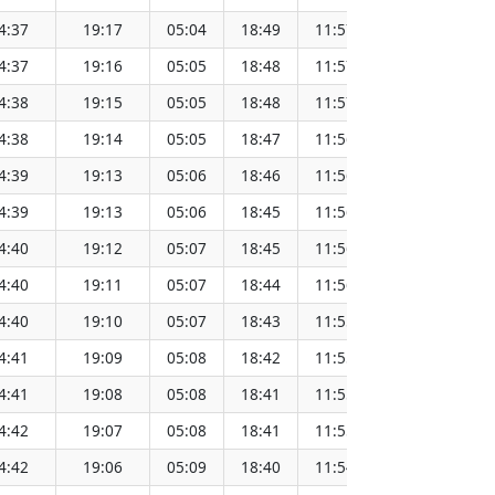
4:37
19:17
05:04
18:49
11:57
151.65
4:37
19:16
05:05
18:48
11:57
151.62
4:38
19:15
05:05
18:48
11:57
151.60
4:38
19:14
05:05
18:47
11:56
151.57
4:39
19:13
05:06
18:46
11:56
151.55
4:39
19:13
05:06
18:45
11:56
151.52
4:40
19:12
05:07
18:45
11:56
151.49
4:40
19:11
05:07
18:44
11:56
151.46
4:40
19:10
05:07
18:43
11:55
151.44
4:41
19:09
05:08
18:42
11:55
151.41
4:41
19:08
05:08
18:41
11:55
151.38
4:42
19:07
05:08
18:41
11:55
151.34
4:42
19:06
05:09
18:40
11:54
151.31