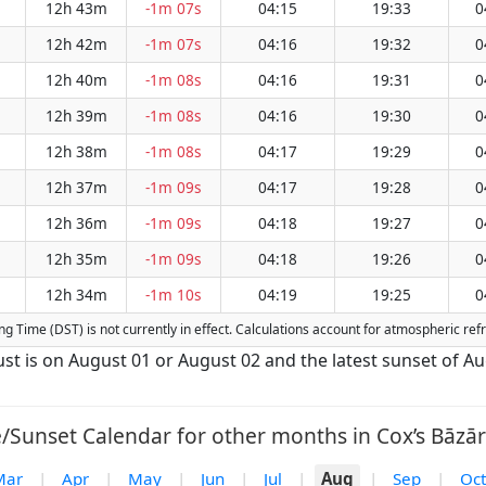
12h 43m
-1m 07s
04:15
19:33
0
12h 42m
-1m 07s
04:16
19:32
0
12h 40m
-1m 08s
04:16
19:31
0
12h 39m
-1m 08s
04:16
19:30
0
12h 38m
-1m 08s
04:17
19:29
0
12h 37m
-1m 09s
04:17
19:28
0
12h 36m
-1m 09s
04:18
19:27
0
12h 35m
-1m 09s
04:18
19:26
0
12h 34m
-1m 10s
04:19
19:25
0
ving Time (DST) is not currently in effect. Calculations account for atmospheric r
gust is on August 01 or August 02 and the latest sunset of A
/Sunset Calendar for other months in Cox’s Bāzār
Mar
|
Apr
|
May
|
Jun
|
Jul
|
Aug
|
Sep
|
Oct