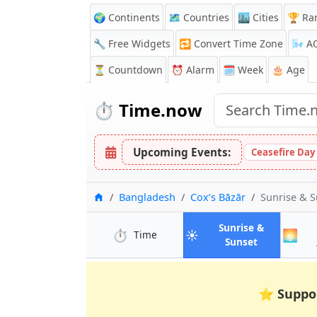
🌍 Continents
🗺️ Countries
🏙️ Cities
🏆 Ra
🔧 Free Widgets
🔁
Convert Time Zone
🌬️
A
⏳
Countdown
⏰
Alarm
🗓️ Week
🎂 Age
⏱️
Time.now
Upcoming Events:
Ceasefire Day
Home
Bangladesh
Cox’s Bāzār
Sunrise & 
Sunrise &
⏱️
☀️
🌅
in Cox’s Bāzār
Time
in Cox’s Bāz
Sunset
⭐
Suppo