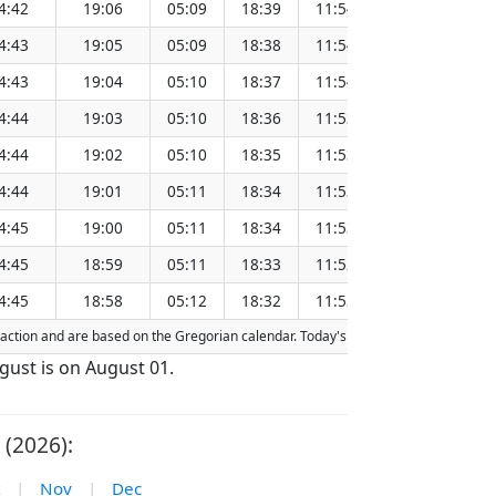
4:42
19:06
05:09
18:39
11:54
151.28
4:43
19:05
05:09
18:38
11:54
151.25
4:43
19:04
05:10
18:37
11:54
151.22
4:44
19:03
05:10
18:36
11:53
151.18
4:44
19:02
05:10
18:35
11:53
151.15
4:44
19:01
05:11
18:34
11:53
151.12
4:45
19:00
05:11
18:34
11:53
151.08
4:45
18:59
05:11
18:33
11:52
151.05
4:45
18:58
05:12
18:32
11:52
151.02
efraction and are based on the Gregorian calendar. Today's date is
highlighted
in
ugust is on August 01.
 (2026):
|
Nov
|
Dec