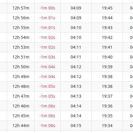
12h 57m
-1m 00s
04:09
19:45
0
12h 56m
-1m 01s
04:09
19:44
0
12h 55m
-1m 01s
04:10
19:43
0
12h 54m
-1m 02s
04:10
19:42
0
12h 53m
-1m 02s
04:11
19:41
0
12h 51m
-1m 03s
04:11
19:40
0
12h 50m
-1m 04s
04:12
19:39
0
12h 49m
-1m 04s
04:12
19:38
0
12h 48m
-1m 05s
04:13
19:38
0
12h 47m
-1m 05s
04:13
19:37
0
12h 46m
-1m 06s
04:14
19:36
0
12h 45m
-1m 06s
04:14
19:35
0
12h 44m
-1m 06s
04:15
19:34
0