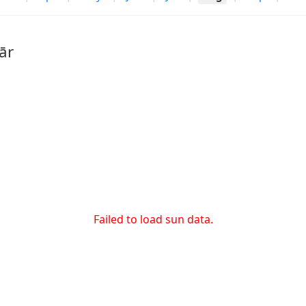
ār
Failed to load sun data.