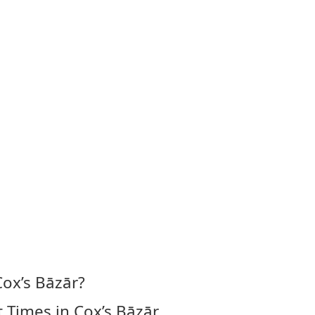
Cox’s Bāzār?
 Times in Cox’s Bāzār