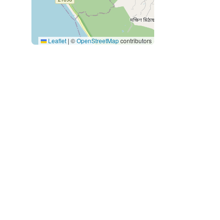
Leaflet
|
©
OpenStreetMap
contributors