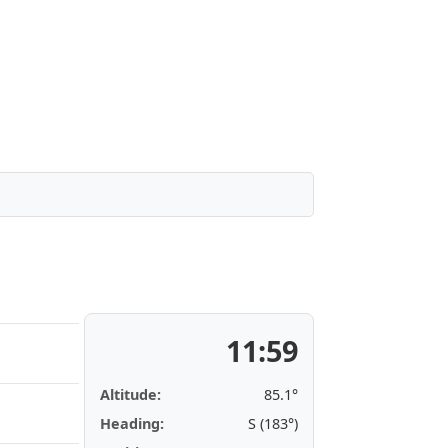
11:59
Altitude:
85.1°
Heading:
S (183°)