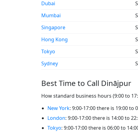
Dubai
S
Mumbai
S
Singapore
S
Hong Kong
S
Tokyo
S
Sydney
S
Best Time to Call Dinājpur
How standard business hours (9:00 to 17:0
New York
: 9:00-17:00 there is 19:00 to 
London
: 9:00-17:00 there is 14:00 to 22
Tokyo
: 9:00-17:00 there is 06:00 to 14:0