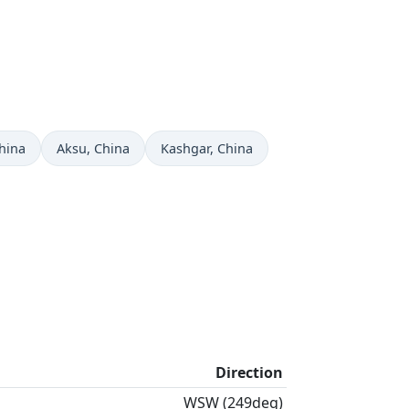
w in
Time now in
Time now in
China
Aksu
, China
Kashgar
, China
Direction
WSW (249deg)