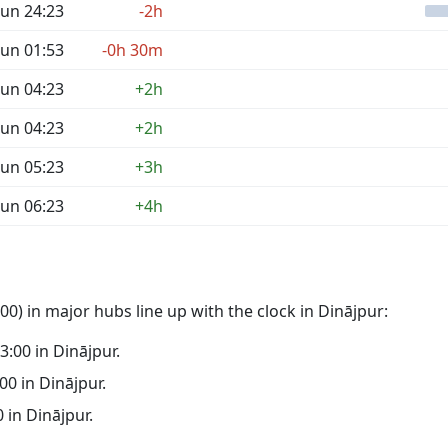
un 24:23
-2h
un 01:53
-0h 30m
un 04:23
+2h
un 04:23
+2h
un 05:23
+3h
un 06:23
+4h
0) in major hubs line up with the clock in Dinājpur:
03:00 in Dinājpur.
:00 in Dinājpur.
0 in Dinājpur.