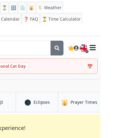
⏳
🔡
⏲️
🕌
🌦️ Weather
Calendar
❓
FAQ
⏳ Time Calculator
🇬🇧
📅
ional Cat Day
🌑
🕌
in Dinājpur
in Dinājpur
in Dinājpur
QI
Eclipses
Prayer Times
xperience!