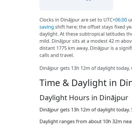
Clocks in Dinājpur are set to UTC
+06:00
u
saving
shift here; the offset stays fixed 
daylight. At these subtropical latitudes t
mild. Dinājpur sits at a modest 42 m above
distant 1775 km away. Dinājpur is a signifi
calls and travel.
Dinājpur gets 13h 12m of daylight today, 
Time & Daylight in Di
Daylight Hours in Dinājpur
Dinājpur gets 13h 12m of daylight today.
Daylight ranges from about 10h 32m near 