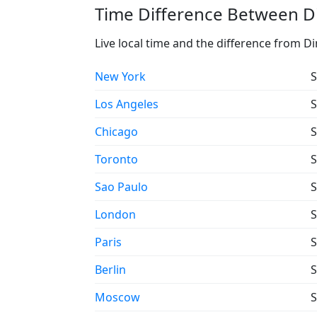
Time Difference Between Di
Live local time and the difference from D
New York
S
Los Angeles
S
Chicago
S
Toronto
S
Sao Paulo
S
London
S
Paris
S
Berlin
S
Moscow
S