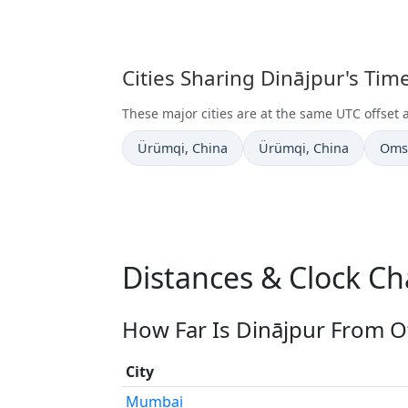
Cities Sharing Dinājpur's Ti
These major cities are at the same UTC offset 
Time now in
Time now in
Time
Ürümqi
, China
Ürümqi
, China
Oms
Distances & Clock Ch
How Far Is Dinājpur From Ot
City
Mumbai