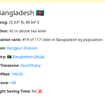
angladesh 🇧🇩
ong:
25.63° N, 88.64° E
tion:
42 m above sea level
ation rank:
#19 of 117 cities in Bangladesh by population
ion:
Rangpur Division
ry:
🇧🇩
Bangladesh
(
Asia
)
 Timezone:
Asia/Dhaka
ffset:
+06:00
zone:
+06
ght Saving Time:
No
❌