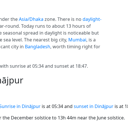
nder the
Asia/Dhaka
zone. There is no
daylight-
year-round. Today runs to about 13 hours of
he seasonal spread in daylight is noticeable but
 sea level. The nearest big city,
Mumbai
, is a
cant city in
Bangladesh
, worth timing right for
with sunrise at 05:34 and sunset at 18:47.
nājpur
Sunrise in Dinājpur
is at 05:34 and
sunset in Dinājpur
is at 1
the December solstice to 13h 44m near the June solstice.