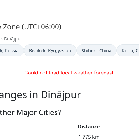
me Zone (UTC+06:00)
as Dinājpur.
 now in
Time now in
Time now in
Time no
k
, Russia
Bishkek
, Kyrgyzstan
Shihezi
, China
Korla
, 
Could not load local weather forecast.
anges in Dinājpur
her Major Cities?
Distance
1,775 km