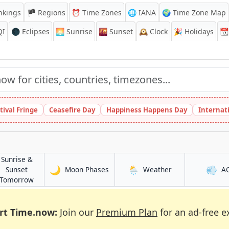
nkings
🏴 Regions
⏰
Time Zones
🌐 IANA
🌍 Time Zone Map
QI
🌑 Eclipses
🌅
Sunrise
🌇
Sunset
🕰️
Clock
🎉
Holidays
📆
tival Fringe
Ceasefire Day
Happiness Happens Day
Internat
Sunrise &
🌙
🌦️
💨
in Dinājpur
in Dinājpur
Sunset
Moon Phases
Weather
A
in Dinājpur
Tomorrow
rt Time.now:
Join our
Premium Plan
for an ad-free e