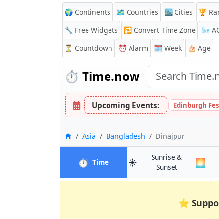
🌍 Continents
🗺️ Countries
🏙️ Cities
🏆 Ra
🔧 Free Widgets
🔁
Convert Time Zone
🌬️
A
⏳
Countdown
⏰
Alarm
🗓️ Week
🎂 Age
⏱️
Time.now
Upcoming Events:
Edinburgh Fes
Home
Asia
Bangladesh
Dinājpur
Sunrise &
⏱️
☀️
🌅
in Dinājpur
Time
in Dinājpur
Sunset
⭐
Suppo