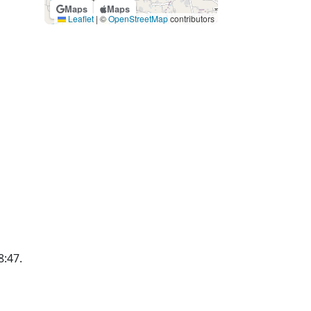
Maps
Maps
Leaflet
|
©
OpenStreetMap
contributors
8:47.