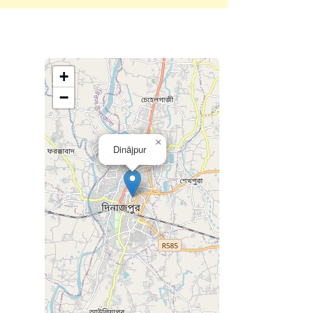
+
−
×
Dinājpur