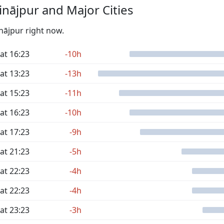
nājpur and Major Cities
inājpur right now.
at 16:23
-10h
at 13:23
-13h
at 15:23
-11h
at 16:23
-10h
at 17:23
-9h
at 21:23
-5h
at 22:23
-4h
at 22:23
-4h
at 23:23
-3h