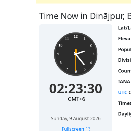
Time Now in Dinājpur, B
Lat/L
02:23:31
12
Eleva
11
1
10
2
Popul
9
3
Divis
8
4
7
5
Count
6
IANA
02:23:31
UTC
O
GMT+6
Time
Dayli
Sunday, 9 August 2026
⛶
Fullscreen